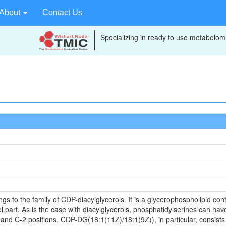
About
Contact Us
Specializing in ready to use metabolomi
to the family of CDP-diacylglycerols. It is a glycerophospholipid conta
 part. As is the case with diacylglycerols, phosphatidylserines can have
 and C-2 positions. CDP-DG(18:1(11Z)/18:1(9Z)), in particular, consists