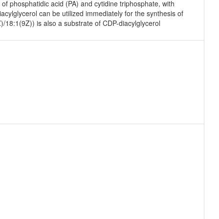
f phosphatidic acid (PA) and cytidine triphosphate, with
ylglycerol can be utilized immediately for the synthesis of
)/18:1(9Z)) is also a substrate of CDP-diacylglycerol