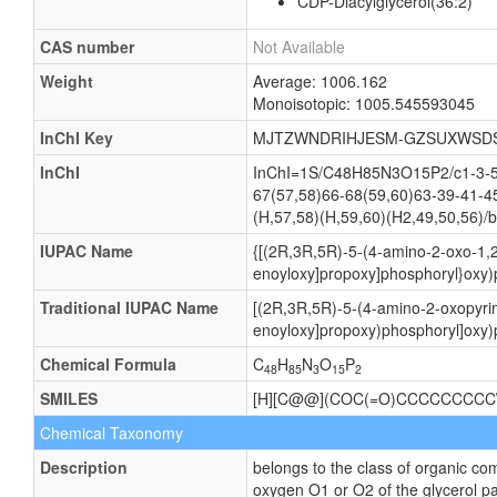
CDP-Diacylglycerol(36:2)
CAS number
Not Available
Weight
Average: 1006.162
Monoisotopic: 1005.545593045
InChI Key
MJTZWNDRIHJESM-GZSUXWSD
InChI
InChI=1S/C48H85N3O15P2/c1-3-5-7
67(57,58)66-68(59,60)63-39-41-4
(H,57,58)(H,59,60)(H2,49,50,56)/b
IUPAC Name
{[(2R,3R,5R)-5-(4-amino-2-oxo-1,2
enoyloxy]propoxy]phosphoryl}oxy)
Traditional IUPAC Name
[(2R,3R,5R)-5-(4-amino-2-oxopyrim
enoyloxy]propoxy)phosphoryl]oxy)
Chemical Formula
C
H
N
O
P
48
85
3
15
2
SMILES
[H][C@@](COC(=O)CCCCCCCCC
Chemical Taxonomy
Description
belongs to the class of organic co
oxygen O1 or O2 of the glycerol pa