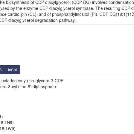
e biosynthesis of CDP-diacylglycerol (CDP-DG) involves condensation o
lysed by the enzyme CDP-diacylglycerol synthase. The resulting CDP-diac
nce cardiolipin (CL), and of phosphatidylinositol (PI). CDP-DG(18:1(11Z
 CDP-diacylglycerol degradation pathway.
S
InChI
-octadecenoyl)-sn-glycero-3-CDP
cero-3-cytidine-5'-diphosphate
1)
18:1N9)
/18:1W9)