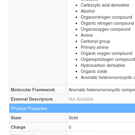
Carboxylic acid derivative
Alcohol
Organonitrogen compound
Organic nitrogen compound
Organooxygen compound
Amine
Carbonyl group
Primary amine
Organic oxygen compound
Organopnictogen compoun
Hydrocarbon derivative
Organic oxide
Aromatic heteromonocyclic
Molecular Framework
Aromatic heteromonocyclic comp
External Descriptors
Not Available
Physical Properties
State
Solid
Charge
0