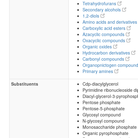
Tetrahydrofurans
Secondary alcohols
1,2-diols
Amino acids and derivative
Carboxylic acid esters
Azacyclic compounds
Oxacyclic compounds
Organic oxides
Hydrocarbon derivatives
Carbonyl compounds
Organopnictogen compoun
Primary amines
Substituents
Cdp-diacylglycerol
Pyrimidine ribonucleoside d
Diacyl-glycerol-3-pyrophosp
Pentose phosphate
Pentose-5-phosphate
Glycosyl compound
N-glycosyl compound
Monosaccharide phosphate
Organic pyrophosphate