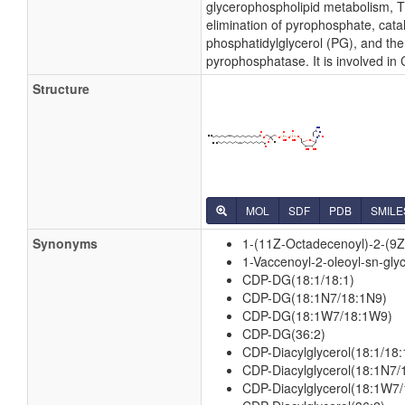
glycerophospholipid metabolism, Th
elimination of pyrophosphate, cata
phosphatidylglycerol (PG), and the
pyrophosphatase. It is involved in
Structure
MOL
SDF
PDB
SMILE
Synonyms
1-(11Z-Octadecenoyl)-2-(9Z
1-Vaccenoyl-2-oleoyl-sn-gly
CDP-DG(18:1/18:1)
CDP-DG(18:1N7/18:1N9)
CDP-DG(18:1W7/18:1W9)
CDP-DG(36:2)
CDP-Diacylglycerol(18:1/18:
CDP-Diacylglycerol(18:1N7/
CDP-Diacylglycerol(18:1W7