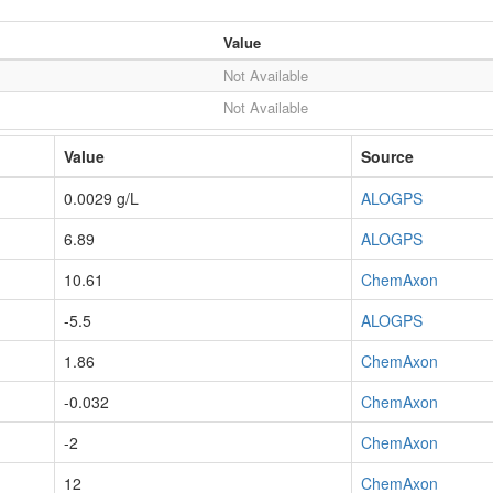
Value
Not Available
Not Available
Value
Source
0.0029 g/L
ALOGPS
6.89
ALOGPS
10.61
ChemAxon
-5.5
ALOGPS
1.86
ChemAxon
-0.032
ChemAxon
-2
ChemAxon
12
ChemAxon