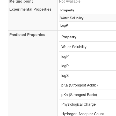
Melting point
Not Available
Experimental Properties
Property
Water Solubility
LogP
Predicted Properties
Property
Water Solubility
logP
logP
logS
pKa (Strongest Acidic)
pKa (Strongest Basic)
Physiological Charge
Hydrogen Acceptor Count