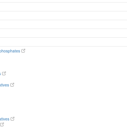
diphosphates
s
atives
atives