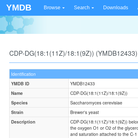
YMDB
Browse
Search
Downloads
CDP-DG(18:1(11Z)/18:1(9Z)) (YMDB12433)
Identification
YMDB ID
YMDB12433
Name
CDP-DG(18:1(11Z)/18:1(9Z))
Species
Saccharomyces cerevisiae
Strain
Brewer's yeast
Description
CDP-DG(18:1(11Z)/18:1(9Z)) belongs 
the oxygen O1 or O2 of the glycerol
and saturation attached to the C-1