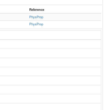
Reference
PhysProp
PhysProp