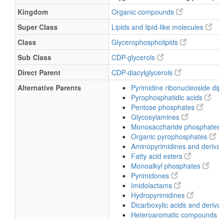
Kingdom
Organic compounds
Super Class
Lipids and lipid-like molecules
Class
Glycerophospholipids
Sub Class
CDP-glycerols
Direct Parent
CDP-diacylglycerols
Alternative Parents
Pyrimidine ribonucleoside 
Pyrophosphatidic acids
Pentose phosphates
Glycosylamines
Monosaccharide phosphate
Organic pyrophosphates
Aminopyrimidines and deriv
Fatty acid esters
Monoalkyl phosphates
Pyrimidones
Imidolactams
Hydropyrimidines
Dicarboxylic acids and deriv
Heteroaromatic compounds