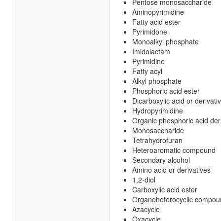
Pentose monosaccharide
Aminopyrimidine
Fatty acid ester
Pyrimidone
Monoalkyl phosphate
Imidolactam
Pyrimidine
Fatty acyl
Alkyl phosphate
Phosphoric acid ester
Dicarboxylic acid or derivati
Hydropyrimidine
Organic phosphoric acid der
Monosaccharide
Tetrahydrofuran
Heteroaromatic compound
Secondary alcohol
Amino acid or derivatives
1,2-diol
Carboxylic acid ester
Organoheterocyclic compou
Azacycle
Oxacycle