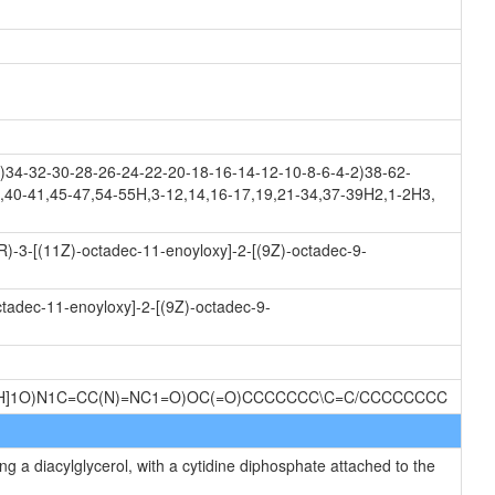
34-32-30-28-26-24-22-20-18-16-14-12-10-8-6-4-2)38-62-
,40-41,45-47,54-55H,3-12,14,16-17,19,21-34,37-39H2,1-2H3,
R)-3-[(11Z)-octadec-11-enoyloxy]-2-[(9Z)-octadec-9-
ctadec-11-enoyloxy]-2-[(9Z)-octadec-9-
@H]1O)N1C=CC(N)=NC1=O)OC(=O)CCCCCCC\C=C/CCCCCCCC
g a diacylglycerol, with a cytidine diphosphate attached to the