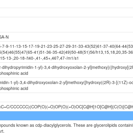
SA-N
-9-11-13-15-17-19-21-23-25-27-29-31-33-43(52)61-37-40(64-44(53)
5(54)46(55)47(65-41)51-36-35-42(49)50-48(51)56/h13,15,18,20,35-36
15-13-,20-18-/t40-,41-,45+,46?,47-/m1/s1
-dihydropyrimidin-1-yl)-3,4-dihydroxyoxolan-2-yl]methoxy}({hydroxy[(2
phosphinic acid
idin-1-yl)-3,4-dihydroxyoxolan-2-yl]methoxy([hydroxy((2R)-3-[(11Z)-o
phosphinic acid
\C=C/CCCCCC)(COP(O)(=O)OP(O)(=O)OC[C@H]1O[C@H](C(O)[C
mpounds known as cdp-diacylglycerols. These are glycerolipids containin
rt.