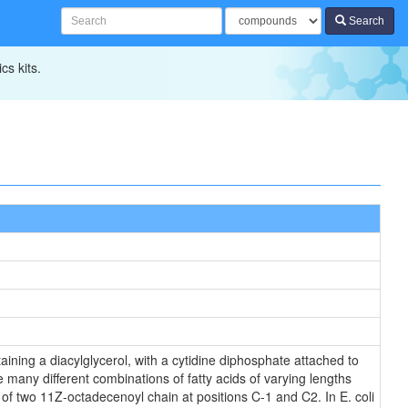
Search
cs kits.
ining a diacylglycerol, with a cytidine diphosphate attached to
 many different combinations of fatty acids of varying lengths
 of two 11Z-octadecenoyl chain at positions C-1 and C2. In E. coli