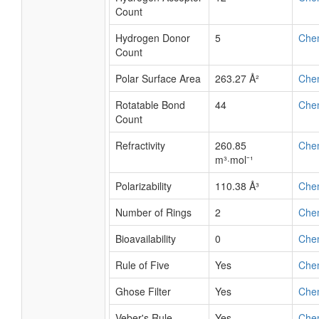
Count
Hydrogen Donor
5
Che
Count
Polar Surface Area
263.27 Å²
Che
Rotatable Bond
44
Che
Count
Refractivity
260.85
Che
m³·mol⁻¹
Polarizability
110.38 Å³
Che
Number of Rings
2
Che
Bioavailability
0
Che
Rule of Five
Yes
Che
Ghose Filter
Yes
Che
Veber's Rule
Yes
Che