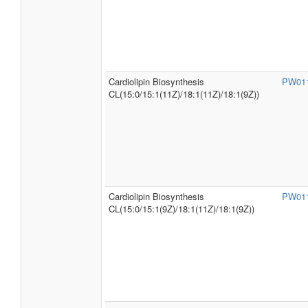
Cardiolipin Biosynthesis
PW01
CL(15:0/15:1(11Z)/18:1(11Z)/18:1(9Z))
Cardiolipin Biosynthesis
PW01
CL(15:0/15:1(9Z)/18:1(11Z)/18:1(9Z))