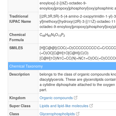
enoyloxy]-2-[(9Z)-octadec-9-
enoyloxy]propoxy]phosphoryl}oxy)phosphinic a
Traditional
[(2R,3R,5R)-5-(4-amino-2-oxopyrimidin-1-yl)-
IUPAC Name
yl]methoxy([hydroxy((2R)-3-[(11Z)-octadec-11-
octadec-9-enoyloxy]propoxy)phosphoryl]oxy)p
Chemical
C
H
N
O
P
48
85
3
15
2
Formula
SMILES
[H][C@@](COC(=O)CCCCCCCCC\C=C/CCCCC
(=O)OC[C@H]1O[C@H](C(O)
[C@H]1O)N1C=CC(N)=NC1=O)OC(=O)CCC
Chemical Taxonomy
Description
belongs to the class of organic compounds kn
diacylglycerols. These are glycerolipids contain
a cytidine diphosphate attached to the oxygen 
part.
Kingdom
Organic compounds
Super Class
Lipids and lipid-like molecules
Class
Glycerophospholipids