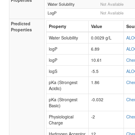
Properties
Water Solubility
Not Available
LogP
Not Available
Predicted
Property
Value
Sou
Properties
Water Solubility
0.0029 g/L
ALO
logP
6.89
ALO
logP
10.61
Che
logS
-5.5
ALO
pKa (Strongest
1.86
Che
Acidic)
pKa (Strongest
-0.032
Che
Basic)
Physiological
-2
Che
Charge
Hydrogen Acceptor
12
Che