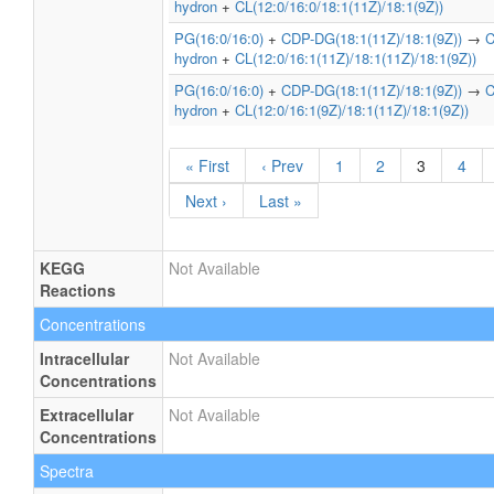
hydron
+
CL(12:0/16:0/18:1(11Z)/18:1(9Z))
PG(16:0/16:0)
+
CDP-DG(18:1(11Z)/18:1(9Z))
→
C
hydron
+
CL(12:0/16:1(11Z)/18:1(11Z)/18:1(9Z))
PG(16:0/16:0)
+
CDP-DG(18:1(11Z)/18:1(9Z))
→
C
hydron
+
CL(12:0/16:1(9Z)/18:1(11Z)/18:1(9Z))
« First
‹ Prev
1
2
3
4
Next ›
Last »
KEGG
Not Available
Reactions
Concentrations
Intracellular
Not Available
Concentrations
Extracellular
Not Available
Concentrations
Spectra