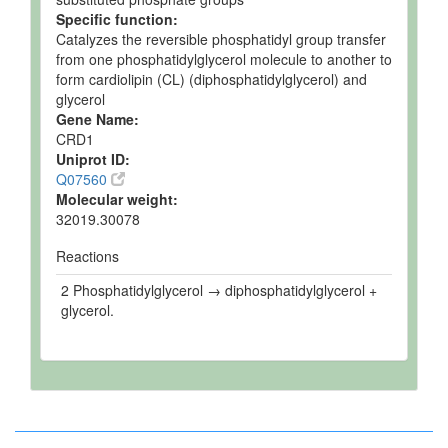
Specific function:
Catalyzes the reversible phosphatidyl group transfer
from one phosphatidylglycerol molecule to another to
form cardiolipin (CL) (diphosphatidylglycerol) and
glycerol
Gene Name:
CRD1
Uniprot ID:
Q07560
Molecular weight:
32019.30078
Reactions
2 Phosphatidylglycerol → diphosphatidylglycerol +
glycerol.