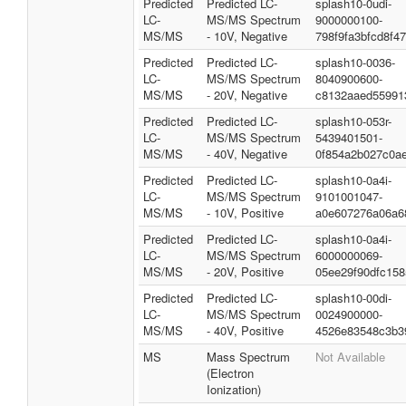
Predicted
Predicted LC-
splash10-0udi-
LC-
MS/MS Spectrum
9000000100-
MS/MS
- 10V, Negative
798f9fa3bfcd8f4
Predicted
Predicted LC-
splash10-0036-
LC-
MS/MS Spectrum
8040900600-
MS/MS
- 20V, Negative
c8132aaed55991
Predicted
Predicted LC-
splash10-053r-
LC-
MS/MS Spectrum
5439401501-
MS/MS
- 40V, Negative
0f854a2b027c0a
Predicted
Predicted LC-
splash10-0a4i-
LC-
MS/MS Spectrum
9101001047-
MS/MS
- 10V, Positive
a0e607276a06a6
Predicted
Predicted LC-
splash10-0a4i-
LC-
MS/MS Spectrum
6000000069-
MS/MS
- 20V, Positive
05ee29f90dfc158
Predicted
Predicted LC-
splash10-00di-
LC-
MS/MS Spectrum
0024900000-
MS/MS
- 40V, Positive
4526e83548c3b3
MS
Mass Spectrum
Not Available
(Electron
Ionization)