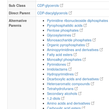
Sub Class
CDP-glycerols
Direct Parent
CDP-diacylglycerols
Alternative
Pyrimidine ribonucleoside diphosphates
Parents
Pyrophosphatidic acids
Pentose phosphates
Glycosylamines
Monosaccharide phosphates
Organic pyrophosphates
Aminopyrimidines and derivatives
Fatty acid esters
Monoalkyl phosphates
Pyrimidones
Imidolactams
Hydropyrimidines
Dicarboxylic acids and derivatives
Heteroaromatic compounds
Tetrahydrofurans
Secondary alcohols
1,2-diols
Amino acids and derivatives
Carboxylic acid esters