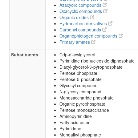
Azacyclic compounds
Oxacyclic compounds
Organic oxides
Hydrocarbon derivatives
Carbonyl compounds
Organopnictogen compounds
Primary amines
Substituents
Cdp-diacylglycerol
Pyrimidine ribonucleoside diphosphate
Diacyl-glycerol-3-pyrophosphate
Pentose phosphate
Pentose-5-phosphate
Glycosyl compound
N-glycosyl compound
Monosaccharide phosphate
Organic pyrophosphate
Pentose monosaccharide
Aminopyrimidine
Fatty acid ester
Pyrimidone
Monoalkyl phosphate