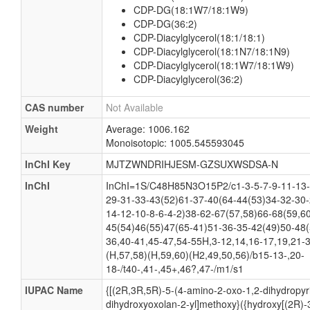
CDP-DG(18:1W7/18:1W9)
CDP-DG(36:2)
CDP-Diacylglycerol(18:1/18:1)
CDP-Diacylglycerol(18:1N7/18:1N9)
CDP-Diacylglycerol(18:1W7/18:1W9)
CDP-Diacylglycerol(36:2)
CAS number
Not Available
Weight
Average: 1006.162
Monoisotopic: 1005.545593045
InChI Key
MJTZWNDRIHJESM-GZSUXWSDSA-N
InChI
InChI=1S/C48H85N3O15P2/c1-3-5-7-9-11-13-
29-31-33-43(52)61-37-40(64-44(53)34-32-30-
14-12-10-8-6-4-2)38-62-67(57,58)66-68(59,6
45(54)46(55)47(65-41)51-36-35-42(49)50-48(
36,40-41,45-47,54-55H,3-12,14,16-17,19,21-
(H,57,58)(H,59,60)(H2,49,50,56)/b15-13-,20-
18-/t40-,41-,45+,46?,47-/m1/s1
IUPAC Name
{[(2R,3R,5R)-5-(4-amino-2-oxo-1,2-dihydropyri
dihydroxyoxolan-2-yl]methoxy}({hydroxy[(2R)-