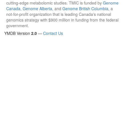
cutting-edge metabolomic studies. TMIC is funded by
Genome
Canada
,
Genome Alberta
, and
Genome British Columbia
, a
not-for-profit organization that is leading Canada's national
genomics strategy with $900 million in funding from the federal
government.
YMDB Version
2.0
—
Contact Us