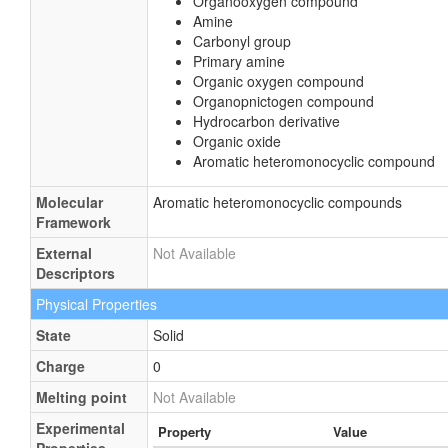
Organooxygen compound
Amine
Carbonyl group
Primary amine
Organic oxygen compound
Organopnictogen compound
Hydrocarbon derivative
Organic oxide
Aromatic heteromonocyclic compound
Molecular
Aromatic heteromonocyclic compounds
Framework
External
Not Available
Descriptors
Physical Properties
State
Solid
Charge
0
Melting point
Not Available
Experimental
Property
Value