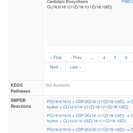
Cardiolipin Biosynthesis
PW01
CL(16:0/16:1(11Z)/18:1(11Z)/18:1(9Z))
« First
‹ Prev
…
4
5
6
Next ›
Last »
KEGG
Not Available
Pathways
SMPDB
PG(16:0/16:0)
+
CDP-DG(18:1(11Z)/18:1(9Z))
→
C
Reactions
hydron
+
CL(12:0/14:1(11Z)/18:1(11Z)/18:1(9Z))
PG(16:0/16:0)
+
CDP-DG(18:1(11Z)/18:1(9Z))
→
C
hydron
+
CL(12:0/14:1(9Z)/18:1(11Z)/18:1(9Z))
PG(16:0/16:0)
+
CDP-DG(18:1(11Z)/18:1(9Z))
→
C