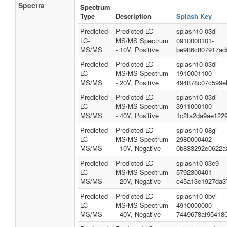
Spectra
Spectrum
Type
Description
Splash Key
Predicted
Predicted LC-
splash10-03di-
LC-
MS/MS Spectrum
0910000101-
MS/MS
- 10V, Positive
be986c807917ad
Predicted
Predicted LC-
splash10-03di-
LC-
MS/MS Spectrum
1910001100-
MS/MS
- 20V, Positive
494878c07c599e
Predicted
Predicted LC-
splash10-03di-
LC-
MS/MS Spectrum
3911000100-
MS/MS
- 40V, Positive
1c2fa2da9ae122
Predicted
Predicted LC-
splash10-08gi-
LC-
MS/MS Spectrum
2980000402-
MS/MS
- 10V, Negative
0b833292e0622a
Predicted
Predicted LC-
splash10-03e9-
LC-
MS/MS Spectrum
5792300401-
MS/MS
- 20V, Negative
c45a13e1927da3
Predicted
Predicted LC-
splash10-0bvi-
LC-
MS/MS Spectrum
4910000000-
MS/MS
- 40V, Negative
7449678af95418