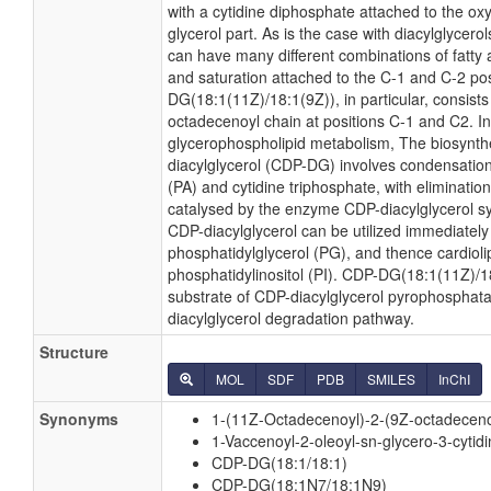
with a cytidine diphosphate attached to the ox
glycerol part. As is the case with diacylglycero
can have many different combinations of fatty 
and saturation attached to the C-1 and C-2 po
DG(18:1(11Z)/18:1(9Z)), in particular, consists
octadecenoyl chain at positions C-1 and C2. In 
glycerophospholipid metabolism, The biosynth
diacylglycerol (CDP-DG) involves condensation
(PA) and cytidine triphosphate, with eliminatio
catalysed by the enzyme CDP-diacylglycerol sy
CDP-diacylglycerol can be utilized immediately 
phosphatidylglycerol (PG), and thence cardioli
phosphatidylinositol (PI). CDP-DG(18:1(11Z)/18
substrate of CDP-diacylglycerol pyrophosphatas
diacylglycerol degradation pathway.
Structure
MOL
SDF
PDB
SMILES
InChI
Synonyms
1-(11Z-Octadecenoyl)-2-(9Z-octadeceno
1-Vaccenoyl-2-oleoyl-sn-glycero-3-cytid
CDP-DG(18:1/18:1)
CDP-DG(18:1N7/18:1N9)