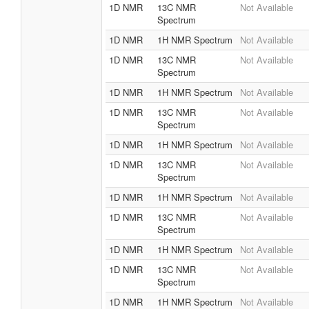
1D NMR
13C NMR
Not Available
Spectrum
1D NMR
1H NMR Spectrum
Not Available
1D NMR
13C NMR
Not Available
Spectrum
1D NMR
1H NMR Spectrum
Not Available
1D NMR
13C NMR
Not Available
Spectrum
1D NMR
1H NMR Spectrum
Not Available
1D NMR
13C NMR
Not Available
Spectrum
1D NMR
1H NMR Spectrum
Not Available
1D NMR
13C NMR
Not Available
Spectrum
1D NMR
1H NMR Spectrum
Not Available
1D NMR
13C NMR
Not Available
Spectrum
1D NMR
1H NMR Spectrum
Not Available