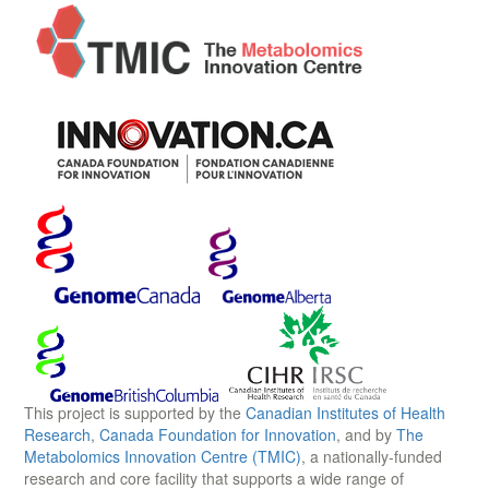
This project is supported by the
Canadian Institutes of Health
Research
,
Canada Foundation for Innovation
, and by
The
Metabolomics Innovation Centre (TMIC)
, a nationally-funded
research and core facility that supports a wide range of