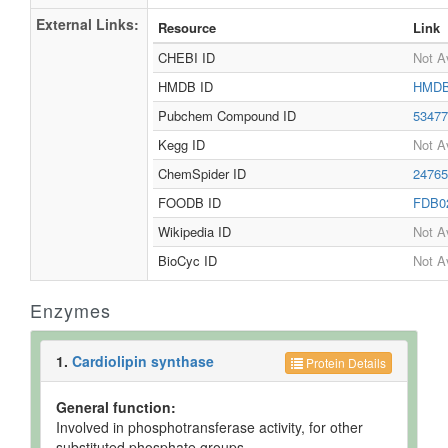
External Links:
Resource
Link
CHEBI ID
Not A
HMDB ID
HMDB
Pubchem Compound ID
5347
Kegg ID
Not A
ChemSpider ID
2476
FOODB ID
FDB0
Wikipedia ID
Not A
BioCyc ID
Not A
Enzymes
1.
Cardiolipin synthase
Protein Details
General function:
Involved in phosphotransferase activity, for other
substituted phosphate groups