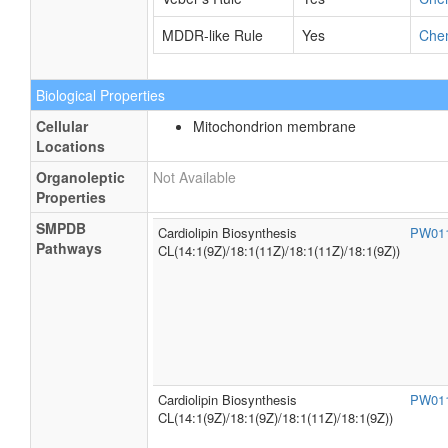
MDDR-like Rule
Yes
Che
Biological Properties
Cellular
Mitochondrion membrane
Locations
Organoleptic
Not Available
Properties
SMPDB
Cardiolipin Biosynthesis
PW01
Pathways
CL(14:1(9Z)/18:1(11Z)/18:1(11Z)/18:1(9Z))
Cardiolipin Biosynthesis
PW01
CL(14:1(9Z)/18:1(9Z)/18:1(11Z)/18:1(9Z))