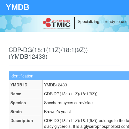
YMDB
Specializing in ready to use
CDP-DG(18:1(11Z)/18:1(9Z))
(YMDB12433)
Identification
YMDB ID
YMDB12433
Name
CDP-DG(18:1(11Z)/18:1(9Z))
Species
Saccharomyces cerevisiae
Strain
Brewer's yeast
Description
CDP-DG(18:1(11Z)/18:1(9Z)) belongs to the fa
diacylglycerols. It is a glycerophospholipid cont