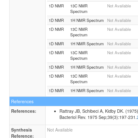
1D NMR
13C NMR
Not Available
Spectrum
1D NMR
1H NMR Spectrum
Not Available
1D NMR
13C NMR
Not Available
Spectrum
1D NMR
1H NMR Spectrum
Not Available
1D NMR
13C NMR
Not Available
Spectrum
1D NMR
1H NMR Spectrum
Not Available
1D NMR
13C NMR
Not Available
Spectrum
1D NMR
1H NMR Spectrum
Not Available
References
References:
Rattray JB, Schibeci A, Kidby DK. (1975).
Bacteriol Rev. 1975 Sep;39(3):197-231.
Synthesis
Not Available
Reference: