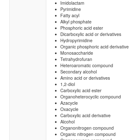
Imidolactam
Pyrimidine
Fatty acyl
Alkyl phosphate
Phosphoric acid ester
Dicarboxylic acid or derivatives
Hydropyrimidine
Organic phosphoric acid derivative
Monosaccharide
Tetrahydrofuran
Heteroaromatic compound
Secondary alcohol
Amino acid or derivatives
1,2-diol
Carboxylic acid ester
Organoheterocyclic compound
Azacycle
Oxacycle
Carboxylic acid derivative
Alcohol
Organonitrogen compound
Organic nitrogen compound