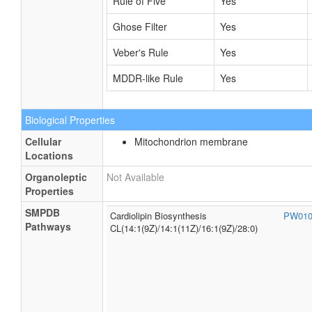
Rule of Five
Yes
Ghose Filter
Yes
Veber's Rule
Yes
MDDR-like Rule
Yes
Biological Properties
Cellular
Mitochondrion membrane
Locations
Organoleptic
Not Available
Properties
SMPDB
Cardiolipin Biosynthesis
PW01
Pathways
CL(14:1(9Z)/14:1(11Z)/16:1(9Z)/28:0)