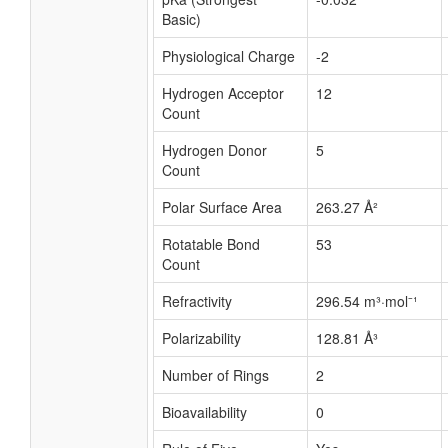
Basic)
Physiological Charge
-2
Hydrogen Acceptor
12
Count
Hydrogen Donor
5
Count
Polar Surface Area
263.27 Å²
Rotatable Bond
53
Count
Refractivity
296.54 m³·mol⁻¹
Polarizability
128.81 Å³
Number of Rings
2
Bioavailability
0