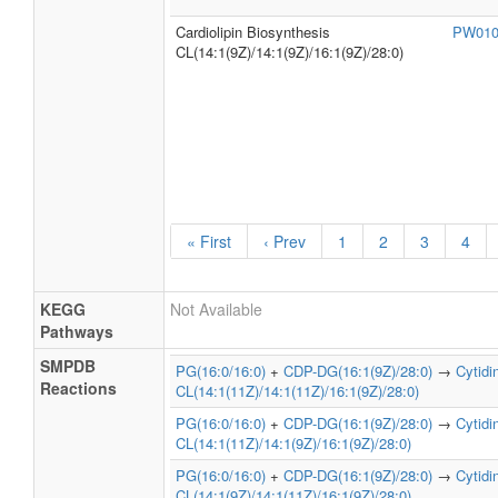
Cardiolipin Biosynthesis
PW01
CL(14:1(9Z)/14:1(9Z)/16:1(9Z)/28:0)
« First
‹ Prev
1
2
3
4
KEGG
Not Available
Pathways
SMPDB
PG(16:0/16:0)
+
CDP-DG(16:1(9Z)/28:0)
→
Cytid
Reactions
CL(14:1(11Z)/14:1(11Z)/16:1(9Z)/28:0)
PG(16:0/16:0)
+
CDP-DG(16:1(9Z)/28:0)
→
Cytid
CL(14:1(11Z)/14:1(9Z)/16:1(9Z)/28:0)
PG(16:0/16:0)
+
CDP-DG(16:1(9Z)/28:0)
→
Cytid
CL(14:1(9Z)/14:1(11Z)/16:1(9Z)/28:0)