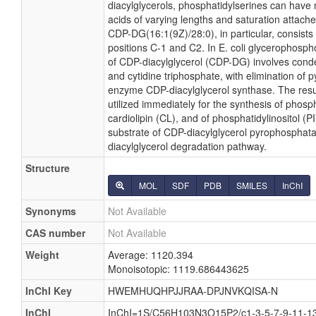
diacylglycerols, phosphatidylserines can have 
acids of varying lengths and saturation attache
CDP-DG(16:1(9Z)/28:0), in particular, consist
positions C-1 and C2. In E. coli glycerophosph
of CDP-diacylglycerol (CDP-DG) involves conde
and cytidine triphosphate, with elimination of
enzyme CDP-diacylglycerol synthase. The resu
utilized immediately for the synthesis of phosp
cardiolipin (CL), and of phosphatidylinositol (
substrate of CDP-diacylglycerol pyrophosphatas
diacylglycerol degradation pathway.
Structure
MOL
SDF
PDB
SMILES
InChI
Synonyms
Not Available
CAS number
Not Available
Weight
Average: 1120.394
Monoisotopic: 1119.686443625
InChI Key
HWEMHUQHPJJRAA-DPJNVKQISA-N
InChI
InChI=1S/C56H103N3O15P2/c1-3-5-7-9-11-13