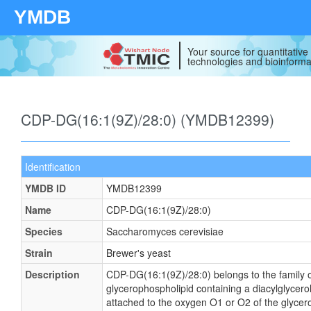
YMDB
Your source for quantitativ
technologies and bioinforma
CDP-DG(16:1(9Z)/28:0) (YMDB12399)
Identification
YMDB ID
YMDB12399
Name
CDP-DG(16:1(9Z)/28:0)
Species
Saccharomyces cerevisiae
Strain
Brewer's yeast
Description
CDP-DG(16:1(9Z)/28:0) belongs to the family of
glycerophospholipid containing a diacylglycerol
attached to the oxygen O1 or O2 of the glycerol