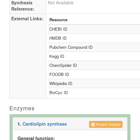
Synthesis
Not Available
Reference:
External Links:
Resource
CHEBI ID
HMDB ID
Pubchem Compound ID
Kegg ID
ChemSpider ID
FOODB ID
Wikipedia ID
BioCyc ID
Enzymes
1.
Cardiolipin synthase
Protein Details
General function: