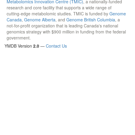
Metabolomics Innovation Centre (TMIC)
, a nationally-funded
research and core facility that supports a wide range of
cutting-edge metabolomic studies. TMIC is funded by
Genome
Canada
,
Genome Alberta
, and
Genome British Columbia
, a
not-for-profit organization that is leading Canada's national
genomics strategy with $900 million in funding from the federal
government.
YMDB Version
2.0
—
Contact Us