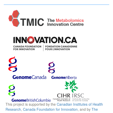
This project is supported by the
Canadian Institutes of Health
Research
,
Canada Foundation for Innovation
, and by
The