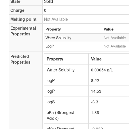
State
Solid
Charge
0
Melting point
Not Available
Experimental
Property
Value
Properties
Water Solubility
Not Available
LogP
Not Available
Predicted
Property
Value
Properties
Water Solubility
0.00054 g/L
logP
8.22
logP
14.53
logS
-6.3
pKa (Strongest
1.86
Acidic)
pKa (Strongest
-0.032