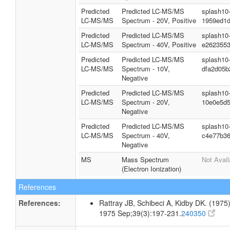
Predicted
Predicted LC-MS/MS
splash10
LC-MS/MS
Spectrum - 20V, Positive
1959ed1d
Predicted
Predicted LC-MS/MS
splash10
LC-MS/MS
Spectrum - 40V, Positive
e262355
Predicted
Predicted LC-MS/MS
splash10
LC-MS/MS
Spectrum - 10V,
dfa2d05b
Negative
Predicted
Predicted LC-MS/MS
splash10
LC-MS/MS
Spectrum - 20V,
10e0e5d
Negative
Predicted
Predicted LC-MS/MS
splash10
LC-MS/MS
Spectrum - 40V,
c4e77b3
Negative
MS
Mass Spectrum
Not Avail
(Electron Ionization)
References
References:
Rattray JB, Schibeci A, Kidby DK. (1975).
1975 Sep;39(3):197-231.
240350