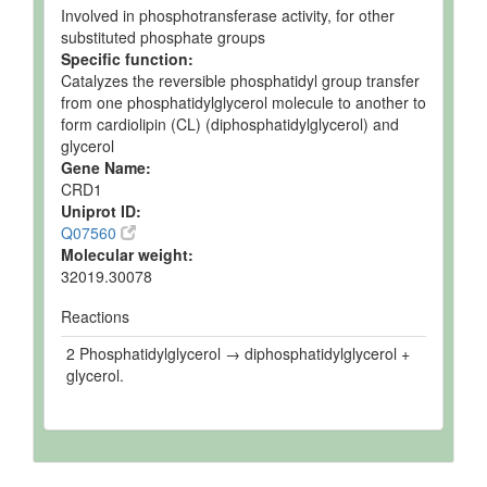
Involved in phosphotransferase activity, for other
substituted phosphate groups
Specific function:
Catalyzes the reversible phosphatidyl group transfer
from one phosphatidylglycerol molecule to another to
form cardiolipin (CL) (diphosphatidylglycerol) and
glycerol
Gene Name:
CRD1
Uniprot ID:
Q07560
Molecular weight:
32019.30078
Reactions
2 Phosphatidylglycerol → diphosphatidylglycerol +
glycerol.