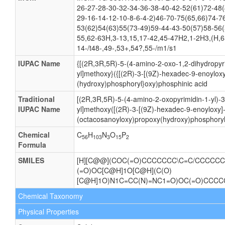
26-27-28-30-32-34-36-38-40-42-52(61)72-48(
29-16-14-12-10-8-6-4-2)46-70-75(65,66)74-7
53(62)54(63)55(73-49)59-44-43-50(57)58-56(
55,62-63H,3-13,15,17-42,45-47H2,1-2H3,(H,6
14-/t48-,49-,53+,54?,55-/m1/s1
IUPAC Name
{[(2R,3R,5R)-5-(4-amino-2-oxo-1,2-dihydropyri
yl]methoxy}({[(2R)-3-[(9Z)-hexadec-9-enoylox
(hydroxy)phosphoryl}oxy)phosphinic acid
Traditional
[(2R,3R,5R)-5-(4-amino-2-oxopyrimidin-1-yl)-
IUPAC Name
yl]methoxy([(2R)-3-[(9Z)-hexadec-9-enoyloxy]
(octacosanoyloxy)propoxy(hydroxy)phosphoryl
Chemical
C
H
N
O
P
56
103
3
15
2
Formula
SMILES
[H][C@@](COC(=O)CCCCCCC\C=C/CCCCCC)
(=O)OC[C@H]1O[C@H](C(O)
[C@H]1O)N1C=CC(N)=NC1=O)OC(=O)CC
Chemical Taxonomy
Physical Properties