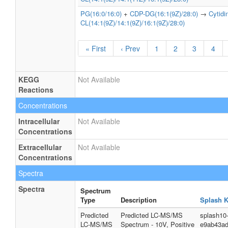
PG(16:0/16:0)
+
CDP-DG(16:1(9Z)/28:0)
→
Cytid
CL(14:1(9Z)/14:1(9Z)/16:1(9Z)/28:0)
« First
‹ Prev
1
2
3
4
KEGG
Not Available
Reactions
Concentrations
Intracellular
Not Available
Concentrations
Extracellular
Not Available
Concentrations
Spectra
Spectra
Spectrum
Type
Description
Splash 
Predicted
Predicted LC-MS/MS
splash10
LC-MS/MS
Spectrum - 10V, Positive
e9ab43a