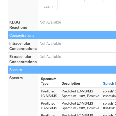
Last »
KEGG
Not Available
Reactions
Concentrations
Intracellular
Not Available
Concentrations
Extracellular
Not Available
Concentrations
Spectra
Spectra
Spectrum
Type
Description
Splash 
Predicted
Predicted LC-MS/MS
splash1
LC-MS/MS
Spectrum - 10V, Positive
28cd9d6
Predicted
Predicted LC-MS/MS
splash1
LC-MS/MS
Spectrum - 20V, Positive
08e42d1
Predicted
Predicted LC-MS/MS
splash1