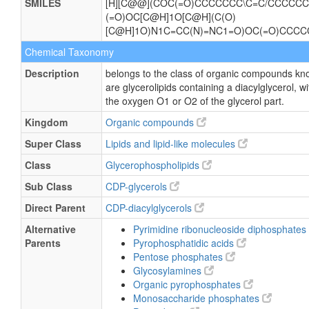
SMILES
[H][C@@](COC(=O)CCCCCCC\C=C/CCCCCC)
(=O)OC[C@H]1O[C@H](C(O)
[C@H]1O)N1C=CC(N)=NC1=O)OC(=O)CC
Chemical Taxonomy
Description
belongs to the class of organic compounds kn
are glycerolipids containing a diacylglycerol, w
the oxygen O1 or O2 of the glycerol part.
Kingdom
Organic compounds
Super Class
Lipids and lipid-like molecules
Class
Glycerophospholipids
Sub Class
CDP-glycerols
Direct Parent
CDP-diacylglycerols
Alternative
Pyrimidine ribonucleoside diphosphates
Parents
Pyrophosphatidic acids
Pentose phosphates
Glycosylamines
Organic pyrophosphates
Monosaccharide phosphates