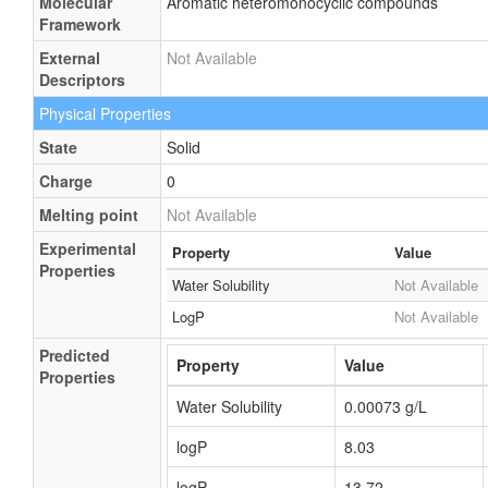
Molecular
Aromatic heteromonocyclic compounds
Framework
External
Not Available
Descriptors
Physical Properties
State
Solid
Charge
0
Melting point
Not Available
Experimental
Property
Value
Properties
Water Solubility
Not Available
LogP
Not Available
Predicted
Property
Value
Properties
Water Solubility
0.00073 g/L
logP
8.03
logP
13.72