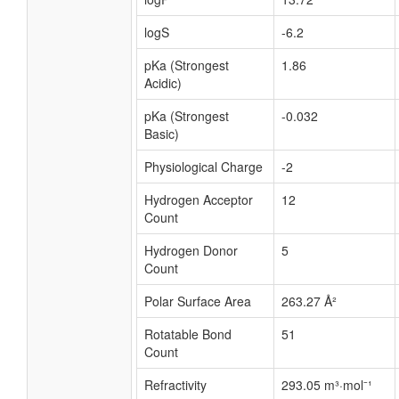
logS
-6.2
pKa (Strongest
1.86
Acidic)
pKa (Strongest
-0.032
Basic)
Physiological Charge
-2
Hydrogen Acceptor
12
Count
Hydrogen Donor
5
Count
Polar Surface Area
263.27 Å²
Rotatable Bond
51
Count
Refractivity
293.05 m³·mol⁻¹