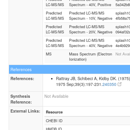
LC-MS/MS
Spectrum - 40V, Positive
5a342b8
Predicted
Predicted LC-MS/MS
splash1
LC-MS/MS
Spectrum - 10V, Negative
4fb58a7
Predicted
Predicted LC-MS/MS
splash1
LC-MS/MS
Spectrum - 20V, Negative
094af32
Predicted
Predicted LC-MS/MS
splash1
LC-MS/MS
Spectrum - 40V, Negative
4e4b929
MS
Mass Spectrum (Electron
Not Avai
Ionization)
References
References:
Rattray JB, Schibeci A, Kidby DK. (1975).
1975 Sep;39(3):197-231.
240350
Synthesis
Not Available
Reference:
External Links:
Resource
CHEBI ID
HMDB ID