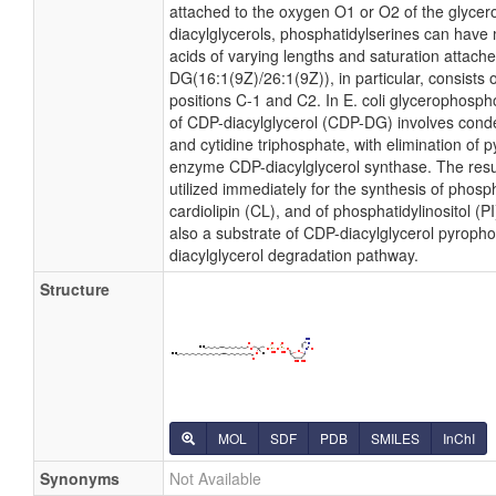
attached to the oxygen O1 or O2 of the glycerol
diacylglycerols, phosphatidylserines can have 
acids of varying lengths and saturation attach
DG(16:1(9Z)/26:1(9Z)), in particular, consists
positions C-1 and C2. In E. coli glycerophosph
of CDP-diacylglycerol (CDP-DG) involves conde
and cytidine triphosphate, with elimination of
enzyme CDP-diacylglycerol synthase. The resu
utilized immediately for the synthesis of phosp
cardiolipin (CL), and of phosphatidylinositol (
also a substrate of CDP-diacylglycerol pyropho
diacylglycerol degradation pathway.
Structure
MOL
SDF
PDB
SMILES
InChI
Synonyms
Not Available