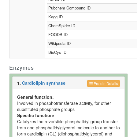
Pubchem Compound ID
Kegg ID
ChemSpider ID
FOODB ID
Wikipedia ID
BioCyc ID
Enzymes
1.
Cardiolipin synthase
Protein Details
General function:
Involved in phosphotransferase activity, for other
substituted phosphate groups
Specific function:
Catalyzes the reversible phosphatidyl group transfer
from one phosphatidylglycerol molecule to another to
form cardiolipin (CL) (diphosphatidylglycerol) and