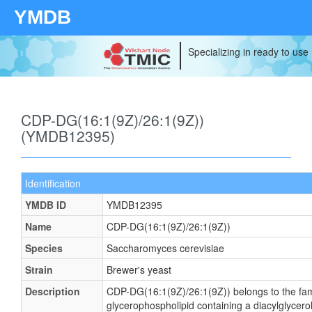
YMDB
Specializing in ready to use
CDP-DG(16:1(9Z)/26:1(9Z))
(YMDB12395)
Identification
YMDB ID
YMDB12395
Name
CDP-DG(16:1(9Z)/26:1(9Z))
Species
Saccharomyces cerevisiae
Strain
Brewer's yeast
Description
CDP-DG(16:1(9Z)/26:1(9Z)) belongs to the famil
glycerophospholipid containing a diacylglycerol