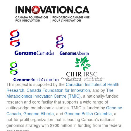
This project is supported by the
Canadian Institutes of Health
Research
,
Canada Foundation for Innovation
, and by
The
Metabolomics Innovation Centre (TMIC)
, a nationally-funded
research and core facility that supports a wide range of
cutting-edge metabolomic studies. TMIC is funded by
Genome
Canada
,
Genome Alberta
, and
Genome British Columbia
, a
not-for-profit organization that is leading Canada's national
genomics strategy with $900 million in funding from the federal
government.