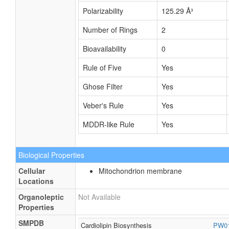
Polarizability
125.29 Å³
Number of Rings
2
Bioavailability
0
Rule of Five
Yes
Ghose Filter
Yes
Veber's Rule
Yes
MDDR-like Rule
Yes
Biological Properties
Cellular
Mitochondrion membrane
Locations
Organoleptic
Not Available
Properties
SMPDB
Cardiolipin Biosynthesis
PW0