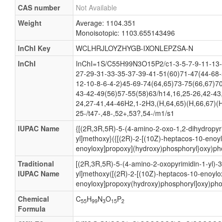
CAS number
Not Available
Weight
Average: 1104.351
Monoisotopic: 1103.655143496
InChI Key
WCLHRJLOYZHYGB-IXONLEPZSA-N
InChI
InChI=1S/C55H99N3O15P2/c1-3-5-7-9-11-13-
27-29-31-33-35-37-39-41-51(60)71-47(44-68-
12-10-8-6-4-2)45-69-74(64,65)73-75(66,67)7
43-42-49(56)57-55(58)63/h14,16,25-26,42-43
24,27-41,44-46H2,1-2H3,(H,64,65)(H,66,67)(H
25-/t47-,48-,52+,53?,54-/m1/s1
IUPAC Name
{[(2R,3R,5R)-5-(4-amino-2-oxo-1,2-dihydropyri
yl]methoxy}({[(2R)-2-[(10Z)-heptacos-10-enoy
enoyloxy]propoxy](hydroxy)phosphoryl}oxy)pho
Traditional
[(2R,3R,5R)-5-(4-amino-2-oxopyrimidin-1-yl)-
IUPAC Name
yl]methoxy([(2R)-2-[(10Z)-heptacos-10-enoylo
enoyloxy]propoxy(hydroxy)phosphoryl]oxy)pho
Chemical
C
H
N
O
P
55
99
3
15
2
Formula