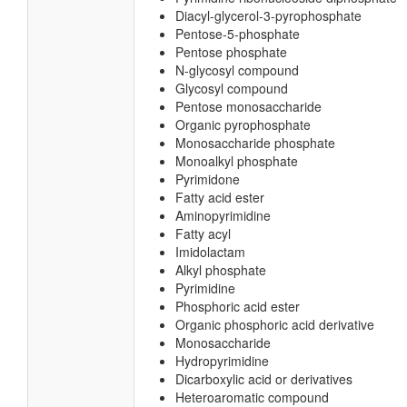
Diacyl-glycerol-3-pyrophosphate
Pentose-5-phosphate
Pentose phosphate
N-glycosyl compound
Glycosyl compound
Pentose monosaccharide
Organic pyrophosphate
Monosaccharide phosphate
Monoalkyl phosphate
Pyrimidone
Fatty acid ester
Aminopyrimidine
Fatty acyl
Imidolactam
Alkyl phosphate
Pyrimidine
Phosphoric acid ester
Organic phosphoric acid derivative
Monosaccharide
Hydropyrimidine
Dicarboxylic acid or derivatives
Heteroaromatic compound