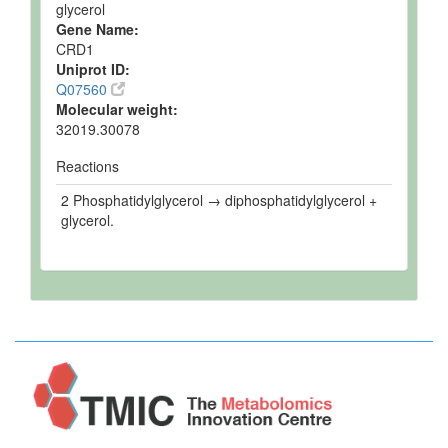
glycerol
Gene Name:
CRD1
Uniprot ID:
Q07560
Molecular weight:
32019.30078
Reactions
2 Phosphatidylglycerol → diphosphatidylglycerol +
glycerol.