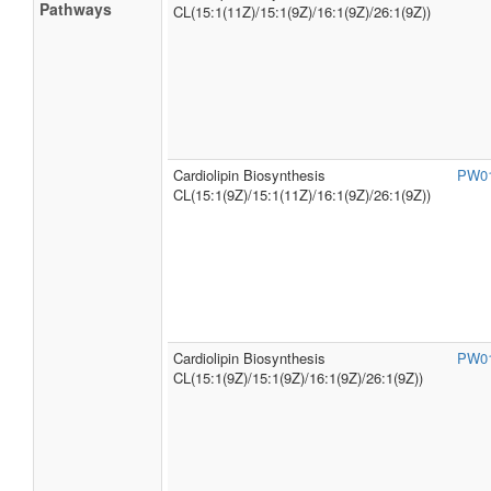
Pathways
CL(15:1(11Z)/15:1(9Z)/16:1(9Z)/26:1(9Z))
Cardiolipin Biosynthesis
PW0
CL(15:1(9Z)/15:1(11Z)/16:1(9Z)/26:1(9Z))
Cardiolipin Biosynthesis
PW0
CL(15:1(9Z)/15:1(9Z)/16:1(9Z)/26:1(9Z))