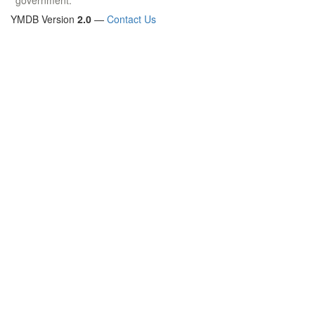
YMDB Version
2.0
—
Contact Us