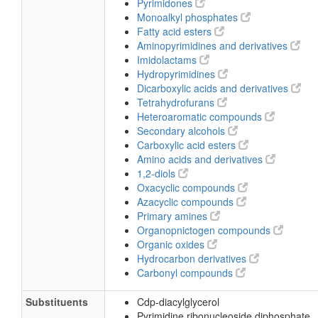
Pyrimidones
Monoalkyl phosphates
Fatty acid esters
Aminopyrimidines and derivatives
Imidolactams
Hydropyrimidines
Dicarboxylic acids and derivatives
Tetrahydrofurans
Heteroaromatic compounds
Secondary alcohols
Carboxylic acid esters
Amino acids and derivatives
1,2-diols
Oxacyclic compounds
Azacyclic compounds
Primary amines
Organopnictogen compounds
Organic oxides
Hydrocarbon derivatives
Carbonyl compounds
Substituents
Cdp-diacylglycerol
Pyrimidine ribonucleoside diphosphate