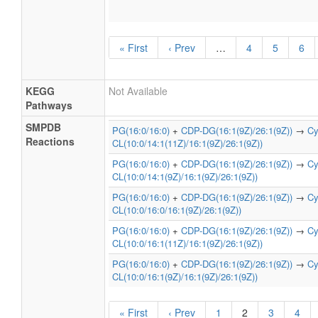
« First
‹ Prev
…
4
5
6
KEGG
Not Available
Pathways
SMPDB
PG(16:0/16:0)
+
CDP-DG(16:1(9Z)/26:1(9Z))
→
Cy
Reactions
CL(10:0/14:1(11Z)/16:1(9Z)/26:1(9Z))
PG(16:0/16:0)
+
CDP-DG(16:1(9Z)/26:1(9Z))
→
Cy
CL(10:0/14:1(9Z)/16:1(9Z)/26:1(9Z))
PG(16:0/16:0)
+
CDP-DG(16:1(9Z)/26:1(9Z))
→
Cy
CL(10:0/16:0/16:1(9Z)/26:1(9Z))
PG(16:0/16:0)
+
CDP-DG(16:1(9Z)/26:1(9Z))
→
Cy
CL(10:0/16:1(11Z)/16:1(9Z)/26:1(9Z))
PG(16:0/16:0)
+
CDP-DG(16:1(9Z)/26:1(9Z))
→
Cy
CL(10:0/16:1(9Z)/16:1(9Z)/26:1(9Z))
« First
‹ Prev
1
2
3
4