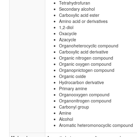
Tetrahydrofuran
Secondary alcohol
Carboxylic acid ester
Amino acid or derivatives
1,2-diol
Oxacycle
Azacycle
Organoheterocyclic compound
Carboxylic acid derivative
Organic nitrogen compound
Organic oxygen compound
Organopnictogen compound
Organic oxide
Hydrocarbon derivative
Primary amine
Organooxygen compound
Organonitrogen compound
Carbonyl group
Amine
Alcohol
Aromatic heteromonocyclic compound