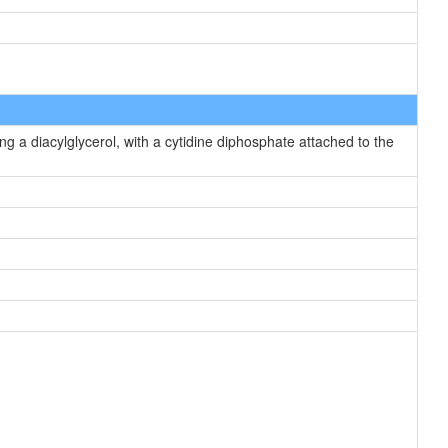
g a diacylglycerol, with a cytidine diphosphate attached to the