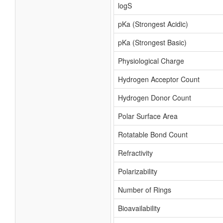
logS
pKa (Strongest Acidic)
pKa (Strongest Basic)
Physiological Charge
Hydrogen Acceptor Count
Hydrogen Donor Count
Polar Surface Area
Rotatable Bond Count
Refractivity
Polarizability
Number of Rings
Bioavailability