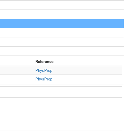
Reference
PhysProp
PhysProp