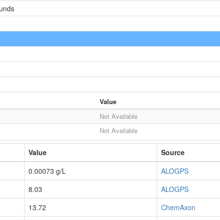
ounds
Value
Not Available
Not Available
Value
Source
0.00073 g/L
ALOGPS
8.03
ALOGPS
13.72
ChemAxon