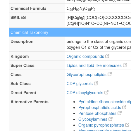
Chemical Formula
C
H
N
O
P
55
99
3
15
2
SMILES
[H][C@@](COC(=O)CCCCCCC\C=
[C@H]1O)N1C=CC(N)=NC1=O)
Chemical Taxonomy
Description
belongs to the class of organic co
oxygen O1 or O2 of the glycerol pa
Kingdom
Organic compounds
Super Class
Lipids and lipid-like molecules
Class
Glycerophospholipids
Sub Class
CDP-glycerols
Direct Parent
CDP-diacylglycerols
Alternative Parents
Pyrimidine ribonucleoside 
Pyrophosphatidic acids
Pentose phosphates
Glycosylamines
Organic pyrophosphates
Monosaccharide phosphate