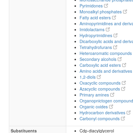
Pyrimidones
Monoalkyl phosphates
Fatty acid esters
Aminopyrimidines and deriv
Imidolactams
Hydropyrimidines
Dicarboxylic acids and deriv
Tetrahydrofurans
Heteroaromatic compounds
Secondary alcohols
Carboxylic acid esters
Amino acids and derivative
1,2-diols
Oxacyclic compounds
Azacyclic compounds
Primary amines
Organopnictogen compoun
Organic oxides
Hydrocarbon derivatives
Carbonyl compounds
Substituents
Cdp-diacylglycerol