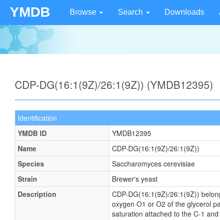
YMDB
Browse
Search
Downloads
CDP-DG(16:1(9Z)/26:1(9Z)) (YMDB12395)
Identification
YMDB ID
YMDB12395
Name
CDP-DG(16:1(9Z)/26:1(9Z))
Species
Saccharomyces cerevisiae
Strain
Brewer's yeast
Description
CDP-DG(16:1(9Z)/26:1(9Z)) belongs t
oxygen O1 or O2 of the glycerol par
saturation attached to the C-1 and