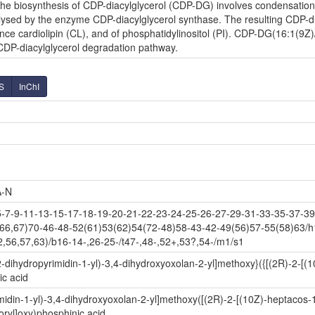
e biosynthesis of CDP-diacylglycerol (CDP-DG) involves condensation o
lysed by the enzyme CDP-diacylglycerol synthase. The resulting CDP-diac
nce cardiolipin (CL), and of phosphatidylinositol (PI). CDP-DG(16:1(9Z)/
 CDP-diacylglycerol degradation pathway.
S
InChI
-N
7-9-11-13-15-17-18-19-20-21-22-23-24-25-26-27-29-31-33-35-37-39-
(66,67)70-46-48-52(61)53(62)54(72-48)58-43-42-49(56)57-55(58)63/h
,56,57,63)/b16-14-,26-25-/t47-,48-,52+,53?,54-/m1/s1
-dihydropyrimidin-1-yl)-3,4-dihydroxyoxolan-2-yl]methoxy}({[(2R)-2-[
c acid
idin-1-yl)-3,4-dihydroxyoxolan-2-yl]methoxy([(2R)-2-[(10Z)-heptacos-
ryl]oxy)phosphinic acid