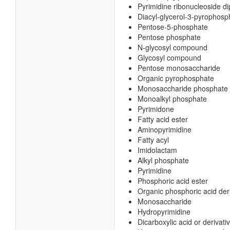
Pyrimidine ribonucleoside d
Diacyl-glycerol-3-pyrophosp
Pentose-5-phosphate
Pentose phosphate
N-glycosyl compound
Glycosyl compound
Pentose monosaccharide
Organic pyrophosphate
Monosaccharide phosphate
Monoalkyl phosphate
Pyrimidone
Fatty acid ester
Aminopyrimidine
Fatty acyl
Imidolactam
Alkyl phosphate
Pyrimidine
Phosphoric acid ester
Organic phosphoric acid der
Monosaccharide
Hydropyrimidine
Dicarboxylic acid or derivati