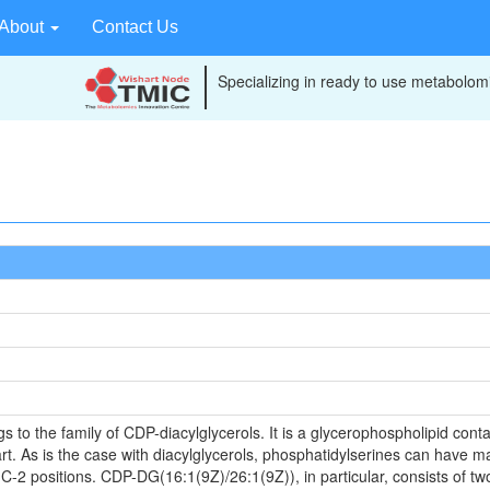
About
Contact Us
Specializing in ready to use metabolomi
o the family of CDP-diacylglycerols. It is a glycerophospholipid contai
t. As is the case with diacylglycerols, phosphatidylserines can have ma
 C-2 positions. CDP-DG(16:1(9Z)/26:1(9Z)), in particular, consists of tw