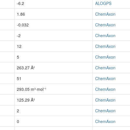
-6.2
ALOGPS
1.86
ChemAxon
-0.032
ChemAxon
-2
ChemAxon
12
ChemAxon
5
ChemAxon
263.27 Å²
ChemAxon
51
ChemAxon
293.05 m³·mol⁻¹
ChemAxon
125.29 Å³
ChemAxon
2
ChemAxon
0
ChemAxon