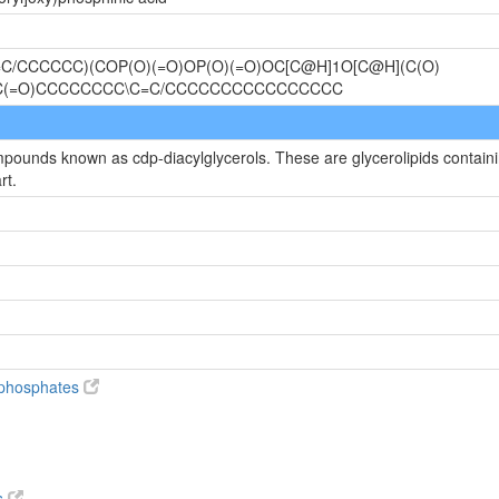
C/CCCCCC)(COP(O)(=O)OP(O)(=O)OC[C@H]1O[C@H](C(O)
OC(=O)CCCCCCCC\C=C/CCCCCCCCCCCCCCCC
mpounds known as cdp-diacylglycerols. These are glycerolipids containin
rt.
diphosphates
s