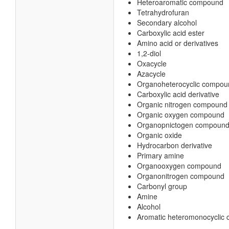
Heteroaromatic compound
Tetrahydrofuran
Secondary alcohol
Carboxylic acid ester
Amino acid or derivatives
1,2-diol
Oxacycle
Azacycle
Organoheterocyclic compou
Carboxylic acid derivative
Organic nitrogen compound
Organic oxygen compound
Organopnictogen compoun
Organic oxide
Hydrocarbon derivative
Primary amine
Organooxygen compound
Organonitrogen compound
Carbonyl group
Amine
Alcohol
Aromatic heteromonocyclic