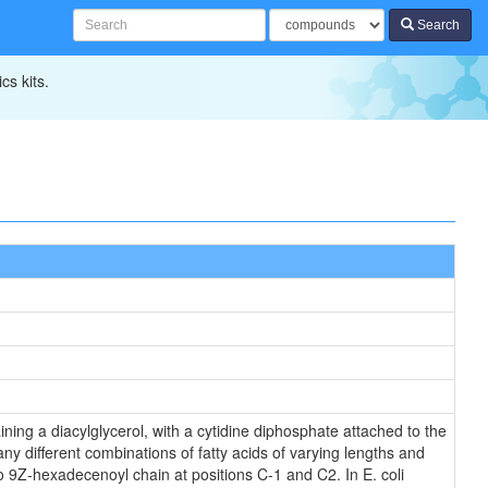
Search
cs kits.
ning a diacylglycerol, with a cytidine diphosphate attached to the
ny different combinations of fatty acids of varying lengths and
o 9Z-hexadecenoyl chain at positions C-1 and C2. In E. coli