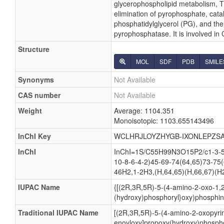
glycerophospholipid metabolism, Th
elimination of pyrophosphate, cata
phosphatidylglycerol (PG), and the
pyrophosphatase. It is involved in
Structure
MOL
SDF
PDB
SMILE
Synonyms
Not Available
CAS number
Not Available
Weight
Average: 1104.351
Monoisotopic: 1103.655143496
InChI Key
WCLHRJLOYZHYGB-IXONLEPZSA
InChI
InChI=1S/C55H99N3O15P2/c1-3-5-
10-8-6-4-2)45-69-74(64,65)73-75
46H2,1-2H3,(H,64,65)(H,66,67)(H2
IUPAC Name
{[(2R,3R,5R)-5-(4-amino-2-oxo-1,2
(hydroxy)phosphoryl}oxy)phosphini
Traditional IUPAC Name
[(2R,3R,5R)-5-(4-amino-2-oxopyrim
enoyloxy]propoxy(hydroxy)phospho