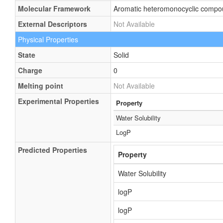
Molecular Framework
Aromatic heteromonocyclic comp
External Descriptors
Not Available
Physical Properties
State
Solid
Charge
0
Melting point
Not Available
Experimental Properties
Property
Water Solubility
LogP
Predicted Properties
Property
Water Solubility
logP
logP