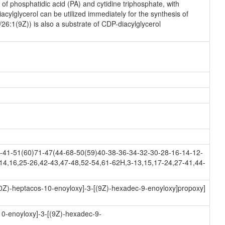
f phosphatidic acid (PA) and cytidine triphosphate, with
ylglycerol can be utilized immediately for the synthesis of
26:1(9Z)) is also a substrate of CDP-diacylglycerol
41-51(60)71-47(44-68-50(59)40-38-36-34-32-30-28-16-14-12-
14,16,25-26,42-43,47-48,52-54,61-62H,3-13,15,17-24,27-41,44-
(10Z)-heptacos-10-enoyloxy]-3-[(9Z)-hexadec-9-enoyloxy]propoxy]
10-enoyloxy]-3-[(9Z)-hexadec-9-