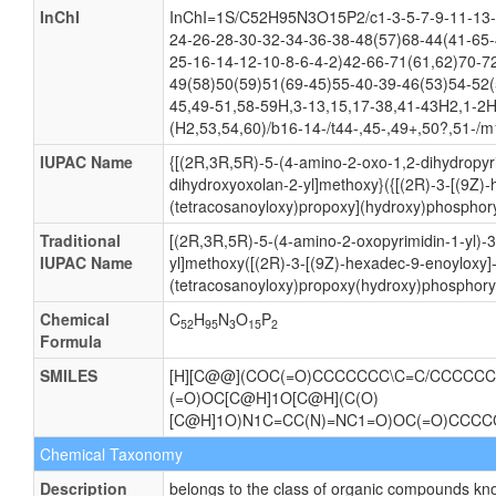
CAS number
Not Available
Weight
Average: 1064.286
Monoisotopic: 1063.623843367
InChI Key
IVBPFYXMNANGTK-WSLASMEGSA-N
InChI
InChI=1S/C52H95N3O15P2/c1-3-5-7-9-11-13-
24-26-28-30-32-34-36-38-48(57)68-44(41-65-
25-16-14-12-10-8-6-4-2)42-66-71(61,62)70-7
49(58)50(59)51(69-45)55-40-39-46(53)54-52(
45,49-51,58-59H,3-13,15,17-38,41-43H2,1-2H
(H2,53,54,60)/b16-14-/t44-,45-,49+,50?,51-/m
IUPAC Name
{[(2R,3R,5R)-5-(4-amino-2-oxo-1,2-dihydropyri
dihydroxyoxolan-2-yl]methoxy}({[(2R)-3-[(9Z)
(tetracosanoyloxy)propoxy](hydroxy)phosphory
Traditional
[(2R,3R,5R)-5-(4-amino-2-oxopyrimidin-1-yl)-
IUPAC Name
yl]methoxy([(2R)-3-[(9Z)-hexadec-9-enoyloxy]
(tetracosanoyloxy)propoxy(hydroxy)phosphoryl
Chemical
C
H
N
O
P
52
95
3
15
2
Formula