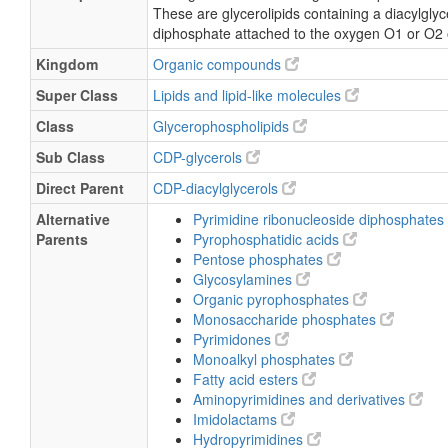
SMILES
[H][C@@](COC(=O)CCCCCCC\C=C/CCCCCC)
(=O)OC[C@H]1O[C@H](C(O)
[C@H]1O)N1C=CC(N)=NC1=O)OC(=O)CC
Chemical Taxonomy
Description
belongs to the class of organic compounds kno
These are glycerolipids containing a diacylglyce
diphosphate attached to the oxygen O1 or O2 of
Kingdom
Organic compounds
Super Class
Lipids and lipid-like molecules
Class
Glycerophospholipids
Sub Class
CDP-glycerols
Direct Parent
CDP-diacylglycerols
Alternative
Pyrimidine ribonucleoside diphosphates
Parents
Pyrophosphatidic acids
Pentose phosphates
Glycosylamines
Organic pyrophosphates
Monosaccharide phosphates