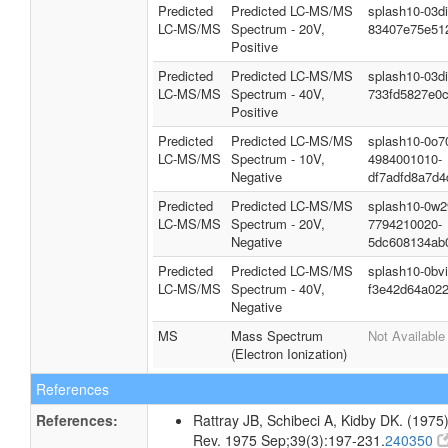
Spectra
Spectrum
Type
Description
Splash Key
Predicted
Predicted LC-MS/MS
splash10-03d
LC-MS/MS
Spectrum - 10V,
c9787c5fa8b
Positive
Predicted
Predicted LC-MS/MS
splash10-03d
LC-MS/MS
Spectrum - 20V,
83407e75e51
Positive
Predicted
Predicted LC-MS/MS
splash10-03d
LC-MS/MS
Spectrum - 40V,
733fd5827e0
Positive
Predicted
Predicted LC-MS/MS
splash10-0o7
LC-MS/MS
Spectrum - 10V,
4984001010-
Negative
df7adfd8a7d4
Predicted
Predicted LC-MS/MS
splash10-0w2
LC-MS/MS
Spectrum - 20V,
7794210020-
Negative
5dc608134ab
Predicted
Predicted LC-MS/MS
splash10-0bv
LC-MS/MS
Spectrum - 40V,
f3e42d64a02
Negative
MS
Mass Spectrum
Not Available