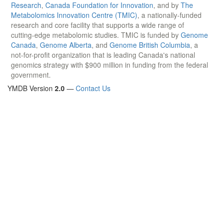
This project is supported by the
Canadian Institutes of Health
Research
,
Canada Foundation for Innovation
, and by
The
Metabolomics Innovation Centre (TMIC)
, a nationally-funded
research and core facility that supports a wide range of
cutting-edge metabolomic studies. TMIC is funded by
Genome
Canada
,
Genome Alberta
, and
Genome British Columbia
, a
not-for-profit organization that is leading Canada's national
genomics strategy with $900 million in funding from the federal
government.
YMDB Version
2.0
—
Contact Us