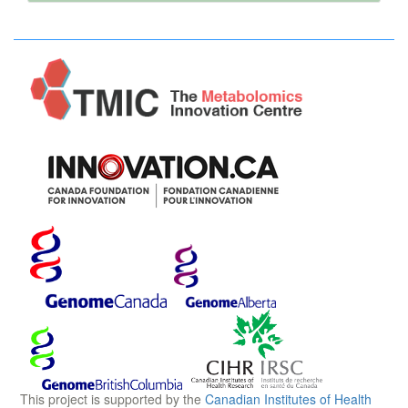
2 Phosphatidylglycerol → diphosphatidylglycerol +
glycerol.