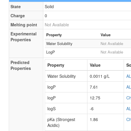
Framework
External
Not Available
Descriptors
Physical Properties
State
Solid
Charge
0
Melting point
Not Available
Experimental
Property
Value
Properties
Water Solubility
Not Available
LogP
Not Available
Predicted
Property
Value
So
Properties
Water Solubility
0.0011 g/L
A
logP
7.61
A
logP
12.75
C