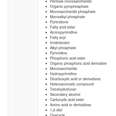
Diacyl-glycerol-3-pyrophosphate
Pentose-5-phosphate
Pentose phosphate
N-glycosyl compound
Glycosyl compound
Pentose monosaccharide
Organic pyrophosphate
Monosaccharide phosphate
Monoalkyl phosphate
Pyrimidone
Fatty acid ester
Aminopyrimidine
Fatty acyl
Imidolactam
Alkyl phosphate
Pyrimidine
Phosphoric acid ester
Organic phosphoric acid derivative
Monosaccharide
Hydropyrimidine
Dicarboxylic acid or derivatives
Heteroaromatic compound