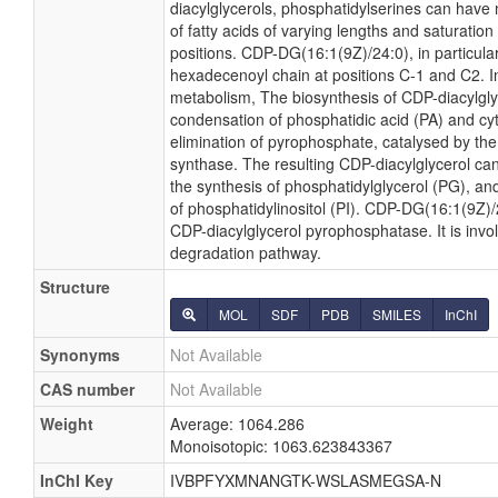
diacylglycerols, phosphatidylserines can have
of fatty acids of varying lengths and saturatio
positions. CDP-DG(16:1(9Z)/24:0), in particular
hexadecenoyl chain at positions C-1 and C2. In
metabolism, The biosynthesis of CDP-diacylgl
condensation of phosphatidic acid (PA) and cyt
elimination of pyrophosphate, catalysed by th
synthase. The resulting CDP-diacylglycerol can
the synthesis of phosphatidylglycerol (PG), and
of phosphatidylinositol (PI). CDP-DG(16:1(9Z)/2
CDP-diacylglycerol pyrophosphatase. It is invo
degradation pathway.
Structure
MOL
SDF
PDB
SMILES
InChI
Synonyms
Not Available