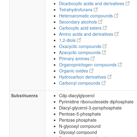
Pyrimidones
Monoalkyl phosphates
Fatty acid esters
Aminopyrimidines and derivatives
Imidolactams
Hydropyrimidines
Dicarboxylic acids and derivatives
Tetrahydrofurans
Heteroaromatic compounds
Secondary alcohols
Carboxylic acid esters
Amino acids and derivatives
1,2-diols
Oxacyclic compounds
Azacyclic compounds
Primary amines
Organopnictogen compounds
Organic oxides
Hydrocarbon derivatives
Carbonyl compounds
Substituents
Cdp-diacylglycerol
Pyrimidine ribonucleoside diphosphate