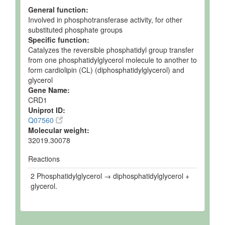
Enzymes
1.
Cardiolipin synthase
Protein Details
General function:
Involved in phosphotransferase activity, for other
substituted phosphate groups
Specific function:
Catalyzes the reversible phosphatidyl group transfer
from one phosphatidylglycerol molecule to another to
form cardiolipin (CL) (diphosphatidylglycerol) and
glycerol
Gene Name:
CRD1
Uniprot ID:
Q07560
Molecular weight:
32019.30078
Reactions