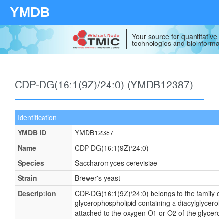
YMDB
Your source for quantitativ
technologies and bioinforma
CDP-DG(16:1(9Z)/24:0) (YMDB12387)
Identification
YMDB ID
YMDB12387
Name
CDP-DG(16:1(9Z)/24:0)
Species
Saccharomyces cerevisiae
Strain
Brewer's yeast
Description
CDP-DG(16:1(9Z)/24:0) belongs to the family of
glycerophospholipid containing a diacylglycerol
attached to the oxygen O1 or O2 of the glycerol