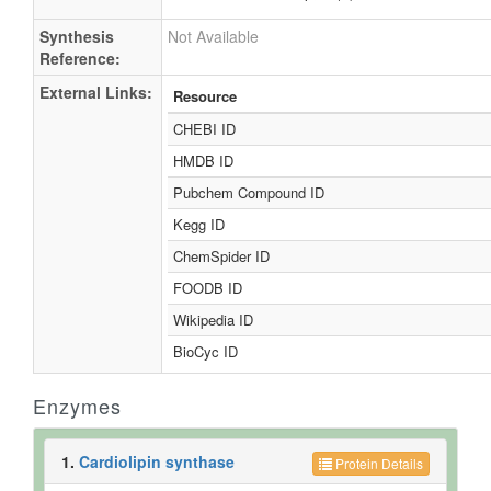
(Electron Ionization)
References
References:
Rattray JB, Schibeci A, Kidby DK. (1975).
Rev. 1975 Sep;39(3):197-231.
240350
Synthesis
Not Available
Reference:
External Links:
Resource
CHEBI ID
HMDB ID
Pubchem Compound ID
Kegg ID
ChemSpider ID
FOODB ID
Wikipedia ID
BioCyc ID