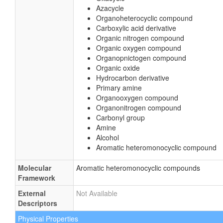
Tetrahydrofuran
Secondary alcohol
Carboxylic acid ester
Amino acid or derivatives
1,2-diol
Oxacycle
Azacycle
Organoheterocyclic compound
Carboxylic acid derivative
Organic nitrogen compound
Organic oxygen compound
Organopnictogen compound
Organic oxide
Hydrocarbon derivative
Primary amine
Organooxygen compound
Organonitrogen compound
Carbonyl group
Amine
Alcohol
Aromatic heteromonocyclic compound
Molecular
Aromatic heteromonocyclic compounds