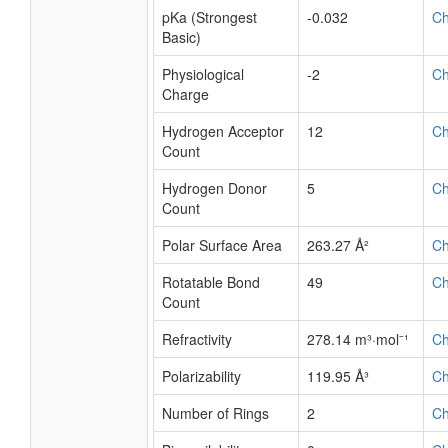
logS
-6
A
pKa (Strongest
1.86
C
Acidic)
pKa (Strongest
-0.032
C
Basic)
Physiological
-2
C
Charge
Hydrogen Acceptor
12
C
Count
Hydrogen Donor
5
C
Count
Polar Surface Area
263.27 Å²
C
Rotatable Bond
49
C
Count