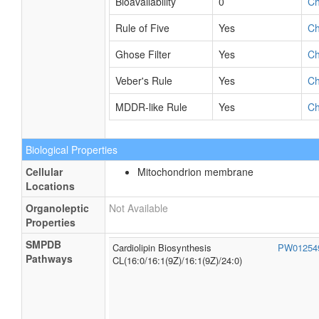
Refractivity
278.14 m³·mol⁻¹
C
Polarizability
119.95 Å³
C
Number of Rings
2
C
Bioavailability
0
C
Rule of Five
Yes
C
Ghose Filter
Yes
C
Veber's Rule
Yes
C
MDDR-like Rule
Yes
C
Biological Properties
Cellular
Mitochondrion membrane
Locations
Organoleptic
Not Available
Properties