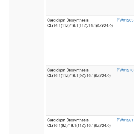
SMPDB
Cardiolipin Biosynthesis
PW0125
Pathways
CL(16:0/16:1(9Z)/16:1(9Z)/24:0)
Cardiolipin Biosynthesis
PW0126
CL(16:1(11Z)/16:1(11Z)/16:1(9Z)/24:0)
Cardiolipin Biosynthesis
PW0127
CL(16:1(11Z)/16:1(9Z)/16:1(9Z)/24:0)