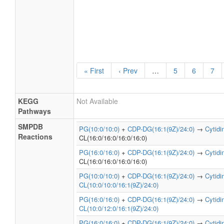
Cardiolipin Biosynthesis
PW0128
CL(16:1(9Z)/16:1(11Z)/16:1(9Z)/24:0)
« First
‹ Prev
…
5
6
7
KEGG
Not Available
Pathways
SMPDB
PG(10:0/10:0)
+
CDP-DG(16:1(9Z)/24:0)
→
Cytid
Reactions
CL(16:0/16:0/16:0/16:0)
PG(16:0/16:0)
+
CDP-DG(16:1(9Z)/24:0)
→
Cytid
CL(16:0/16:0/16:0/16:0)