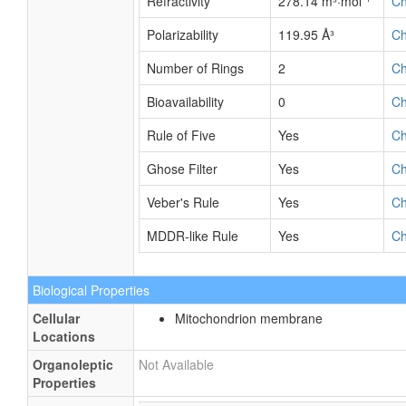
Refractivity
278.14 m³·mol⁻¹
C
Polarizability
119.95 Å³
C
Number of Rings
2
C
Bioavailability
0
C
Rule of Five
Yes
C
Ghose Filter
Yes
C
Veber's Rule
Yes
C
MDDR-like Rule
Yes
C
Biological Properties
Cellular
Mitochondrion membrane
Locations
Organoleptic
Not Available
Properties