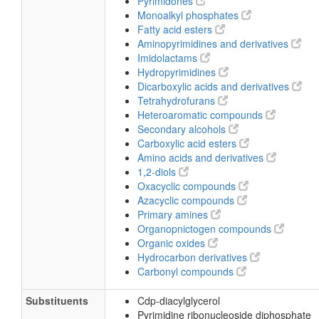
Pyrimidones
Monoalkyl phosphates
Fatty acid esters
Aminopyrimidines and derivatives
Imidolactams
Hydropyrimidines
Dicarboxylic acids and derivatives
Tetrahydrofurans
Heteroaromatic compounds
Secondary alcohols
Carboxylic acid esters
Amino acids and derivatives
1,2-diols
Oxacyclic compounds
Azacyclic compounds
Primary amines
Organopnictogen compounds
Organic oxides
Hydrocarbon derivatives
Carbonyl compounds
Substituents
Cdp-diacylglycerol
Pyrimidine ribonucleoside diphosphate