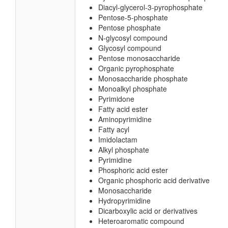
Diacyl-glycerol-3-pyrophosphate
Pentose-5-phosphate
Pentose phosphate
N-glycosyl compound
Glycosyl compound
Pentose monosaccharide
Organic pyrophosphate
Monosaccharide phosphate
Monoalkyl phosphate
Pyrimidone
Fatty acid ester
Aminopyrimidine
Fatty acyl
Imidolactam
Alkyl phosphate
Pyrimidine
Phosphoric acid ester
Organic phosphoric acid derivative
Monosaccharide
Hydropyrimidine
Dicarboxylic acid or derivatives
Heteroaromatic compound