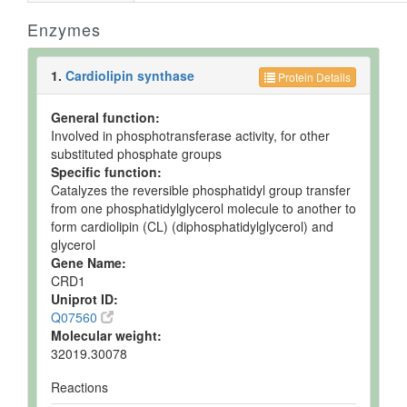
Enzymes
1.
Cardiolipin synthase
Protein Details
General function:
Involved in phosphotransferase activity, for other
substituted phosphate groups
Specific function:
Catalyzes the reversible phosphatidyl group transfer
from one phosphatidylglycerol molecule to another to
form cardiolipin (CL) (diphosphatidylglycerol) and
glycerol
Gene Name:
CRD1
Uniprot ID:
Q07560
Molecular weight:
32019.30078
Reactions