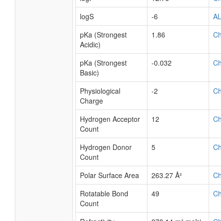
logS
-6
A
pKa (Strongest
1.86
C
Acidic)
pKa (Strongest
-0.032
C
Basic)
Physiological
-2
C
Charge
Hydrogen Acceptor
12
C
Count
Hydrogen Donor
5
C
Count
Polar Surface Area
263.27 Å²
C
Rotatable Bond
49
C
Count