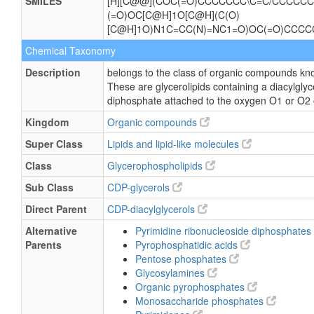
SMILES
[H][C@@](COC(=O)CCCCCCC\C=C/CCCCCC)
(=O)OC[C@H]1O[C@H](C(O)
[C@H]1O)N1C=CC(N)=NC1=O)OC(=O)CC
Chemical Taxonomy
Description
belongs to the class of organic compounds kno
These are glycerolipids containing a diacylglyce
diphosphate attached to the oxygen O1 or O2 of
Kingdom
Organic compounds
Super Class
Lipids and lipid-like molecules
Class
Glycerophospholipids
Sub Class
CDP-glycerols
Direct Parent
CDP-diacylglycerols
Alternative
Pyrimidine ribonucleoside diphosphates
Parents
Pyrophosphatidic acids
Pentose phosphates
Glycosylamines
Organic pyrophosphates
Monosaccharide phosphates