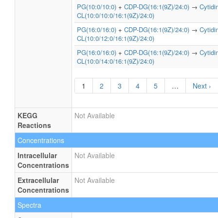
PG(10:0/10:0)
+
CDP-DG(16:1(9Z)/24:0)
→
Cytid
CL(10:0/10:0/16:1(9Z)/24:0)
PG(16:0/16:0)
+
CDP-DG(16:1(9Z)/24:0)
→
Cytid
CL(10:0/12:0/16:1(9Z)/24:0)
PG(16:0/16:0)
+
CDP-DG(16:1(9Z)/24:0)
→
Cytid
CL(10:0/14:0/16:1(9Z)/24:0)
1
2
3
4
5
…
Next ›
KEGG
Not Available
Reactions
Concentrations
Intracellular
Not Available
Concentrations
Extracellular
Not Available
Concentrations
Spectra