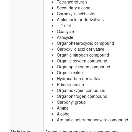
Tetrahydrofuran
Secondary alcohol
Carboxylic acid ester
Amino acid or derivatives
1,2-diol
Oxacycle
Azacycle
Organoheterocyclic compound
Carboxylic acid derivative
Organic nitrogen compound
Organic oxygen compound
Organopnictogen compound
Organic oxide
Hydrocarbon derivative
Primary amine
Organooxygen compound
Organonitrogen compound
Carbonyl group
Amine
Alcohol
Aromatic heteromonocyclic compound
Molecular
Aromatic heteromonocyclic compounds