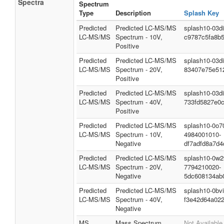
Spectra
Spectrum
Type
Description
Splash Key
Predicted
Predicted LC-MS/MS
splash10-03d
LC-MS/MS
Spectrum - 10V,
c9787c5fa8b
Positive
Predicted
Predicted LC-MS/MS
splash10-03d
LC-MS/MS
Spectrum - 20V,
83407e75e51
Positive
Predicted
Predicted LC-MS/MS
splash10-03d
LC-MS/MS
Spectrum - 40V,
733fd5827e0
Positive
Predicted
Predicted LC-MS/MS
splash10-0o7
LC-MS/MS
Spectrum - 10V,
4984001010-
Negative
df7adfd8a7d4
Predicted
Predicted LC-MS/MS
splash10-0w2
LC-MS/MS
Spectrum - 20V,
7794210020-
Negative
5dc608134ab
Predicted
Predicted LC-MS/MS
splash10-0bv
LC-MS/MS
Spectrum - 40V,
f3e42d64a02
Negative
MS
Mass Spectrum
Not Available