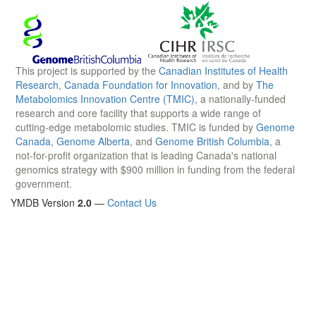
This project is supported by the
Canadian Institutes of Health
Research
,
Canada Foundation for Innovation
, and by
The
Metabolomics Innovation Centre (TMIC)
, a nationally-funded
research and core facility that supports a wide range of
cutting-edge metabolomic studies. TMIC is funded by
Genome
Canada
,
Genome Alberta
, and
Genome British Columbia
, a
not-for-profit organization that is leading Canada's national
genomics strategy with $900 million in funding from the federal
government.
YMDB Version
2.0
—
Contact Us