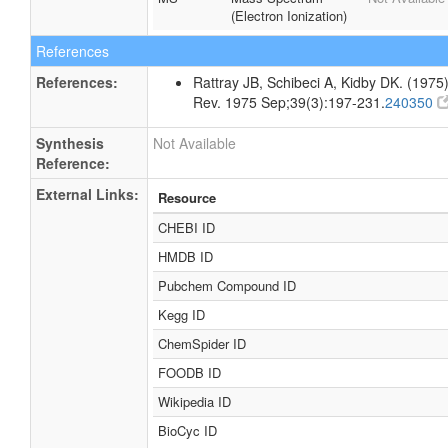
(Electron Ionization)
References
References:
Rattray JB, Schibeci A, Kidby DK. (1975).
Rev. 1975 Sep;39(3):197-231.
240350
Synthesis
Not Available
Reference:
External Links:
Resource
CHEBI ID
HMDB ID
Pubchem Compound ID
Kegg ID
ChemSpider ID
FOODB ID
Wikipedia ID
BioCyc ID