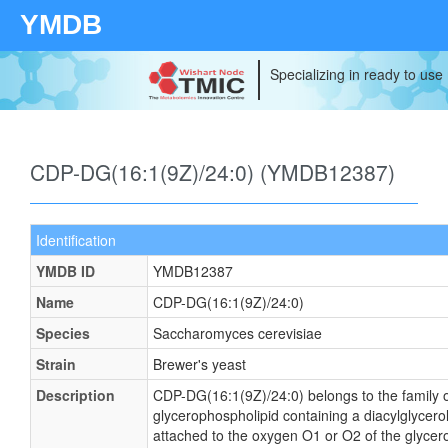
YMDB
Specializing in ready to use
CDP-DG(16:1(9Z)/24:0) (YMDB12387)
Identification
YMDB ID
YMDB12387
Name
CDP-DG(16:1(9Z)/24:0)
Species
Saccharomyces cerevisiae
Strain
Brewer's yeast
Description
CDP-DG(16:1(9Z)/24:0) belongs to the family of
glycerophospholipid containing a diacylglycerol
attached to the oxygen O1 or O2 of the glycerol