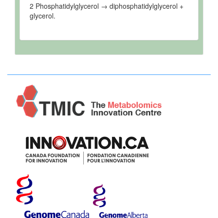
2 Phosphatidylglycerol → diphosphatidylglycerol +
glycerol.