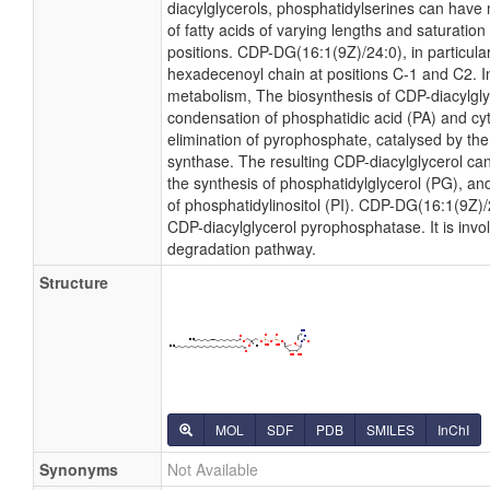
diacylglycerols, phosphatidylserines can have
of fatty acids of varying lengths and saturatio
positions. CDP-DG(16:1(9Z)/24:0), in particular
hexadecenoyl chain at positions C-1 and C2. In
metabolism, The biosynthesis of CDP-diacylgl
condensation of phosphatidic acid (PA) and cyt
elimination of pyrophosphate, catalysed by th
synthase. The resulting CDP-diacylglycerol can
the synthesis of phosphatidylglycerol (PG), and
of phosphatidylinositol (PI). CDP-DG(16:1(9Z)/2
CDP-diacylglycerol pyrophosphatase. It is invo
degradation pathway.
Structure
MOL
SDF
PDB
SMILES
InChI
Synonyms
Not Available