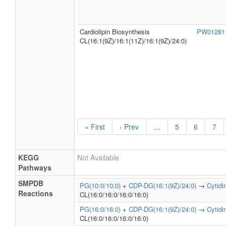
Cardiolipin Biosynthesis
PW0128
CL(16:1(9Z)/16:1(11Z)/16:1(9Z)/24:0)
« First
‹ Prev
…
5
6
7
KEGG
Not Available
Pathways
SMPDB
PG(10:0/10:0)
+
CDP-DG(16:1(9Z)/24:0)
→
Cytid
Reactions
CL(16:0/16:0/16:0/16:0)
PG(16:0/16:0)
+
CDP-DG(16:1(9Z)/24:0)
→
Cytid
CL(16:0/16:0/16:0/16:0)