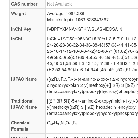
CAS number
Not Available
Weight
Average: 1064.286
Monoisotopic: 1063.623843367
InChI Key
IVBPFYXMNANGTK-WSLASMEGSA-N
InChI
InChI=1S/C52H95N3O15P2/c1-3-5-7-9-11-13-
24-26-28-30-32-34-36-38-48(57)68-44(41-65-
25-16-14-12-10-8-6-4-2)42-66-71(61,62)70-7
49(58)50(59)51(69-45)55-40-39-46(53)54-52(
45,49-51,58-59H,3-13,15,17-38,41-43H2,1-2H
(H2,53,54,60)/b16-14-/t44-,45-,49+,50?,51-/m
IUPAC Name
{[(2R,3R,5R)-5-(4-amino-2-oxo-1,2-dihydropyri
dihydroxyoxolan-2-yl]methoxy}({[(2R)-3-[(9Z)
(tetracosanoyloxy)propoxy](hydroxy)phosphory
Traditional
[(2R,3R,5R)-5-(4-amino-2-oxopyrimidin-1-yl)-
IUPAC Name
yl]methoxy([(2R)-3-[(9Z)-hexadec-9-enoyloxy]
(tetracosanoyloxy)propoxy(hydroxy)phosphoryl
Chemical
C
H
N
O
P
52
95
3
15
2
Formula