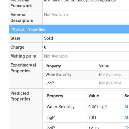
Framework
External
Not Available
Descriptors
Physical Properties
State
Solid
Charge
0
Melting point
Not Available
Experimental
Property
Value
Properties
Water Solubility
Not Available
LogP
Not Available
Predicted
Property
Value
So
Properties
Water Solubility
0.0011 g/L
A
logP
7.61
A
logP
12.75
C