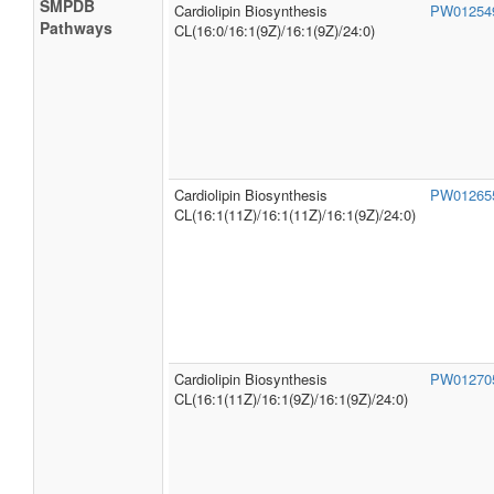
SMPDB
Cardiolipin Biosynthesis
PW0125
Pathways
CL(16:0/16:1(9Z)/16:1(9Z)/24:0)
Cardiolipin Biosynthesis
PW0126
CL(16:1(11Z)/16:1(11Z)/16:1(9Z)/24:0)
Cardiolipin Biosynthesis
PW0127
CL(16:1(11Z)/16:1(9Z)/16:1(9Z)/24:0)