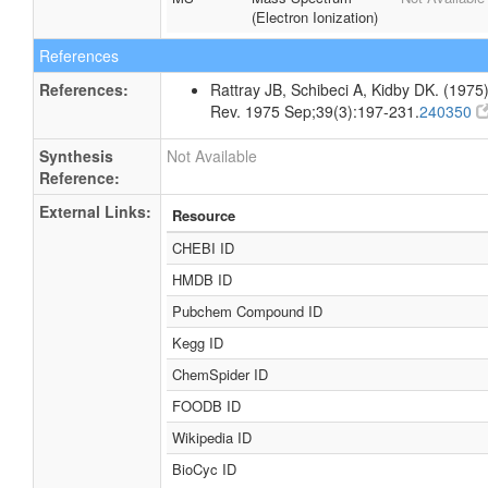
(Electron Ionization)
References
References:
Rattray JB, Schibeci A, Kidby DK. (1975).
Rev. 1975 Sep;39(3):197-231.
240350
Synthesis
Not Available
Reference:
External Links:
Resource
CHEBI ID
HMDB ID
Pubchem Compound ID
Kegg ID
ChemSpider ID
FOODB ID
Wikipedia ID
BioCyc ID