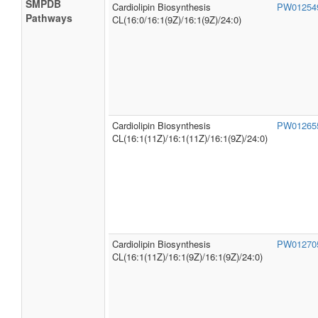
SMPDB
Cardiolipin Biosynthesis
PW0125
Pathways
CL(16:0/16:1(9Z)/16:1(9Z)/24:0)
Cardiolipin Biosynthesis
PW0126
CL(16:1(11Z)/16:1(11Z)/16:1(9Z)/24:0)
Cardiolipin Biosynthesis
PW0127
CL(16:1(11Z)/16:1(9Z)/16:1(9Z)/24:0)