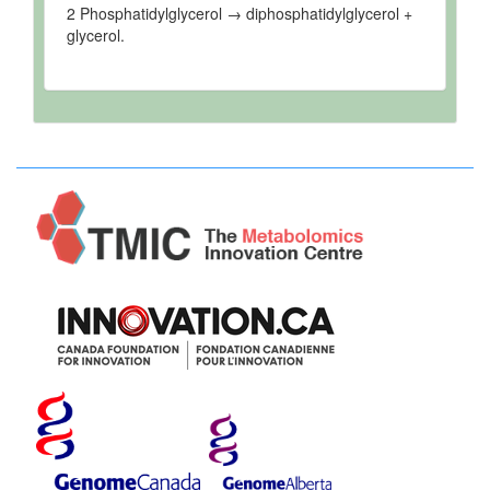
2 Phosphatidylglycerol → diphosphatidylglycerol +
glycerol.