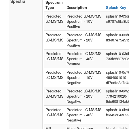
Spectra
Spectrum
Type
Description
Splash Key
Predicted
Predicted LC-MS/MS
splash10-03d
LC-MS/MS
Spectrum - 10V,
c9787c5fa8b
Positive
Predicted
Predicted LC-MS/MS
splash10-03d
LC-MS/MS
Spectrum - 20V,
83407e75e51
Positive
Predicted
Predicted LC-MS/MS
splash10-03d
LC-MS/MS
Spectrum - 40V,
733fd5827e0
Positive
Predicted
Predicted LC-MS/MS
splash10-0o7
LC-MS/MS
Spectrum - 10V,
4984001010-
Negative
df7adfd8a7d4
Predicted
Predicted LC-MS/MS
splash10-0w2
LC-MS/MS
Spectrum - 20V,
7794210020-
Negative
5dc608134ab
Predicted
Predicted LC-MS/MS
splash10-0bv
LC-MS/MS
Spectrum - 40V,
f3e42d64a02
Negative
MS
Mass Spectrum
Not Available