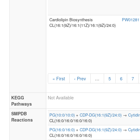
Cardiolipin Biosynthesis
PW0128
CL(16:1(9Z)/16:1(11Z)/16:1(9Z)/24:0)
« First
‹ Prev
…
5
6
7
KEGG
Not Available
Pathways
SMPDB
PG(10:0/10:0)
+
CDP-DG(16:1(9Z)/24:0)
→
Cytid
Reactions
CL(16:0/16:0/16:0/16:0)
PG(16:0/16:0)
+
CDP-DG(16:1(9Z)/24:0)
→
Cytid
CL(16:0/16:0/16:0/16:0)