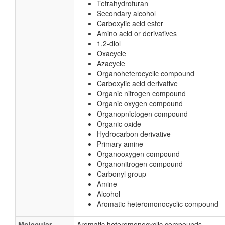
Tetrahydrofuran
Secondary alcohol
Carboxylic acid ester
Amino acid or derivatives
1,2-diol
Oxacycle
Azacycle
Organoheterocyclic compound
Carboxylic acid derivative
Organic nitrogen compound
Organic oxygen compound
Organopnictogen compound
Organic oxide
Hydrocarbon derivative
Primary amine
Organooxygen compound
Organonitrogen compound
Carbonyl group
Amine
Alcohol
Aromatic heteromonocyclic compound
Molecular
Aromatic heteromonocyclic compounds