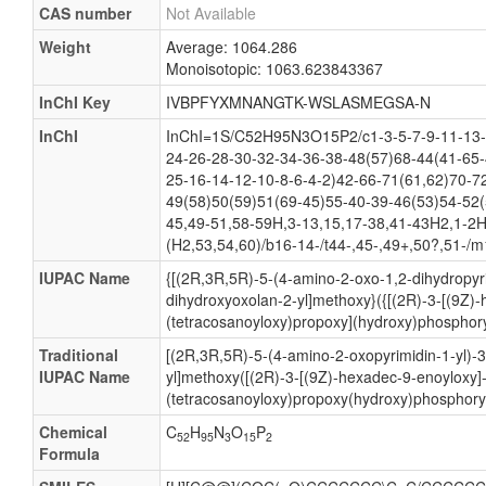
CAS number
Not Available
Weight
Average: 1064.286
Monoisotopic: 1063.623843367
InChI Key
IVBPFYXMNANGTK-WSLASMEGSA-N
InChI
InChI=1S/C52H95N3O15P2/c1-3-5-7-9-11-13-
24-26-28-30-32-34-36-38-48(57)68-44(41-65-
25-16-14-12-10-8-6-4-2)42-66-71(61,62)70-7
49(58)50(59)51(69-45)55-40-39-46(53)54-52(
45,49-51,58-59H,3-13,15,17-38,41-43H2,1-2H
(H2,53,54,60)/b16-14-/t44-,45-,49+,50?,51-/m
IUPAC Name
{[(2R,3R,5R)-5-(4-amino-2-oxo-1,2-dihydropyri
dihydroxyoxolan-2-yl]methoxy}({[(2R)-3-[(9Z)
(tetracosanoyloxy)propoxy](hydroxy)phosphory
Traditional
[(2R,3R,5R)-5-(4-amino-2-oxopyrimidin-1-yl)-
IUPAC Name
yl]methoxy([(2R)-3-[(9Z)-hexadec-9-enoyloxy]
(tetracosanoyloxy)propoxy(hydroxy)phosphoryl
Chemical
C
H
N
O
P
52
95
3
15
2
Formula