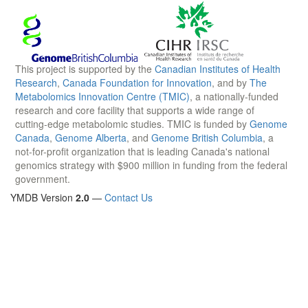
This project is supported by the
Canadian Institutes of Health
Research
,
Canada Foundation for Innovation
, and by
The
Metabolomics Innovation Centre (TMIC)
, a nationally-funded
research and core facility that supports a wide range of
cutting-edge metabolomic studies. TMIC is funded by
Genome
Canada
,
Genome Alberta
, and
Genome British Columbia
, a
not-for-profit organization that is leading Canada's national
genomics strategy with $900 million in funding from the federal
government.
YMDB Version
2.0
—
Contact Us