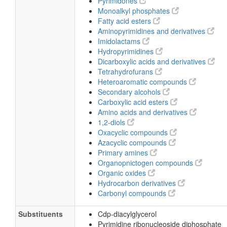
Pyrimidones
Monoalkyl phosphates
Fatty acid esters
Aminopyrimidines and derivatives
Imidolactams
Hydropyrimidines
Dicarboxylic acids and derivatives
Tetrahydrofurans
Heteroaromatic compounds
Secondary alcohols
Carboxylic acid esters
Amino acids and derivatives
1,2-diols
Oxacyclic compounds
Azacyclic compounds
Primary amines
Organopnictogen compounds
Organic oxides
Hydrocarbon derivatives
Carbonyl compounds
Substituents
Cdp-diacylglycerol
Pyrimidine ribonucleoside diphosphate