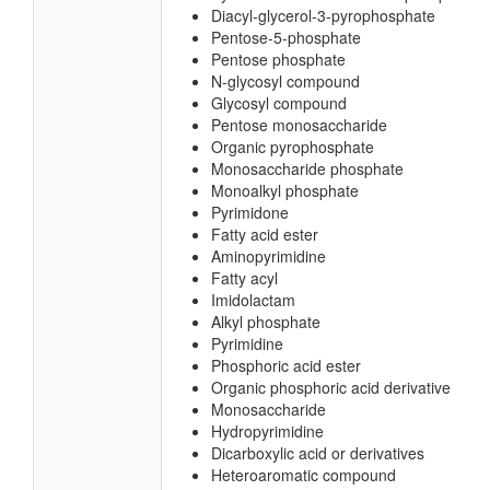
Diacyl-glycerol-3-pyrophosphate
Pentose-5-phosphate
Pentose phosphate
N-glycosyl compound
Glycosyl compound
Pentose monosaccharide
Organic pyrophosphate
Monosaccharide phosphate
Monoalkyl phosphate
Pyrimidone
Fatty acid ester
Aminopyrimidine
Fatty acyl
Imidolactam
Alkyl phosphate
Pyrimidine
Phosphoric acid ester
Organic phosphoric acid derivative
Monosaccharide
Hydropyrimidine
Dicarboxylic acid or derivatives
Heteroaromatic compound