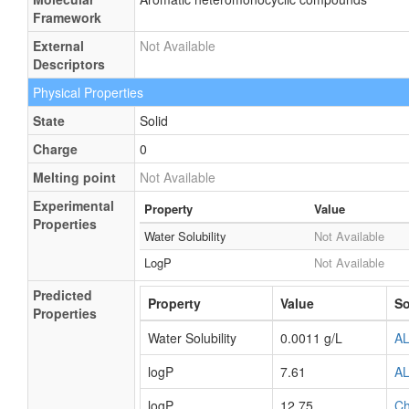
Framework
External
Not Available
Descriptors
Physical Properties
State
Solid
Charge
0
Melting point
Not Available
Experimental
Property
Value
Properties
Water Solubility
Not Available
LogP
Not Available
Predicted
Property
Value
So
Properties
Water Solubility
0.0011 g/L
A
logP
7.61
A
logP
12.75
C