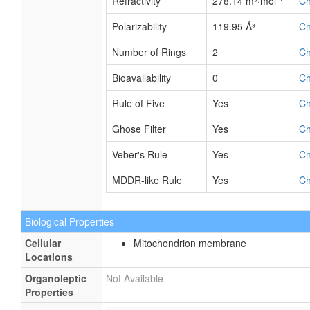
Refractivity
278.14 m³·mol⁻¹
C
Polarizability
119.95 Å³
C
Number of Rings
2
C
Bioavailability
0
C
Rule of Five
Yes
C
Ghose Filter
Yes
C
Veber's Rule
Yes
C
MDDR-like Rule
Yes
C
Biological Properties
Cellular
Mitochondrion membrane
Locations
Organoleptic
Not Available
Properties