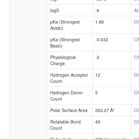
logS
-6
A
pKa (Strongest
1.86
C
Acidic)
pKa (Strongest
-0.032
C
Basic)
Physiological
-2
C
Charge
Hydrogen Acceptor
12
C
Count
Hydrogen Donor
5
C
Count
Polar Surface Area
263.27 Å²
C
Rotatable Bond
49
C
Count