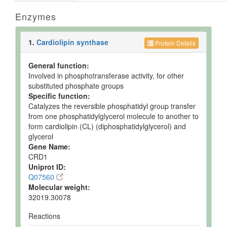
Enzymes
1.
Cardiolipin synthase
Protein Details
General function:
Involved in phosphotransferase activity, for other
substituted phosphate groups
Specific function:
Catalyzes the reversible phosphatidyl group transfer
from one phosphatidylglycerol molecule to another to
form cardiolipin (CL) (diphosphatidylglycerol) and
glycerol
Gene Name:
CRD1
Uniprot ID:
Q07560
Molecular weight:
32019.30078
Reactions