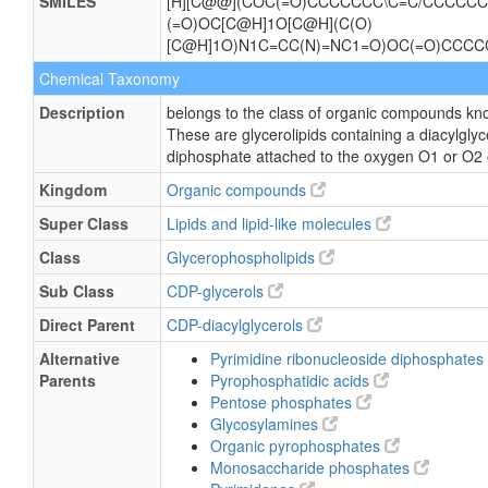
SMILES
[H][C@@](COC(=O)CCCCCCC\C=C/CCCCCC)
(=O)OC[C@H]1O[C@H](C(O)
[C@H]1O)N1C=CC(N)=NC1=O)OC(=O)CC
Chemical Taxonomy
Description
belongs to the class of organic compounds kno
These are glycerolipids containing a diacylglyce
diphosphate attached to the oxygen O1 or O2 of
Kingdom
Organic compounds
Super Class
Lipids and lipid-like molecules
Class
Glycerophospholipids
Sub Class
CDP-glycerols
Direct Parent
CDP-diacylglycerols
Alternative
Pyrimidine ribonucleoside diphosphates
Parents
Pyrophosphatidic acids
Pentose phosphates
Glycosylamines
Organic pyrophosphates
Monosaccharide phosphates