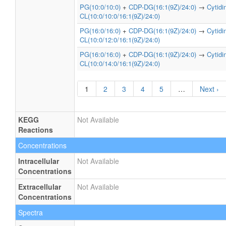
PG(10:0/10:0)
+
CDP-DG(16:1(9Z)/24:0)
→
Cytid
CL(10:0/10:0/16:1(9Z)/24:0)
PG(16:0/16:0)
+
CDP-DG(16:1(9Z)/24:0)
→
Cytid
CL(10:0/12:0/16:1(9Z)/24:0)
PG(16:0/16:0)
+
CDP-DG(16:1(9Z)/24:0)
→
Cytid
CL(10:0/14:0/16:1(9Z)/24:0)
1
2
3
4
5
…
Next ›
KEGG
Not Available
Reactions
Concentrations
Intracellular
Not Available
Concentrations
Extracellular
Not Available
Concentrations
Spectra