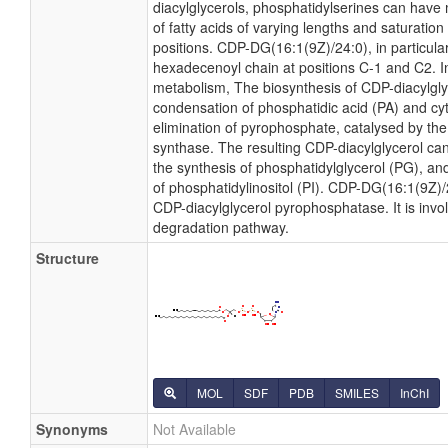
diacylglycerols, phosphatidylserines can have
of fatty acids of varying lengths and saturatio
positions. CDP-DG(16:1(9Z)/24:0), in particular
hexadecenoyl chain at positions C-1 and C2. In
metabolism, The biosynthesis of CDP-diacylgl
condensation of phosphatidic acid (PA) and cyt
elimination of pyrophosphate, catalysed by th
synthase. The resulting CDP-diacylglycerol can
the synthesis of phosphatidylglycerol (PG), and
of phosphatidylinositol (PI). CDP-DG(16:1(9Z)/2
CDP-diacylglycerol pyrophosphatase. It is invo
degradation pathway.
Structure
MOL
SDF
PDB
SMILES
InChI
Synonyms
Not Available