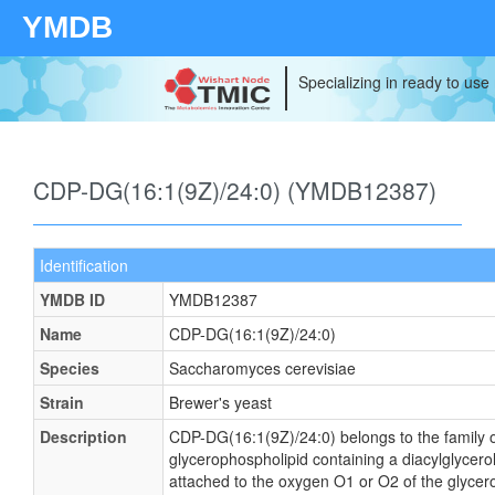
YMDB
Specializing in ready to use
CDP-DG(16:1(9Z)/24:0) (YMDB12387)
Identification
YMDB ID
YMDB12387
Name
CDP-DG(16:1(9Z)/24:0)
Species
Saccharomyces cerevisiae
Strain
Brewer's yeast
Description
CDP-DG(16:1(9Z)/24:0) belongs to the family of
glycerophospholipid containing a diacylglycerol
attached to the oxygen O1 or O2 of the glycerol