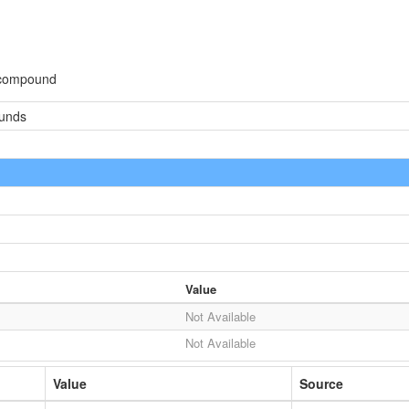
 compound
ounds
Value
Not Available
Not Available
Value
Source