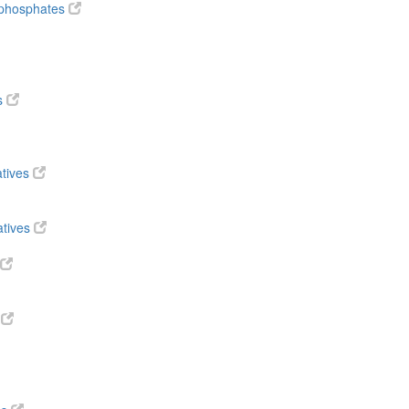
diphosphates
s
atives
atives
s