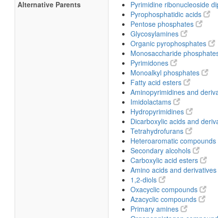
Alternative Parents
Pyrimidine ribonucleoside 
Pyrophosphatidic acids
Pentose phosphates
Glycosylamines
Organic pyrophosphates
Monosaccharide phosphate
Pyrimidones
Monoalkyl phosphates
Fatty acid esters
Aminopyrimidines and deriv
Imidolactams
Hydropyrimidines
Dicarboxylic acids and deriv
Tetrahydrofurans
Heteroaromatic compounds
Secondary alcohols
Carboxylic acid esters
Amino acids and derivative
1,2-diols
Oxacyclic compounds
Azacyclic compounds
Primary amines