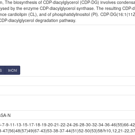
m, The biosynthesis of CDP-diacylglycerol (CDP-DG) involves condensati
lysed by the enzyme CDP-diacylglycerol synthase. The resulting CDP-diac
nce cardiolipin (CL), and of phosphatidylinositol (PI). CDP-DG(16:1(11Z
 CDP-diacylglycerol degradation pathway.
S
InChI
SA-N
-9-11-13-15-17-18-19-20-21-22-24-26-28-30-32-34-36-46(55)66-42(
3-47(56)48(57)49(67-43)53-38-37-44(51)52-50(53)58/h10,12,21-22,37