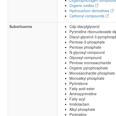
Organopnictogen compoun
Organic oxides
Hydrocarbon derivatives
Carbonyl compounds
Substituents
Cdp-diacylglycerol
Pyrimidine ribonucleoside d
Diacyl-glycerol-3-pyrophosp
Pentose-5-phosphate
Pentose phosphate
N-glycosyl compound
Glycosyl compound
Pentose monosaccharide
Organic pyrophosphate
Monosaccharide phosphate
Monoalkyl phosphate
Pyrimidone
Fatty acid ester
Aminopyrimidine
Fatty acyl
Imidolactam
Alkyl phosphate
Pyrimidine