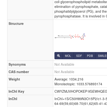
coli glycerophospholipid metabolis
elimination of pyrophosphate, cata
phosphatidylglycerol (PG), and the
pyrophosphatase. It is involved in
Structure
MOL
SDF
PDB
SMILE
Synonyms
Not Available
CAS number
Not Available
Weight
Average: 1034.216
Monoisotopic: 1033.576893174
InChI Key
CWYZMJVHOPOKEP-VGEWHQEG
InChI
InChI=1S/C50H89N3O15P2/c1-3-5-7
64-69(59,60)68-70(61,62)65-41-4