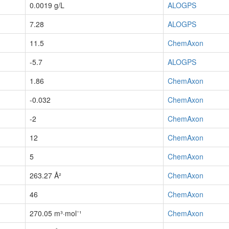
0.0019 g/L
ALOGPS
7.28
ALOGPS
11.5
ChemAxon
-5.7
ALOGPS
1.86
ChemAxon
-0.032
ChemAxon
-2
ChemAxon
12
ChemAxon
5
ChemAxon
263.27 Å²
ChemAxon
46
ChemAxon
270.05 m³·mol⁻¹
ChemAxon