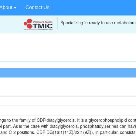
About
Contact Us
Specializing in ready to use metabolomi
to the family of CDP-diacylglycerols. It is a glycerophospholipid conta
 part. As is the case with diacylglycerols, phosphatidylserines can have
 and C-2 positions. CDP-DG(16:1(11Z)/22:1(9Z)), in particular, consist