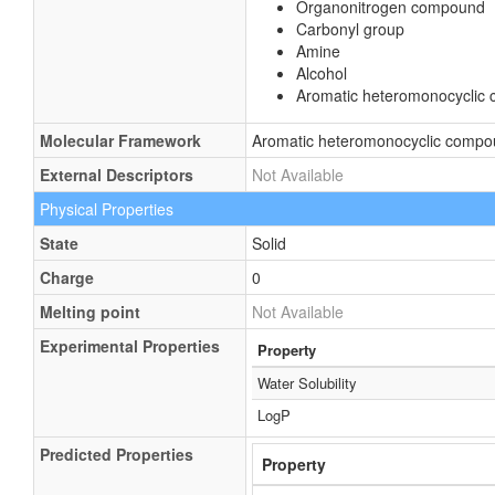
Organonitrogen compound
Carbonyl group
Amine
Alcohol
Aromatic heteromonocyclic
Molecular Framework
Aromatic heteromonocyclic comp
External Descriptors
Not Available
Physical Properties
State
Solid
Charge
0
Melting point
Not Available
Experimental Properties
Property
Water Solubility
LogP
Predicted Properties
Property