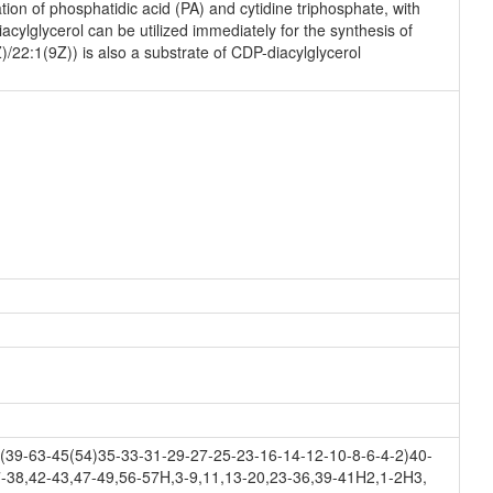
on of phosphatidic acid (PA) and cytidine triphosphate, with
ylglycerol can be utilized immediately for the synthesis of
)/22:1(9Z)) is also a substrate of CDP-diacylglycerol
39-63-45(54)35-33-31-29-27-25-23-16-14-12-10-8-6-4-2)40-
-38,42-43,47-49,56-57H,3-9,11,13-20,23-36,39-41H2,1-2H3,