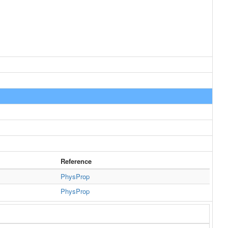
Reference
PhysProp
PhysProp