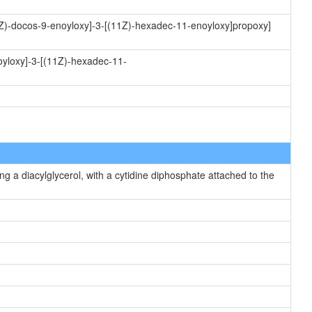
(9Z)-docos-9-enoyloxy]-3-[(11Z)-hexadec-11-enoyloxy]propoxy]
oyloxy]-3-[(11Z)-hexadec-11-
g a diacylglycerol, with a cytidine diphosphate attached to the