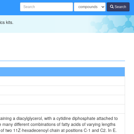
Search
cs kits.
ining a diacylglycerol, with a cytidine diphosphate attached to
 many different combinations of fatty acids of varying lengths
s of two 11Z-hexadecenoyl chain at positions C-1 and C2. In E.