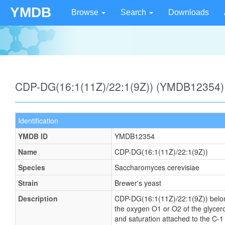
YMDB
Browse
Search
Downloads
CDP-DG(16:1(11Z)/22:1(9Z)) (YMDB12354)
Identification
YMDB ID
YMDB12354
Name
CDP-DG(16:1(11Z)/22:1(9Z))
Species
Saccharomyces cerevisiae
Strain
Brewer's yeast
Description
CDP-DG(16:1(11Z)/22:1(9Z)) belongs 
the oxygen O1 or O2 of the glycerol
and saturation attached to the C-1