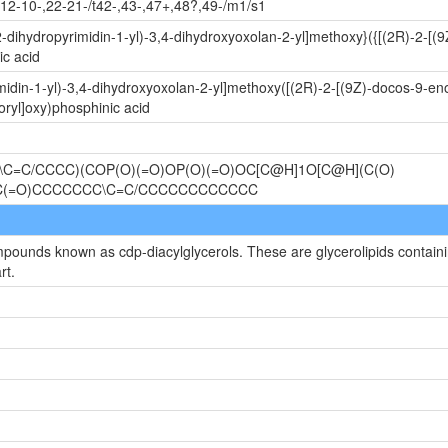
12-10-,22-21-/t42-,43-,47+,48?,49-/m1/s1
-dihydropyrimidin-1-yl)-3,4-dihydroxyoxolan-2-yl]methoxy}({[(2R)-2-[
c acid
idin-1-yl)-3,4-dihydroxyoxolan-2-yl]methoxy([(2R)-2-[(9Z)-docos-9-en
ryl]oxy)phosphinic acid
C=C/CCCC)(COP(O)(=O)OP(O)(=O)OC[C@H]1O[C@H](C(O)
OC(=O)CCCCCCC\C=C/CCCCCCCCCCCC
mpounds known as cdp-diacylglycerols. These are glycerolipids containin
rt.