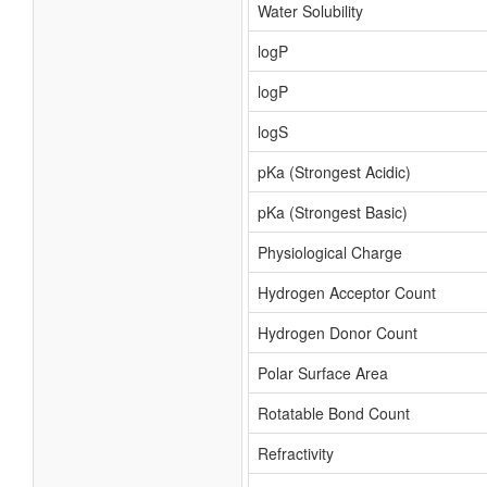
Water Solubility
logP
logP
logS
pKa (Strongest Acidic)
pKa (Strongest Basic)
Physiological Charge
Hydrogen Acceptor Count
Hydrogen Donor Count
Polar Surface Area
Rotatable Bond Count
Refractivity