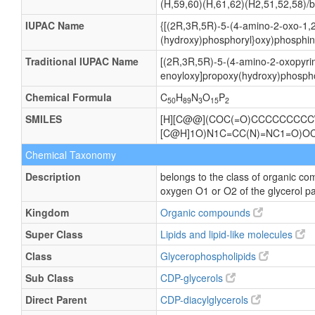
(H,59,60)(H,61,62)(H2,51,52,58)/b
IUPAC Name
{[(2R,3R,5R)-5-(4-amino-2-oxo-1,2
(hydroxy)phosphoryl}oxy)phosphini
Traditional IUPAC Name
[(2R,3R,5R)-5-(4-amino-2-oxopyrim
enoyloxy]propoxy(hydroxy)phospho
Chemical Formula
C
H
N
O
P
50
89
3
15
2
SMILES
[H][C@@](COC(=O)CCCCCCCCC\
[C@H]1O)N1C=CC(N)=NC1=O)
Chemical Taxonomy
Description
belongs to the class of organic co
oxygen O1 or O2 of the glycerol pa
Kingdom
Organic compounds
Super Class
Lipids and lipid-like molecules
Class
Glycerophospholipids
Sub Class
CDP-glycerols
Direct Parent
CDP-diacylglycerols