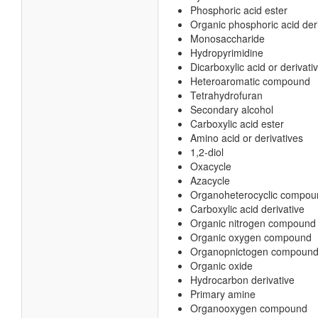
Phosphoric acid ester
Organic phosphoric acid der
Monosaccharide
Hydropyrimidine
Dicarboxylic acid or derivati
Heteroaromatic compound
Tetrahydrofuran
Secondary alcohol
Carboxylic acid ester
Amino acid or derivatives
1,2-diol
Oxacycle
Azacycle
Organoheterocyclic compou
Carboxylic acid derivative
Organic nitrogen compound
Organic oxygen compound
Organopnictogen compoun
Organic oxide
Hydrocarbon derivative
Primary amine
Organooxygen compound