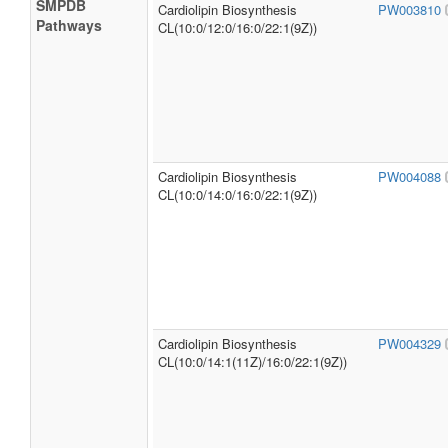
SMPDB
Cardiolipin Biosynthesis
PW003810
Pathways
CL(10:0/12:0/16:0/22:1(9Z))
Cardiolipin Biosynthesis
PW004088
CL(10:0/14:0/16:0/22:1(9Z))
Cardiolipin Biosynthesis
PW004329
CL(10:0/14:1(11Z)/16:0/22:1(9Z))