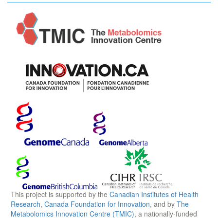
This project is supported by the
Canadian Institutes of Health
Research
,
Canada Foundation for Innovation
, and by
The
Metabolomics Innovation Centre (TMIC)
, a nationally-funded