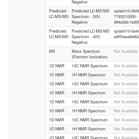
Negative
Predicted
Predicted LC-MS/MS
splash10-0bt9
LC-MS/MS
Spectrum - 20V,
7793210200-
Negative
d94a3dc1ad3
Predicted
Predicted LC-MS/MS
splash10-0a4
LC-MS/MS
Spectrum - 40V,
edf0faea8482
Negative
MS
Mass Spectrum
Not Available
(Electron Ionization)
1D NMR
13C NMR Spectrum
Not Available
1D NMR
1H NMR Spectrum
Not Available
1D NMR
13C NMR Spectrum
Not Available
1D NMR
1H NMR Spectrum
Not Available
1D NMR
13C NMR Spectrum
Not Available
1D NMR
1H NMR Spectrum
Not Available
1D NMR
13C NMR Spectrum
Not Available
1D NMR
1H NMR Spectrum
Not Available
1D NMR
13C NMR Spectrum
Not Available