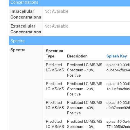
Concentrations
Intracellular
Not Available
Concentrations
Extracellular
Not Available
Concentrations
Spectra
Spectra
Spectrum
Type
Description
Splash Key
Predicted
Predicted LC-MS/MS
splash10-03d
LC-MS/MS
Spectrum - 10V,
c8b1b42fb26
Positive
Predicted
Predicted LC-MS/MS
splash10-03d
LC-MS/MS
Spectrum - 20V,
1c09ef8a2b0
Positive
Predicted
Predicted LC-MS/MS
splash10-03d
LC-MS/MS
Spectrum - 40V,
cfe87caae92d
Positive
Predicted
Predicted LC-MS/MS
splash10-0a4
LC-MS/MS
Spectrum - 10V,
77f1395fd2cd