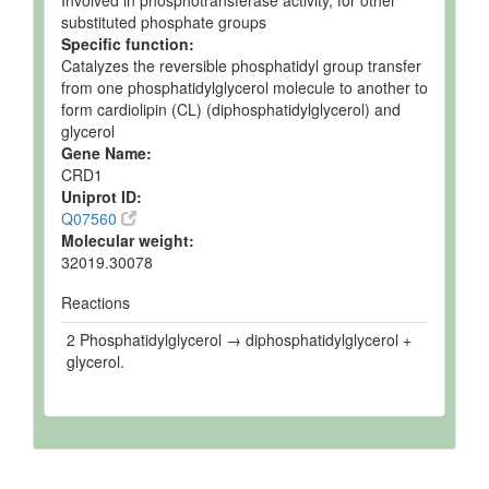
Involved in phosphotransferase activity, for other
substituted phosphate groups
Specific function:
Catalyzes the reversible phosphatidyl group transfer
from one phosphatidylglycerol molecule to another to
form cardiolipin (CL) (diphosphatidylglycerol) and
glycerol
Gene Name:
CRD1
Uniprot ID:
Q07560
Molecular weight:
32019.30078
Reactions
2 Phosphatidylglycerol → diphosphatidylglycerol +
glycerol.