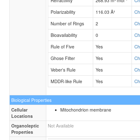
Refractivity
268.93 m³·mol⁻¹
Ch
Polarizability
116.03 Å³
Ch
Number of Rings
2
Ch
Bioavailability
0
Ch
Rule of Five
Yes
Ch
Ghose Filter
Yes
Ch
Veber's Rule
Yes
Ch
MDDR-like Rule
Yes
Ch
Biological Properties
Cellular
Mitochondrion membrane
Locations
Organoleptic
Not Available
Properties