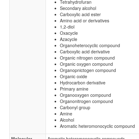
Tetrahydrofuran
Secondary alcohol
Carboxylic acid ester
Amino acid or derivatives
1,2-diol
Oxacycle
Azacycle
Organoheterocyclic compound
Carboxylic acid derivative
Organic nitrogen compound
Organic oxygen compound
Organopnictogen compound
Organic oxide
Hydrocarbon derivative
Primary amine
Organooxygen compound
Organonitrogen compound
Carbonyl group
Amine
Alcohol
Aromatic heteromonocyclic compound
Molecular
Aromatic heteromonocyclic compounds