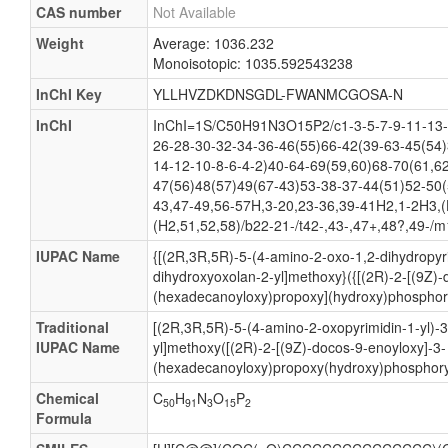
CAS number
Not Available
Weight
Average: 1036.232
Monoisotopic: 1035.592543238
InChI Key
YLLHVZDKDNSGDL-FWANMCGOSA-N
InChI
InChI=1S/C50H91N3O15P2/c1-3-5-7-9-11-13-
26-28-30-32-34-36-46(55)66-42(39-63-45(54)
14-12-10-8-6-4-2)40-64-69(59,60)68-70(61,6
47(56)48(57)49(67-43)53-38-37-44(51)52-50(
43,47-49,56-57H,3-20,23-36,39-41H2,1-2H3,(
(H2,51,52,58)/b22-21-/t42-,43-,47+,48?,49-/m
IUPAC Name
{[(2R,3R,5R)-5-(4-amino-2-oxo-1,2-dihydropyri
dihydroxyoxolan-2-yl]methoxy}({[(2R)-2-[(9Z)-
(hexadecanoyloxy)propoxy](hydroxy)phosphory
Traditional
[(2R,3R,5R)-5-(4-amino-2-oxopyrimidin-1-yl)-
IUPAC Name
yl]methoxy([(2R)-2-[(9Z)-docos-9-enoyloxy]-3-
(hexadecanoyloxy)propoxy(hydroxy)phosphoryl
Chemical
C
H
N
O
P
50
91
3
15
2
Formula