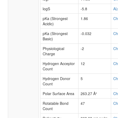
logS
-5.8
A
pKa (Strongest
1.86
Ch
Acidic)
pKa (Strongest
-0.032
Ch
Basic)
Physiological
-2
Ch
Charge
Hydrogen Acceptor
12
Ch
Count
Hydrogen Donor
5
Ch
Count
Polar Surface Area
263.27 Å²
Ch
Rotatable Bond
47
Ch
Count