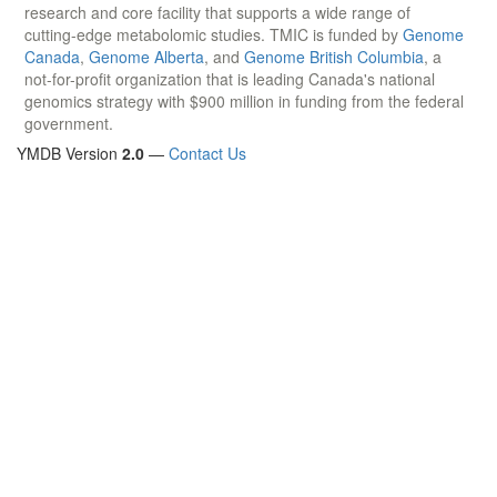
research and core facility that supports a wide range of
cutting-edge metabolomic studies. TMIC is funded by
Genome
Canada
,
Genome Alberta
, and
Genome British Columbia
, a
not-for-profit organization that is leading Canada's national
genomics strategy with $900 million in funding from the federal
government.
YMDB Version
2.0
—
Contact Us