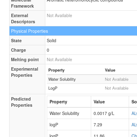
Framework
External
Not Available
Descriptors
Physical Properties
State
Solid
Charge
0
Melting point
Not Available
Experimental
Property
Value
Properties
Water Solubility
Not Available
LogP
Not Available
Predicted
Property
Value
So
Properties
Water Solubility
0.0017 g/L
A
logP
7.29
A
logP
11.86
Ch