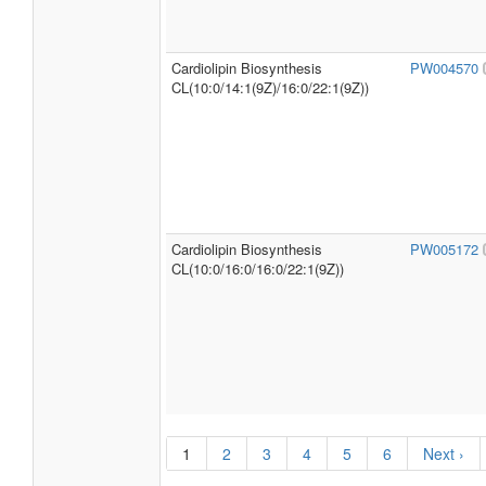
Cardiolipin Biosynthesis
PW004570
CL(10:0/14:1(9Z)/16:0/22:1(9Z))
Cardiolipin Biosynthesis
PW005172
CL(10:0/16:0/16:0/22:1(9Z))
1
2
3
4
5
6
Next ›