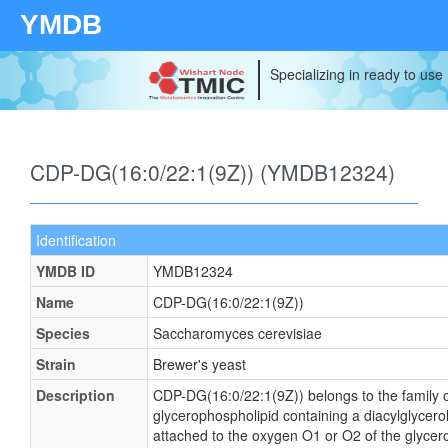
YMDB
Specializing in ready to use
CDP-DG(16:0/22:1(9Z)) (YMDB12324)
Identification
YMDB ID
YMDB12324
Name
CDP-DG(16:0/22:1(9Z))
Species
Saccharomyces cerevisiae
Strain
Brewer's yeast
Description
CDP-DG(16:0/22:1(9Z)) belongs to the family of
glycerophospholipid containing a diacylglycerol
attached to the oxygen O1 or O2 of the glycerol