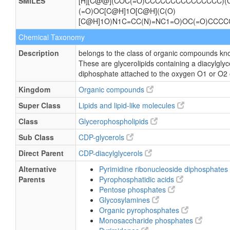
SMILES
[H][C@@](COC(=O)CCCCCCCCCCCCCCC)(C
(=O)OC[C@H]1O[C@H](C(O)
[C@H]1O)N1C=CC(N)=NC1=O)OC(=O)CCC
Chemical Taxonomy
Description
belongs to the class of organic compounds kno
These are glycerolipids containing a diacylglyce
diphosphate attached to the oxygen O1 or O2 of
Kingdom
Organic compounds
Super Class
Lipids and lipid-like molecules
Class
Glycerophospholipids
Sub Class
CDP-glycerols
Direct Parent
CDP-diacylglycerols
Alternative
Pyrimidine ribonucleoside diphosphates
Parents
Pyrophosphatidic acids
Pentose phosphates
Glycosylamines
Organic pyrophosphates
Monosaccharide phosphates