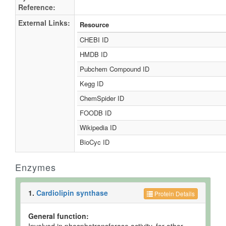
Reference:
External Links:
Resource
CHEBI ID
HMDB ID
Pubchem Compound ID
Kegg ID
ChemSpider ID
FOODB ID
Wikipedia ID
BioCyc ID
Enzymes
1.
Cardiolipin synthase
Protein Details
General function: