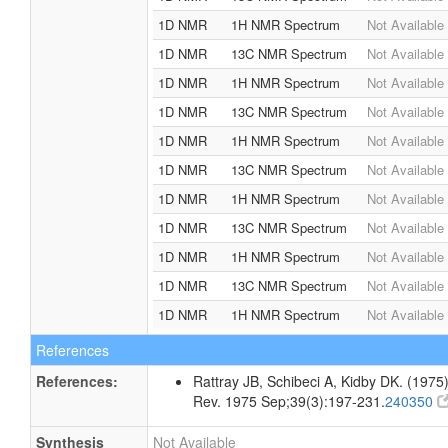
1D NMR
1H NMR Spectrum
Not Available
1D NMR
13C NMR Spectrum
Not Available
1D NMR
1H NMR Spectrum
Not Available
1D NMR
13C NMR Spectrum
Not Available
1D NMR
1H NMR Spectrum
Not Available
1D NMR
13C NMR Spectrum
Not Available
1D NMR
1H NMR Spectrum
Not Available
1D NMR
13C NMR Spectrum
Not Available
1D NMR
1H NMR Spectrum
Not Available
1D NMR
13C NMR Spectrum
Not Available
1D NMR
1H NMR Spectrum
Not Available
References
References:
Rattray JB, Schibeci A, Kidby DK. (1975).
Rev. 1975 Sep;39(3):197-231.
240350
Synthesis
Not Available