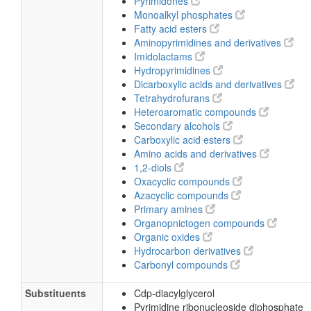
Pyrimidones
Monoalkyl phosphates
Fatty acid esters
Aminopyrimidines and derivatives
Imidolactams
Hydropyrimidines
Dicarboxylic acids and derivatives
Tetrahydrofurans
Heteroaromatic compounds
Secondary alcohols
Carboxylic acid esters
Amino acids and derivatives
1,2-diols
Oxacyclic compounds
Azacyclic compounds
Primary amines
Organopnictogen compounds
Organic oxides
Hydrocarbon derivatives
Carbonyl compounds
Substituents
Cdp-diacylglycerol
Pyrimidine ribonucleoside diphosphate