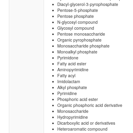
Diacyl-glycerol-3-pyrophosphate
Pentose-5-phosphate
Pentose phosphate
N-glycosyl compound
Glycosyl compound
Pentose monosaccharide
Organic pyrophosphate
Monosaccharide phosphate
Monoalkyl phosphate
Pyrimidone
Fatty acid ester
Aminopyrimidine
Fatty acyl
Imidolactam
Alkyl phosphate
Pyrimidine
Phosphoric acid ester
Organic phosphoric acid derivative
Monosaccharide
Hydropyrimidine
Dicarboxylic acid or derivatives
Heteroaromatic compound