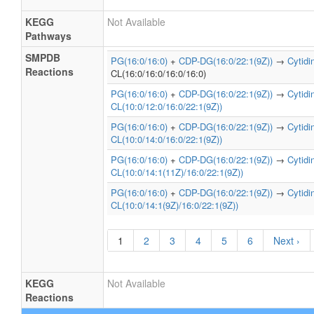
KEGG
Not Available
Pathways
SMPDB
PG(16:0/16:0)
+
CDP-DG(16:0/22:1(9Z))
→
Cytid
Reactions
CL(16:0/16:0/16:0/16:0)
PG(16:0/16:0)
+
CDP-DG(16:0/22:1(9Z))
→
Cytid
CL(10:0/12:0/16:0/22:1(9Z))
PG(16:0/16:0)
+
CDP-DG(16:0/22:1(9Z))
→
Cytid
CL(10:0/14:0/16:0/22:1(9Z))
PG(16:0/16:0)
+
CDP-DG(16:0/22:1(9Z))
→
Cytid
CL(10:0/14:1(11Z)/16:0/22:1(9Z))
PG(16:0/16:0)
+
CDP-DG(16:0/22:1(9Z))
→
Cytid
CL(10:0/14:1(9Z)/16:0/22:1(9Z))
1
2
3
4
5
6
Next ›
KEGG
Not Available
Reactions