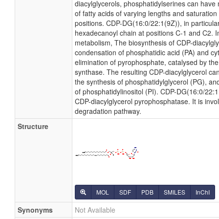
diacylglycerols, phosphatidylserines can have
of fatty acids of varying lengths and saturatio
positions. CDP-DG(16:0/22:1(9Z)), in particular
hexadecanoyl chain at positions C-1 and C2. In
metabolism, The biosynthesis of CDP-diacylgl
condensation of phosphatidic acid (PA) and cyt
elimination of pyrophosphate, catalysed by th
synthase. The resulting CDP-diacylglycerol can
the synthesis of phosphatidylglycerol (PG), and
of phosphatidylinositol (PI). CDP-DG(16:0/22:1(
CDP-diacylglycerol pyrophosphatase. It is invo
degradation pathway.
Structure
MOL
SDF
PDB
SMILES
InChI
Synonyms
Not Available