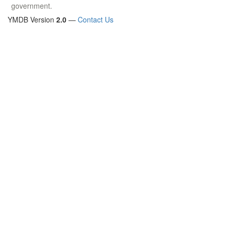
government.
YMDB Version
2.0
—
Contact Us