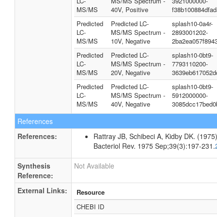
LC-
MS/MS Spectrum -
3921000000-
MS/MS
40V, Positive
f38b100884dfa
Predicted
Predicted LC-
splash10-0a4r-
LC-
MS/MS Spectrum -
2893001202-
MS/MS
10V, Negative
2ba2ea057f894
Predicted
Predicted LC-
splash10-0bt9-
LC-
MS/MS Spectrum -
7793110200-
MS/MS
20V, Negative
3639eb617052d
Predicted
Predicted LC-
splash10-0bt9-
LC-
MS/MS Spectrum -
5912000000-
MS/MS
40V, Negative
3085dcc17bed0
References
References:
Rattray JB, Schibeci A, Kidby DK. (1975).
Bacteriol Rev. 1975 Sep;39(3):197-231.
Synthesis
Not Available
Reference:
External Links:
Resource
CHEBI ID