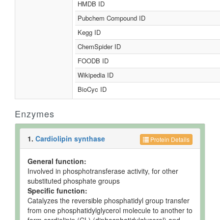
HMDB ID
Pubchem Compound ID
Kegg ID
ChemSpider ID
FOODB ID
Wikipedia ID
BioCyc ID
Enzymes
1.
Cardiolipin synthase
Protein Details
General function:
Involved in phosphotransferase activity, for other
substituted phosphate groups
Specific function:
Catalyzes the reversible phosphatidyl group transfer
from one phosphatidylglycerol molecule to another to