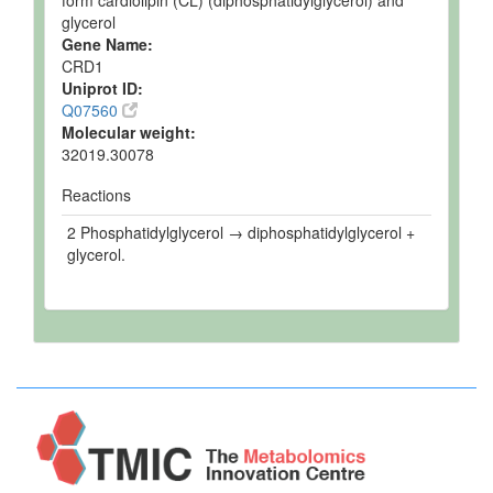
form cardiolipin (CL) (diphosphatidylglycerol) and
glycerol
Gene Name:
CRD1
Uniprot ID:
Q07560
Molecular weight:
32019.30078
Reactions
2 Phosphatidylglycerol → diphosphatidylglycerol +
glycerol.