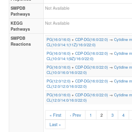
SMPDB
Not Available
Pathways
KEGG
Not Available
Pathways
SMPDB
PG(16:0/16:0)
+
CDP-DG(16:0/22:0)
→
Cytidine 
Reactions
CL(10:0/14:1(11Z)/16:0/22:0)
PG(16:0/16:0)
+
CDP-DG(16:0/22:0)
→
Cytidine 
CL(10:0/14:1(9Z)/16:0/22:0)
PG(16:0/16:0)
+
CDP-DG(16:0/22:0)
→
Cytidine 
CL(10:0/16:0/16:0/22:0)
PG(12:0/12:0)
+
CDP-DG(16:0/22:0)
→
Cytidine 
CL(12:0/12:0/16:0/22:0)
PG(16:0/16:0)
+
CDP-DG(16:0/22:0)
→
Cytidine 
CL(12:0/14:0/16:0/22:0)
« First
‹ Prev
1
2
3
4
Last »