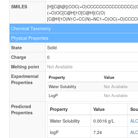
SMILES
[H][C@@](COC(=O)CCCCCCCCCCCCCCC)(C
(=O)OC[C@H]1O[C@H](C(O)
[C@H]1O)N1C=CC(N)=NC1=O)OC(=O)CC
Chemical Taxonomy
Physical Properties
State
Solid
Charge
0
Melting point
Not Available
Experimental
Property
Value
Properties
Water Solubility
Not Available
LogP
Not Available
Predicted
Property
Value
Sou
Properties
Water Solubility
0.0016 g/L
AL
logP
7.24
AL