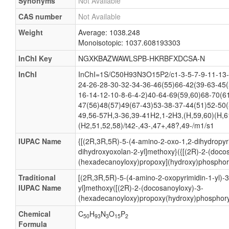
Synonyms
Not Available
CAS number
Not Available
Weight
Average: 1038.248
Monoisotopic: 1037.608193303
InChI Key
NGXKBAZWAWLSPB-HKRBFXDCSA-N
InChI
InChI=1S/C50H93N3O15P2/c1-3-5-7-9-11-13-
24-26-28-30-32-34-36-46(55)66-42(39-63-45(
16-14-12-10-8-6-4-2)40-64-69(59,60)68-70(6
47(56)48(57)49(67-43)53-38-37-44(51)52-50(
49,56-57H,3-36,39-41H2,1-2H3,(H,59,60)(H,6
(H2,51,52,58)/t42-,43-,47+,48?,49-/m1/s1
IUPAC Name
{[(2R,3R,5R)-5-(4-amino-2-oxo-1,2-dihydropyri
dihydroxyoxolan-2-yl]methoxy}({[(2R)-2-(doco
(hexadecanoyloxy)propoxy](hydroxy)phosphory
Traditional
[(2R,3R,5R)-5-(4-amino-2-oxopyrimidin-1-yl)-
IUPAC Name
yl]methoxy([(2R)-2-(docosanoyloxy)-3-
(hexadecanoyloxy)propoxy(hydroxy)phosphoryl
Chemical
C
H
N
O
P
50
93
3
15
2
Formula