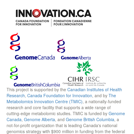
This project is supported by the
Canadian Institutes of Health
Research
,
Canada Foundation for Innovation
, and by
The
Metabolomics Innovation Centre (TMIC)
, a nationally-funded
research and core facility that supports a wide range of
cutting-edge metabolomic studies. TMIC is funded by
Genome
Canada
,
Genome Alberta
, and
Genome British Columbia
, a
not-for-profit organization that is leading Canada's national
genomics strategy with $900 million in funding from the federal