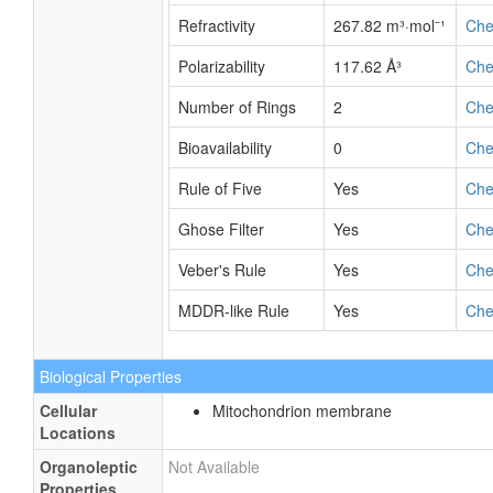
Refractivity
267.82 m³·mol⁻¹
Ch
Polarizability
117.62 Å³
Ch
Number of Rings
2
Ch
Bioavailability
0
Ch
Rule of Five
Yes
Ch
Ghose Filter
Yes
Ch
Veber's Rule
Yes
Ch
MDDR-like Rule
Yes
Ch
Biological Properties
Cellular
Mitochondrion membrane
Locations
Organoleptic
Not Available
Properties