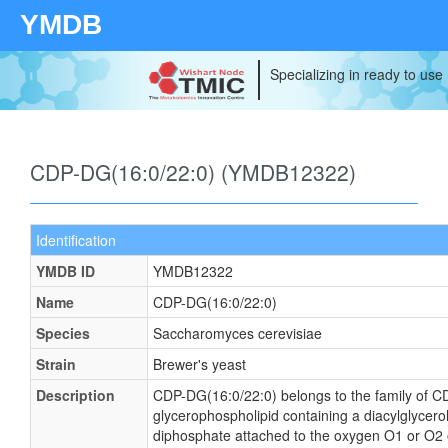
YMDB
Specializing in ready to use
CDP-DG(16:0/22:0) (YMDB12322)
Identification
YMDB ID
YMDB12322
Name
CDP-DG(16:0/22:0)
Species
Saccharomyces cerevisiae
Strain
Brewer's yeast
Description
CDP-DG(16:0/22:0) belongs to the family of CDP
glycerophospholipid containing a diacylglycerol,
diphosphate attached to the oxygen O1 or O2 of