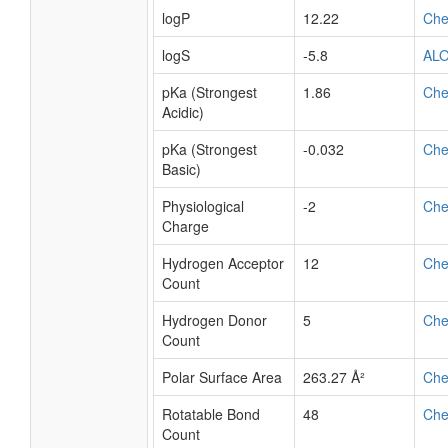
logP
12.22
Ch
logS
-5.8
AL
pKa (Strongest
1.86
Ch
Acidic)
pKa (Strongest
-0.032
Ch
Basic)
Physiological
-2
Ch
Charge
Hydrogen Acceptor
12
Ch
Count
Hydrogen Donor
5
Ch
Count
Polar Surface Area
263.27 Å²
Ch
Rotatable Bond
48
Ch
Count