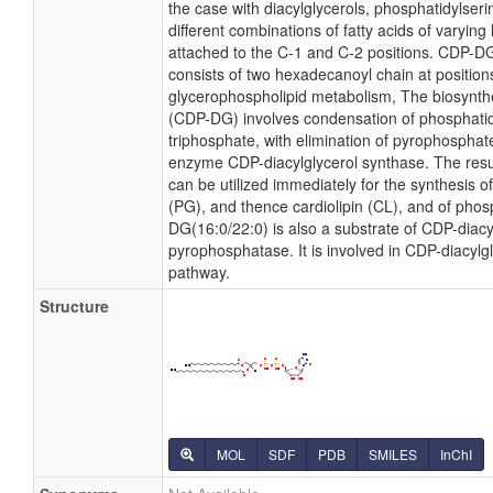
the case with diacylglycerols, phosphatidylse
different combinations of fatty acids of varying
attached to the C-1 and C-2 positions. CDP-DG(
consists of two hexadecanoyl chain at positions
glycerophospholipid metabolism, The biosynthe
(CDP-DG) involves condensation of phosphatidi
triphosphate, with elimination of pyrophosphat
enzyme CDP-diacylglycerol synthase. The resu
can be utilized immediately for the synthesis o
(PG), and thence cardiolipin (CL), and of phosp
DG(16:0/22:0) is also a substrate of CDP-diacy
pyrophosphatase. It is involved in CDP-diacylg
pathway.
Structure
MOL
SDF
PDB
SMILES
InChI