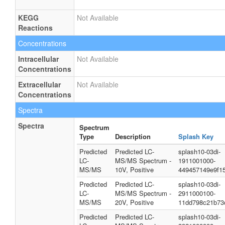
KEGG
Not Available
Reactions
Concentrations
Intracellular
Not Available
Concentrations
Extracellular
Not Available
Concentrations
Spectra
Spectra
Spectrum
Type
Description
Splash Key
Predicted
Predicted LC-
splash10-03di-
LC-
MS/MS Spectrum -
1911001000-
MS/MS
10V, Positive
449457149e9f1
Predicted
Predicted LC-
splash10-03di-
LC-
MS/MS Spectrum -
2911000100-
MS/MS
20V, Positive
11dd798c21b73
Predicted
Predicted LC-
splash10-03di-