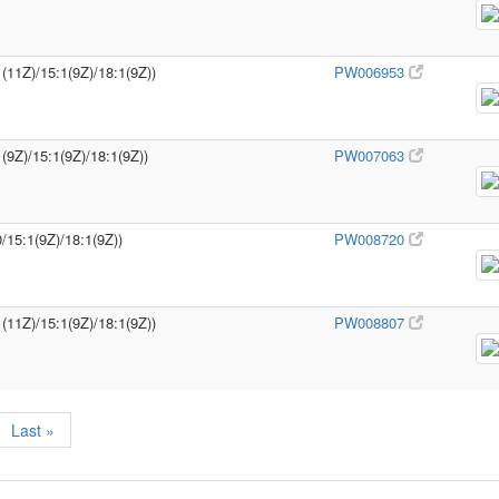
1(11Z)/15:1(9Z)/18:1(9Z))
PW006953
(9Z)/15:1(9Z)/18:1(9Z))
PW007063
/15:1(9Z)/18:1(9Z))
PW008720
1(11Z)/15:1(9Z)/18:1(9Z))
PW008807
Last »