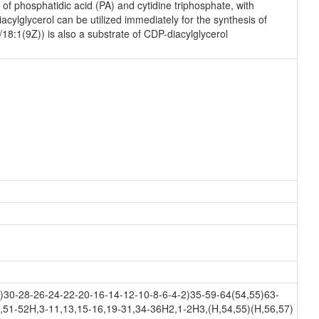
f phosphatidic acid (PA) and cytidine triphosphate, with
ylglycerol can be utilized immediately for the synthesis of
18:1(9Z)) is also a substrate of CDP-diacylglycerol
30-28-26-24-22-20-16-14-12-10-8-6-4-2)35-59-64(54,55)63-
,51-52H,3-11,13,15-16,19-31,34-36H2,1-2H3,(H,54,55)(H,56,57)