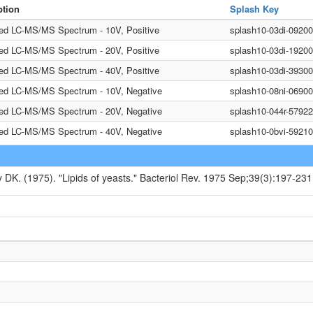
ption
Splash Key
ted LC-MS/MS Spectrum - 10V, Positive
splash10-03di-0920
ted LC-MS/MS Spectrum - 20V, Positive
splash10-03di-1920
ted LC-MS/MS Spectrum - 40V, Positive
splash10-03di-393
ted LC-MS/MS Spectrum - 10V, Negative
splash10-08ni-0690
ted LC-MS/MS Spectrum - 20V, Negative
splash10-044r-5792
ted LC-MS/MS Spectrum - 40V, Negative
splash10-0bvi-5921
y DK. (1975). "Lipids of yeasts." Bacteriol Rev. 1975 Sep;39(3):197-231