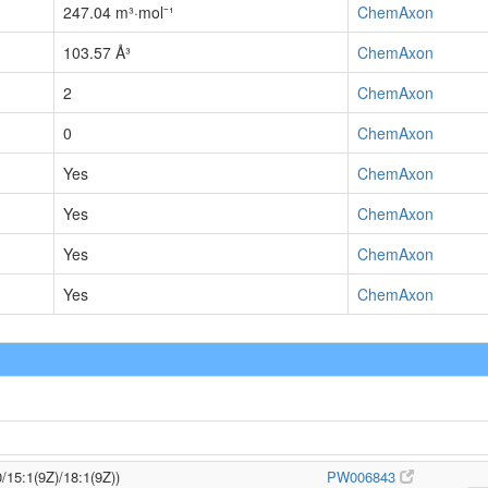
247.04 m³·mol⁻¹
ChemAxon
103.57 Å³
ChemAxon
2
ChemAxon
0
ChemAxon
Yes
ChemAxon
Yes
ChemAxon
Yes
ChemAxon
Yes
ChemAxon
/15:1(9Z)/18:1(9Z))
PW006843