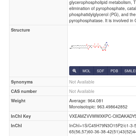
glycerophospholipid metabolism, Th
elimination of pyrophosphate, cata
phosphatidylglycerol (PG), and the
pyrophosphatase. It is involved in
Structure
MOL
SDF
PDB
SMILE
Synonyms
Not Available
CAS number
Not Available
Weight
Average: 964.081
Monoisotopic: 963.498642852
InChI Key
VXEAMZVVWWXKPC-OXDAKADY
InChI
InChI=1S/C45H79N3O15P2/c1-3-5-7
65(56,57)60-36-38-42(51)43(52)4