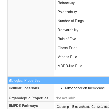
Refractivity
Polarizability
Number of Rings
Bioavailability
Rule of Five
Ghose Filter
Veber's Rule
MDDR-like Rule
Biological Properties
Cellular Locations
Mitochondrion membrane
Organoleptic Properties
Not Available
SMPDB Pathways
Cardiolipin Biosynthesis CL(12:0/15:0