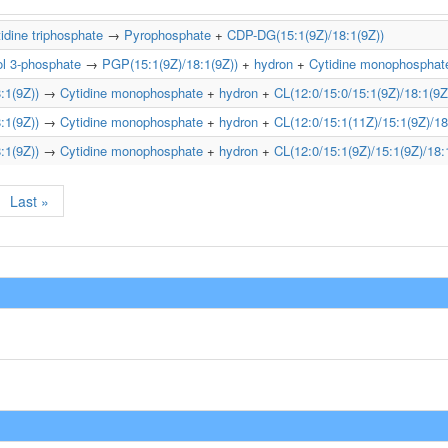
idine triphosphate
→
Pyrophosphate
+
CDP-DG(15:1(9Z)/18:1(9Z))
ol 3-phosphate
→
PGP(15:1(9Z)/18:1(9Z))
+
hydron
+
Cytidine monophosphat
:1(9Z))
→
Cytidine monophosphate
+
hydron
+
CL(12:0/15:0/15:1(9Z)/18:1(9Z
:1(9Z))
→
Cytidine monophosphate
+
hydron
+
CL(12:0/15:1(11Z)/15:1(9Z)/18
:1(9Z))
→
Cytidine monophosphate
+
hydron
+
CL(12:0/15:1(9Z)/15:1(9Z)/18:
Last »