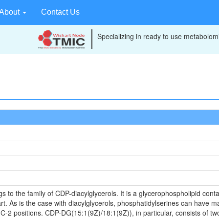
About
Contact Us
Specializing in ready to use metabolomi
o the family of CDP-diacylglycerols. It is a glycerophospholipid contai
t. As is the case with diacylglycerols, phosphatidylserines can have ma
 C-2 positions. CDP-DG(15:1(9Z)/18:1(9Z)), in particular, consists of tw