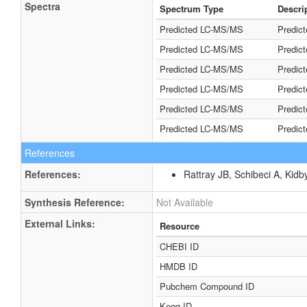
Spectra
Spectrum Type
Descri
Predicted LC-MS/MS
Predic
Predicted LC-MS/MS
Predic
Predicted LC-MS/MS
Predic
Predicted LC-MS/MS
Predic
Predicted LC-MS/MS
Predic
Predicted LC-MS/MS
Predic
References
References:
Rattray JB, Schibeci A, Kidb
Synthesis Reference:
Not Available
External Links:
Resource
CHEBI ID
HMDB ID
Pubchem Compound ID
Kegg ID