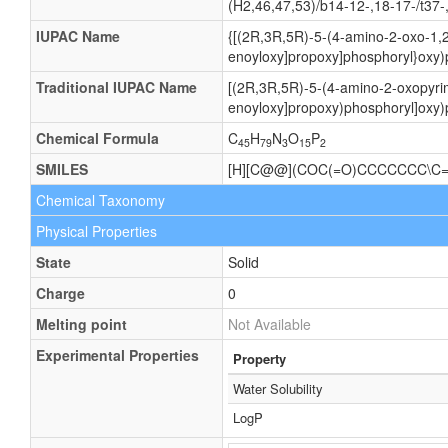
(H2,46,47,53)/b14-12-,18-17-/t37-
IUPAC Name
{[(2R,3R,5R)-5-(4-amino-2-oxo-1,2
enoyloxy]propoxy]phosphoryl}oxy)
Traditional IUPAC Name
[(2R,3R,5R)-5-(4-amino-2-oxopyrim
enoyloxy]propoxy)phosphoryl]oxy)
Chemical Formula
C
H
N
O
P
45
79
3
15
2
SMILES
[H][C@@](COC(=O)CCCCCCC\C
Chemical Taxonomy
Physical Properties
State
Solid
Charge
0
Melting point
Not Available
Experimental Properties
Property
Water Solubility
LogP