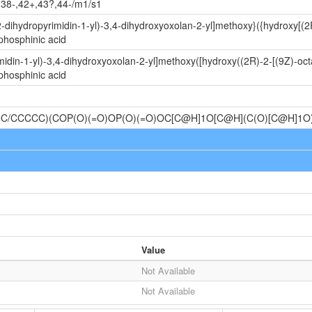
,38-,42+,43?,44-/m1/s1
-dihydropyrimidin-1-yl)-3,4-dihydroxyoxolan-2-yl]methoxy}({hydroxy[(2
phosphinic acid
idin-1-yl)-3,4-dihydroxyoxolan-2-yl]methoxy([hydroxy((2R)-2-[(9Z)-oc
phosphinic acid
=C/CCCCC)(COP(O)(=O)OP(O)(=O)OC[C@H]1O[C@H](C(O)[C@H]
Value
Not Available
Not Available