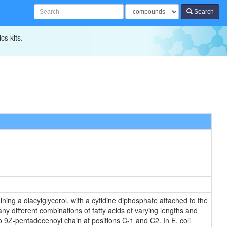
Search
cs kits.
ning a diacylglycerol, with a cytidine diphosphate attached to the
ny different combinations of fatty acids of varying lengths and
o 9Z-pentadecenoyl chain at positions C-1 and C2. In E. coli