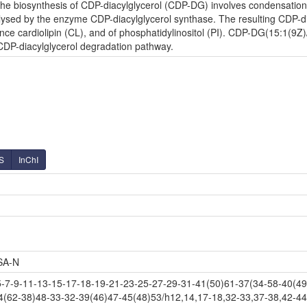
e biosynthesis of CDP-diacylglycerol (CDP-DG) involves condensation o
lysed by the enzyme CDP-diacylglycerol synthase. The resulting CDP-diac
nce cardiolipin (CL), and of phosphatidylinositol (PI). CDP-DG(15:1(9Z)/
 CDP-diacylglycerol degradation pathway.
S
InChI
SA-N
-9-11-13-15-17-18-19-21-23-25-27-29-31-41(50)61-37(34-58-40(49)
4(62-38)48-33-32-39(46)47-45(48)53/h12,14,17-18,32-33,37-38,42-44