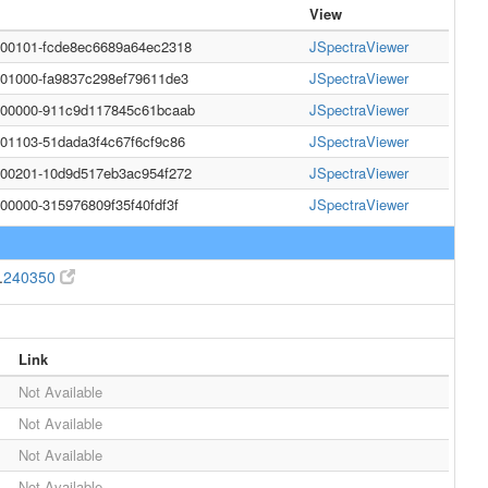
View
000101-fcde8ec6689a64ec2318
JSpectraViewer
001000-fa9837c298ef79611de3
JSpectraViewer
0000000-911c9d117845c61bcaab
JSpectraViewer
001103-51dada3f4c67f6cf9c86
JSpectraViewer
200201-10d9d517eb3ac954f272
JSpectraViewer
000000-315976809f35f40fdf3f
JSpectraViewer
.
240350
Link
Not Available
Not Available
Not Available
Not Available