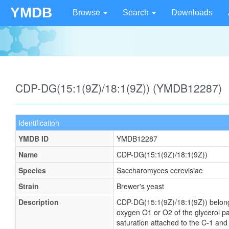
YMDB
Browse
Search
Downloads
CDP-DG(15:1(9Z)/18:1(9Z)) (YMDB12287)
Identification
YMDB ID
YMDB12287
Name
CDP-DG(15:1(9Z)/18:1(9Z))
Species
Saccharomyces cerevisiae
Strain
Brewer's yeast
Description
CDP-DG(15:1(9Z)/18:1(9Z)) belongs t
oxygen O1 or O2 of the glycerol par
saturation attached to the C-1 and