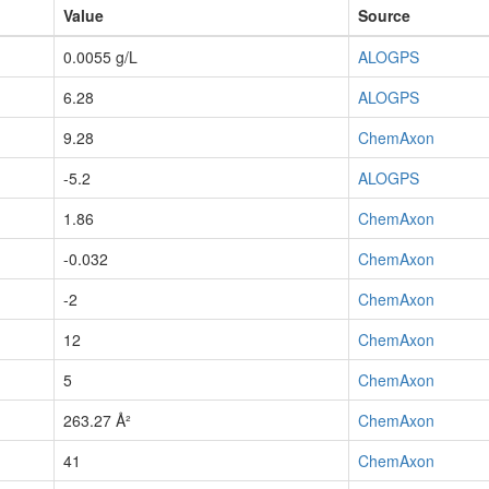
Value
Source
0.0055 g/L
ALOGPS
6.28
ALOGPS
9.28
ChemAxon
-5.2
ALOGPS
1.86
ChemAxon
-0.032
ChemAxon
-2
ChemAxon
12
ChemAxon
5
ChemAxon
263.27 Å²
ChemAxon
41
ChemAxon