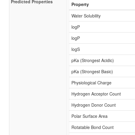
Predicted Properties
Property
Water Solubility
logP
logP
logS
pKa (Strongest Acidic)
pKa (Strongest Basic)
Physiological Charge
Hydrogen Acceptor Count
Hydrogen Donor Count
Polar Surface Area
Rotatable Bond Count