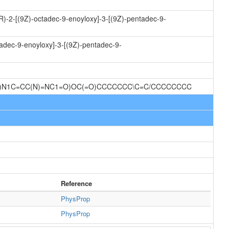
R)-2-[(9Z)-octadec-9-enoyloxy]-3-[(9Z)-pentadec-9-
tadec-9-enoyloxy]-3-[(9Z)-pentadec-9-
1O)N1C=CC(N)=NC1=O)OC(=O)CCCCCCC\C=C/CCCCCCCC
Reference
PhysProp
PhysProp