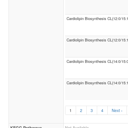
Cardiolipin Biosynthesis CL(12:0/15:
Cardiolipin Biosynthesis CL(12:0/15:1
Cardiolipin Biosynthesis CL(14:0/15:0
Cardiolipin Biosynthesis CL(14:0/15:
1
2
3
4
Next ›
KEGG Pathways
Not Available