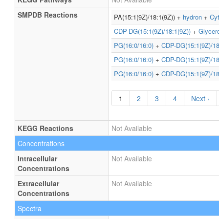
SMPDB Reactions
PA(15:1(9Z)/18:1(9Z)) +
hydron
+
Cyt
CDP-DG(15:1(9Z)/18:1(9Z))
+
Glycer
PG(16:0/16:0)
+
CDP-DG(15:1(9Z)/18
PG(16:0/16:0)
+
CDP-DG(15:1(9Z)/18
PG(16:0/16:0)
+
CDP-DG(15:1(9Z)/18
1
2
3
4
Next ›
KEGG Reactions
Not Available
Concentrations
Intracellular
Not Available
Concentrations
Extracellular
Not Available
Concentrations
Spectra