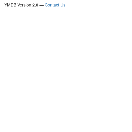
YMDB Version
2.0
—
Contact Us