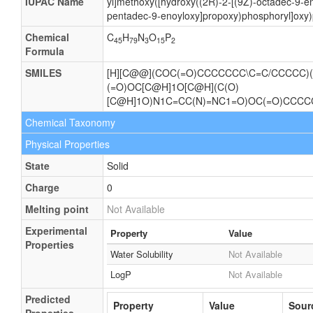
IUPAC Name
yl]methoxy([hydroxy((2R)-2-[(9Z)-octadec-9-en
pentadec-9-enoyloxy]propoxy)phosphoryl]oxy)
Chemical
C
H
N
O
P
45
79
3
15
2
Formula
SMILES
[H][C@@](COC(=O)CCCCCCC\C=C/CCCCC)(
(=O)OC[C@H]1O[C@H](C(O)
[C@H]1O)N1C=CC(N)=NC1=O)OC(=O)CCC
Chemical Taxonomy
Physical Properties
State
Solid
Charge
0
Melting point
Not Available
Experimental
Property
Value
Properties
Water Solubility
Not Available
LogP
Not Available
Predicted
Property
Value
Sour