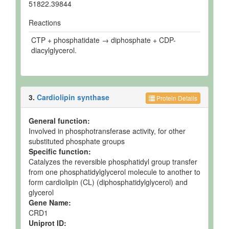
51822.39844
Reactions
CTP + phosphatidate → diphosphate + CDP-
diacylglycerol.
3.
Cardiolipin synthase
Protein Details
General function:
Involved in phosphotransferase activity, for other
substituted phosphate groups
Specific function:
Catalyzes the reversible phosphatidyl group transfer
from one phosphatidylglycerol molecule to another to
form cardiolipin (CL) (diphosphatidylglycerol) and
glycerol
Gene Name:
CRD1
Uniprot ID: