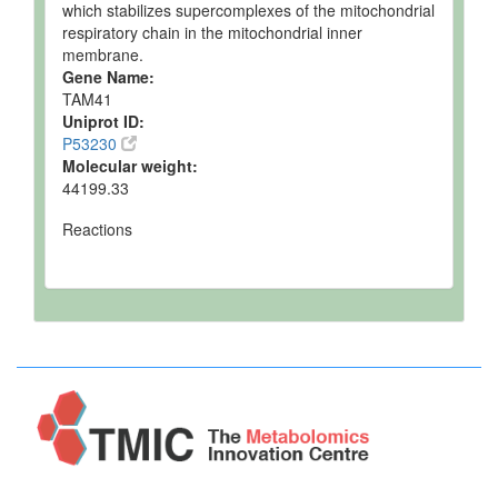
which stabilizes supercomplexes of the mitochondrial
respiratory chain in the mitochondrial inner
membrane.
Gene Name:
TAM41
Uniprot ID:
P53230
Molecular weight:
44199.33
Reactions