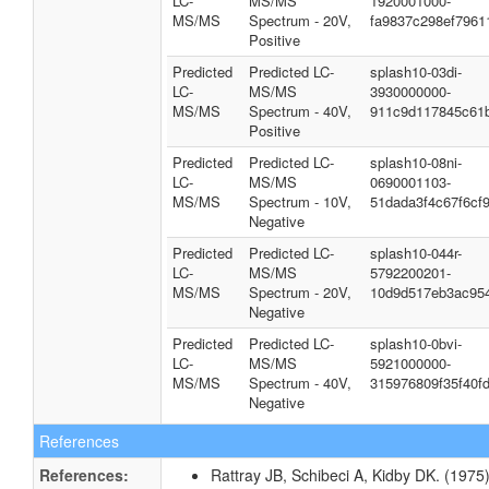
LC-
MS/MS
1920001000-
MS/MS
Spectrum - 20V,
fa9837c298ef7961
Positive
Predicted
Predicted LC-
splash10-03di-
LC-
MS/MS
3930000000-
MS/MS
Spectrum - 40V,
911c9d117845c61
Positive
Predicted
Predicted LC-
splash10-08ni-
LC-
MS/MS
0690001103-
MS/MS
Spectrum - 10V,
51dada3f4c67f6cf
Negative
Predicted
Predicted LC-
splash10-044r-
LC-
MS/MS
5792200201-
MS/MS
Spectrum - 20V,
10d9d517eb3ac95
Negative
Predicted
Predicted LC-
splash10-0bvi-
LC-
MS/MS
5921000000-
MS/MS
Spectrum - 40V,
315976809f35f40fd
Negative
References
References:
Rattray JB, Schibeci A, Kidby DK. (1975).