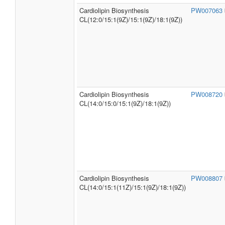
Cardiolipin Biosynthesis
PW007063
CL(12:0/15:1(9Z)/15:1(9Z)/18:1(9Z))
Cardiolipin Biosynthesis
PW008720
CL(14:0/15:0/15:1(9Z)/18:1(9Z))
Cardiolipin Biosynthesis
PW008807
CL(14:0/15:1(11Z)/15:1(9Z)/18:1(9Z))