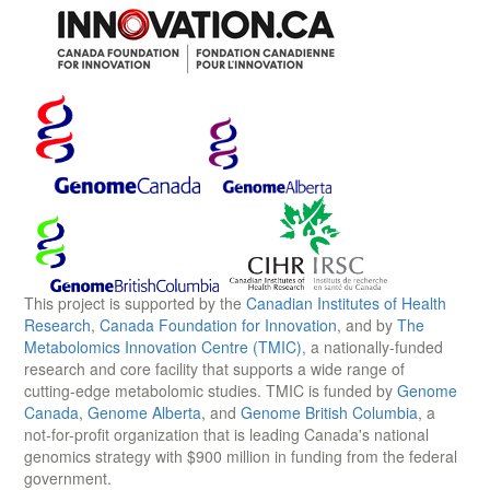
This project is supported by the
Canadian Institutes of Health
Research
,
Canada Foundation for Innovation
, and by
The
Metabolomics Innovation Centre (TMIC)
, a nationally-funded
research and core facility that supports a wide range of
cutting-edge metabolomic studies. TMIC is funded by
Genome
Canada
,
Genome Alberta
, and
Genome British Columbia
, a
not-for-profit organization that is leading Canada's national
genomics strategy with $900 million in funding from the federal
government.