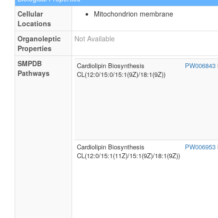
Cellular
Mitochondrion membrane
Locations
Organoleptic
Not Available
Properties
SMPDB
Cardiolipin Biosynthesis
PW006843
Pathways
CL(12:0/15:0/15:1(9Z)/18:1(9Z))
Cardiolipin Biosynthesis
PW006953
CL(12:0/15:1(11Z)/15:1(9Z)/18:1(9Z))