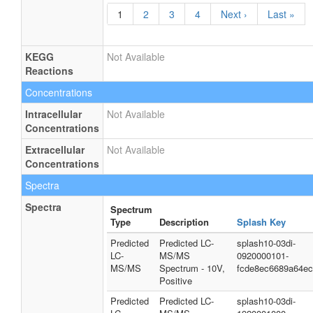
1
2
3
4
Next ›
Last »
KEGG
Not Available
Reactions
Concentrations
Intracellular
Not Available
Concentrations
Extracellular
Not Available
Concentrations
Spectra
Spectra
Spectrum
Type
Description
Splash Key
Predicted
Predicted LC-
splash10-03di-
LC-
MS/MS
0920000101-
MS/MS
Spectrum - 10V,
fcde8ec6689a64e
Positive
Predicted
Predicted LC-
splash10-03di-