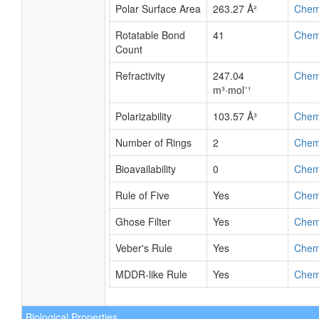
Polar Surface Area
263.27 Å²
Chem
Rotatable Bond
41
Chem
Count
Refractivity
247.04
Chem
m³·mol⁻¹
Polarizability
103.57 Å³
Chem
Number of Rings
2
Chem
Bioavailability
0
Chem
Rule of Five
Yes
Chem
Ghose Filter
Yes
Chem
Veber's Rule
Yes
Chem
MDDR-like Rule
Yes
Chem
Biological Properties