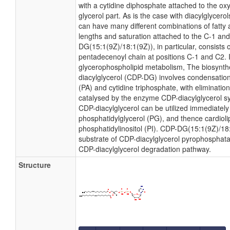
with a cytidine diphosphate attached to the ox
glycerol part. As is the case with diacylglycero
can have many different combinations of fatty 
lengths and saturation attached to the C-1 and
DG(15:1(9Z)/18:1(9Z)), in particular, consists 
pentadecenoyl chain at positions C-1 and C2. I
glycerophospholipid metabolism, The biosynth
diacylglycerol (CDP-DG) involves condensation
(PA) and cytidine triphosphate, with eliminatio
catalysed by the enzyme CDP-diacylglycerol sy
CDP-diacylglycerol can be utilized immediately 
phosphatidylglycerol (PG), and thence cardioli
phosphatidylinositol (PI). CDP-DG(15:1(9Z)/18:
substrate of CDP-diacylglycerol pyrophosphatase
CDP-diacylglycerol degradation pathway.
Structure