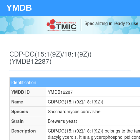
YMDB
Specializing in ready to use
CDP-DG(15:1(9Z)/18:1(9Z))
(YMDB12287)
Identification
YMDB ID
YMDB12287
Name
CDP-DG(15:1(9Z)/18:1(9Z))
Species
Saccharomyces cerevisiae
Strain
Brewer's yeast
Description
CDP-DG(15:1(9Z)/18:1(9Z)) belongs to the fam
diacylglycerols. It is a glycerophospholipid cont