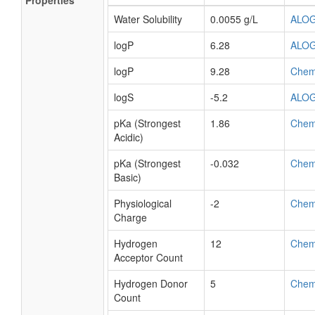
Properties
Water Solubility
0.0055 g/L
ALO
logP
6.28
ALO
logP
9.28
Chem
logS
-5.2
ALO
pKa (Strongest
1.86
Chem
Acidic)
pKa (Strongest
-0.032
Chem
Basic)
Physiological
-2
Chem
Charge
Hydrogen
12
Chem
Acceptor Count
Hydrogen Donor
5
Chem
Count