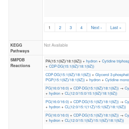
1
2
3
4
Next ›
Last »
KEGG
Not Available
Pathways
SMPDB
PA(15:1(9Z)/18:1(9Z)) +
hydron
+
Cytidine triphos
Reactions
+
CDP-DG(15:1(9Z)/18:1(9Z))
CDP-DG(15:1(9Z)/18:1(9Z))
+
Glycerol 3-phosphat
PGP(15:1(9Z)/18:1(9Z))
+
hydron
+
Cytidine mon
PG(16:0/16:0)
+
CDP-DG(15:1(9Z)/18:1(9Z))
→
Cy
+
hydron
+
CL(12:0/15:0/15:1(9Z)/18:1(9Z))
PG(16:0/16:0)
+
CDP-DG(15:1(9Z)/18:1(9Z))
→
Cy
+
hydron
+
CL(12:0/15:1(11Z)/15:1(9Z)/18:1(9Z))
PG(16:0/16:0)
+
CDP-DG(15:1(9Z)/18:1(9Z))
→
Cy
+
hydron
+
CL(12:0/15:1(9Z)/15:1(9Z)/18:1(9Z))