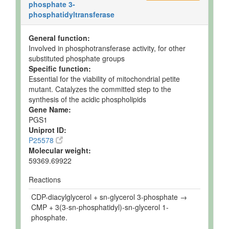
phosphate 3-
phosphatidyltransferase
General function:
Involved in phosphotransferase activity, for other
substituted phosphate groups
Specific function:
Essential for the viability of mitochondrial petite
mutant. Catalyzes the committed step to the
synthesis of the acidic phospholipids
Gene Name:
PGS1
Uniprot ID:
P25578
Molecular weight:
59369.69922
Reactions
CDP-diacylglycerol + sn-glycerol 3-phosphate →
CMP + 3(3-sn-phosphatidyl)-sn-glycerol 1-
phosphate.