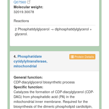
Q07560
Molecular weight:
32019.30078
Reactions
2 Phosphatidylglycerol → diphosphatidylglycerol +
glycerol.
4.
Phosphatidate
Protein Details
cytidylyltransferase,
mitochondrial
General function:
CDP-diacylglycerol biosynthetic process
Specific function:
Catalyzes the formation of CDP-diacylglycerol (CDP-
DAG) from phosphatidic acid (PA) in the
mitochondrial inner membrane. Required for the
biosynthesis of the dimeric phospholipid cardiolipin,