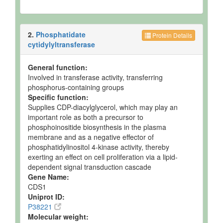
2.
Phosphatidate
Protein Details
cytidylyltransferase
General function:
Involved in transferase activity, transferring
phosphorus-containing groups
Specific function:
Supplies CDP-diacylglycerol, which may play an
important role as both a precursor to
phosphoinositide biosynthesis in the plasma
membrane and as a negative effector of
phosphatidylinositol 4-kinase activity, thereby
exerting an effect on cell proliferation via a lipid-
dependent signal transduction cascade
Gene Name:
CDS1
Uniprot ID:
P38221
Molecular weight: