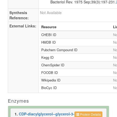
Bacteriol Rev. 1975 Sep;39(3):197-231.
Synthesis
Not Available
Reference:
External Links:
Resource
Li
CHEBI ID
No
HMDB ID
No
Pubchem Compound ID
No
Kegg ID
No
ChemSpider ID
No
FOODB ID
No
Wikipedia ID
No
BioCyc ID
No
Enzymes
1.
CDP-diacylglycerol--glycerol-3-
Protein Details