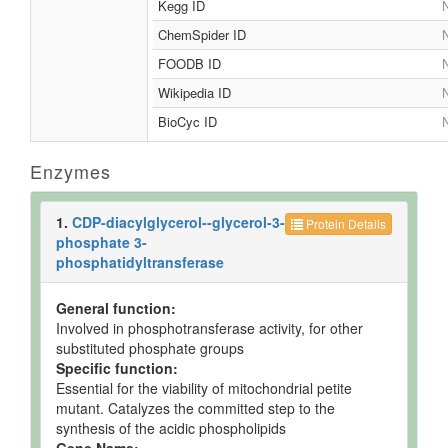
Kegg ID
N
ChemSpider ID
N
FOODB ID
N
Wikipedia ID
N
BioCyc ID
N
Enzymes
1.
CDP-diacylglycerol--glycerol-3-
Protein Details
phosphate 3-
phosphatidyltransferase
General function:
Involved in phosphotransferase activity, for other
substituted phosphate groups
Specific function:
Essential for the viability of mitochondrial petite
mutant. Catalyzes the committed step to the
synthesis of the acidic phospholipids