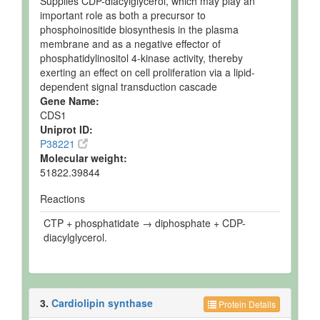
Supplies CDP-diacylglycerol, which may play an
important role as both a precursor to
phosphoinositide biosynthesis in the plasma
membrane and as a negative effector of
phosphatidylinositol 4-kinase activity, thereby
exerting an effect on cell proliferation via a lipid-
dependent signal transduction cascade
Gene Name:
CDS1
Uniprot ID:
P38221
Molecular weight:
51822.39844
Reactions
CTP + phosphatidate → diphosphate + CDP-
diacylglycerol.
3.
Cardiolipin synthase
Protein Details