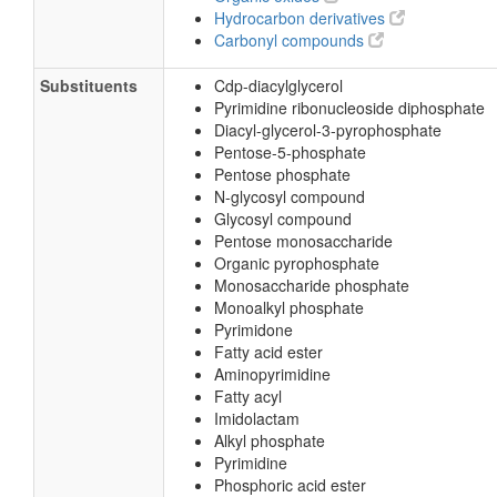
Hydrocarbon derivatives
Carbonyl compounds
Substituents
Cdp-diacylglycerol
Pyrimidine ribonucleoside diphosphate
Diacyl-glycerol-3-pyrophosphate
Pentose-5-phosphate
Pentose phosphate
N-glycosyl compound
Glycosyl compound
Pentose monosaccharide
Organic pyrophosphate
Monosaccharide phosphate
Monoalkyl phosphate
Pyrimidone
Fatty acid ester
Aminopyrimidine
Fatty acyl
Imidolactam
Alkyl phosphate
Pyrimidine
Phosphoric acid ester