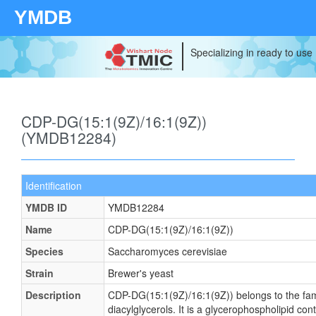
YMDB
Specializing in ready to use
CDP-DG(15:1(9Z)/16:1(9Z))
(YMDB12284)
Identification
YMDB ID
YMDB12284
Name
CDP-DG(15:1(9Z)/16:1(9Z))
Species
Saccharomyces cerevisiae
Strain
Brewer's yeast
Description
CDP-DG(15:1(9Z)/16:1(9Z)) belongs to the fam
diacylglycerols. It is a glycerophospholipid cont