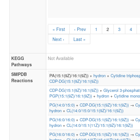
« First
‹ Prev
1
2
3
4
Next ›
Last »
KEGG
Not Available
Pathways
SMPDB
PA(15:1(9Z)/16:1(9Z)) +
hydron
+
Cytidine triphos
Reactions
CDP-DG(15:1(9Z)/16:1(9Z))
CDP-DG(15:1(9Z)/16:1(9Z))
+
Glycerol 3-phosphat
PGP(15:1(9Z)/16:1(9Z))
+
hydron
+
Cytidine mon
PG(14:0/15:0)
+
CDP-DG(15:1(9Z)/16:1(9Z))
→
Cy
hydron
+
CL(14:0/15:0/15:1(9Z)/16:1(9Z))
PG(16:0/16:0)
+
CDP-DG(15:1(9Z)/16:1(9Z))
→
Cy
hydron
+
CL(14:0/15:1(11Z)/15:1(9Z)/16:1(9Z))
PG(16:0/16:0)
+
CDP-DG(15:1(9Z)/16:1(9Z))
→
Cy
hydron
+
CL(14:0/15:1(9Z)/15:1(9Z)/16:1(9Z))