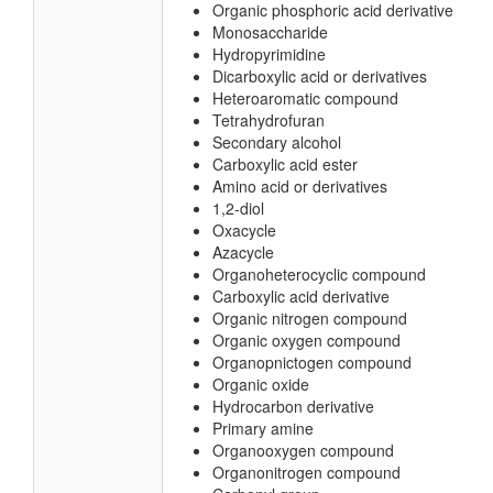
Organic phosphoric acid derivative
Monosaccharide
Hydropyrimidine
Dicarboxylic acid or derivatives
Heteroaromatic compound
Tetrahydrofuran
Secondary alcohol
Carboxylic acid ester
Amino acid or derivatives
1,2-diol
Oxacycle
Azacycle
Organoheterocyclic compound
Carboxylic acid derivative
Organic nitrogen compound
Organic oxygen compound
Organopnictogen compound
Organic oxide
Hydrocarbon derivative
Primary amine
Organooxygen compound
Organonitrogen compound