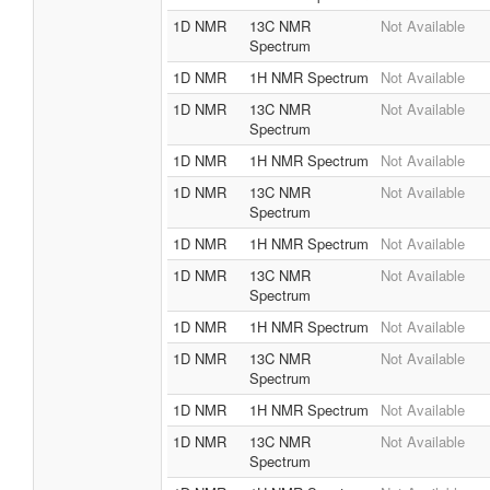
1D NMR
13C NMR
Not Available
Spectrum
1D NMR
1H NMR Spectrum
Not Available
1D NMR
13C NMR
Not Available
Spectrum
1D NMR
1H NMR Spectrum
Not Available
1D NMR
13C NMR
Not Available
Spectrum
1D NMR
1H NMR Spectrum
Not Available
1D NMR
13C NMR
Not Available
Spectrum
1D NMR
1H NMR Spectrum
Not Available
1D NMR
13C NMR
Not Available
Spectrum
1D NMR
1H NMR Spectrum
Not Available
1D NMR
13C NMR
Not Available
Spectrum