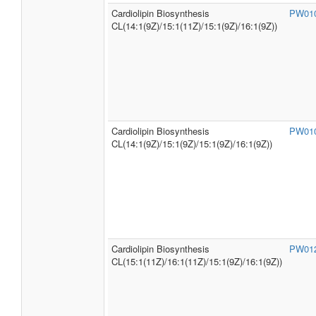
Cardiolipin Biosynthesis
PW01
CL(14:1(9Z)/15:1(11Z)/15:1(9Z)/16:1(9Z))
Cardiolipin Biosynthesis
PW01
CL(14:1(9Z)/15:1(9Z)/15:1(9Z)/16:1(9Z))
Cardiolipin Biosynthesis
PW01
CL(15:1(11Z)/16:1(11Z)/15:1(9Z)/16:1(9Z))