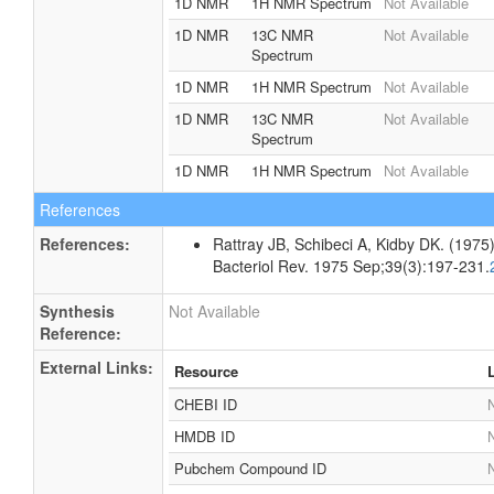
1D NMR
1H NMR Spectrum
Not Available
1D NMR
13C NMR
Not Available
Spectrum
1D NMR
1H NMR Spectrum
Not Available
1D NMR
13C NMR
Not Available
Spectrum
1D NMR
1H NMR Spectrum
Not Available
References
References:
Rattray JB, Schibeci A, Kidby DK. (1975).
Bacteriol Rev. 1975 Sep;39(3):197-231.
Synthesis
Not Available
Reference:
External Links:
Resource
CHEBI ID
N
HMDB ID
N
Pubchem Compound ID
N