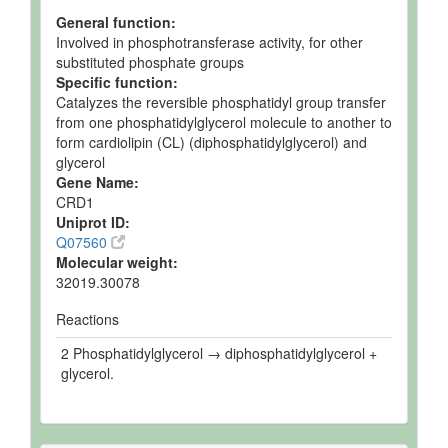
General function:
Involved in phosphotransferase activity, for other
substituted phosphate groups
Specific function:
Catalyzes the reversible phosphatidyl group transfer
from one phosphatidylglycerol molecule to another to
form cardiolipin (CL) (diphosphatidylglycerol) and
glycerol
Gene Name:
CRD1
Uniprot ID:
Q07560
Molecular weight:
32019.30078
Reactions
2 Phosphatidylglycerol → diphosphatidylglycerol +
glycerol.