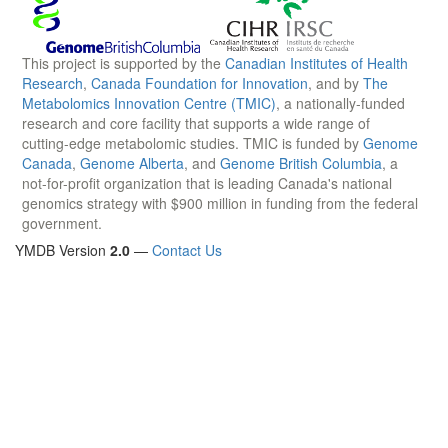
This project is supported by the
Canadian Institutes of Health
Research
,
Canada Foundation for Innovation
, and by
The
Metabolomics Innovation Centre (TMIC)
, a nationally-funded
research and core facility that supports a wide range of
cutting-edge metabolomic studies. TMIC is funded by
Genome
Canada
,
Genome Alberta
, and
Genome British Columbia
, a
not-for-profit organization that is leading Canada's national
genomics strategy with $900 million in funding from the federal
government.
YMDB Version
2.0
—
Contact Us