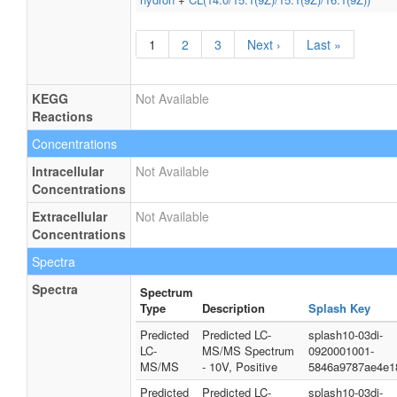
1
2
3
Next ›
Last »
KEGG
Not Available
Reactions
Concentrations
Intracellular
Not Available
Concentrations
Extracellular
Not Available
Concentrations
Spectra
Spectra
Spectrum
Type
Description
Splash Key
Predicted
Predicted LC-
splash10-03di-
LC-
MS/MS Spectrum
0920001001-
MS/MS
- 10V, Positive
5846a9787ae4e1
Predicted
Predicted LC-
splash10-03di-