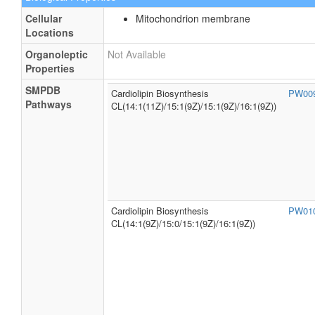
Cellular
Mitochondrion membrane
Locations
Organoleptic
Not Available
Properties
SMPDB
Cardiolipin Biosynthesis
PW00
Pathways
CL(14:1(11Z)/15:1(9Z)/15:1(9Z)/16:1(9Z))
Cardiolipin Biosynthesis
PW01
CL(14:1(9Z)/15:0/15:1(9Z)/16:1(9Z))