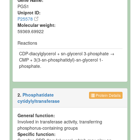
Gene Name:
PGS1
Uniprot ID:
P25578
Molecular weight:
59369.69922
Reactions
CDP-diacylglycerol + sn-glycerol 3-phosphate →
CMP + 3(3-sn-phosphatidyl)-sn-glycerol 1-
phosphate.
2.
Phosphatidate
Protein Details
cytidylyltransferase
General function:
Involved in transferase activity, transferring
phosphorus-containing groups
Specific function: