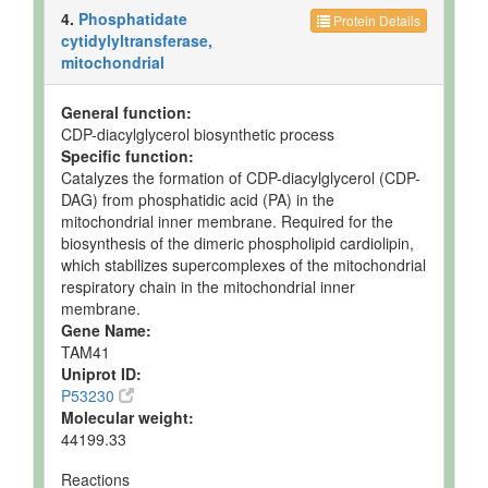
4.
Phosphatidate
Protein Details
cytidylyltransferase,
mitochondrial
General function:
CDP-diacylglycerol biosynthetic process
Specific function:
Catalyzes the formation of CDP-diacylglycerol (CDP-
DAG) from phosphatidic acid (PA) in the
mitochondrial inner membrane. Required for the
biosynthesis of the dimeric phospholipid cardiolipin,
which stabilizes supercomplexes of the mitochondrial
respiratory chain in the mitochondrial inner
membrane.
Gene Name:
TAM41
Uniprot ID:
P53230
Molecular weight:
44199.33
Reactions