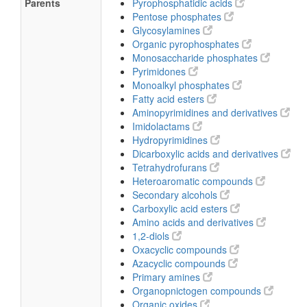
Parents
Pyrophosphatidic acids
Pentose phosphates
Glycosylamines
Organic pyrophosphates
Monosaccharide phosphates
Pyrimidones
Monoalkyl phosphates
Fatty acid esters
Aminopyrimidines and derivatives
Imidolactams
Hydropyrimidines
Dicarboxylic acids and derivatives
Tetrahydrofurans
Heteroaromatic compounds
Secondary alcohols
Carboxylic acid esters
Amino acids and derivatives
1,2-diols
Oxacyclic compounds
Azacyclic compounds
Primary amines
Organopnictogen compounds
Organic oxides