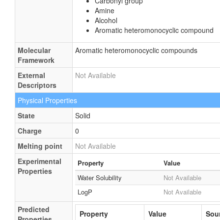
Carbonyl group
Amine
Alcohol
Aromatic heteromonocyclic compound
Molecular
Aromatic heteromonocyclic compounds
Framework
External
Not Available
Descriptors
Physical Properties
State
Solid
Charge
0
Melting point
Not Available
Experimental
Property
Value
Properties
Water Solubility
Not Available
LogP
Not Available
Predicted
Property
Value
Sou
Properties