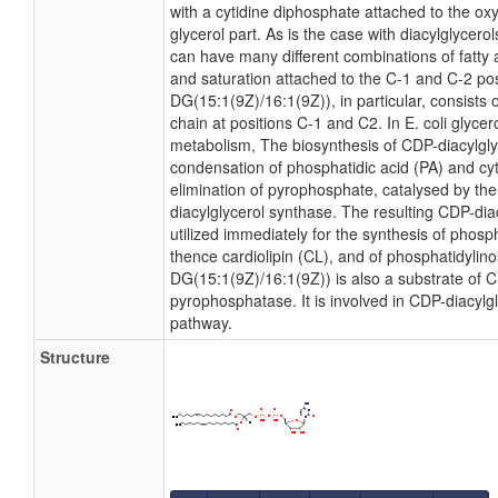
with a cytidine diphosphate attached to the ox
glycerol part. As is the case with diacylglycero
can have many different combinations of fatty 
and saturation attached to the C-1 and C-2 po
DG(15:1(9Z)/16:1(9Z)), in particular, consists
chain at positions C-1 and C2. In E. coli glyce
metabolism, The biosynthesis of CDP-diacylgl
condensation of phosphatidic acid (PA) and cyt
elimination of pyrophosphate, catalysed by t
diacylglycerol synthase. The resulting CDP-dia
utilized immediately for the synthesis of phosp
thence cardiolipin (CL), and of phosphatidylinos
DG(15:1(9Z)/16:1(9Z)) is also a substrate of C
pyrophosphatase. It is involved in CDP-diacylg
pathway.
Structure