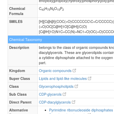
enoyloxy]propoxy(hydroxy)phosphoryl]oxy)pho
Chemical
C
H
N
O
P
43
75
3
15
2
Formula
SMILES
[H][C@@](COC(=O)CCCCCCC\C=C/CCCCC)(
(=O)OC[C@H]1O[C@H](C(O)
[C@H]1O)N1C=CC(N)=NC1=O)OC(=O)CCC
Chemical Taxonomy
Description
belongs to the class of organic compounds kn
diacylglycerols. These are glycerolipids contain
a cytidine diphosphate attached to the oxygen 
part.
Kingdom
Organic compounds
Super Class
Lipids and lipid-like molecules
Class
Glycerophospholipids
Sub Class
CDP-glycerols
Direct Parent
CDP-diacylglycerols
Alternative
Pyrimidine ribonucleoside diphosphates