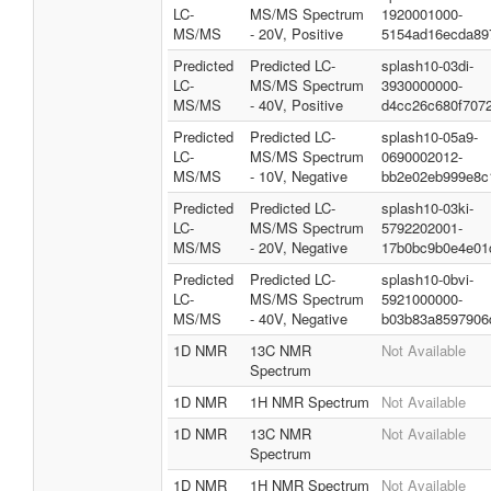
LC-
MS/MS Spectrum
1920001000-
MS/MS
- 20V, Positive
5154ad16ecda89
Predicted
Predicted LC-
splash10-03di-
LC-
MS/MS Spectrum
3930000000-
MS/MS
- 40V, Positive
d4cc26c680f707
Predicted
Predicted LC-
splash10-05a9-
LC-
MS/MS Spectrum
0690002012-
MS/MS
- 10V, Negative
bb2e02eb999e8c
Predicted
Predicted LC-
splash10-03ki-
LC-
MS/MS Spectrum
5792202001-
MS/MS
- 20V, Negative
17b0bc9b0e4e01
Predicted
Predicted LC-
splash10-0bvi-
LC-
MS/MS Spectrum
5921000000-
MS/MS
- 40V, Negative
b03b83a8597906
1D NMR
13C NMR
Not Available
Spectrum
1D NMR
1H NMR Spectrum
Not Available
1D NMR
13C NMR
Not Available
Spectrum
1D NMR
1H NMR Spectrum
Not Available