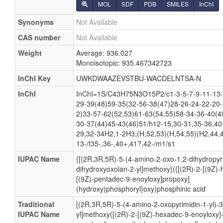
MOL
SDF
PDB
SMILES
InChI
Synonyms
Not Available
CAS number
Not Available
Weight
Average: 936.027
Monoisotopic: 935.467342723
InChI Key
UWKDWAAZEVSTBU-WACDELNTSA-N
InChI
InChI=1S/C43H75N3O15P2/c1-3-5-7-9-11-13-
29-39(48)59-35(32-56-38(47)28-26-24-22-20-
2)33-57-62(52,53)61-63(54,55)58-34-36-40(4
30-37(44)45-43(46)51/h12-15,30-31,35-36,40
29,32-34H2,1-2H3,(H,52,53)(H,54,55)(H2,44,4
13-/t35-,36-,40+,41?,42-/m1/s1
IUPAC Name
{[(2R,3R,5R)-5-(4-amino-2-oxo-1,2-dihydropyri
dihydroxyoxolan-2-yl]methoxy}({[(2R)-2-[(9Z)
[(9Z)-pentadec-9-enoyloxy]propoxy]
(hydroxy)phosphoryl}oxy)phosphinic acid
Traditional
[(2R,3R,5R)-5-(4-amino-2-oxopyrimidin-1-yl)-
IUPAC Name
yl]methoxy([(2R)-2-[(9Z)-hexadec-9-enoyloxy]