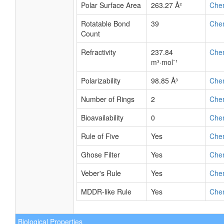
Polar Surface Area
263.27 Å²
Che
Rotatable Bond
39
Che
Count
Refractivity
237.84
Che
m³·mol⁻¹
Polarizability
98.85 Å³
Che
Number of Rings
2
Che
Bioavailability
0
Che
Rule of Five
Yes
Che
Ghose Filter
Yes
Che
Veber's Rule
Yes
Che
MDDR-like Rule
Yes
Che
Biological Properties