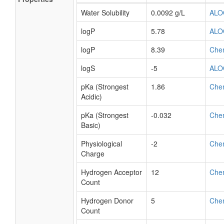
Water Solubility
0.0092 g/L
ALO
logP
5.78
ALO
logP
8.39
Che
logS
-5
ALO
pKa (Strongest
1.86
Che
Acidic)
pKa (Strongest
-0.032
Che
Basic)
Physiological
-2
Che
Charge
Hydrogen Acceptor
12
Che
Count
Hydrogen Donor
5
Che
Count