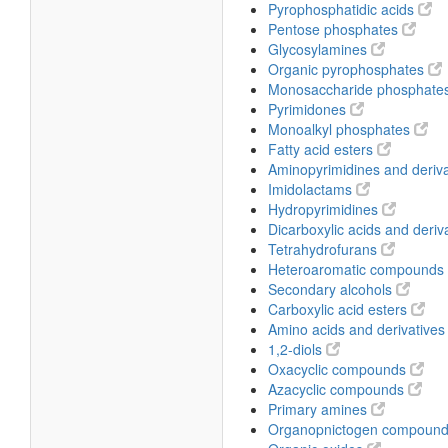
Pyrophosphatidic acids
Pentose phosphates
Glycosylamines
Organic pyrophosphates
Monosaccharide phosphate
Pyrimidones
Monoalkyl phosphates
Fatty acid esters
Aminopyrimidines and deriv
Imidolactams
Hydropyrimidines
Dicarboxylic acids and deriv
Tetrahydrofurans
Heteroaromatic compounds
Secondary alcohols
Carboxylic acid esters
Amino acids and derivative
1,2-diols
Oxacyclic compounds
Azacyclic compounds
Primary amines
Organopnictogen compoun