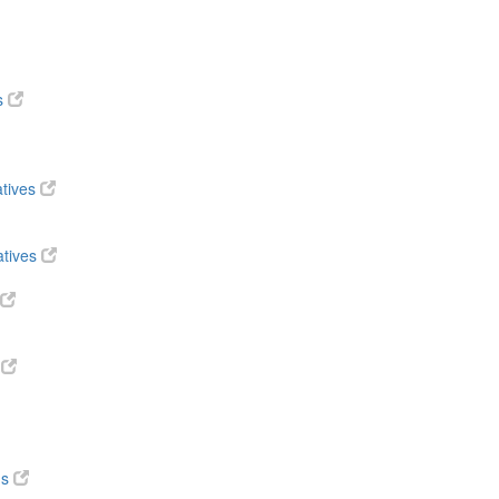
s
atives
atives
s
ds