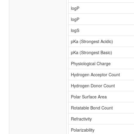
logP
logP
logS
pKa (Strongest Acidic)
pKa (Strongest Basic)
Physiological Charge
Hydrogen Acceptor Count
Hydrogen Donor Count
Polar Surface Area
Rotatable Bond Count
Refractivity
Polarizability