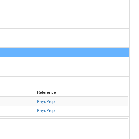
Reference
PhysProp
PhysProp