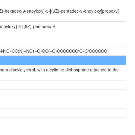
(9Z)-hexadec-9-enoyloxy]-3-[(9Z)-pentadec-9-enoyloxy]propoxy]
enoyloxy]-3-[(9Z)-pentadec-9-
O)N1C=CC(N)=NC1=O)OC(=O)CCCCCCC\C=C/CCCCCC
g a diacylglycerol, with a cytidine diphosphate attached to the