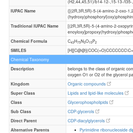
(H2,44,45,51)/b14-12-,15-13-/t35-
IUPAC Name
{[(2R,3R,5R)-5-(4-amino-2-oxo-1,2
(hydroxy)phosphoryl}oxy)phosphini
Traditional IUPAC Name
[(2R,3R,5R)-5-(4-amino-2-oxopyrim
enoyloxy]propoxy(hydroxy)phospho
Chemical Formula
C
H
N
O
P
43
75
3
15
2
SMILES
[H][C@@](COC(=O)CCCCCCC\C=
Chemical Taxonomy
Description
belongs to the class of organic co
oxygen O1 or O2 of the glycerol pa
Kingdom
Organic compounds
Super Class
Lipids and lipid-like molecules
Class
Glycerophospholipids
Sub Class
CDP-glycerols
Direct Parent
CDP-diacylglycerols
Alternative Parents
Pyrimidine ribonucleoside 