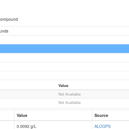
 compound
ounds
Value
Not Available
Not Available
Value
Source
0.0092 g/L
ALOGPS