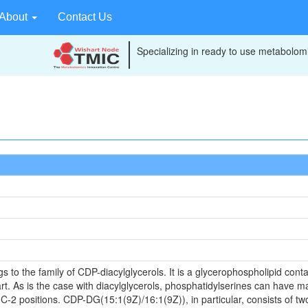
About
Contact Us
Specializing in ready to use metabolomi
o the family of CDP-diacylglycerols. It is a glycerophospholipid contai
t. As is the case with diacylglycerols, phosphatidylserines can have ma
 C-2 positions. CDP-DG(15:1(9Z)/16:1(9Z)), in particular, consists of tw