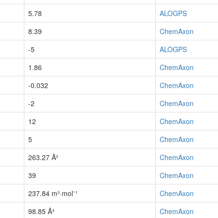
5.78
ALOGPS
8.39
ChemAxon
-5
ALOGPS
1.86
ChemAxon
-0.032
ChemAxon
-2
ChemAxon
12
ChemAxon
5
ChemAxon
263.27 Å²
ChemAxon
39
ChemAxon
237.84 m³·mol⁻¹
ChemAxon
98.85 Å³
ChemAxon