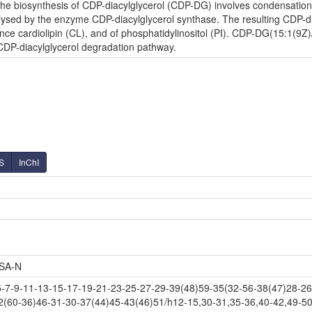
e biosynthesis of CDP-diacylglycerol (CDP-DG) involves condensation o
lysed by the enzyme CDP-diacylglycerol synthase. The resulting CDP-diac
nce cardiolipin (CL), and of phosphatidylinositol (PI). CDP-DG(15:1(9Z)/
 CDP-diacylglycerol degradation pathway.
S
InChI
SA-N
-9-11-13-15-17-19-21-23-25-27-29-39(48)59-35(32-56-38(47)28-26-
2(60-36)46-31-30-37(44)45-43(46)51/h12-15,30-31,35-36,40-42,49-50