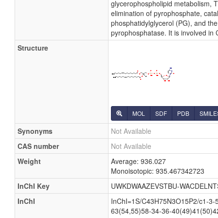
glycerophospholipid metabolism, Th
elimination of pyrophosphate, cata
phosphatidylglycerol (PG), and the
pyrophosphatase. It is involved in
Structure
MOL
SDF
PDB
SMILE
Synonyms
Not Available
CAS number
Not Available
Weight
Average: 936.027
Monoisotopic: 935.467342723
InChI Key
UWKDWAAZEVSTBU-WACDELNT
InChI
InChI=1S/C43H75N3O15P2/c1-3-5-7
63(54,55)58-34-36-40(49)41(50)4