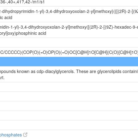
,36-,40+,41?,42-/m1/s1
-dihydropyrimidin-1-yl)-3,4-dihydroxyoxolan-2-yl]methoxy}({[(2R)-2-[
c acid
idin-1-yl)-3,4-dihydroxyoxolan-2-yl]methoxy([(2R)-2-[(9Z)-hexadec-9-
ryl]oxy)phosphinic acid
C/CCCCC)(COP(O)(=O)OP(O)(=O)OC[C@H]1O[C@H](C(O)[C@H]1
mpounds known as cdp-diacylglycerols. These are glycerolipids containin
rt.
diphosphates