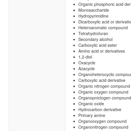
Organic phosphoric acid der
Monosaccharide
Hydropyrimidine
Dicarboxylic acid or derivati
Heteroaromatic compound
Tetrahydrofuran
Secondary alcohol
Carboxylic acid ester
Amino acid or derivatives
1,2-diol
Oxacycle
Azacycle
Organoheterocyclic compou
Carboxylic acid derivative
Organic nitrogen compound
Organic oxygen compound
Organopnictogen compoun
Organic oxide
Hydrocarbon derivative
Primary amine
Organooxygen compound
Organonitrogen compound