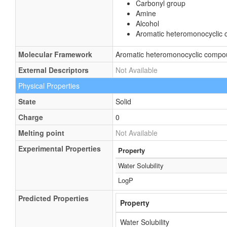
Carbonyl group
Amine
Alcohol
Aromatic heteromonocyclic
Molecular Framework
Aromatic heteromonocyclic comp
External Descriptors
Not Available
Physical Properties
State
Solid
Charge
0
Melting point
Not Available
Experimental Properties
Property
Water Solubility
LogP
Predicted Properties
Property
Water Solubility