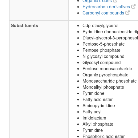
Organic oxides
Hydrocarbon derivatives
Carbonyl compounds
Substituents
Cdp-diacylglycerol
Pyrimidine ribonucleoside d
Diacyl-glycerol-3-pyrophosp
Pentose-5-phosphate
Pentose phosphate
N-glycosyl compound
Glycosyl compound
Pentose monosaccharide
Organic pyrophosphate
Monosaccharide phosphate
Monoalkyl phosphate
Pyrimidone
Fatty acid ester
Aminopyrimidine
Fatty acyl
Imidolactam
Alkyl phosphate
Pyrimidine
Phosphoric acid ester