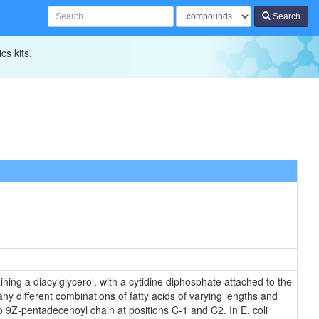
Search
cs kits.
ning a diacylglycerol, with a cytidine diphosphate attached to the
ny different combinations of fatty acids of varying lengths and
o 9Z-pentadecenoyl chain at positions C-1 and C2. In E. coli