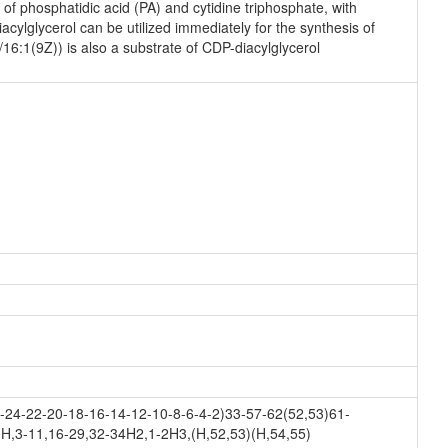
f phosphatidic acid (PA) and cytidine triphosphate, with
ylglycerol can be utilized immediately for the synthesis of
16:1(9Z)) is also a substrate of CDP-diacylglycerol
24-22-20-18-16-14-12-10-8-6-4-2)33-57-62(52,53)61-
H,3-11,16-29,32-34H2,1-2H3,(H,52,53)(H,54,55)