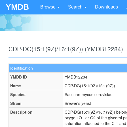
YMDB
Browse
Search
Downloads
CDP-DG(15:1(9Z)/16:1(9Z)) (YMDB12284)
Identification
YMDB ID
YMDB12284
Name
CDP-DG(15:1(9Z)/16:1(9Z))
Species
Saccharomyces cerevisiae
Strain
Brewer's yeast
Description
CDP-DG(15:1(9Z)/16:1(9Z)) belongs t
oxygen O1 or O2 of the glycerol par
saturation attached to the C-1 and