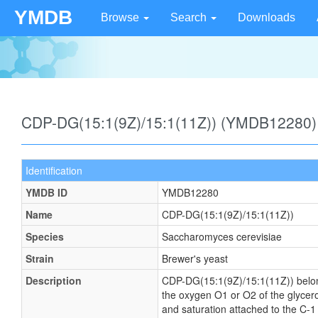
YMDB
Browse
Search
Downloads
CDP-DG(15:1(9Z)/15:1(11Z)) (YMDB12280)
Identification
YMDB ID
YMDB12280
Name
CDP-DG(15:1(9Z)/15:1(11Z))
Species
Saccharomyces cerevisiae
Strain
Brewer's yeast
Description
CDP-DG(15:1(9Z)/15:1(11Z)) belongs 
the oxygen O1 or O2 of the glycerol
and saturation attached to the C-1