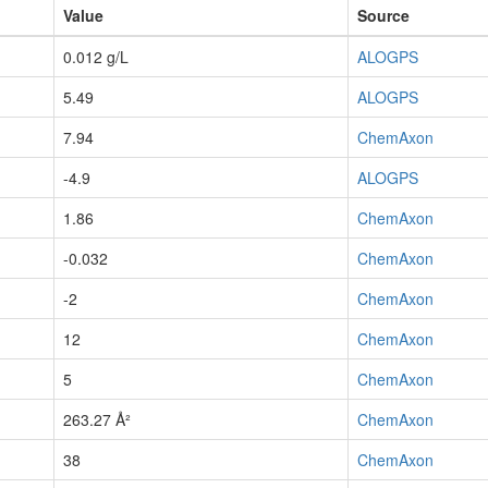
Value
Source
0.012 g/L
ALOGPS
5.49
ALOGPS
7.94
ChemAxon
-4.9
ALOGPS
1.86
ChemAxon
-0.032
ChemAxon
-2
ChemAxon
12
ChemAxon
5
ChemAxon
263.27 Å²
ChemAxon
38
ChemAxon