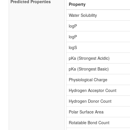
Predicted Properties
Property
Water Solubility
logP
logP
logS
pKa (Strongest Acidic)
pKa (Strongest Basic)
Physiological Charge
Hydrogen Acceptor Count
Hydrogen Donor Count
Polar Surface Area
Rotatable Bond Count