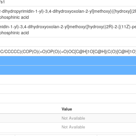
/s1
-dihydropyrimidin-1-yl)-3,4-dihydroxyoxolan-2-yl]methoxy}({hydroxy[(
phosphinic acid
idin-1-yl)-3,4-dihydroxyoxolan-2-yl]methoxy([hydroxy((2R)-2-[(11Z)-p
phosphinic acid
C/CCCCC)(COP(O)(=O)OP(O)(=O)OC[C@H]1O[C@H](C(O)[C@H]1
Value
Not Available
Not Available