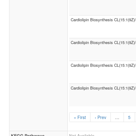
Cardiolipin Biosynthesis CL(15:1(9Z)
Cardiolipin Biosynthesis CL(15:1(9Z)
Cardiolipin Biosynthesis CL(15:1(9Z)
Cardiolipin Biosynthesis CL(15:1(9Z)
« First
‹ Prev
…
5
KEGG Pathways
Not Available