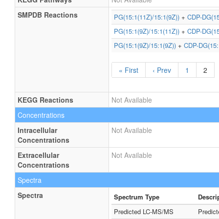
SMPDB Reactions
PG(15:1(11Z)/15:1(9Z))
+
CDP-DG(15:
PG(15:1(9Z)/15:1(11Z))
+
CDP-DG(15:
PG(15:1(9Z)/15:1(9Z))
+
CDP-DG(15:1
« First
‹ Prev
1
2
KEGG Reactions
Not Available
Concentrations
Intracellular
Not Available
Concentrations
Extracellular
Not Available
Concentrations
Spectra
Spectra
Spectrum Type
Descri
Predicted LC-MS/MS
Predic