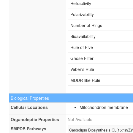
Refractivity
Polarizability
Number of Rings
Bioavailability
Rule of Five
Ghose Filter
Veber's Rule
MDDR-like Rule
Biological Properties
Cellular Locations
Mitochondrion membrane
Organoleptic Properties
Not Available
SMPDB Pathways
Cardiolipin Biosynthesis CL(15:1(9Z)