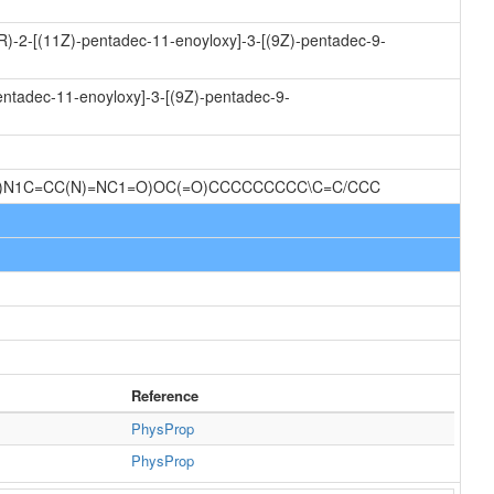
2R)-2-[(11Z)-pentadec-11-enoyloxy]-3-[(9Z)-pentadec-9-
entadec-11-enoyloxy]-3-[(9Z)-pentadec-9-
O)N1C=CC(N)=NC1=O)OC(=O)CCCCCCCCC\C=C/CCC
Reference
PhysProp
PhysProp