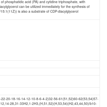
f phosphatidic acid (PA) and cytidine triphosphate, with
ylglycerol can be utilized immediately for the synthesis of
/15:1(11Z)) is also a substrate of CDP-diacylglycerol
22-20-18-16-14-12-10-8-6-4-2)32-56-61(51,52)60-62(53,54)57-
12,14-28,31-33H2,1-2H3,(H,51,52)(H,53,54)(H2,43,44,50)/b10-