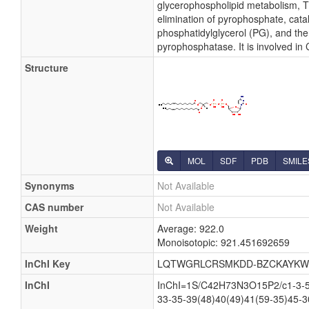
glycerophospholipid metabolism, Th
elimination of pyrophosphate, cata
phosphatidylglycerol (PG), and the
pyrophosphatase. It is involved in
Structure
MOL
SDF
PDB
SMILE
Synonyms
Not Available
CAS number
Not Available
Weight
Average: 922.0
Monoisotopic: 921.451692659
InChI Key
LQTWGRLCRSMKDD-BZCKAYKW
InChI
InChI=1S/C42H73N3O15P2/c1-3-5-7
33-35-39(48)40(49)41(59-35)45-3