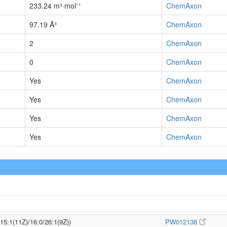
233.24 m³·mol⁻¹
ChemAxon
97.19 Å³
ChemAxon
2
ChemAxon
0
ChemAxon
Yes
ChemAxon
Yes
ChemAxon
Yes
ChemAxon
Yes
ChemAxon
/15:1(11Z)/16:0/26:1(9Z))
PW012138