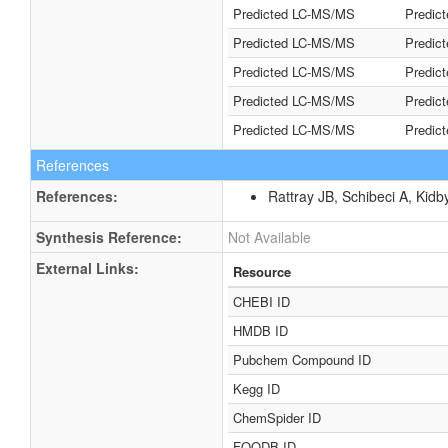
Predicted LC-MS/MS
Predic
Predicted LC-MS/MS
Predic
Predicted LC-MS/MS
Predic
Predicted LC-MS/MS
Predic
Predicted LC-MS/MS
Predic
References
References:
Rattray JB, Schibeci A, Kidb
Synthesis Reference:
Not Available
External Links:
Resource
CHEBI ID
HMDB ID
Pubchem Compound ID
Kegg ID
ChemSpider ID
FOODB ID