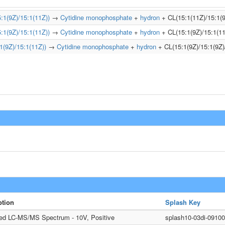
1(9Z)/15:1(11Z))
→
Cytidine monophosphate
+
hydron
+ CL(15:1(11Z)/15:1(9
1(9Z)/15:1(11Z))
→
Cytidine monophosphate
+
hydron
+ CL(15:1(9Z)/15:1(11
(9Z)/15:1(11Z))
→
Cytidine monophosphate
+
hydron
+ CL(15:1(9Z)/15:1(9Z)
ption
Splash Key
ted LC-MS/MS Spectrum - 10V, Positive
splash10-03di-091