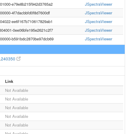
001000-e79e8b215f942d3765a2
JSpectraViewer
000000-4f7dacbbfd0f8d7600df
JSpectraViewer
004022-ee6f167b710617829ab1
JSpectraViewer
304001-0ee06bfe195e2621c2f7
JSpectraViewer
0000000-b591bdc2870be97dcb69
JSpectraViewer
.
240350
Link
Not Available
Not Available
Not Available
Not Available
Not Available
Not Available