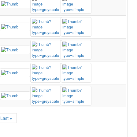
Last »