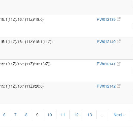
/15:1(11Z)/16:1(11Z)/18:0)
PW012139
/15:1(11Z)/16:1(11Z)/18:1(11Z))
PW012140
/15:1(11Z)/16:1(11Z)/18:1(9Z))
PW012141
/15:1(11Z)/16:1(11Z)/20:0)
PW012142
6
7
8
9
10
11
12
13
…
Next ›