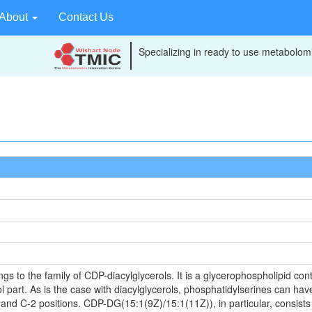
About
Contact Us
Specializing in ready to use metabolomi
to the family of CDP-diacylglycerols. It is a glycerophospholipid conta
 part. As is the case with diacylglycerols, phosphatidylserines can have
 and C-2 positions. CDP-DG(15:1(9Z)/15:1(11Z)), in particular, consists