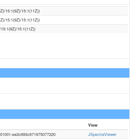
Z)/15:1(9Z)/15:1(11Z))
Z)/15:1(9Z)/15:1(11Z))
/15:1(9Z)/15:1(11Z))
View
0001001-ea3c693c671975077220
JSpectraViewer