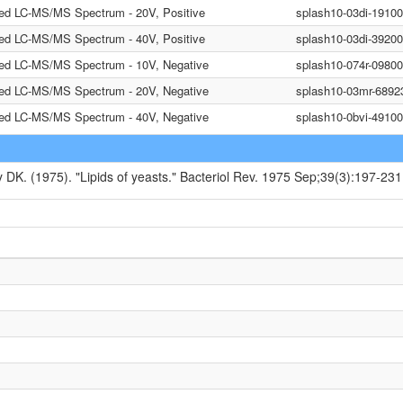
ted LC-MS/MS Spectrum - 20V, Positive
splash10-03di-1910
ted LC-MS/MS Spectrum - 40V, Positive
splash10-03di-3920
ted LC-MS/MS Spectrum - 10V, Negative
splash10-074r-0980
ted LC-MS/MS Spectrum - 20V, Negative
splash10-03mr-6892
ted LC-MS/MS Spectrum - 40V, Negative
splash10-0bvi-491
y DK. (1975). "Lipids of yeasts." Bacteriol Rev. 1975 Sep;39(3):197-231