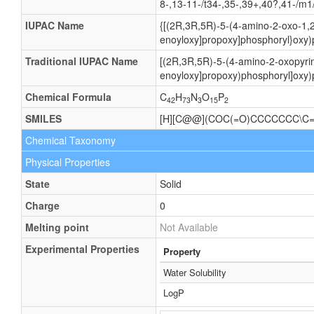
8-,13-11-/t34-,35-,39+,40?,41-/m1
IUPAC Name
{[(2R,3R,5R)-5-(4-amino-2-oxo-1,2
enoyloxy]propoxy]phosphoryl}oxy)
Traditional IUPAC Name
[(2R,3R,5R)-5-(4-amino-2-oxopyrim
enoyloxy]propoxy)phosphoryl]oxy)
Chemical Formula
C
H
N
O
P
42
73
3
15
2
SMILES
[H][C@@](COC(=O)CCCCCCC\C=
Chemical Taxonomy
Physical Properties
State
Solid
Charge
0
Melting point
Not Available
Experimental Properties
Property
Water Solubility
LogP