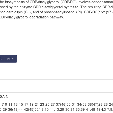
e biosynthesis of CDP-diacylglycerol (CDP-DG) involves condensation o
lysed by the enzyme CDP-diacylglycerol synthase. The resulting CDP-diac
nce cardiolipin (CL), and of phosphatidylinositol (PI). CDP-DG(15:1(9Z)
 CDP-diacylglycerol degradation pathway.
S
InChI
SA-N
-9-11-13-15-17-19-21-23-25-27-37(46)55-31-34(58-38(47)28-26-24-
0-29-36(43)44-42(45)50/h8,10-11,13,29-30,34-35,39-41,48-49H,3-7,9,