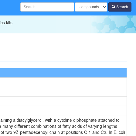
Search
cs kits.
ining a diacylglycerol, with a cytidine diphosphate attached to
 many different combinations of fatty acids of varying lengths
 of two 9Z-pentadecenoyl chain at positions C-1 and C2. In E. coli