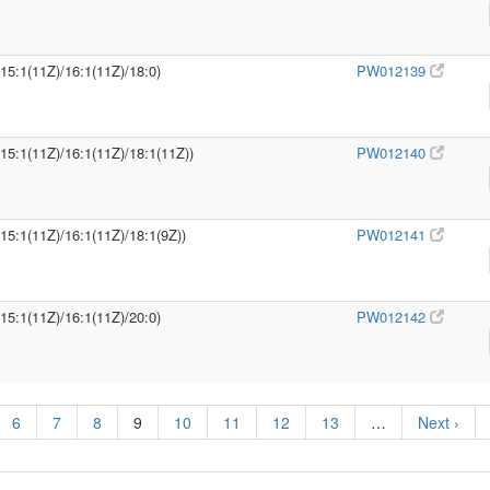
/15:1(11Z)/16:1(11Z)/18:0)
PW012139
/15:1(11Z)/16:1(11Z)/18:1(11Z))
PW012140
/15:1(11Z)/16:1(11Z)/18:1(9Z))
PW012141
/15:1(11Z)/16:1(11Z)/20:0)
PW012142
6
7
8
9
10
11
12
13
…
Next ›