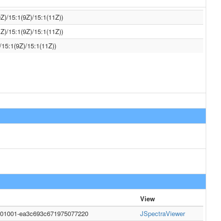
Z)/15:1(9Z)/15:1(11Z))
Z)/15:1(9Z)/15:1(11Z))
/15:1(9Z)/15:1(11Z))
View
0001001-ea3c693c671975077220
JSpectraViewer