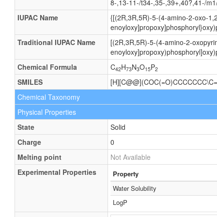
8-,13-11-/t34-,35-,39+,40?,41-/m1
IUPAC Name
{[(2R,3R,5R)-5-(4-amino-2-oxo-1,2
enoyloxy]propoxy]phosphoryl}oxy)
Traditional IUPAC Name
[(2R,3R,5R)-5-(4-amino-2-oxopyrim
enoyloxy]propoxy)phosphoryl]oxy)
Chemical Formula
C
H
N
O
P
42
73
3
15
2
SMILES
[H][C@@](COC(=O)CCCCCCC\C=
Chemical Taxonomy
Physical Properties
State
Solid
Charge
0
Melting point
Not Available
Experimental Properties
Property
Water Solubility
LogP