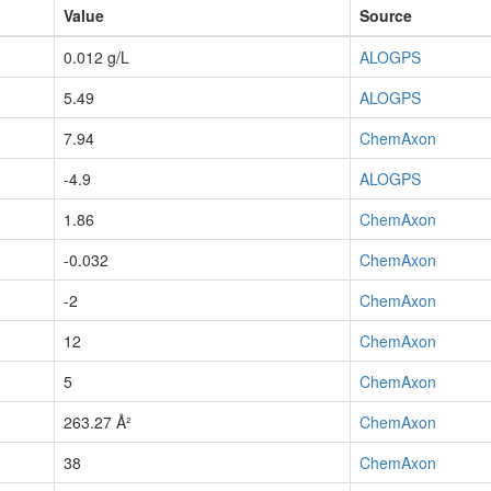
Value
Source
0.012 g/L
ALOGPS
5.49
ALOGPS
7.94
ChemAxon
-4.9
ALOGPS
1.86
ChemAxon
-0.032
ChemAxon
-2
ChemAxon
12
ChemAxon
5
ChemAxon
263.27 Å²
ChemAxon
38
ChemAxon