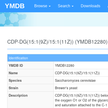
YMDB
Browse
Search
Downloads
CDP-DG(15:1(9Z)/15:1(11Z)) (YMDB12280)
Identification
YMDB ID
YMDB12280
Name
CDP-DG(15:1(9Z)/15:1(11Z))
Species
Saccharomyces cerevisiae
Strain
Brewer's yeast
Description
CDP-DG(15:1(9Z)/15:1(11Z)) belongs 
the oxygen O1 or O2 of the glycerol
and saturation attached to the C-1