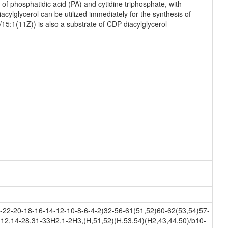
f phosphatidic acid (PA) and cytidine triphosphate, with
ylglycerol can be utilized immediately for the synthesis of
/15:1(11Z)) is also a substrate of CDP-diacylglycerol
22-20-18-16-14-12-10-8-6-4-2)32-56-61(51,52)60-62(53,54)57-
12,14-28,31-33H2,1-2H3,(H,51,52)(H,53,54)(H2,43,44,50)/b10-