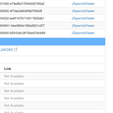
001000-e79e8b215f942d3765a2
JSpectraViewer
000000-4f7dacbbfd0f8d7600df
JSpectraViewer
004022-ee6f167b710617829ab1
JSpectraViewer
304001-0ee06bfe195e2621c2f7
JSpectraViewer
0000000-b591bdc2870be97dcb69
JSpectraViewer
.
240350
Link
Not Available
Not Available
Not Available
Not Available
Not Available
Not Available