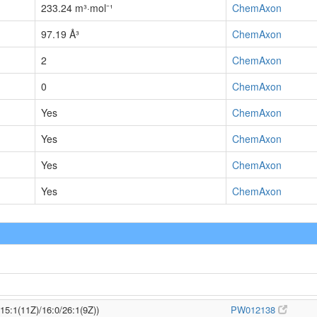
233.24 m³·mol⁻¹
ChemAxon
97.19 Å³
ChemAxon
2
ChemAxon
0
ChemAxon
Yes
ChemAxon
Yes
ChemAxon
Yes
ChemAxon
Yes
ChemAxon
/15:1(11Z)/16:0/26:1(9Z))
PW012138