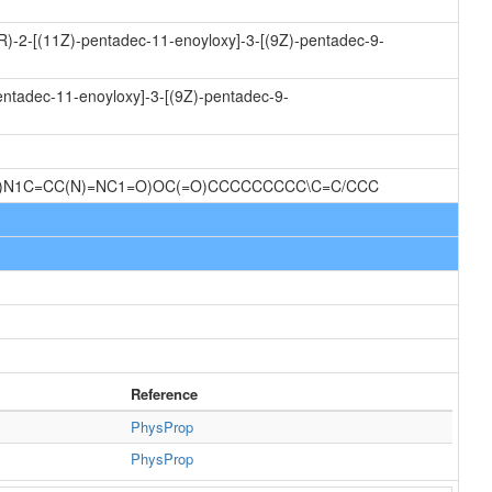
2R)-2-[(11Z)-pentadec-11-enoyloxy]-3-[(9Z)-pentadec-9-
entadec-11-enoyloxy]-3-[(9Z)-pentadec-9-
O)N1C=CC(N)=NC1=O)OC(=O)CCCCCCCCC\C=C/CCC
Reference
PhysProp
PhysProp