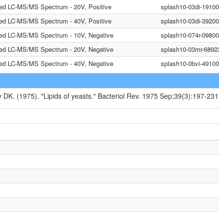
ted LC-MS/MS Spectrum - 20V, Positive
splash10-03di-1910
ted LC-MS/MS Spectrum - 40V, Positive
splash10-03di-3920
ted LC-MS/MS Spectrum - 10V, Negative
splash10-074r-0980
ted LC-MS/MS Spectrum - 20V, Negative
splash10-03mr-6892
ted LC-MS/MS Spectrum - 40V, Negative
splash10-0bvi-491
y DK. (1975). "Lipids of yeasts." Bacteriol Rev. 1975 Sep;39(3):197-231