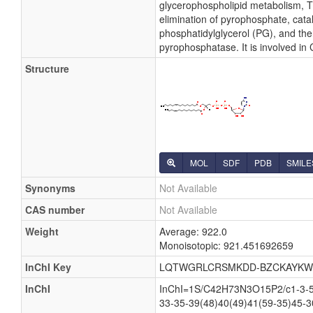
glycerophospholipid metabolism, Th
elimination of pyrophosphate, cata
phosphatidylglycerol (PG), and the
pyrophosphatase. It is involved in
Structure
MOL
SDF
PDB
SMILE
Synonyms
Not Available
CAS number
Not Available
Weight
Average: 922.0
Monoisotopic: 921.451692659
InChI Key
LQTWGRLCRSMKDD-BZCKAYKW
InChI
InChI=1S/C42H73N3O15P2/c1-3-5-7
33-35-39(48)40(49)41(59-35)45-3