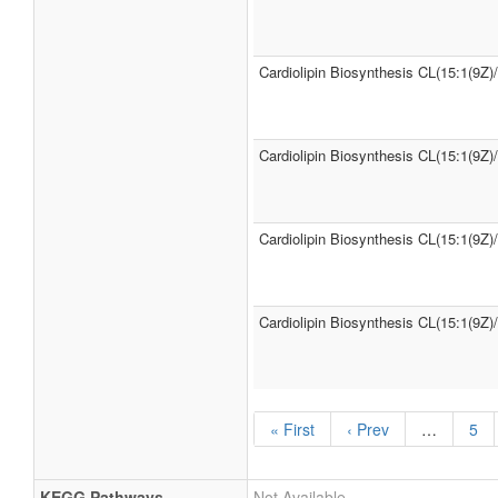
Cardiolipin Biosynthesis CL(15:1(9Z)
Cardiolipin Biosynthesis CL(15:1(9Z)
Cardiolipin Biosynthesis CL(15:1(9Z)
Cardiolipin Biosynthesis CL(15:1(9Z)
« First
‹ Prev
…
5
KEGG Pathways
Not Available