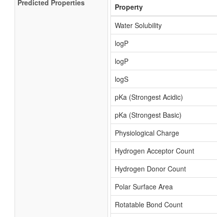
Predicted Properties
Property
Water Solubility
logP
logP
logS
pKa (Strongest Acidic)
pKa (Strongest Basic)
Physiological Charge
Hydrogen Acceptor Count
Hydrogen Donor Count
Polar Surface Area
Rotatable Bond Count