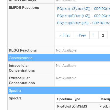
SMPDB Reactions
PG(15:1(11Z)/15:1(9Z))
+
CDP-DG(15:
PG(15:1(9Z)/15:1(11Z))
+
CDP-DG(15:
PG(15:1(9Z)/15:1(9Z))
+
CDP-DG(15:1
« First
‹ Prev
1
2
KEGG Reactions
Not Available
Concentrations
Intracellular
Not Available
Concentrations
Extracellular
Not Available
Concentrations
Spectra
Spectra
Spectrum Type
Descri
Predicted LC-MS/MS
Predic