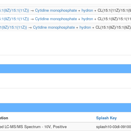
1(9Z)/15:1(11Z))
→
Cytidine monophosphate
+
hydron
+ CL(15:1(11Z)/15:1(9
1(9Z)/15:1(11Z))
→
Cytidine monophosphate
+
hydron
+ CL(15:1(9Z)/15:1(11
(9Z)/15:1(11Z))
→
Cytidine monophosphate
+
hydron
+ CL(15:1(9Z)/15:1(9Z)
ption
Splash Key
ted LC-MS/MS Spectrum - 10V, Positive
splash10-03di-091