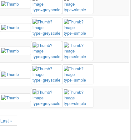
Last »