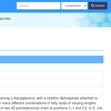
Search
cs kits.
ining a diacylglycerol, with a cytidine diphosphate attached to
 many different combinations of fatty acids of varying lengths
 of two 9Z-pentadecenoyl chain at positions C-1 and C2. In E. coli