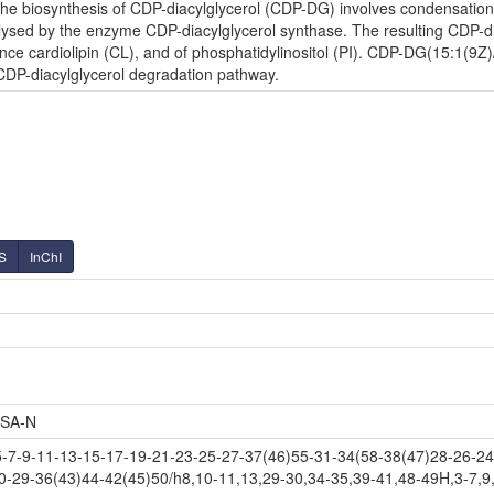
e biosynthesis of CDP-diacylglycerol (CDP-DG) involves condensation o
lysed by the enzyme CDP-diacylglycerol synthase. The resulting CDP-diac
nce cardiolipin (CL), and of phosphatidylinositol (PI). CDP-DG(15:1(9Z)
 CDP-diacylglycerol degradation pathway.
S
InChI
SA-N
-9-11-13-15-17-19-21-23-25-27-37(46)55-31-34(58-38(47)28-26-24-
0-29-36(43)44-42(45)50/h8,10-11,13,29-30,34-35,39-41,48-49H,3-7,9,