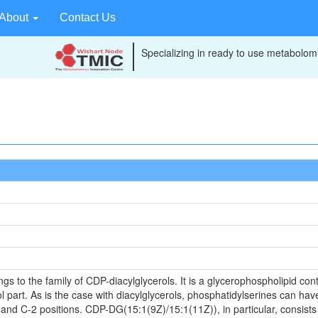
About
Contact Us
Specializing in ready to use metabolomi
to the family of CDP-diacylglycerols. It is a glycerophospholipid conta
 part. As is the case with diacylglycerols, phosphatidylserines can have
 and C-2 positions. CDP-DG(15:1(9Z)/15:1(11Z)), in particular, consists