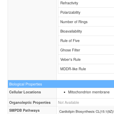
Refractivity
Polarizability
Number of Rings
Bioavailability
Rule of Five
Ghose Filter
Veber's Rule
MDDR-like Rule
Biological Properties
Cellular Locations
Mitochondrion membrane
Organoleptic Properties
Not Available
SMPDB Pathways
Cardiolipin Biosynthesis CL(15:1(9Z)