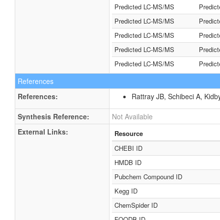
Predicted LC-MS/MS
Predic
Predicted LC-MS/MS
Predic
Predicted LC-MS/MS
Predic
Predicted LC-MS/MS
Predic
Predicted LC-MS/MS
Predic
References
References:
Rattray JB, Schibeci A, Kidb
Synthesis Reference:
Not Available
External Links:
Resource
CHEBI ID
HMDB ID
Pubchem Compound ID
Kegg ID
ChemSpider ID
FOODB ID