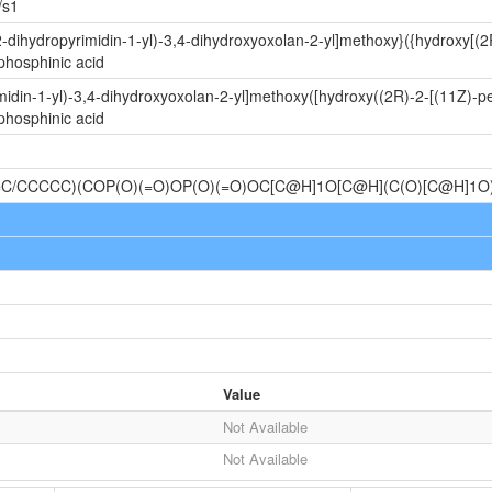
/s1
-dihydropyrimidin-1-yl)-3,4-dihydroxyoxolan-2-yl]methoxy}({hydroxy[(
phosphinic acid
idin-1-yl)-3,4-dihydroxyoxolan-2-yl]methoxy([hydroxy((2R)-2-[(11Z)-p
phosphinic acid
C/CCCCC)(COP(O)(=O)OP(O)(=O)OC[C@H]1O[C@H](C(O)[C@H]1
Value
Not Available
Not Available