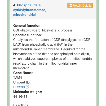
4.
Phosphatidate
Protein Details
cytidylyltransferase,
mitochondrial
General function:
CDP-diacylglycerol biosynthetic process
Specific function:
Catalyzes the formation of CDP-diacylglycerol (CDP-
DAG) from phosphatidic acid (PA) in the
mitochondrial inner membrane. Required for the
biosynthesis of the dimeric phospholipid cardiolipin,
which stabilizes supercomplexes of the mitochondrial
respiratory chain in the mitochondrial inner
membrane.
Gene Name:
TAM41
Uniprot ID:
P53230
Molecular weight:
44199.33
Reactions