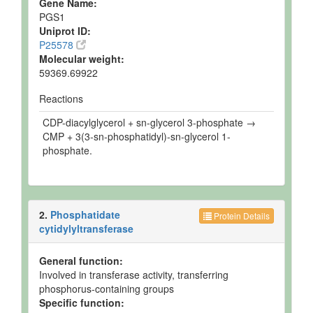
Gene Name:
PGS1
Uniprot ID:
P25578
Molecular weight:
59369.69922
Reactions
CDP-diacylglycerol + sn-glycerol 3-phosphate →
CMP + 3(3-sn-phosphatidyl)-sn-glycerol 1-
phosphate.
2.
Phosphatidate
Protein Details
cytidylyltransferase
General function:
Involved in transferase activity, transferring
phosphorus-containing groups
Specific function: