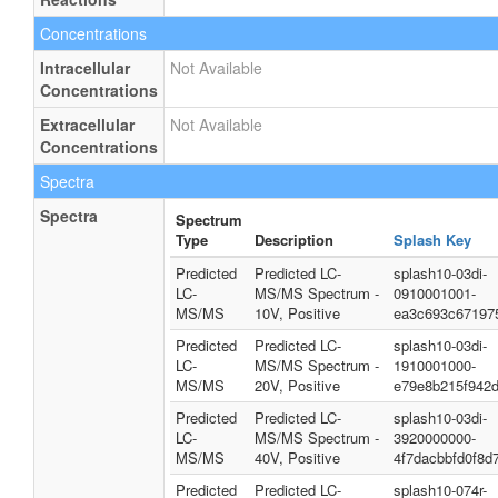
Concentrations
Intracellular
Not Available
Concentrations
Extracellular
Not Available
Concentrations
Spectra
Spectra
Spectrum
Type
Description
Splash Key
Predicted
Predicted LC-
splash10-03di-
LC-
MS/MS Spectrum -
0910001001-
MS/MS
10V, Positive
ea3c693c67197
Predicted
Predicted LC-
splash10-03di-
LC-
MS/MS Spectrum -
1910001000-
MS/MS
20V, Positive
e79e8b215f942
Predicted
Predicted LC-
splash10-03di-
LC-
MS/MS Spectrum -
3920000000-
MS/MS
40V, Positive
4f7dacbbfd0f8d
Predicted
Predicted LC-
splash10-074r-