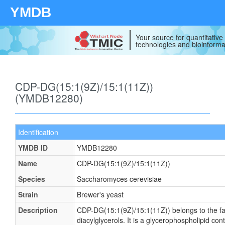
YMDB
Your source for quantitativ
technologies and bioinforma
CDP-DG(15:1(9Z)/15:1(11Z))
(YMDB12280)
Identification
YMDB ID
YMDB12280
Name
CDP-DG(15:1(9Z)/15:1(11Z))
Species
Saccharomyces cerevisiae
Strain
Brewer's yeast
Description
CDP-DG(15:1(9Z)/15:1(11Z)) belongs to the fa
diacylglycerols. It is a glycerophospholipid cont