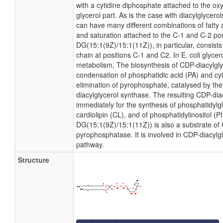
with a cytidine diphosphate attached to the ox
glycerol part. As is the case with diacylglycero
can have many different combinations of fatty 
and saturation attached to the C-1 and C-2 po
DG(15:1(9Z)/15:1(11Z)), in particular, consist
chain at positions C-1 and C2. In E. coli glyce
metabolism, The biosynthesis of CDP-diacylgl
condensation of phosphatidic acid (PA) and cyt
elimination of pyrophosphate, catalysed by t
diacylglycerol synthase. The resulting CDP-diac
immediately for the synthesis of phosphatidylg
cardiolipin (CL), and of phosphatidylinositol (P
DG(15:1(9Z)/15:1(11Z)) is also a substrate of 
pyrophosphatase. It is involved in CDP-diacylg
pathway.
Structure