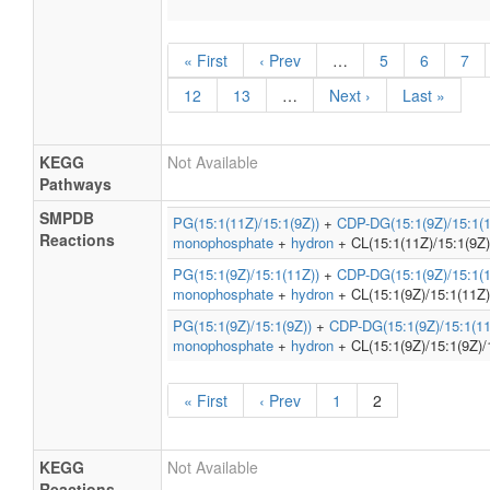
« First
‹ Prev
…
5
6
7
12
13
…
Next ›
Last »
KEGG
Not Available
Pathways
SMPDB
PG(15:1(11Z)/15:1(9Z))
+
CDP-DG(15:1(9Z)/15:1(1
Reactions
monophosphate
+
hydron
+ CL(15:1(11Z)/15:1(9Z)
PG(15:1(9Z)/15:1(11Z))
+
CDP-DG(15:1(9Z)/15:1(1
monophosphate
+
hydron
+ CL(15:1(9Z)/15:1(11Z)
PG(15:1(9Z)/15:1(9Z))
+
CDP-DG(15:1(9Z)/15:1(11
monophosphate
+
hydron
+ CL(15:1(9Z)/15:1(9Z)/
« First
‹ Prev
1
2
KEGG
Not Available
Reactions