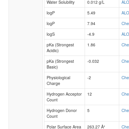
Water Solubility
0.012 g/L
AL
logP
5.49
AL
logP
7.94
Ch
logS
-4.9
AL
pKa (Strongest
1.86
Ch
Acidic)
pKa (Strongest
-0.032
Ch
Basic)
Physiological
-2
Ch
Charge
Hydrogen Acceptor
12
Ch
Count
Hydrogen Donor
5
Ch
Count
Polar Surface Area
263.27 Å²
Ch