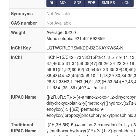
MOL
SDF
PDB
SMILES
InChI
Synonyms
Not Available
CAS number
Not Available
Weight
Average: 922.0
Monoisotopic: 921.451692659
InChI Key
LQTWGRLCRSMKDD-BZCKAYKWSA-N
InChI
InChI=1S/C42H73N3O15P2/c1-3-5-7-9-11-13-
37(46)55-31-34(58-38(47)28-26-24-22-20-18-
56-61(51,52)60-62(53,54)57-33-35-39(48)40(
36(43)44-42(45)50/h8,10-11,13,29-30,34-35,3
28,31-33H2,1-2H3,(H,51,52)(H,53,54)(H2,43,4
11-/t34-,35-,39+,40?,41-/m1/s1
IUPAC Name
{[(2R,3R,5R)-5-(4-amino-2-oxo-1,2-dihydropyri
dihydroxyoxolan-2-yl]methoxy}({hydroxy[(2R)-
enoyloxy]-3-[(9Z)-pentadec-9-
enoyloxy]propoxy]phosphoryl}oxy)phosphinic a
Traditional
[(2R,3R,5R)-5-(4-amino-2-oxopyrimidin-1-yl)-
IUPAC Name
yl]methoxy([hydroxy((2R)-2-[(11Z)-pentadec-1