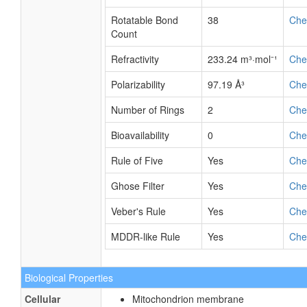
Rotatable Bond
38
Ch
Count
Refractivity
233.24 m³·mol⁻¹
Ch
Polarizability
97.19 Å³
Ch
Number of Rings
2
Ch
Bioavailability
0
Ch
Rule of Five
Yes
Ch
Ghose Filter
Yes
Ch
Veber's Rule
Yes
Ch
MDDR-like Rule
Yes
Ch
Biological Properties
Cellular
Mitochondrion membrane