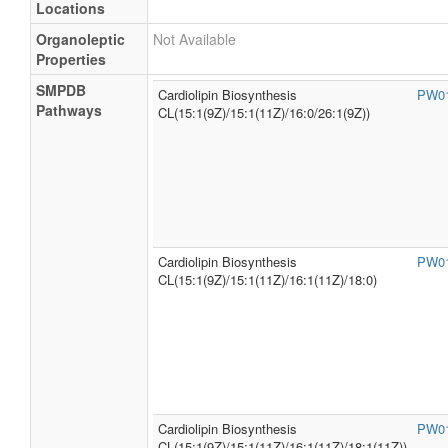
Locations
Organoleptic
Not Available
Properties
SMPDB
Cardiolipin Biosynthesis
PW0
Pathways
CL(15:1(9Z)/15:1(11Z)/16:0/26:1(9Z))
Cardiolipin Biosynthesis
PW0
CL(15:1(9Z)/15:1(11Z)/16:1(11Z)/18:0)
Cardiolipin Biosynthesis
PW0
CL(15:1(9Z)/15:1(11Z)/16:1(11Z)/18:1(11Z))