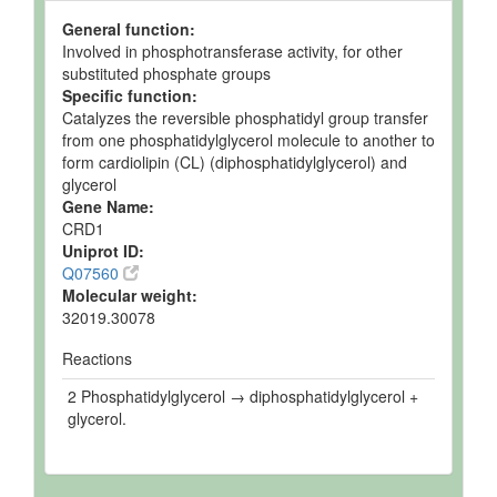
General function:
Involved in phosphotransferase activity, for other
substituted phosphate groups
Specific function:
Catalyzes the reversible phosphatidyl group transfer
from one phosphatidylglycerol molecule to another to
form cardiolipin (CL) (diphosphatidylglycerol) and
glycerol
Gene Name:
CRD1
Uniprot ID:
Q07560
Molecular weight:
32019.30078
Reactions
2 Phosphatidylglycerol → diphosphatidylglycerol +
glycerol.