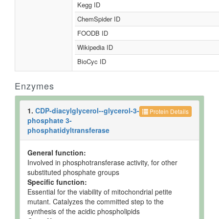
Kegg ID
ChemSpider ID
FOODB ID
Wikipedia ID
BioCyc ID
Enzymes
1.
CDP-diacylglycerol--glycerol-3-
Protein Details
phosphate 3-
phosphatidyltransferase
General function:
Involved in phosphotransferase activity, for other
substituted phosphate groups
Specific function:
Essential for the viability of mitochondrial petite
mutant. Catalyzes the committed step to the
synthesis of the acidic phospholipids