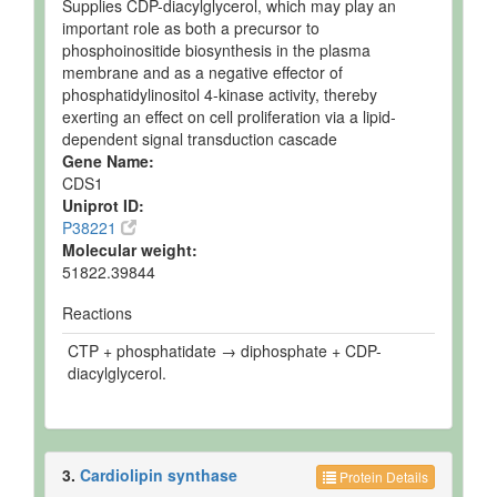
Supplies CDP-diacylglycerol, which may play an
important role as both a precursor to
phosphoinositide biosynthesis in the plasma
membrane and as a negative effector of
phosphatidylinositol 4-kinase activity, thereby
exerting an effect on cell proliferation via a lipid-
dependent signal transduction cascade
Gene Name:
CDS1
Uniprot ID:
P38221
Molecular weight:
51822.39844
Reactions
CTP + phosphatidate → diphosphate + CDP-
diacylglycerol.
3.
Cardiolipin synthase
Protein Details