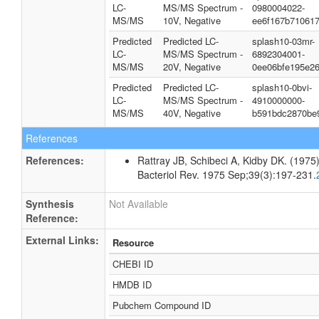
LC-
MS/MS Spectrum -
0980004022-
MS/MS
10V, Negative
ee6f167b71061
Predicted
Predicted LC-
splash10-03mr-
LC-
MS/MS Spectrum -
6892304001-
MS/MS
20V, Negative
0ee06bfe195e26
Predicted
Predicted LC-
splash10-0bvi-
LC-
MS/MS Spectrum -
4910000000-
MS/MS
40V, Negative
b591bdc2870be
References
References:
Rattray JB, Schibeci A, Kidby DK. (1975).
Bacteriol Rev. 1975 Sep;39(3):197-231.
Synthesis
Not Available
Reference:
External Links:
Resource
CHEBI ID
HMDB ID
Pubchem Compound ID