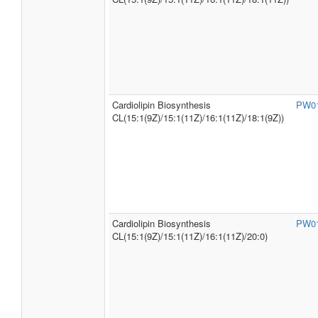
Cardiolipin Biosynthesis
PW0
CL(15:1(9Z)/15:1(11Z)/16:1(11Z)/18:1(9Z))
Cardiolipin Biosynthesis
PW0
CL(15:1(9Z)/15:1(11Z)/16:1(11Z)/20:0)