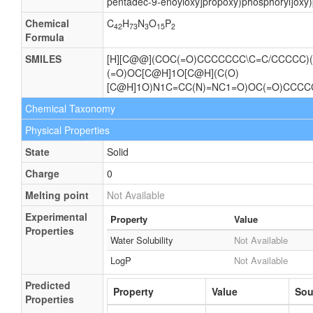
pentadec-9-enoyloxy]propoxy)phosphoryl]oxy)
Chemical
C
H
N
O
P
42
73
3
15
2
Formula
SMILES
[H][C@@](COC(=O)CCCCCCC\C=C/CCCCC)(
(=O)OC[C@H]1O[C@H](C(O)
[C@H]1O)N1C=CC(N)=NC1=O)OC(=O)CCC
Chemical Taxonomy
Physical Properties
State
Solid
Charge
0
Melting point
Not Available
Experimental
Property
Value
Properties
Water Solubility
Not Available
LogP
Not Available
Predicted
Property
Value
Sou
Properties