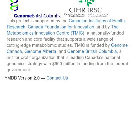
This project is supported by the
Canadian Institutes of Health
Research
,
Canada Foundation for Innovation
, and by
The
Metabolomics Innovation Centre (TMIC)
, a nationally-funded
research and core facility that supports a wide range of
cutting-edge metabolomic studies. TMIC is funded by
Genome
Canada
,
Genome Alberta
, and
Genome British Columbia
, a
not-for-profit organization that is leading Canada's national
genomics strategy with $900 million in funding from the federal
government.
YMDB Version
2.0
—
Contact Us