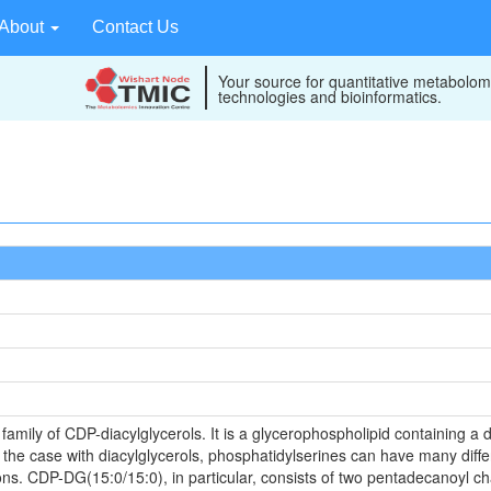
About
Contact Us
Your source for quantitative metabolom
technologies and bioinformatics.
mily of CDP-diacylglycerols. It is a glycerophospholipid containing a d
s the case with diacylglycerols, phosphatidylserines can have many diffe
ons. CDP-DG(15:0/15:0), in particular, consists of two pentadecanoyl cha