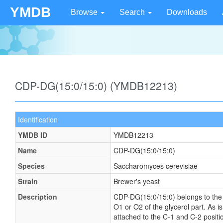
YMDB
Browse
Search
Downloads
CDP-DG(15:0/15:0) (YMDB12213)
Identification
YMDB ID
YMDB12213
Name
CDP-DG(15:0/15:0)
Species
Saccharomyces cerevisiae
Strain
Brewer's yeast
Description
CDP-DG(15:0/15:0) belongs to the fa
O1 or O2 of the glycerol part. As i
attached to the C-1 and C-2 positi