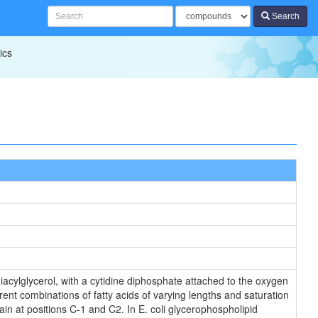
Search
ics
iacylglycerol, with a cytidine diphosphate attached to the oxygen
rent combinations of fatty acids of varying lengths and saturation
in at positions C-1 and C2. In E. coli glycerophospholipid