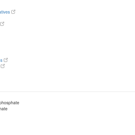
atives
ds
s
iphosphate
hate