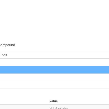
d
 compound
ounds
Value
Not Available