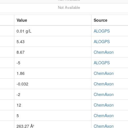
Not Available
Value
Source
0.01 g/L
ALOGPS
5.43
ALOGPS
8.67
ChemAxon
-5
ALOGPS
1.86
ChemAxon
-0.032
ChemAxon
-2
ChemAxon
12
ChemAxon
5
ChemAxon
263.27 Å²
ChemAxon