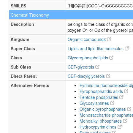
SMILES
[H][C@@](COC(=O)CCCCCCCCC
Chemical Taxonomy
Description
belongs to the class of organic co
oxygen O1 or O2 of the glycerol pa
Kingdom
Organic compounds
Super Class
Lipids and lipid-like molecules
Class
Glycerophospholipids
Sub Class
CDP-glycerols
Direct Parent
CDP-diacylglycerols
Alternative Parents
Pyrimidine ribonucleoside 
Pyrophosphatidic acids
Pentose phosphates
Glycosylamines
Organic pyrophosphates
Monosaccharide phosphate
Monoalkyl phosphates
Hydroxypyrimidines
Fatty acid esters