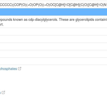
CCCCC)(COP(O)(=O)OP(O)(=O)OC[C@H]1O[C@H](C(O)[C@H]1O
mpounds known as cdp-diacylglycerols. These are glycerolipids containin
rt.
diphosphates
s