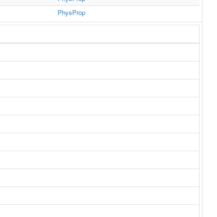
PhysProp