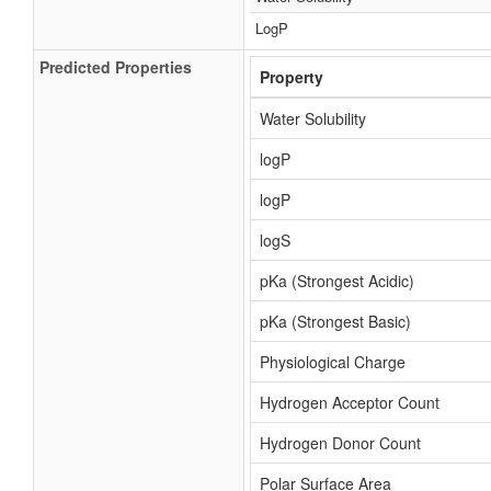
LogP
Predicted Properties
Property
Water Solubility
logP
logP
logS
pKa (Strongest Acidic)
pKa (Strongest Basic)
Physiological Charge
Hydrogen Acceptor Count
Hydrogen Donor Count
Polar Surface Area