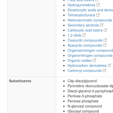
Hydropyrimidines
Dicarboxylic acids and deriv
Tetrahydrofurans
Heteroaromatic compounds
Secondary alcohols
Carboxylic acid esters
1,2-diols
Oxacyclic compounds
Azacyclic compounds
Organopnictogen compoun
Organonitrogen compound
Organic oxides
Hydrocarbon derivatives
Carbonyl compounds
Substituents
Cdp-diacylglycerol
Pyrimidine ribonucleoside d
Diacyl-glycerol-3-pyrophosp
Pentose-5-phosphate
Pentose phosphate
N-glycosyl compound
Glycosyl compound