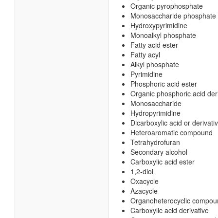
Organic pyrophosphate
Monosaccharide phosphate
Hydroxypyrimidine
Monoalkyl phosphate
Fatty acid ester
Fatty acyl
Alkyl phosphate
Pyrimidine
Phosphoric acid ester
Organic phosphoric acid der
Monosaccharide
Hydropyrimidine
Dicarboxylic acid or derivati
Heteroaromatic compound
Tetrahydrofuran
Secondary alcohol
Carboxylic acid ester
1,2-diol
Oxacycle
Azacycle
Organoheterocyclic compou
Carboxylic acid derivative