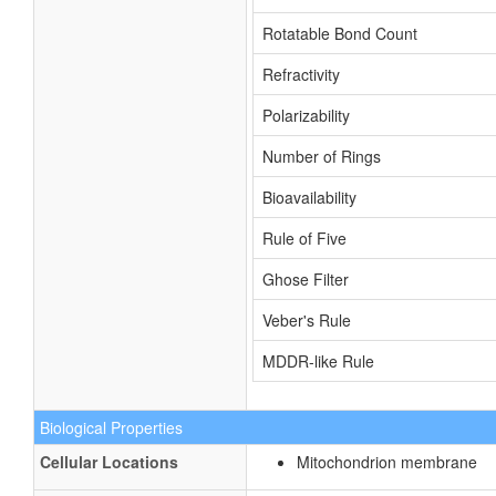
Rotatable Bond Count
Refractivity
Polarizability
Number of Rings
Bioavailability
Rule of Five
Ghose Filter
Veber's Rule
MDDR-like Rule
Biological Properties
Cellular Locations
Mitochondrion membrane