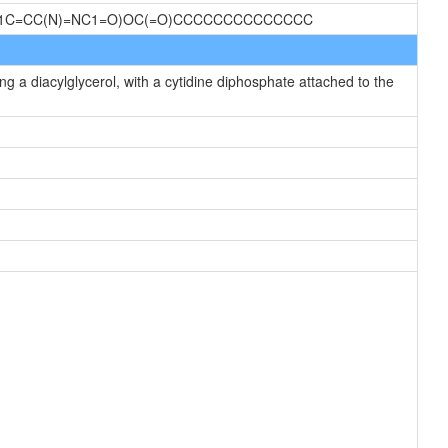
)N1C=CC(N)=NC1=O)OC(=O)CCCCCCCCCCCCCC
g a diacylglycerol, with a cytidine diphosphate attached to the