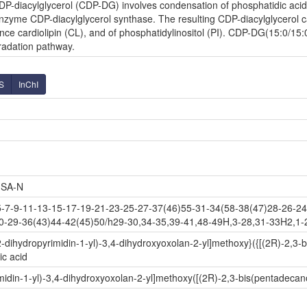
P-diacylglycerol (CDP-DG) involves condensation of phosphatidic acid (
zyme CDP-diacylglycerol synthase. The resulting CDP-diacylglycerol can
ce cardiolipin (CL), and of phosphatidylinositol (PI). CDP-DG(15:0/15:0
radation pathway.
S
InChI
SA-N
-9-11-13-15-17-19-21-23-25-27-37(46)55-31-34(58-38(47)28-26-24-
0-29-36(43)44-42(45)50/h29-30,34-35,39-41,48-49H,3-28,31-33H2,1-2H
-dihydropyrimidin-1-yl)-3,4-dihydroxyoxolan-2-yl]methoxy}({[(2R)-2,3
c acid
idin-1-yl)-3,4-dihydroxyoxolan-2-yl]methoxy([(2R)-2,3-bis(pentadeca