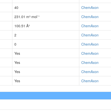
40
ChemAxon
231.01 m³·mol⁻¹
ChemAxon
100.51 Å³
ChemAxon
2
ChemAxon
0
ChemAxon
Yes
ChemAxon
Yes
ChemAxon
Yes
ChemAxon
Yes
ChemAxon