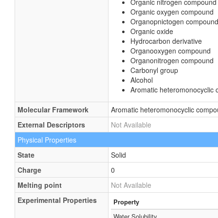
Organic nitrogen compound
Organic oxygen compound
Organopnictogen compoun
Organic oxide
Hydrocarbon derivative
Organooxygen compound
Organonitrogen compound
Carbonyl group
Alcohol
Aromatic heteromonocyclic
Molecular Framework
Aromatic heteromonocyclic comp
External Descriptors
Not Available
Physical Properties
State
Solid
Charge
0
Melting point
Not Available
Experimental Properties
Property
Water Solubility