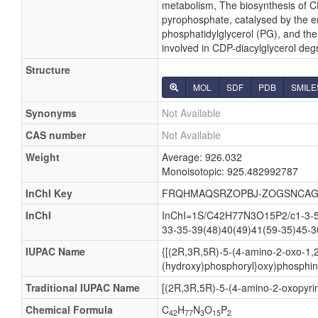
metabolism, The biosynthesis of CD
pyrophosphate, catalysed by the en
phosphatidylglycerol (PG), and then
involved in CDP-diacylglycerol deg
Structure
MOL
SDF
PDB
SMILE
Synonyms
Not Available
CAS number
Not Available
Weight
Average: 926.032
Monoisotopic: 925.482992787
InChI Key
FRQHMAQSRZOPBJ-ZOGSNCAG
InChI
InChI=1S/C42H77N3O15P2/c1-3-5-7
33-35-39(48)40(49)41(59-35)45-3
IUPAC Name
{[(2R,3R,5R)-5-(4-amino-2-oxo-1,2
(hydroxy)phosphoryl}oxy)phosphini
Traditional IUPAC Name
[(2R,3R,5R)-5-(4-amino-2-oxopyrim
Chemical Formula
C
H
N
O
P
42
77
3
15
2