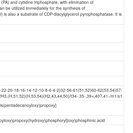
PA) and cytidine triphosphate, with elimination of
 be utilized immediately for the synthesis of
) is also a substrate of CDP-diacylglycerol pyrophosphatase. It is
22-20-18-16-14-12-10-8-6-4-2)32-56-61(51,52)60-62(53,54)57-
3,(H,51,52)(H,53,54)(H2,43,44,50)/t34-,35-,39+,40?,41-/m1/s1
-bis(pentadecanoyloxy)propoxy]
noyloxy)propoxy(hydroxy)phosphoryl]oxy)phosphinic acid