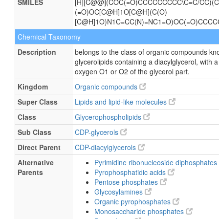
SMILES
[H][C@@](COC(=O)CCCCCCCCC\C=C/CC)(C
(=O)OC[C@H]1O[C@H](C(O)
[C@H]1O)N1C=CC(N)=NC1=O)OC(=O)CC
Chemical Taxonomy
Description
belongs to the class of organic compounds kn
glycerolipids containing a diacylglycerol, with 
oxygen O1 or O2 of the glycerol part.
Kingdom
Organic compounds
Super Class
Lipids and lipid-like molecules
Class
Glycerophospholipids
Sub Class
CDP-glycerols
Direct Parent
CDP-diacylglycerols
Alternative
Pyrimidine ribonucleoside diphosphates
Parents
Pyrophosphatidic acids
Pentose phosphates
Glycosylamines
Organic pyrophosphates
Monosaccharide phosphates