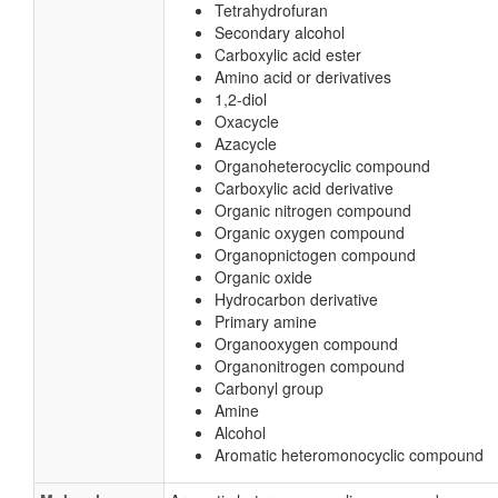
Tetrahydrofuran
Secondary alcohol
Carboxylic acid ester
Amino acid or derivatives
1,2-diol
Oxacycle
Azacycle
Organoheterocyclic compound
Carboxylic acid derivative
Organic nitrogen compound
Organic oxygen compound
Organopnictogen compound
Organic oxide
Hydrocarbon derivative
Primary amine
Organooxygen compound
Organonitrogen compound
Carbonyl group
Amine
Alcohol
Aromatic heteromonocyclic compound