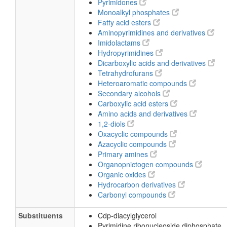
Pyrimidones
Monoalkyl phosphates
Fatty acid esters
Aminopyrimidines and derivatives
Imidolactams
Hydropyrimidines
Dicarboxylic acids and derivatives
Tetrahydrofurans
Heteroaromatic compounds
Secondary alcohols
Carboxylic acid esters
Amino acids and derivatives
1,2-diols
Oxacyclic compounds
Azacyclic compounds
Primary amines
Organopnictogen compounds
Organic oxides
Hydrocarbon derivatives
Carbonyl compounds
Substituents
Cdp-diacylglycerol
Pyrimidine ribonucleoside diphosphate