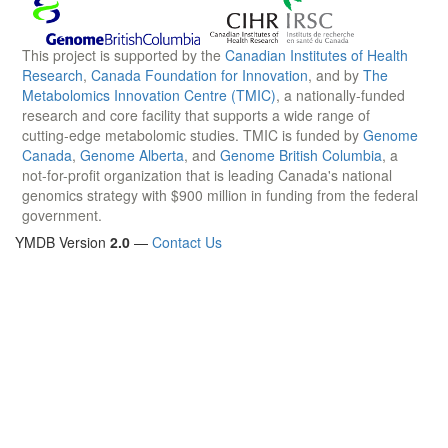
This project is supported by the
Canadian Institutes of Health
Research
,
Canada Foundation for Innovation
, and by
The
Metabolomics Innovation Centre (TMIC)
, a nationally-funded
research and core facility that supports a wide range of
cutting-edge metabolomic studies. TMIC is funded by
Genome
Canada
,
Genome Alberta
, and
Genome British Columbia
, a
not-for-profit organization that is leading Canada's national
genomics strategy with $900 million in funding from the federal
government.
YMDB Version
2.0
—
Contact Us