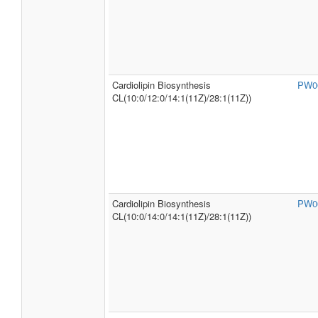
Cardiolipin Biosynthesis
PW0
CL(10:0/12:0/14:1(11Z)/28:1(11Z))
Cardiolipin Biosynthesis
PW0
CL(10:0/14:0/14:1(11Z)/28:1(11Z))