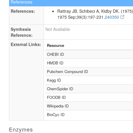
References
References:
Rattray JB, Schibeci A, Kidby DK. (1975).
1975 Sep;39(3):197-231.
240350
Synthesis
Not Available
Reference:
External Links:
Resource
CHEBI ID
HMDB ID
Pubchem Compound ID
Kegg ID
ChemSpider ID
FOODB ID
Wikipedia ID
BioCyc ID
Enzymes