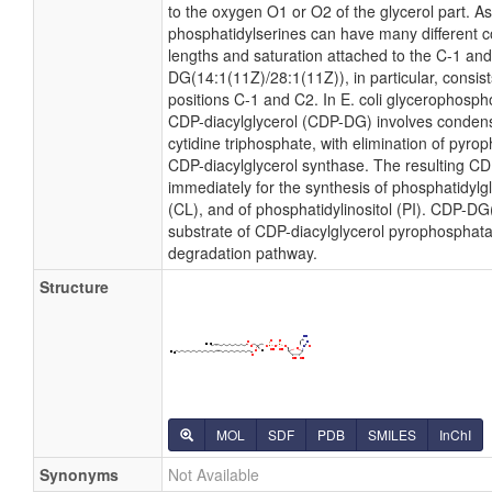
to the oxygen O1 or O2 of the glycerol part. As 
phosphatidylserines can have many different co
lengths and saturation attached to the C-1 and
DG(14:1(11Z)/28:1(11Z)), in particular, consis
positions C-1 and C2. In E. coli glycerophosph
CDP-diacylglycerol (CDP-DG) involves condens
cytidine triphosphate, with elimination of pyr
CDP-diacylglycerol synthase. The resulting CDP
immediately for the synthesis of phosphatidylgl
(CL), and of phosphatidylinositol (PI). CDP-DG
substrate of CDP-diacylglycerol pyrophosphatas
degradation pathway.
Structure
MOL
SDF
PDB
SMILES
InChI
Synonyms
Not Available