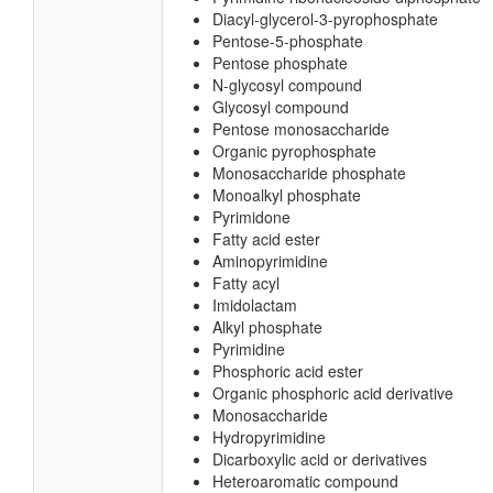
Diacyl-glycerol-3-pyrophosphate
Pentose-5-phosphate
Pentose phosphate
N-glycosyl compound
Glycosyl compound
Pentose monosaccharide
Organic pyrophosphate
Monosaccharide phosphate
Monoalkyl phosphate
Pyrimidone
Fatty acid ester
Aminopyrimidine
Fatty acyl
Imidolactam
Alkyl phosphate
Pyrimidine
Phosphoric acid ester
Organic phosphoric acid derivative
Monosaccharide
Hydropyrimidine
Dicarboxylic acid or derivatives
Heteroaromatic compound