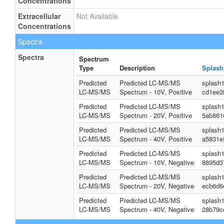
Concentrations
Extracellular
Not Available
Concentrations
Spectra
Spectra
Spectrum
Type
Description
Splash
Predicted
Predicted LC-MS/MS
splash
LC-MS/MS
Spectrum - 10V, Positive
cd1ee3
Predicted
Predicted LC-MS/MS
splash
LC-MS/MS
Spectrum - 20V, Positive
5ab861
Predicted
Predicted LC-MS/MS
splash
LC-MS/MS
Spectrum - 40V, Positive
a5831e
Predicted
Predicted LC-MS/MS
splash
LC-MS/MS
Spectrum - 10V, Negative
8895d3
Predicted
Predicted LC-MS/MS
splash
LC-MS/MS
Spectrum - 20V, Negative
ecb6d6
Predicted
Predicted LC-MS/MS
splash
LC-MS/MS
Spectrum - 40V, Negative
28b79c