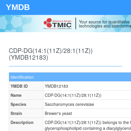
YMDB
Your source for quantitativ
technologies and bioinforma
CDP-DG(14:1(11Z)/28:1(11Z))
(YMDB12183)
Identification
YMDB ID
YMDB12183
Name
CDP-DG(14:1(11Z)/28:1(11Z))
Species
Saccharomyces cerevisiae
Strain
Brewer's yeast
Description
CDP-DG(14:1(11Z)/28:1(11Z)) belongs to the fam
glycerophospholipid containing a diacylglycero