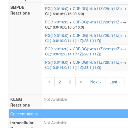
SMPDB
PG(10:0/10:0)
+
CDP-DG(14:1(11Z)/28:1(11Z))
→
Reactions
CL(16:0/16:0/16:0/16:0)
PG(16:0/16:0)
+
CDP-DG(14:1(11Z)/28:1(11Z))
→
CL(16:0/16:0/16:0/16:0)
PG(10:0/10:0)
+
CDP-DG(14:1(11Z)/28:1(11Z))
→
CL(10:0/10:0/14:1(11Z)/28:1(11Z))
PG(16:0/16:0)
+
CDP-DG(14:1(11Z)/28:1(11Z))
→
CL(10:0/12:0/14:1(11Z)/28:1(11Z))
PG(16:0/16:0)
+
CDP-DG(14:1(11Z)/28:1(11Z))
→
CL(10:0/14:0/14:1(11Z)/28:1(11Z))
1
2
3
4
Next ›
Last »
KEGG
Not Available
Reactions
Concentrations
Intracellular
Not Available