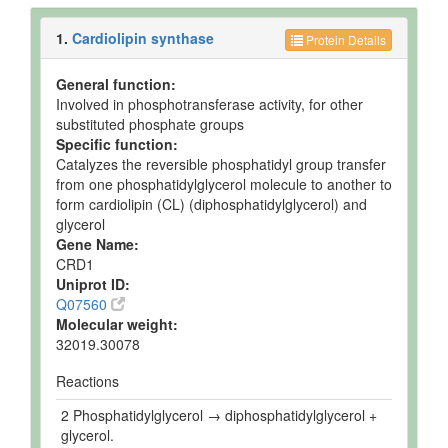
1.
Cardiolipin synthase
Protein Details
General function:
Involved in phosphotransferase activity, for other
substituted phosphate groups
Specific function:
Catalyzes the reversible phosphatidyl group transfer
from one phosphatidylglycerol molecule to another to
form cardiolipin (CL) (diphosphatidylglycerol) and
glycerol
Gene Name:
CRD1
Uniprot ID:
Q07560
Molecular weight:
32019.30078
Reactions
2 Phosphatidylglycerol → diphosphatidylglycerol +
glycerol.