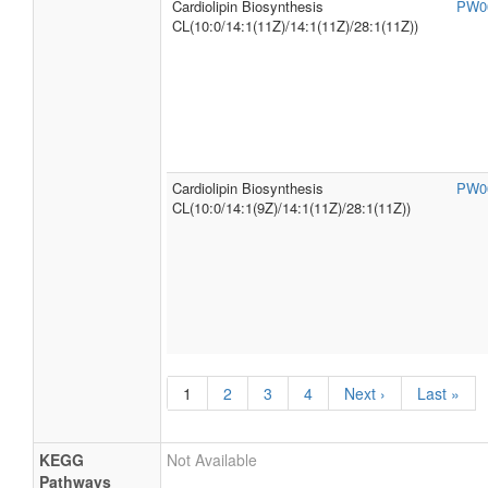
Cardiolipin Biosynthesis
PW0
CL(10:0/14:1(11Z)/14:1(11Z)/28:1(11Z))
Cardiolipin Biosynthesis
PW0
CL(10:0/14:1(9Z)/14:1(11Z)/28:1(11Z))
1
2
3
4
Next ›
Last »
KEGG
Not Available
Pathways