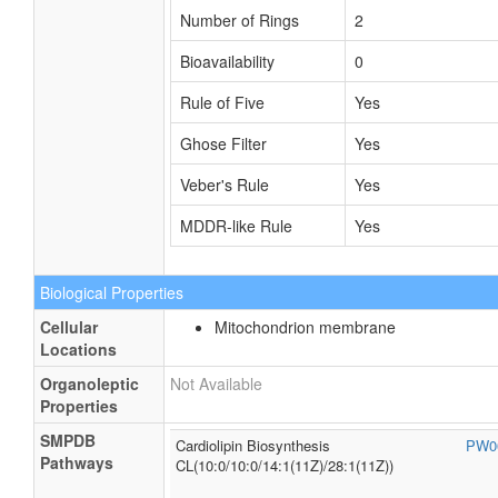
Number of Rings
2
Bioavailability
0
Rule of Five
Yes
Ghose Filter
Yes
Veber's Rule
Yes
MDDR-like Rule
Yes
Biological Properties
Cellular
Mitochondrion membrane
Locations
Organoleptic
Not Available
Properties
SMPDB
Cardiolipin Biosynthesis
PW0
Pathways
CL(10:0/10:0/14:1(11Z)/28:1(11Z))