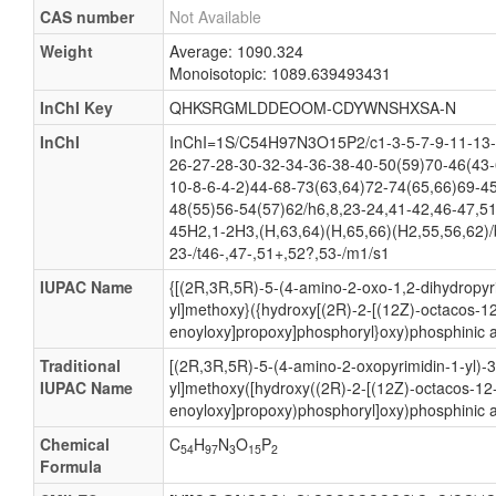
CAS number
Not Available
Weight
Average: 1090.324
Monoisotopic: 1089.639493431
InChI Key
QHKSRGMLDDEOOM-CDYWNSHXSA-N
InChI
InChI=1S/C54H97N3O15P2/c1-3-5-7-9-11-13-
26-27-28-30-32-34-36-38-40-50(59)70-46(43-
10-8-6-4-2)44-68-73(63,64)72-74(65,66)69-4
48(55)56-54(57)62/h6,8,23-24,41-42,46-47,51
45H2,1-2H3,(H,63,64)(H,65,66)(H2,55,56,62)/
23-/t46-,47-,51+,52?,53-/m1/s1
IUPAC Name
{[(2R,3R,5R)-5-(4-amino-2-oxo-1,2-dihydropyri
yl]methoxy}({hydroxy[(2R)-2-[(12Z)-octacos-12
enoyloxy]propoxy]phosphoryl}oxy)phosphinic a
Traditional
[(2R,3R,5R)-5-(4-amino-2-oxopyrimidin-1-yl)-
IUPAC Name
yl]methoxy([hydroxy((2R)-2-[(12Z)-octacos-12-
enoyloxy]propoxy)phosphoryl]oxy)phosphinic a
Chemical
C
H
N
O
P
54
97
3
15
2
Formula