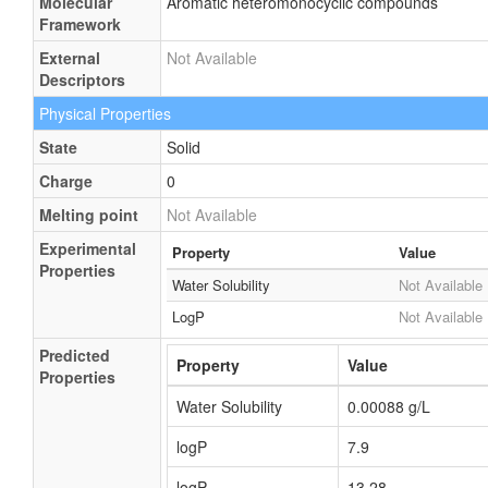
Molecular
Aromatic heteromonocyclic compounds
Framework
External
Not Available
Descriptors
Physical Properties
State
Solid
Charge
0
Melting point
Not Available
Experimental
Property
Value
Properties
Water Solubility
Not Available
LogP
Not Available
Predicted
Property
Value
Properties
Water Solubility
0.00088 g/L
logP
7.9
logP
13.28