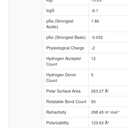
logS
-6.1
pKa (Strongest
1.86
Acidic)
pKa (Strongest Basic)
-0.032
Physiological Charge
-2
Hydrogen Acceptor
12
Count
Hydrogen Donor
5
Count
Polar Surface Area
263.27 Å²
Rotatable Bond Count
50
Refractivity
288.45 m³·mol⁻¹
Polarizability
123.63 Å³