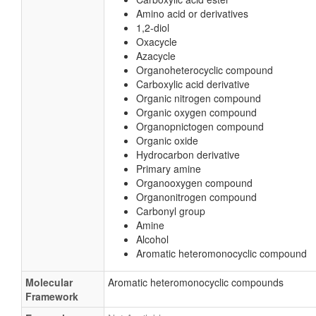
Amino acid or derivatives
1,2-diol
Oxacycle
Azacycle
Organoheterocyclic compound
Carboxylic acid derivative
Organic nitrogen compound
Organic oxygen compound
Organopnictogen compound
Organic oxide
Hydrocarbon derivative
Primary amine
Organooxygen compound
Organonitrogen compound
Carbonyl group
Amine
Alcohol
Aromatic heteromonocyclic compound
Molecular
Aromatic heteromonocyclic compounds
Framework