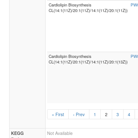
Cardiolipin Biosynthesis
PW
CL(14:1(11Z)/20:1(11Z)/14:1(11Z)/20:1(11Z))
Cardiolipin Biosynthesis
PW
CL(14:1(11Z)/20:1(11Z)/14:1(11Z)/20:1(13Z))
« First
‹ Prev
1
2
3
4
KEGG
Not Available