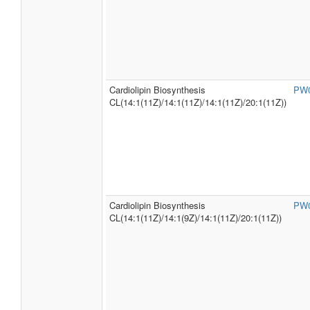
Cardiolipin Biosynthesis
PW
CL(14:1(11Z)/14:1(11Z)/14:1(11Z)/20:1(11Z))
Cardiolipin Biosynthesis
PW
CL(14:1(11Z)/14:1(9Z)/14:1(11Z)/20:1(11Z))