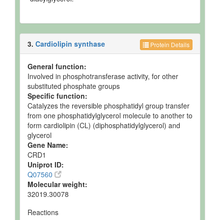
3.
Cardiolipin synthase
Protein Details
General function:
Involved in phosphotransferase activity, for other
substituted phosphate groups
Specific function:
Catalyzes the reversible phosphatidyl group transfer
from one phosphatidylglycerol molecule to another to
form cardiolipin (CL) (diphosphatidylglycerol) and
glycerol
Gene Name:
CRD1
Uniprot ID:
Q07560
Molecular weight:
32019.30078
Reactions