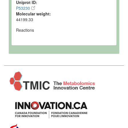
Uniprot ID:
P53230
Molecular weight:
44199.33
Reactions