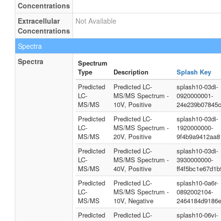
Concentrations
Extracellular
Not Available
Concentrations
Spectra
Spectra
Spectrum
Type
Description
Splash Key
Predicted
Predicted LC-
splash10-03di-
LC-
MS/MS Spectrum -
0920000001-
MS/MS
10V, Positive
24e239b07845
Predicted
Predicted LC-
splash10-03di-
LC-
MS/MS Spectrum -
1920000000-
MS/MS
20V, Positive
9f4b9a9412aa8
Predicted
Predicted LC-
splash10-03di-
LC-
MS/MS Spectrum -
3930000000-
MS/MS
40V, Positive
ff4f5bc1e67d1
Predicted
Predicted LC-
splash10-0a6r-
LC-
MS/MS Spectrum -
0892002104-
MS/MS
10V, Negative
2464184d9186
Predicted
Predicted LC-
splash10-06vi-