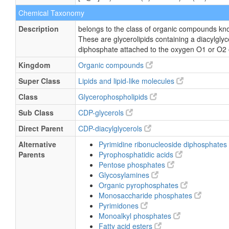
Chemical Taxonomy
Description
belongs to the class of organic compounds kno
These are glycerolipids containing a diacylglyce
diphosphate attached to the oxygen O1 or O2 of
Kingdom
Organic compounds
Super Class
Lipids and lipid-like molecules
Class
Glycerophospholipids
Sub Class
CDP-glycerols
Direct Parent
CDP-diacylglycerols
Alternative
Pyrimidine ribonucleoside diphosphates
Parents
Pyrophosphatidic acids
Pentose phosphates
Glycosylamines
Organic pyrophosphates
Monosaccharide phosphates
Pyrimidones
Monoalkyl phosphates
Fatty acid esters