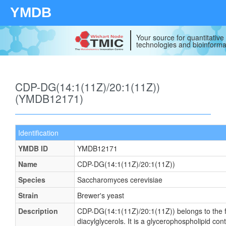
YMDB
Your source for quantitativ
technologies and bioinforma
CDP-DG(14:1(11Z)/20:1(11Z))
(YMDB12171)
Identification
YMDB ID
YMDB12171
Name
CDP-DG(14:1(11Z)/20:1(11Z))
Species
Saccharomyces cerevisiae
Strain
Brewer's yeast
Description
CDP-DG(14:1(11Z)/20:1(11Z)) belongs to the f
diacylglycerols. It is a glycerophospholipid cont