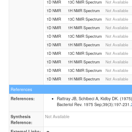
1D NMR
13C NMR Spectrum
Not Available
1D NMR
1H NMR Spectrum
Not Available
1D NMR
13C NMR Spectrum
Not Available
1D NMR
1H NMR Spectrum
Not Available
1D NMR
13C NMR Spectrum
Not Available
1D NMR
1H NMR Spectrum
Not Available
1D NMR
13C NMR Spectrum
Not Available
1D NMR
1H NMR Spectrum
Not Available
1D NMR
13C NMR Spectrum
Not Available
1D NMR
1H NMR Spectrum
Not Available
References
References:
Rattray JB, Schibeci A, Kidby DK. (1975).
Bacteriol Rev. 1975 Sep;39(3):197-231.
Synthesis
Not Available
Reference:
External Links: