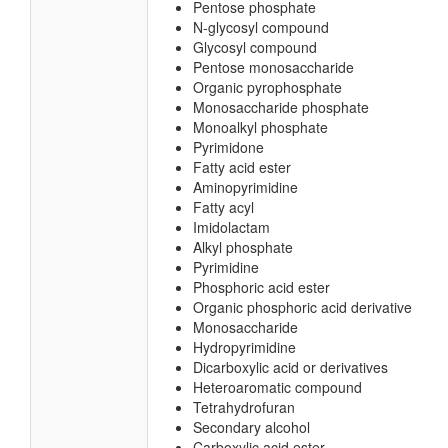
Pentose phosphate
N-glycosyl compound
Glycosyl compound
Pentose monosaccharide
Organic pyrophosphate
Monosaccharide phosphate
Monoalkyl phosphate
Pyrimidone
Fatty acid ester
Aminopyrimidine
Fatty acyl
Imidolactam
Alkyl phosphate
Pyrimidine
Phosphoric acid ester
Organic phosphoric acid derivative
Monosaccharide
Hydropyrimidine
Dicarboxylic acid or derivatives
Heteroaromatic compound
Tetrahydrofuran
Secondary alcohol
Carboxylic acid ester