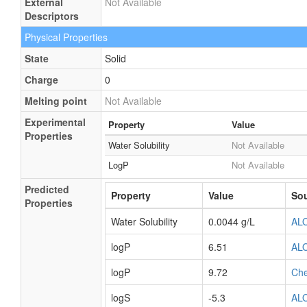
External
Not Available
Descriptors
Physical Properties
State
Solid
Charge
0
Melting point
Not Available
Experimental
Property
Value
Properties
Water Solubility
Not Available
LogP
Not Available
Predicted
Property
Value
So
Properties
Water Solubility
0.0044 g/L
AL
logP
6.51
AL
logP
9.72
Ch
logS
-5.3
AL