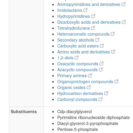
Aminopyrimidines and derivatives
Imidolactams
Hydropyrimidines
Dicarboxylic acids and derivatives
Tetrahydrofurans
Heteroaromatic compounds
Secondary alcohols
Carboxylic acid esters
Amino acids and derivatives
1,2-diols
Oxacyclic compounds
Azacyclic compounds
Primary amines
Organopnictogen compounds
Organic oxides
Hydrocarbon derivatives
Carbonyl compounds
Substituents
Cdp-diacylglycerol
Pyrimidine ribonucleoside diphosphate
Diacyl-glycerol-3-pyrophosphate
Pentose-5-phosphate