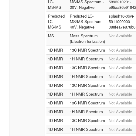
LC-
MS/MS Spectrum -
5893210201-
MS/MS
20V, Negative
e95aa86e9184
Predicted
Predicted LC-
splash10-0bvi-
LC-
MS/MS Spectrum -
5911000000-
MS/MS
40V, Negative
388fea7e878b6
MS
Mass Spectrum
Not Available
(Electron Ionization)
1D NMR
13C NMR Spectrum
Not Available
1D NMR
1H NMR Spectrum
Not Available
1D NMR
13C NMR Spectrum
Not Available
1D NMR
1H NMR Spectrum
Not Available
1D NMR
13C NMR Spectrum
Not Available
1D NMR
1H NMR Spectrum
Not Available
1D NMR
13C NMR Spectrum
Not Available
1D NMR
1H NMR Spectrum
Not Available
1D NMR
13C NMR Spectrum
Not Available
1D NMR
1H NMR Spectrum
Not Available