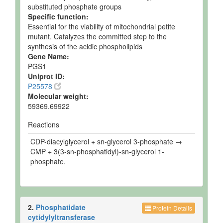
substituted phosphate groups
Specific function:
Essential for the viability of mitochondrial petite
mutant. Catalyzes the committed step to the
synthesis of the acidic phospholipids
Gene Name:
PGS1
Uniprot ID:
P25578
Molecular weight:
59369.69922
Reactions
CDP-diacylglycerol + sn-glycerol 3-phosphate →
CMP + 3(3-sn-phosphatidyl)-sn-glycerol 1-
phosphate.
2.
Phosphatidate
Protein Details
cytidylyltransferase