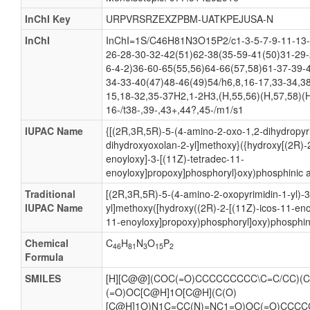
InChI Key
URPVRSRZEXZPBM-UATKPEJUSA-N
InChI
InChI=1S/C46H81N3O15P2/c1-3-5-7-9-11-13-
26-28-30-32-42(51)62-38(35-59-41(50)31-29-
6-4-2)36-60-65(55,56)64-66(57,58)61-37-39-
34-33-40(47)48-46(49)54/h6,8,16-17,33-34,38
15,18-32,35-37H2,1-2H3,(H,55,56)(H,57,58)(H
16-/t38-,39-,43+,44?,45-/m1/s1
IUPAC Name
{[(2R,3R,5R)-5-(4-amino-2-oxo-1,2-dihydropyri
dihydroxyoxolan-2-yl]methoxy}({hydroxy[(2R)-2
enoyloxy]-3-[(11Z)-tetradec-11-
enoyloxy]propoxy]phosphoryl}oxy)phosphinic a
Traditional
[(2R,3R,5R)-5-(4-amino-2-oxopyrimidin-1-yl)-
IUPAC Name
yl]methoxy([hydroxy((2R)-2-[(11Z)-icos-11-eno
11-enoyloxy]propoxy)phosphoryl]oxy)phosphin
Chemical
C
H
N
O
P
46
81
3
15
2
Formula
SMILES
[H][C@@](COC(=O)CCCCCCCCC\C=C/CC)(C
(=O)OC[C@H]1O[C@H](C(O)
[C@H]1O)N1C=CC(N)=NC1=O)OC(=O)CCC