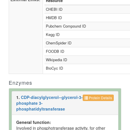
Resource
CHEBI ID
HMDB ID
Pubchem Compound ID
Kegg ID
ChemSpider ID
FOODB ID
Wikipedia ID
BioCyc ID
Enzymes
1.
CDP-diacylglycerol--glycerol-3-
Protein Details
phosphate 3-
phosphatidyltransferase
General function:
Involved in phosphotransferase activity, for other