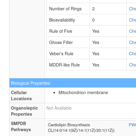
Number of Rings
2
Ch
Bioavailability
0
Ch
Rule of Five
Yes
Ch
Ghose Filter
Yes
Ch
Veber's Rule
Yes
Ch
MDDR-like Rule
Yes
Ch
Biological Properties
Cellular
Mitochondrion membrane
Locations
Organoleptic
Not Available
Properties
SMPDB
Cardiolipin Biosynthesis
PW
Pathways
CL(14:0/14:1(9Z)/14:1(11Z)/20:1(11Z))