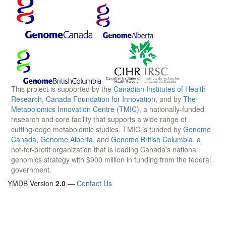
This project is supported by the
Canadian Institutes of Health
Research
,
Canada Foundation for Innovation
, and by
The
Metabolomics Innovation Centre (TMIC)
, a nationally-funded
research and core facility that supports a wide range of
cutting-edge metabolomic studies. TMIC is funded by
Genome
Canada
,
Genome Alberta
, and
Genome British Columbia
, a
not-for-profit organization that is leading Canada's national
genomics strategy with $900 million in funding from the federal
government.
YMDB Version
2.0
—
Contact Us