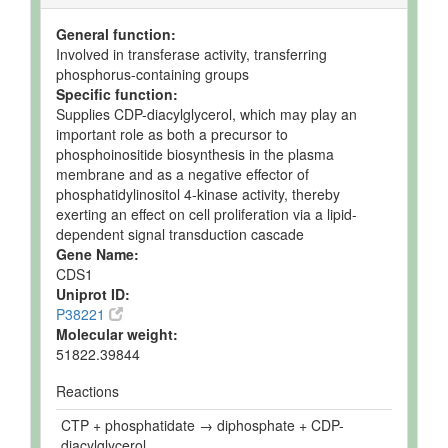
General function:
Involved in transferase activity, transferring
phosphorus-containing groups
Specific function:
Supplies CDP-diacylglycerol, which may play an
important role as both a precursor to
phosphoinositide biosynthesis in the plasma
membrane and as a negative effector of
phosphatidylinositol 4-kinase activity, thereby
exerting an effect on cell proliferation via a lipid-
dependent signal transduction cascade
Gene Name:
CDS1
Uniprot ID:
P38221
Molecular weight:
51822.39844
Reactions
CTP + phosphatidate → diphosphate + CDP-
diacylglycerol.