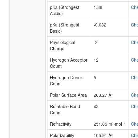
pKa (Strongest
1.86
Ch
Acidic)
pKa (Strongest
-0.032
Ch
Basic)
Physiological
-2
Ch
Charge
Hydrogen Acceptor
12
Ch
Count
Hydrogen Donor
5
Ch
Count
Polar Surface Area
263.27 Å²
Ch
Rotatable Bond
42
Ch
Count
Refractivity
251.65 m³·mol⁻¹
Ch
Polarizability
105.91 Å³
Ch