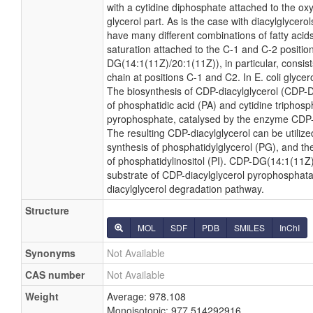
with a cytidine diphosphate attached to the ox
glycerol part. As is the case with diacylglycero
have many different combinations of fatty acid
saturation attached to the C-1 and C-2 positio
DG(14:1(11Z)/20:1(11Z)), in particular, consis
chain at positions C-1 and C2. In E. coli glyc
The biosynthesis of CDP-diacylglycerol (CDP-
of phosphatidic acid (PA) and cytidine triphosph
pyrophosphate, catalysed by the enzyme CDP-d
The resulting CDP-diacylglycerol can be utilize
synthesis of phosphatidylglycerol (PG), and th
of phosphatidylinositol (PI). CDP-DG(14:1(11Z)
substrate of CDP-diacylglycerol pyrophosphatas
diacylglycerol degradation pathway.
Structure
MOL
SDF
PDB
SMILES
InChI
Synonyms
Not Available
CAS number
Not Available
Weight
Average: 978.108
Monoisotopic: 977.514292916