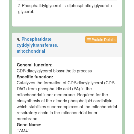
2 Phosphatidylglycerol → diphosphatidylglycerol +
glycerol.
4.
Phosphatidate
Protein Details
cytidylyltransferase,
mitochondrial
General function:
CDP-diacylglycerol biosynthetic process
Specific function:
Catalyzes the formation of CDP-diacylglycerol (CDP-
DAG) from phosphatidic acid (PA) in the
mitochondrial inner membrane. Required for the
biosynthesis of the dimeric phospholipid cardiolipin,
which stabilizes supercomplexes of the mitochondrial
respiratory chain in the mitochondrial inner
membrane.
Gene Name:
TAM41