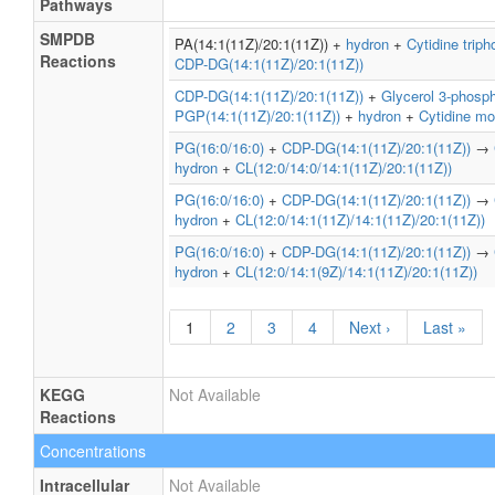
Pathways
SMPDB
PA(14:1(11Z)/20:1(11Z)) +
hydron
+
Cytidine trip
Reactions
CDP-DG(14:1(11Z)/20:1(11Z))
CDP-DG(14:1(11Z)/20:1(11Z))
+
Glycerol 3-phosp
PGP(14:1(11Z)/20:1(11Z))
+
hydron
+
Cytidine m
PG(16:0/16:0)
+
CDP-DG(14:1(11Z)/20:1(11Z))
→
hydron
+
CL(12:0/14:0/14:1(11Z)/20:1(11Z))
PG(16:0/16:0)
+
CDP-DG(14:1(11Z)/20:1(11Z))
→
hydron
+
CL(12:0/14:1(11Z)/14:1(11Z)/20:1(11Z))
PG(16:0/16:0)
+
CDP-DG(14:1(11Z)/20:1(11Z))
→
hydron
+
CL(12:0/14:1(9Z)/14:1(11Z)/20:1(11Z))
1
2
3
4
Next ›
Last »
KEGG
Not Available
Reactions
Concentrations
Intracellular
Not Available