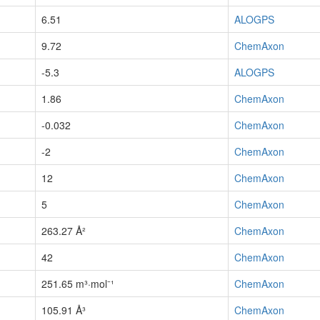
6.51
ALOGPS
9.72
ChemAxon
-5.3
ALOGPS
1.86
ChemAxon
-0.032
ChemAxon
-2
ChemAxon
12
ChemAxon
5
ChemAxon
263.27 Å²
ChemAxon
42
ChemAxon
251.65 m³·mol⁻¹
ChemAxon
105.91 Å³
ChemAxon