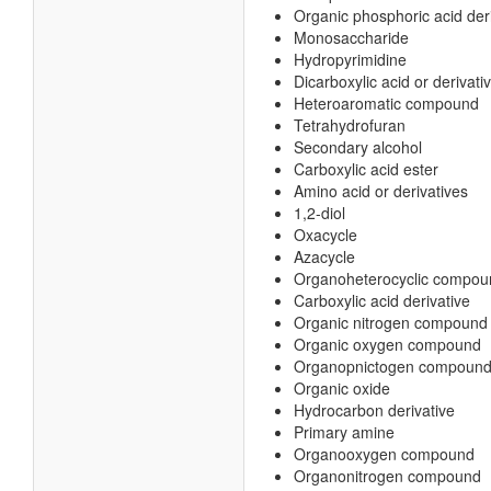
Organic phosphoric acid der
Monosaccharide
Hydropyrimidine
Dicarboxylic acid or derivati
Heteroaromatic compound
Tetrahydrofuran
Secondary alcohol
Carboxylic acid ester
Amino acid or derivatives
1,2-diol
Oxacycle
Azacycle
Organoheterocyclic compou
Carboxylic acid derivative
Organic nitrogen compound
Organic oxygen compound
Organopnictogen compoun
Organic oxide
Hydrocarbon derivative
Primary amine
Organooxygen compound
Organonitrogen compound