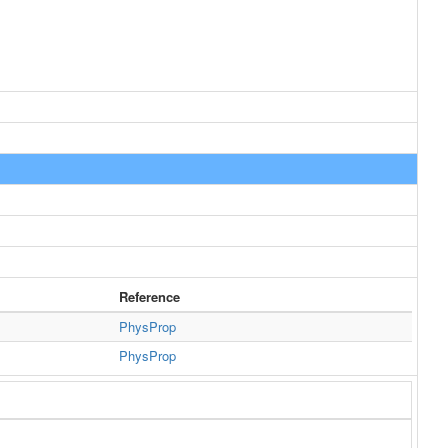
Reference
PhysProp
PhysProp