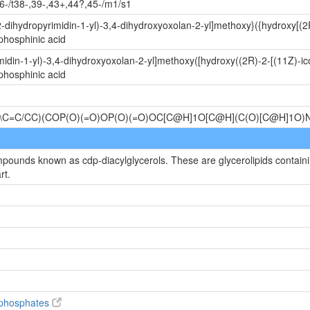
6-/t38-,39-,43+,44?,45-/m1/s1
-dihydropyrimidin-1-yl)-3,4-dihydroxyoxolan-2-yl]methoxy}({hydroxy[(2
phosphinic acid
idin-1-yl)-3,4-dihydroxyoxolan-2-yl]methoxy([hydroxy((2R)-2-[(11Z)-ic
phosphinic acid
\C=C/CC)(COP(O)(=O)OP(O)(=O)OC[C@H]1O[C@H](C(O)[C@H]1
mpounds known as cdp-diacylglycerols. These are glycerolipids containin
rt.
diphosphates