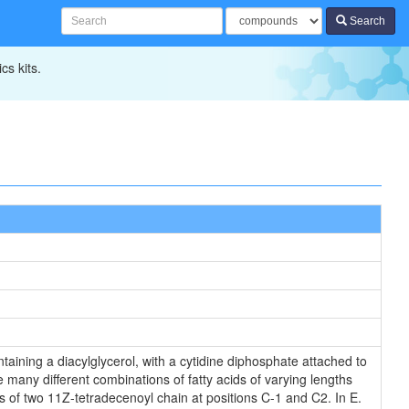
Search
cs kits.
aining a diacylglycerol, with a cytidine diphosphate attached to
 many different combinations of fatty acids of varying lengths
s of two 11Z-tetradecenoyl chain at positions C-1 and C2. In E.