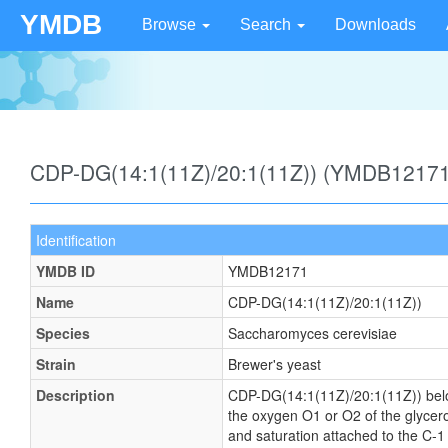
YMDB
Browse
Search
Downloads
CDP-DG(14:1(11Z)/20:1(11Z)) (YMDB12171
Identification
YMDB ID
YMDB12171
Name
CDP-DG(14:1(11Z)/20:1(11Z))
Species
Saccharomyces cerevisiae
Strain
Brewer's yeast
Description
CDP-DG(14:1(11Z)/20:1(11Z)) belong
the oxygen O1 or O2 of the glycerol
and saturation attached to the C-1