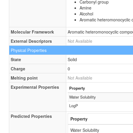
Carbonyl group
Amine
Alcohol
Aromatic heteromonocyclic
Molecular Framework
Aromatic heteromonocyclic comp
External Descriptors
Not Available
Physical Properties
State
Solid
Charge
0
Melting point
Not Available
Experimental Properties
Property
Water Solubility
LogP
Predicted Properties
Property
Water Solubility