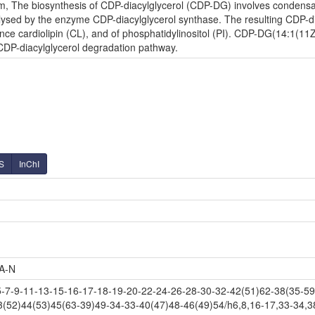
m, The biosynthesis of CDP-diacylglycerol (CDP-DG) involves condensati
lysed by the enzyme CDP-diacylglycerol synthase. The resulting CDP-diac
nce cardiolipin (CL), and of phosphatidylinositol (PI). CDP-DG(14:1(11Z
 CDP-diacylglycerol degradation pathway.
S
InChI
A-N
-9-11-13-15-16-17-18-19-20-22-24-26-28-30-32-42(51)62-38(35-59-
3(52)44(53)45(63-39)49-34-33-40(47)48-46(49)54/h6,8,16-17,33-34,3