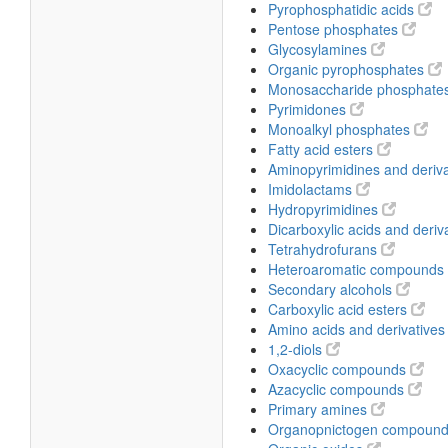
Pyrophosphatidic acids
Pentose phosphates
Glycosylamines
Organic pyrophosphates
Monosaccharide phosphate
Pyrimidones
Monoalkyl phosphates
Fatty acid esters
Aminopyrimidines and deriv
Imidolactams
Hydropyrimidines
Dicarboxylic acids and deriv
Tetrahydrofurans
Heteroaromatic compounds
Secondary alcohols
Carboxylic acid esters
Amino acids and derivative
1,2-diols
Oxacyclic compounds
Azacyclic compounds
Primary amines
Organopnictogen compoun