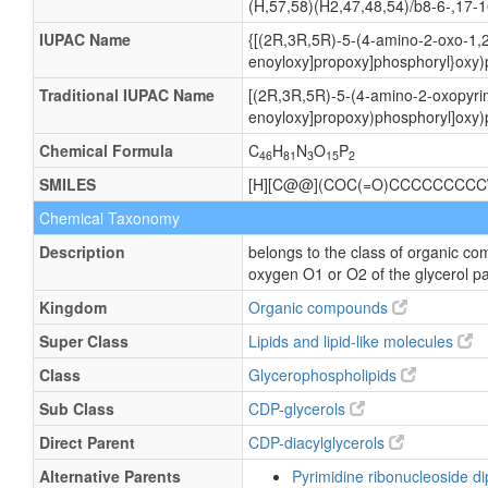
(H,57,58)(H2,47,48,54)/b8-6-,17-1
IUPAC Name
{[(2R,3R,5R)-5-(4-amino-2-oxo-1,2
enoyloxy]propoxy]phosphoryl}oxy)
Traditional IUPAC Name
[(2R,3R,5R)-5-(4-amino-2-oxopyrim
enoyloxy]propoxy)phosphoryl]oxy)
Chemical Formula
C
H
N
O
P
46
81
3
15
2
SMILES
[H][C@@](COC(=O)CCCCCCCCC
Chemical Taxonomy
Description
belongs to the class of organic co
oxygen O1 or O2 of the glycerol pa
Kingdom
Organic compounds
Super Class
Lipids and lipid-like molecules
Class
Glycerophospholipids
Sub Class
CDP-glycerols
Direct Parent
CDP-diacylglycerols
Alternative Parents
Pyrimidine ribonucleoside 