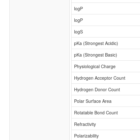
logP
logP
logS
pKa (Strongest Acidic)
pKa (Strongest Basic)
Physiological Charge
Hydrogen Acceptor Count
Hydrogen Donor Count
Polar Surface Area
Rotatable Bond Count
Refractivity
Polarizability