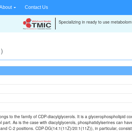
About
Contact Us
Specializing in ready to use metabolomi
)
s to the family of CDP-diacylglycerols. It is a glycerophospholipid cont
 part. As is the case with diacylglycerols, phosphatidylserines can have
 and C-2 positions. CDP-DG(14:1(11Z)/20:1(11Z)), in particular, consist