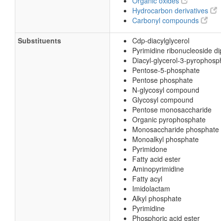
Organic oxides
Hydrocarbon derivatives
Carbonyl compounds
Substituents
Cdp-diacylglycerol
Pyrimidine ribonucleoside d
Diacyl-glycerol-3-pyrophosp
Pentose-5-phosphate
Pentose phosphate
N-glycosyl compound
Glycosyl compound
Pentose monosaccharide
Organic pyrophosphate
Monosaccharide phosphate
Monoalkyl phosphate
Pyrimidone
Fatty acid ester
Aminopyrimidine
Fatty acyl
Imidolactam
Alkyl phosphate
Pyrimidine
Phosphoric acid ester