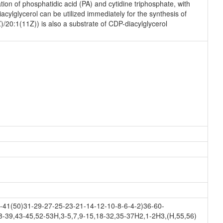
on of phosphatidic acid (PA) and cytidine triphosphate, with
ylglycerol can be utilized immediately for the synthesis of
)/20:1(11Z)) is also a substrate of CDP-diacylglycerol
41(50)31-29-27-25-23-21-14-12-10-8-6-4-2)36-60-
8-39,43-45,52-53H,3-5,7,9-15,18-32,35-37H2,1-2H3,(H,55,56)