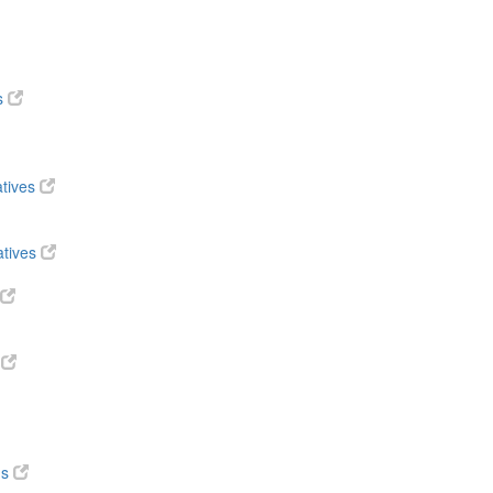
s
atives
atives
s
ds