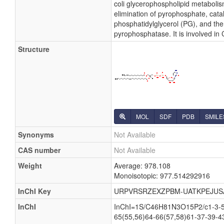
coli glycerophospholipid metabolis
elimination of pyrophosphate, cata
phosphatidylglycerol (PG), and the
pyrophosphatase. It is involved in
Structure
MOL
SDF
PDB
SMILE
Synonyms
Not Available
CAS number
Not Available
Weight
Average: 978.108
Monoisotopic: 977.514292916
InChI Key
URPVRSRZEXZPBM-UATKPEJUS
InChI
InChI=1S/C46H81N3O15P2/c1-3-5-7
65(55,56)64-66(57,58)61-37-39-4