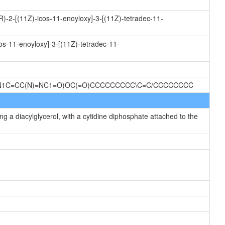
R)-2-[(11Z)-icos-11-enoyloxy]-3-[(11Z)-tetradec-11-
os-11-enoyloxy]-3-[(11Z)-tetradec-11-
O)N1C=CC(N)=NC1=O)OC(=O)CCCCCCCCC\C=C/CCCCCCCC
g a diacylglycerol, with a cytidine diphosphate attached to the