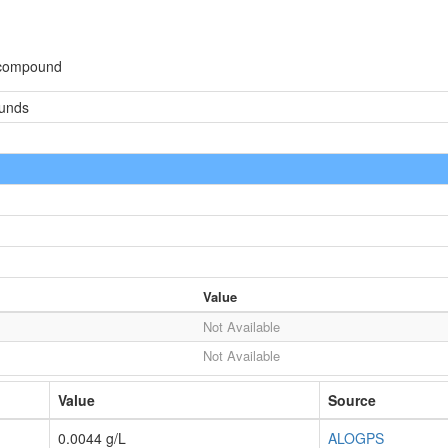
 compound
ounds
Value
Not Available
Not Available
Value
Source
0.0044 g/L
ALOGPS