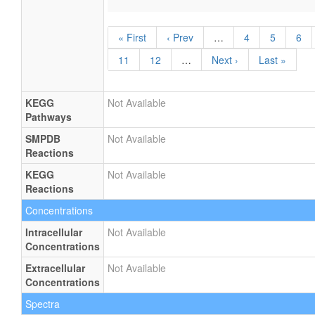
« First
‹ Prev
…
4
5
6
11
12
…
Next ›
Last »
KEGG
Not Available
Pathways
SMPDB
Not Available
Reactions
KEGG
Not Available
Reactions
Concentrations
Intracellular
Not Available
Concentrations
Extracellular
Not Available
Concentrations
Spectra