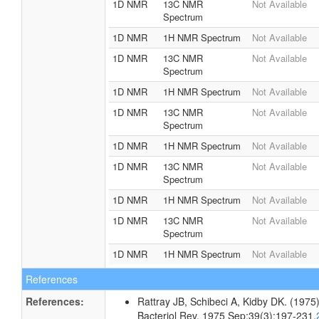
1D NMR
13C NMR
Not Available
Spectrum
1D NMR
1H NMR Spectrum
Not Available
1D NMR
13C NMR
Not Available
Spectrum
1D NMR
1H NMR Spectrum
Not Available
1D NMR
13C NMR
Not Available
Spectrum
1D NMR
1H NMR Spectrum
Not Available
1D NMR
13C NMR
Not Available
Spectrum
1D NMR
1H NMR Spectrum
Not Available
1D NMR
13C NMR
Not Available
Spectrum
1D NMR
1H NMR Spectrum
Not Available
References
References:
Rattray JB, Schibeci A, Kidby DK. (1975).
Bacteriol Rev. 1975 Sep;39(3):197-231.