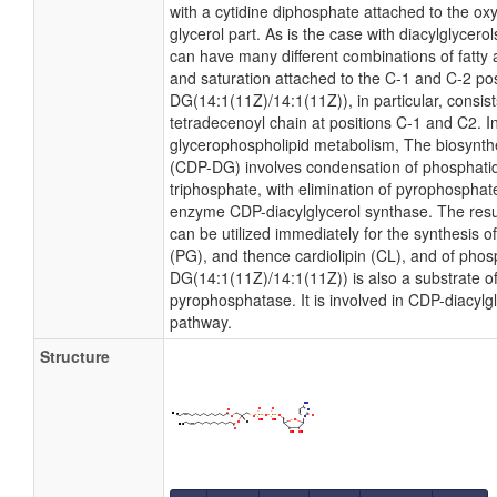
with a cytidine diphosphate attached to the ox
glycerol part. As is the case with diacylglycero
can have many different combinations of fatty 
and saturation attached to the C-1 and C-2 po
DG(14:1(11Z)/14:1(11Z)), in particular, consis
tetradecenoyl chain at positions C-1 and C2. In
glycerophospholipid metabolism, The biosynthe
(CDP-DG) involves condensation of phosphatidi
triphosphate, with elimination of pyrophosphat
enzyme CDP-diacylglycerol synthase. The resu
can be utilized immediately for the synthesis o
(PG), and thence cardiolipin (CL), and of phosp
DG(14:1(11Z)/14:1(11Z)) is also a substrate o
pyrophosphatase. It is involved in CDP-diacylg
pathway.
Structure