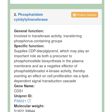
2.
Phosphatidate
Protein Details
cytidylyltransferase
General function:
Involved in transferase activity, transferring
phosphorus-containing groups
Specific function:
Supplies CDP-diacylglycerol, which may play an
important role as both a precursor to
phosphoinositide biosynthesis in the plasma
membrane and as a negative effector of
phosphatidylinositol 4-kinase activity, thereby
exerting an effect on cell proliferation via a lipid-
dependent signal transduction cascade
Gene Name:
CDS1
Uniprot ID:
P38221
Molecular weight:
51822.39844