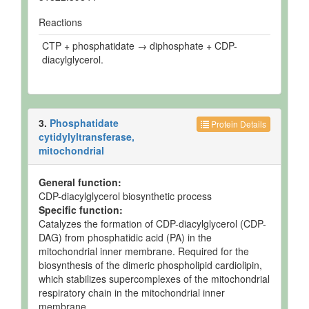
Reactions
CTP + phosphatidate → diphosphate + CDP-
diacylglycerol.
3.
Phosphatidate
Protein Details
cytidylyltransferase,
mitochondrial
General function:
CDP-diacylglycerol biosynthetic process
Specific function:
Catalyzes the formation of CDP-diacylglycerol (CDP-
DAG) from phosphatidic acid (PA) in the
mitochondrial inner membrane. Required for the
biosynthesis of the dimeric phospholipid cardiolipin,
which stabilizes supercomplexes of the mitochondrial
respiratory chain in the mitochondrial inner
membrane.