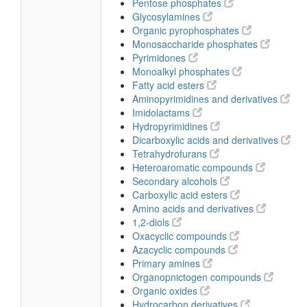
Pentose phosphates
Glycosylamines
Organic pyrophosphates
Monosaccharide phosphates
Pyrimidones
Monoalkyl phosphates
Fatty acid esters
Aminopyrimidines and derivatives
Imidolactams
Hydropyrimidines
Dicarboxylic acids and derivatives
Tetrahydrofurans
Heteroaromatic compounds
Secondary alcohols
Carboxylic acid esters
Amino acids and derivatives
1,2-diols
Oxacyclic compounds
Azacyclic compounds
Primary amines
Organopnictogen compounds
Organic oxides
Hydrocarbon derivatives