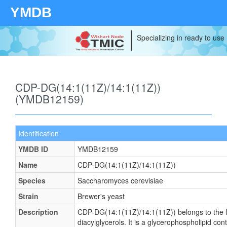
YMDB
Specializing in ready to use
CDP-DG(14:1(11Z)/14:1(11Z))
(YMDB12159)
Identification
YMDB ID
YMDB12159
Name
CDP-DG(14:1(11Z)/14:1(11Z))
Species
Saccharomyces cerevisiae
Strain
Brewer's yeast
Description
CDP-DG(14:1(11Z)/14:1(11Z)) belongs to the f
diacylglycerols. It is a glycerophospholipid cont