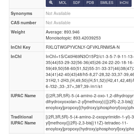
MOL
SDF
PDB
SMILES
InChI
Synonyms
Not Available
CAS number
Not Available
Weight
Average: 893.946
Monoisotopic: 893.42039253
InChI Key
RXLQTWGPYVCNLY-QFVKLRNMSA-N
InChI
InChI=1S/C40H69N3O15P2/c1-3-5-7-9-11-13-
35(44)53-29-32(56-36(45)26-24-22-20-18-16-
59(49,50)58-60(51,52)55-31-33-37(46)38(47)
34(41)42-40(43)48/h5-8,27-28,32-33,37-39,46
31H2,1-2H3,(H,49,50)(H,51,52)(H2,41,42,48)/
6-/t32-,33-,37+,38?,39-/m1/s1
IUPAC Name
{[(2R,3R,5R)-5-(4-amino-2-oxo-1,2-dihydropyri
dihydroxyoxolan-2-yl]methoxy}({[(2R)-2,3-bis[
enoyloxy]propoxy](hydroxy)phosphoryl}oxy)pho
Traditional
[(2R,3R,5R)-5-(4-amino-2-oxopyrimidin-1-yl)-
IUPAC Name
yl]methoxy([(2R)-2,3-bis[(11Z)-tetradec-11-
enoyloxy]propoxy(hydroxy)phosphoryl]oxy)pho