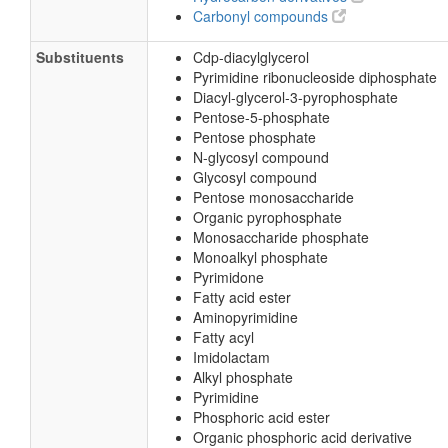
Carbonyl compounds
Substituents
Cdp-diacylglycerol
Pyrimidine ribonucleoside diphosphate
Diacyl-glycerol-3-pyrophosphate
Pentose-5-phosphate
Pentose phosphate
N-glycosyl compound
Glycosyl compound
Pentose monosaccharide
Organic pyrophosphate
Monosaccharide phosphate
Monoalkyl phosphate
Pyrimidone
Fatty acid ester
Aminopyrimidine
Fatty acyl
Imidolactam
Alkyl phosphate
Pyrimidine
Phosphoric acid ester
Organic phosphoric acid derivative