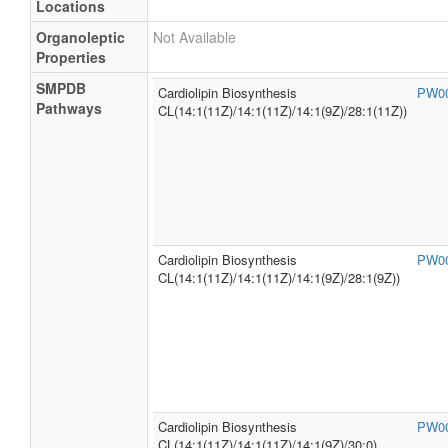
Locations
Organoleptic
Not Available
Properties
SMPDB
Cardiolipin Biosynthesis
PW0
Pathways
CL(14:1(11Z)/14:1(11Z)/14:1(9Z)/28:1(11Z))
Cardiolipin Biosynthesis
PW0
CL(14:1(11Z)/14:1(11Z)/14:1(9Z)/28:1(9Z))
Cardiolipin Biosynthesis
PW0
CL(14:1(11Z)/14:1(11Z)/14:1(9Z)/30:0)