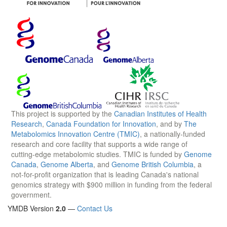
This project is supported by the
Canadian Institutes of Health
Research
,
Canada Foundation for Innovation
, and by
The
Metabolomics Innovation Centre (TMIC)
, a nationally-funded
research and core facility that supports a wide range of
cutting-edge metabolomic studies. TMIC is funded by
Genome
Canada
,
Genome Alberta
, and
Genome British Columbia
, a
not-for-profit organization that is leading Canada's national
genomics strategy with $900 million in funding from the federal
government.
YMDB Version
2.0
—
Contact Us