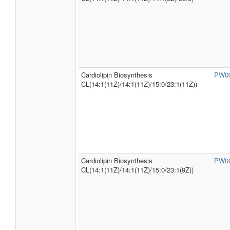
Cardiolipin Biosynthesis
PW0
CL(14:1(11Z)/14:1(11Z)/15:0/23:1(11Z))
Cardiolipin Biosynthesis
PW0
CL(14:1(11Z)/14:1(11Z)/15:0/23:1(9Z))