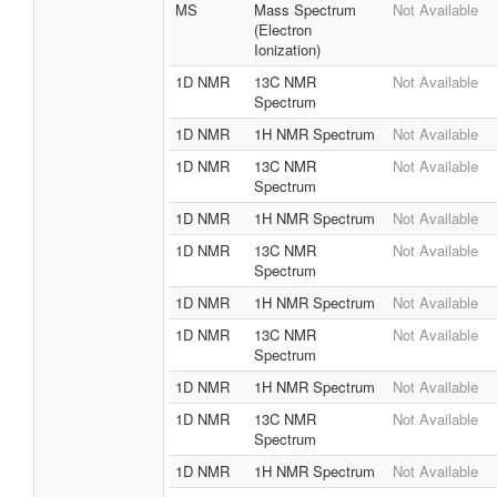
MS
Mass Spectrum
Not Available
(Electron
Ionization)
1D NMR
13C NMR
Not Available
Spectrum
1D NMR
1H NMR Spectrum
Not Available
1D NMR
13C NMR
Not Available
Spectrum
1D NMR
1H NMR Spectrum
Not Available
1D NMR
13C NMR
Not Available
Spectrum
1D NMR
1H NMR Spectrum
Not Available
1D NMR
13C NMR
Not Available
Spectrum
1D NMR
1H NMR Spectrum
Not Available
1D NMR
13C NMR
Not Available
Spectrum
1D NMR
1H NMR Spectrum
Not Available