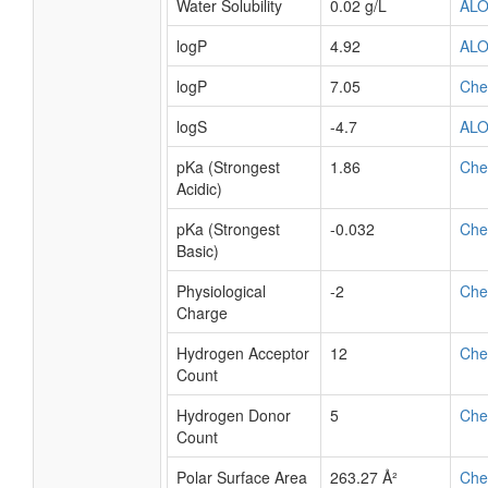
Water Solubility
0.02 g/L
AL
logP
4.92
AL
logP
7.05
Ch
logS
-4.7
AL
pKa (Strongest
1.86
Ch
Acidic)
pKa (Strongest
-0.032
Ch
Basic)
Physiological
-2
Ch
Charge
Hydrogen Acceptor
12
Ch
Count
Hydrogen Donor
5
Ch
Count
Polar Surface Area
263.27 Å²
Ch