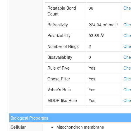
Rotatable Bond
36
Ch
Count
Refractivity
224.04 m³·mol⁻¹
Ch
Polarizability
93.88 Å³
Ch
Number of Rings
2
Ch
Bioavailability
0
Ch
Rule of Five
Yes
Ch
Ghose Filter
Yes
Ch
Veber's Rule
Yes
Ch
MDDR-like Rule
Yes
Ch
Biological Properties
Cellular
Mitochondrion membrane