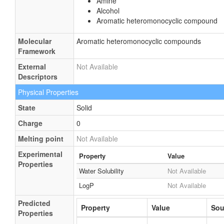
Amine
Alcohol
Aromatic heteromonocyclic compound
Molecular
Aromatic heteromonocyclic compounds
Framework
External
Not Available
Descriptors
Physical Properties
State
Solid
Charge
0
Melting point
Not Available
Experimental
Property
Value
Properties
Water Solubility
Not Available
LogP
Not Available
Predicted
Property
Value
Sou
Properties