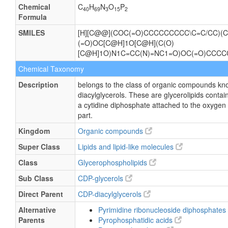
Chemical
C
H
N
O
P
40
69
3
15
2
Formula
SMILES
[H][C@@](COC(=O)CCCCCCCCC\C=C/CC)(C
(=O)OC[C@H]1O[C@H](C(O)
[C@H]1O)N1C=CC(N)=NC1=O)OC(=O)CCCC
Chemical Taxonomy
Description
belongs to the class of organic compounds kn
diacylglycerols. These are glycerolipids contain
a cytidine diphosphate attached to the oxygen 
part.
Kingdom
Organic compounds
Super Class
Lipids and lipid-like molecules
Class
Glycerophospholipids
Sub Class
CDP-glycerols
Direct Parent
CDP-diacylglycerols
Alternative
Pyrimidine ribonucleoside diphosphates
Parents
Pyrophosphatidic acids