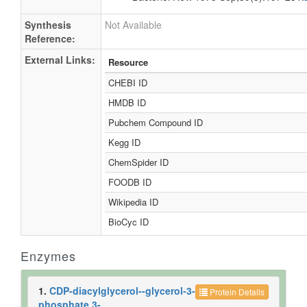
Synthesis
Not Available
Reference:
External Links:
Resource
CHEBI ID
HMDB ID
Pubchem Compound ID
Kegg ID
ChemSpider ID
FOODB ID
Wikipedia ID
BioCyc ID
Enzymes
1.
CDP-diacylglycerol--glycerol-3-
Protein Details
phosphate 3-