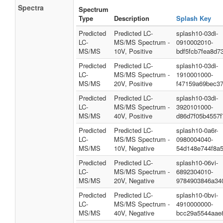
Spectra
Spectrum
Type
Description
Splash Key
Predicted
Predicted LC-
splash10-03di-
LC-
MS/MS Spectrum -
0910002010-
MS/MS
10V, Positive
bdf5fcb7fea8d7
Predicted
Predicted LC-
splash10-03di-
LC-
MS/MS Spectrum -
1910001000-
MS/MS
20V, Positive
f47159a69bec37
Predicted
Predicted LC-
splash10-03di-
LC-
MS/MS Spectrum -
3920101000-
MS/MS
40V, Positive
d86d7f05b4557f
Predicted
Predicted LC-
splash10-0a6r-
LC-
MS/MS Spectrum -
0980004040-
MS/MS
10V, Negative
54d148e744f8a
Predicted
Predicted LC-
splash10-06vi-
LC-
MS/MS Spectrum -
6892304010-
MS/MS
20V, Negative
9784903846a34
Predicted
Predicted LC-
splash10-0bvi-
LC-
MS/MS Spectrum -
4910000000-
MS/MS
40V, Negative
bcc29a5544aae