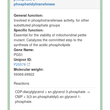
phosphatidyltransferase
General function:
Involved in phosphotransferase activity, for other
substituted phosphate groups
Specific function:
Essential for the viability of mitochondrial petite
mutant. Catalyzes the committed step to the
synthesis of the acidic phospholipids
Gene Name:
PGS1
Uniprot ID:
P25578
Molecular weight:
59369.69922
Reactions
CDP-diacylglycerol + sn-glycerol 3-phosphate →
CMP + 3(3-sn-phosphatidyl)-sn-glycerol 1-
phosphate.