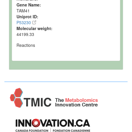
Gene Name:
TAM41
Uniprot ID:
P53230
Molecular weight:
44199.33
Reactions