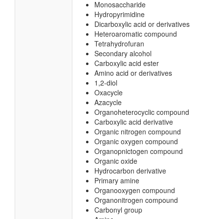
Monosaccharide
Hydropyrimidine
Dicarboxylic acid or derivatives
Heteroaromatic compound
Tetrahydrofuran
Secondary alcohol
Carboxylic acid ester
Amino acid or derivatives
1,2-diol
Oxacycle
Azacycle
Organoheterocyclic compound
Carboxylic acid derivative
Organic nitrogen compound
Organic oxygen compound
Organopnictogen compound
Organic oxide
Hydrocarbon derivative
Primary amine
Organooxygen compound
Organonitrogen compound
Carbonyl group