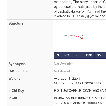
metabolism, The biosynthesis of CD
pyrophosphate, catalysed by the en
phosphatidylglycerol (PG), and then
involved in CDP-diacylglycerol deg
Structure
MOL
SDF
PDB
SMILE
Synonyms
Not Available
CAS number
Not Available
Weight
Average: 1122.41
Monoisotopic: 1121.702093689
InChI Key
RISITUATCABNJB-CKZKIYGOSA-
InChI
InChI=1S/C56H105N3O15P2/c1-3-5
12-10-8-6-4-2)46-70-75(65,66)74