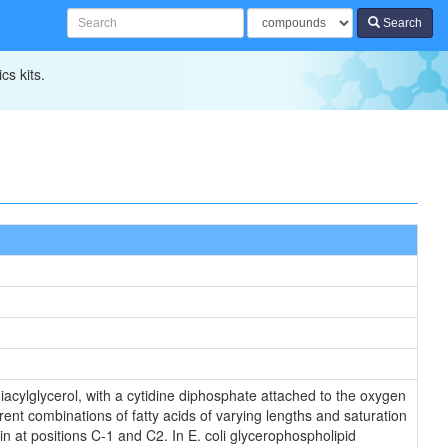
Search
cs kits.
iacylglycerol, with a cytidine diphosphate attached to the oxygen
rent combinations of fatty acids of varying lengths and saturation
in at positions C-1 and C2. In E. coli glycerophospholipid