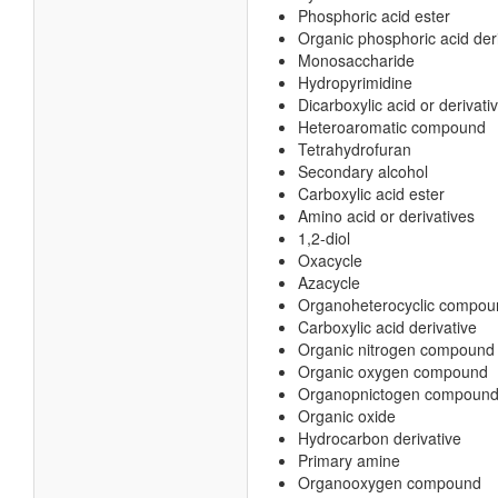
Phosphoric acid ester
Organic phosphoric acid der
Monosaccharide
Hydropyrimidine
Dicarboxylic acid or derivati
Heteroaromatic compound
Tetrahydrofuran
Secondary alcohol
Carboxylic acid ester
Amino acid or derivatives
1,2-diol
Oxacycle
Azacycle
Organoheterocyclic compou
Carboxylic acid derivative
Organic nitrogen compound
Organic oxygen compound
Organopnictogen compoun
Organic oxide
Hydrocarbon derivative
Primary amine
Organooxygen compound