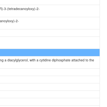
R)-3-(tetradecanoyloxy)-2-
canoyloxy)-2-
g a diacylglycerol, with a cytidine diphosphate attached to the