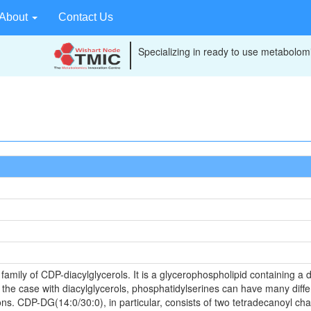
About
Contact Us
Specializing in ready to use metabolomi
mily of CDP-diacylglycerols. It is a glycerophospholipid containing a d
s the case with diacylglycerols, phosphatidylserines can have many diffe
ns. CDP-DG(14:0/30:0), in particular, consists of two tetradecanoyl cha