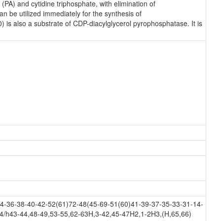
PA) and cytidine triphosphate, with elimination of
 be utilized immediately for the synthesis of
) is also a substrate of CDP-diacylglycerol pyrophosphatase. It is
-36-38-40-42-52(61)72-48(45-69-51(60)41-39-37-35-33-31-14-
4/h43-44,48-49,53-55,62-63H,3-42,45-47H2,1-2H3,(H,65,66)