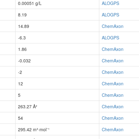
0.00051 g/L
ALOGPS
8.19
ALOGPS
14.89
ChemAxon
-6.3
ALOGPS
1.86
ChemAxon
-0.032
ChemAxon
-2
ChemAxon
12
ChemAxon
5
ChemAxon
263.27 Å²
ChemAxon
54
ChemAxon
295.42 m³·mol⁻¹
ChemAxon