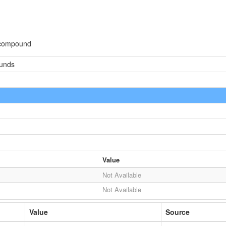
 compound
ounds
Value
Not Available
Not Available
Value
Source