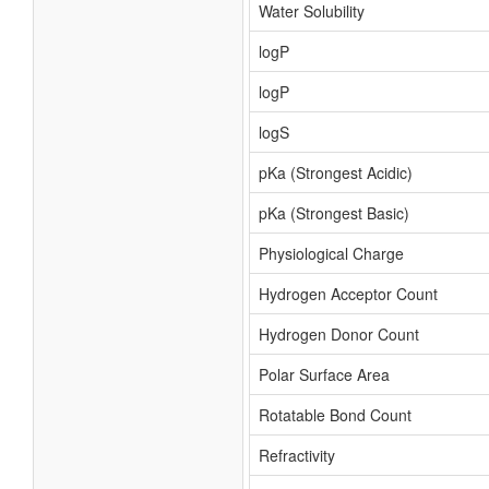
Water Solubility
logP
logP
logS
pKa (Strongest Acidic)
pKa (Strongest Basic)
Physiological Charge
Hydrogen Acceptor Count
Hydrogen Donor Count
Polar Surface Area
Rotatable Bond Count
Refractivity