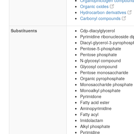
Organopnictogen compoun
Organic oxides
Hydrocarbon derivatives
Carbonyl compounds
Substituents
Cdp-diacylglycerol
Pyrimidine ribonucleoside d
Diacyl-glycerol-3-pyrophosp
Pentose-5-phosphate
Pentose phosphate
N-glycosyl compound
Glycosyl compound
Pentose monosaccharide
Organic pyrophosphate
Monosaccharide phosphate
Monoalkyl phosphate
Pyrimidone
Fatty acid ester
Aminopyrimidine
Fatty acyl
Imidolactam
Alkyl phosphate
Pyrimidine