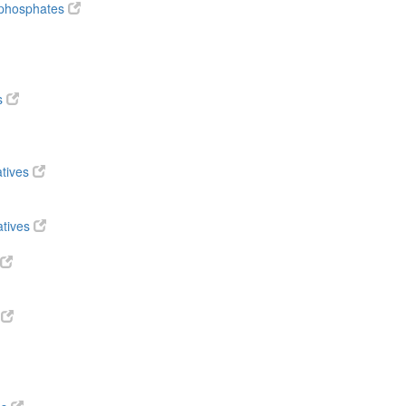
diphosphates
s
atives
atives
s