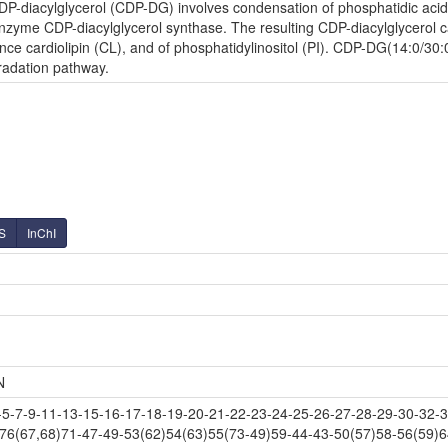
P-diacylglycerol (CDP-DG) involves condensation of phosphatidic acid (
zyme CDP-diacylglycerol synthase. The resulting CDP-diacylglycerol can
ce cardiolipin (CL), and of phosphatidylinositol (PI). CDP-DG(14:0/30:0
radation pathway.
S
InChI
N
-7-9-11-13-15-16-17-18-19-20-21-22-23-24-25-26-27-28-29-30-32-34
-76(67,68)71-47-49-53(62)54(63)55(73-49)59-44-43-50(57)58-56(59)6