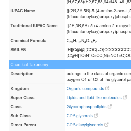
(H,67,68)(H2,57,58,64)/t48-,49-,5
IUPAC Name
{[(2R,3R,5R)-5-(4-amino-2-oxo-1,2
(triacontanoyloxy)propoxy]phospho
Traditional IUPAC Name
[(2R,3R,5R)-5-(4-amino-2-oxopyrim
(triacontanoyloxy)propoxy)phospho
Chemical Formula
C
H
N
O
P
56
105
3
15
2
SMILES
[H][C@@](COC(=O)CCCCCCCCCC
[C@H]1O)N1C=CC(N)=NC1=O
Chemical Taxonomy
Description
belongs to the class of organic co
oxygen O1 or O2 of the glycerol pa
Kingdom
Organic compounds
Super Class
Lipids and lipid-like molecules
Class
Glycerophospholipids
Sub Class
CDP-glycerols
Direct Parent
CDP-diacylglycerols