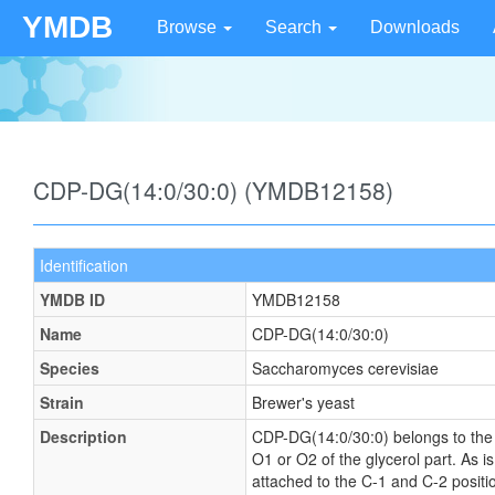
YMDB
Browse
Search
Downloads
CDP-DG(14:0/30:0) (YMDB12158)
Identification
YMDB ID
YMDB12158
Name
CDP-DG(14:0/30:0)
Species
Saccharomyces cerevisiae
Strain
Brewer's yeast
Description
CDP-DG(14:0/30:0) belongs to the fa
O1 or O2 of the glycerol part. As i
attached to the C-1 and C-2 positio