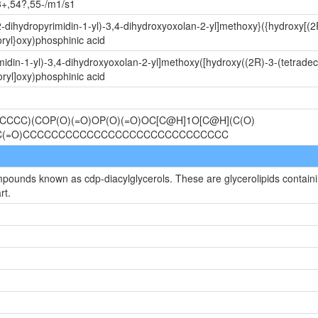
3+,54?,55-/m1/s1
-dihydropyrimidin-1-yl)-3,4-dihydroxyoxolan-2-yl]methoxy}({hydroxy[(2
ryl}oxy)phosphinic acid
idin-1-yl)-3,4-dihydroxyoxolan-2-yl]methoxy([hydroxy((2R)-3-(tetrade
ryl]oxy)phosphinic acid
CCC)(COP(O)(=O)OP(O)(=O)OC[C@H]1O[C@H](C(O)
)OC(=O)CCCCCCCCCCCCCCCCCCCCCCCCCCCCC
mpounds known as cdp-diacylglycerols. These are glycerolipids containin
rt.