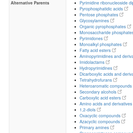
Alternative Parents
Pyrimidine ribonucleoside 
Pyrophosphatidic acids
Pentose phosphates
Glycosylamines
Organic pyrophosphates
Monosaccharide phosphate
Pyrimidones
Monoalkyl phosphates
Fatty acid esters
Aminopyrimidines and deriv
Imidolactams
Hydropyrimidines
Dicarboxylic acids and deriv
Tetrahydrofurans
Heteroaromatic compounds
Secondary alcohols
Carboxylic acid esters
Amino acids and derivative
1,2-diols
Oxacyclic compounds
Azacyclic compounds
Primary amines