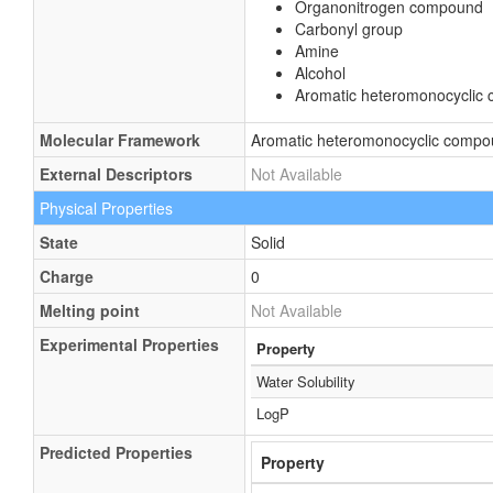
Organonitrogen compound
Carbonyl group
Amine
Alcohol
Aromatic heteromonocyclic
Molecular Framework
Aromatic heteromonocyclic comp
External Descriptors
Not Available
Physical Properties
State
Solid
Charge
0
Melting point
Not Available
Experimental Properties
Property
Water Solubility
LogP
Predicted Properties
Property