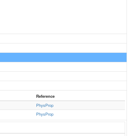
Reference
PhysProp
PhysProp