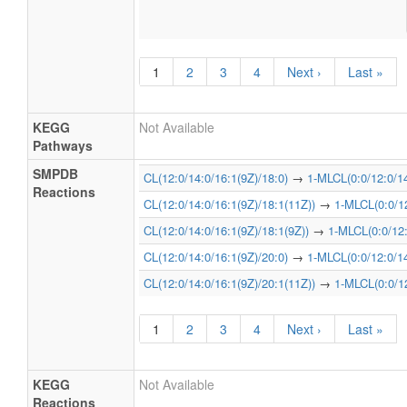
1
2
3
4
Next ›
Last »
KEGG
Not Available
Pathways
SMPDB
CL(12:0/14:0/16:1(9Z)/18:0)
→
1-MLCL(0:0/12:0/14
Reactions
CL(12:0/14:0/16:1(9Z)/18:1(11Z))
→
1-MLCL(0:0/12
CL(12:0/14:0/16:1(9Z)/18:1(9Z))
→
1-MLCL(0:0/12:
CL(12:0/14:0/16:1(9Z)/20:0)
→
1-MLCL(0:0/12:0/14
CL(12:0/14:0/16:1(9Z)/20:1(11Z))
→
1-MLCL(0:0/12
1
2
3
4
Next ›
Last »
KEGG
Not Available
Reactions