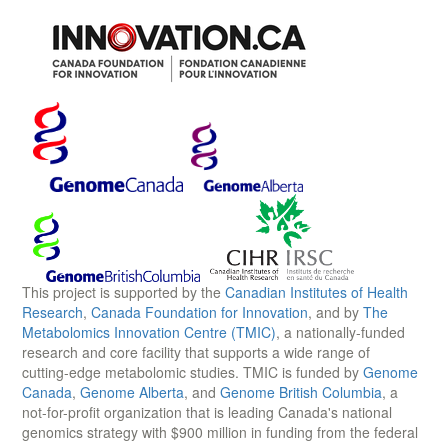
This project is supported by the
Canadian Institutes of Health
Research
,
Canada Foundation for Innovation
, and by
The
Metabolomics Innovation Centre (TMIC)
, a nationally-funded
research and core facility that supports a wide range of
cutting-edge metabolomic studies. TMIC is funded by
Genome
Canada
,
Genome Alberta
, and
Genome British Columbia
, a
not-for-profit organization that is leading Canada's national
genomics strategy with $900 million in funding from the federal