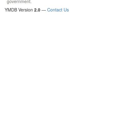
government.
YMDB Version
2.0
—
Contact Us