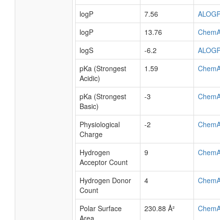
logP
7.56
ALOG
logP
13.76
ChemA
logS
-6.2
ALOG
pKa (Strongest
1.59
ChemA
Acidic)
pKa (Strongest
-3
ChemA
Basic)
Physiological
-2
ChemA
Charge
Hydrogen
9
ChemA
Acceptor Count
Hydrogen Donor
4
ChemA
Count
Polar Surface
230.88 Å²
ChemA
Area