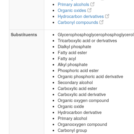
Primary alcohols
Organic oxides
Hydrocarbon derivatives
Carbonyl compounds
Substituents
Glycerophosphoglycerophosphoglycerol
Tricarboxylic acid or derivatives
Dialkyl phosphate
Fatty acid ester
Fatty acyl
Alkyl phosphate
Phosphoric acid ester
Organic phosphoric acid derivative
Secondary alcohol
Carboxylic acid ester
Carboxylic acid derivative
Organic oxygen compound
Organic oxide
Hydrocarbon derivative
Primary alcohol
Organooxygen compound
Carbonyl group