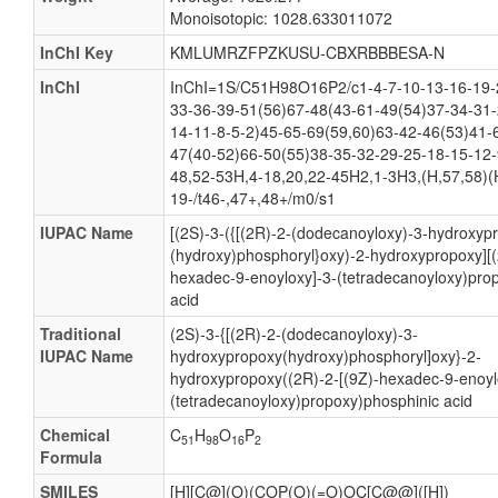
Monoisotopic: 1028.633011072
InChI Key
KMLUMRZFPZKUSU-CBXRBBBESA-N
InChI
InChI=1S/C51H98O16P2/c1-4-7-10-13-16-19-
33-36-39-51(56)67-48(43-61-49(54)37-34-31-
14-11-8-5-2)45-65-69(59,60)63-42-46(53)41-
47(40-52)66-50(55)38-35-32-29-25-18-15-12-
48,52-53H,4-18,20,22-45H2,1-3H3,(H,57,58)(
19-/t46-,47+,48+/m0/s1
IUPAC Name
[(2S)-3-({[(2R)-2-(dodecanoyloxy)-3-hydroxyp
(hydroxy)phosphoryl}oxy)-2-hydroxypropoxy][(
hexadec-9-enoyloxy]-3-(tetradecanoyloxy)pro
acid
Traditional
(2S)-3-{[(2R)-2-(dodecanoyloxy)-3-
IUPAC Name
hydroxypropoxy(hydroxy)phosphoryl]oxy}-2-
hydroxypropoxy((2R)-2-[(9Z)-hexadec-9-enoyl
(tetradecanoyloxy)propoxy)phosphinic acid
Chemical
C
H
O
P
51
98
16
2
Formula
SMILES
[H][C@](O)(COP(O)(=O)OC[C@@]([H])