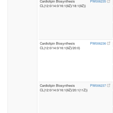
Cardiolipin Biosynthesis
PW006235
CL(12:0/14:0/16:1(9Z)/18:1(9Z))
Cardiolipin Biosynthesis
PW006236
CL(12:0/14:0/16:1(9Z)/20:0)
Cardiolipin Biosynthesis
PW006237
CL(12:0/14:0/16:1(9Z)/20:1(11Z))