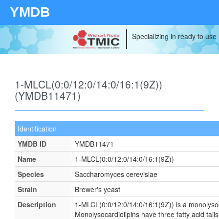
YMDB
Specializing in ready to use
1-MLCL(0:0/12:0/14:0/16:1(9Z))
(YMDB11471)
Identification
YMDB ID
YMDB11471
Name
1-MLCL(0:0/12:0/14:0/16:1(9Z))
Species
Saccharomyces cerevisiae
Strain
Brewer's yeast
Description
1-MLCL(0:0/12:0/14:0/16:1(9Z)) is a monolysoc
Monolysocardiolipins have three fatty acid tails