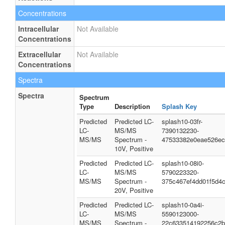
Concentrations
Intracellular
Not Available
Concentrations
Extracellular
Not Available
Concentrations
Spectra
Spectra
Spectrum
Type
Description
Splash Key
Predicted
Predicted LC-
splash10-03fr-
LC-
MS/MS
7390132230-
MS/MS
Spectrum -
47533382e0eae526ec
10V, Positive
Predicted
Predicted LC-
splash10-08i0-
LC-
MS/MS
5790223320-
MS/MS
Spectrum -
375c467ef4dd01f5d4
20V, Positive
Predicted
Predicted LC-
splash10-0a4i-
LC-
MS/MS
5590123000-
MS/MS
Spectrum -
22c633514192256c2b