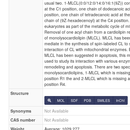
usual two. 1-MLCL(0:0/12:0/14:0/16:1(9Z)) con
at the C1 position, one chain of dodecanoic ac
position, one chain of tetradecanoic acid at th
chain of (9Z-hexadecenoyl) at the C4 position.
eukaryotes as part of the metabolic cycle of mit
Removal of one acyl chain from a cardiolipin re
of monolysocardiolipin (MLCL). MLCL has been
mediate in the synthesis of spin-labeled CL to 
interaction of CL with mitochondrial enzymes. 
MLCL has been suggested in apoptosis, this 
used to study its interaction with various enzym
remodeling and apoptosis. There are two spec
monolysocardiolipins, 1-MLCL which is missing 
position R1 the and 2-MLCL which is missing a 
position R4.
Structure
MOL
SDF
PDB
SMILES
InChI
Synonyms
Not Available
CAS number
Not Available
Weight
Average: 1029.277