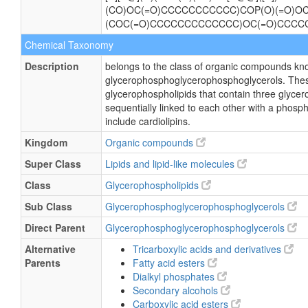
(CO)OC(=O)CCCCCCCCCCC)COP(O)(=O)OC
(COC(=O)CCCCCCCCCCCCC)OC(=O)CCCC
Chemical Taxonomy
Description
belongs to the class of organic compounds kn
glycerophosphoglycerophosphoglycerols. The
glycerophospholipids that contain three glycer
sequentially linked to each other with a phosp
include cardiolipins.
Kingdom
Organic compounds
Super Class
Lipids and lipid-like molecules
Class
Glycerophospholipids
Sub Class
Glycerophosphoglycerophosphoglycerols
Direct Parent
Glycerophosphoglycerophosphoglycerols
Alternative
Tricarboxylic acids and derivatives
Parents
Fatty acid esters
Dialkyl phosphates
Secondary alcohols
Carboxylic acid esters