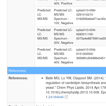
40V, Positive
Predicted
Predicted LC-
splash10-056r-
LC-
MS/MS
3291010210-
MS/MS
Spectrum -
016265bebed71ac40c
10V, Negative
Predicted
Predicted LC-
splash10-004i-
LC-
MS/MS
9283011100-
MS/MS
Spectrum -
0075a4e8875961ea55
20V, Negative
Predicted
Predicted LC-
splash10-004j-
LC-
MS/MS
9151000000-
MS/MS
Spectrum -
36599fcd34d96e0451
40V, Negative
References
References:
Baile MG, Lu YW, Claypool SM. (2014). 
regulation of cardiolipin biosynthesis an
yeast." Chem Phys Lipids. 2014 Apr;179
10.1016/j.chemphyslip.2013.10.008. E
1.
24184646