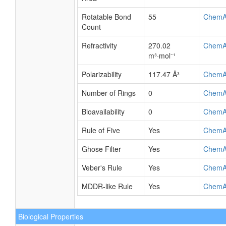
Rotatable Bond
55
ChemA
Count
Refractivity
270.02
ChemA
m³·mol⁻¹
Polarizability
117.47 Å³
ChemA
Number of Rings
0
ChemA
Bioavailability
0
ChemA
Rule of Five
Yes
ChemA
Ghose Filter
Yes
ChemA
Veber's Rule
Yes
ChemA
MDDR-like Rule
Yes
ChemA
Biological Properties