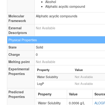
Alcohol
Aliphatic acyclic compound
Molecular
Aliphatic acyclic compounds
Framework
External
Not Available
Descriptors
Physical Properties
State
Solid
Charge
0
Melting point
Not Available
Experimental
Property
Value
Properties
Water Solubility
Not Available
LogP
Not Available
Predicted
Property
Value
Sourc
Properties
Water Solubility
0.0006 g/L
ALOG