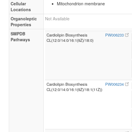
Cellular
Mitochondrion membrane
Locations
Organoleptic
Not Available
Properties
SMPDB
Cardiolipin Biosynthesis
PW006233
Pathways
CL(12:0/14:0/16:1(9Z)/18:0)
Cardiolipin Biosynthesis
PW006234
CL(12:0/14:0/16:1(9Z)/18:1(11Z))