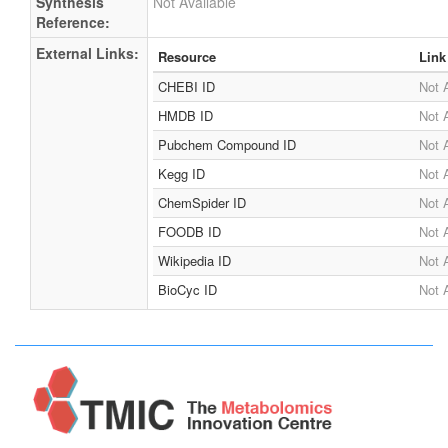
Synthesis
Not Available
Reference:
External Links:
Resource
Link
CHEBI ID
Not 
HMDB ID
Not 
Pubchem Compound ID
Not 
Kegg ID
Not 
ChemSpider ID
Not 
FOODB ID
Not 
Wikipedia ID
Not 
BioCyc ID
Not 