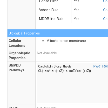
Ghose Filter
Yes
Ch
Veber's Rule
Yes
Ch
MDDR-like Rule
Yes
Ch
Biological Properties
Cellular
Mitochondrion membrane
Locations
Organoleptic
Not Available
Properties
SMPDB
Cardiolipin Biosynthesis
PW01150
Pathways
CL(15:0/15:1(11Z)/15:1(9Z)/15:1(11Z))