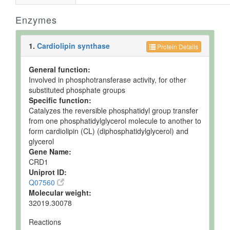
Enzymes
1.
Cardiolipin synthase
Protein Details
General function:
Involved in phosphotransferase activity, for other
substituted phosphate groups
Specific function:
Catalyzes the reversible phosphatidyl group transfer
from one phosphatidylglycerol molecule to another to
form cardiolipin (CL) (diphosphatidylglycerol) and
glycerol
Gene Name:
CRD1
Uniprot ID:
Q07560
Molecular weight:
32019.30078
Reactions