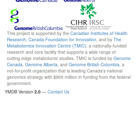
This project is supported by the
Canadian Institutes of Health
Research
,
Canada Foundation for Innovation
, and by
The
Metabolomics Innovation Centre (TMIC)
, a nationally-funded
research and core facility that supports a wide range of
cutting-edge metabolomic studies. TMIC is funded by
Genome
Canada
,
Genome Alberta
, and
Genome British Columbia
, a
not-for-profit organization that is leading Canada's national
genomics strategy with $900 million in funding from the federal
government.
YMDB Version
2.0
—
Contact Us