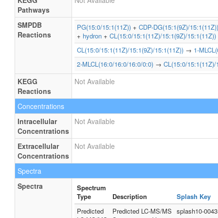
KEGG
Not Available
Pathways
SMPDB
PG(15:0/15:1(11Z))
+
CDP-DG(15:1(9Z)/15:1(11Z)
Reactions
+
hydron
+
CL(15:0/15:1(11Z)/15:1(9Z)/15:1(11Z))
CL(15:0/15:1(11Z)/15:1(9Z)/15:1(11Z))
→
1-MLCL(0
2-MLCL(16:0/16:0/16:0/0:0)
→
CL(15:0/15:1(11Z)/
KEGG
Not Available
Reactions
Concentrations
Intracellular
Not Available
Concentrations
Extracellular
Not Available
Concentrations
Spectra
Spectra
Spectrum
Type
Description
Splash Key
Predicted
Predicted LC-MS/MS
splash10-0043