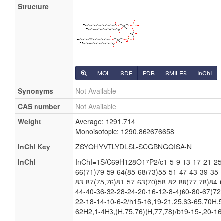
Structure
MOL
SDF
PDB
SMILES
InChI
Synonyms
Not Available
CAS number
Not Available
Weight
Average: 1291.714
Monoisotopic: 1290.862676658
InChI Key
ZSYQHYVTLYDLSL-SOGBNGQISA-N
InChI
InChI=1S/C69H128O17P2/c1-5-9-13-17-21-25
66(71)79-59-64(85-68(73)55-51-47-43-39-35-
83-87(75,76)81-57-63(70)58-82-88(77,78)84-
44-40-36-32-28-24-20-16-12-8-4)60-80-67(72
22-18-14-10-6-2/h15-16,19-21,25,63-65,70H,
62H2,1-4H3,(H,75,76)(H,77,78)/b19-15-,20-16-