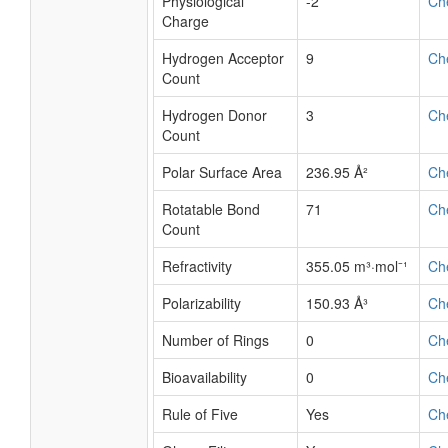
Physiological
-2
Ch
Charge
Hydrogen Acceptor
9
Ch
Count
Hydrogen Donor
3
Ch
Count
Polar Surface Area
236.95 Å²
Ch
Rotatable Bond
71
Ch
Count
Refractivity
355.05 m³·mol⁻¹
Ch
Polarizability
150.93 Å³
Ch
Number of Rings
0
Ch
Bioavailability
0
Ch
Rule of Five
Yes
Ch