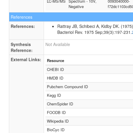
LC-MS/MS
Spectrum - 10V,
0093040000-
Negative
f72dc1103cd5
References
References:
Rattray JB, Schibeci A, Kidby DK. (1975).
Bacteriol Rev. 1975 Sep;39(3):197-231.
Synthesis
Not Available
Reference:
External Links:
Resource
CHEBI ID
HMDB ID
Pubchem Compound ID
Kegg ID
ChemSpider ID
FOODB ID
Wikipedia ID
BioCyc ID