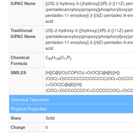
IUPAC Name
[(2S)-2-hydroxy-3-({hydroxy[(2R)-2-[(11Z)-pe
(pentadecanoyloxy)propoxy]phosphoryl}oxy)pr
pentadec-11-enoyloxy]-3-[(9Z)-pentadec-9-en
acid
Traditional
(2S)-2-hydroxy-3-{[hydroxy((2R)-2-[(11Z)-pen
IUPAC Name
(pentadecanoyloxy)propoxy)phosphoryl]oxy}pr
pentadec-11-enoyloxy]-3-[(9Z)-pentadec-9-en
acid
Chemical
C
H
O
P
69
128
17
2
Formula
SMILES
[H][C@](O)(COP(O)(=O)OC[C@@]([H])
(COC(=O)CCCCCCCCCCCCCC)OC(=O)CCCC
(=O)OC[C@@]([H])
(COC(=O)CCCCCCC\C=C/CCCCC)OC(=O)C
Chemical Taxonomy
Physical Properties
State
Solid
Charge
0