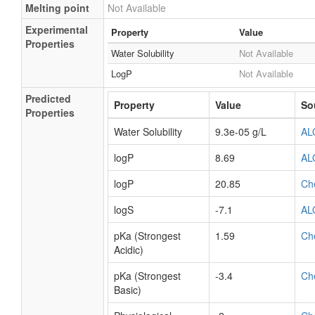
Melting point
Not Available
Experimental
Property
Value
Properties
Water Solubility
Not Available
LogP
Not Available
Predicted
Property
Value
So
Properties
Water Solubility
9.3e-05 g/L
AL
logP
8.69
AL
logP
20.85
Ch
logS
-7.1
AL
pKa (Strongest
1.59
Ch
Acidic)
pKa (Strongest
-3.4
Ch
Basic)