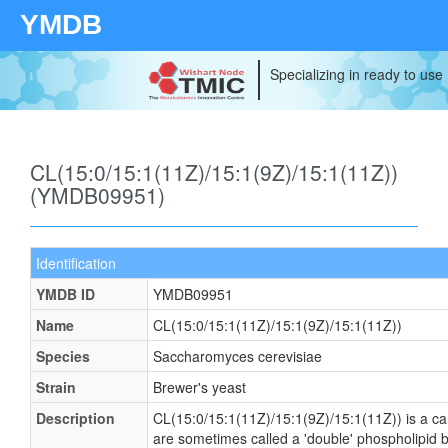
YMDB
Specializing in ready to use
CL(15:0/15:1(11Z)/15:1(9Z)/15:1(11Z))
(YMDB09951)
Identification
YMDB ID
YMDB09951
Name
CL(15:0/15:1(11Z)/15:1(9Z)/15:1(11Z))
Species
Saccharomyces cerevisiae
Strain
Brewer's yeast
Description
CL(15:0/15:1(11Z)/15:1(9Z)/15:1(11Z)) is a card
are sometimes called a 'double' phospholipid b