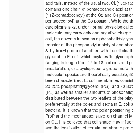
acid tails, instead of the usual two. CL(15:0/1
contains one chain of pentadecanoic acid at th
(11Z-pentadecenoyl) at the C2 and C4 position
pentadecenoyl) at the C3 position. While the th
cardiolipins is -2, under normal physiological c
molecule may carry only one negative charge. 
coli, the enzyme known as diphosphatidylglyce
transfer of the phosphatidyl moiety of one phos
3'-hydroxyl group of another, with the eliminat
glycerol. In E. coli, which acylates its glycerop
ranging in length from 12 to 18 carbons and po
unsaturation, or a cyclopropane group more t
molecular species are theoretically possible, 
been characterized. E. coli membranes consist 
20-25% phosphatidylglycerol (PG), and 70-80
(PE) as well as smaller amounts of phosphatidy
distributed between the two leaflets of the bila
preferentially at the poles and septa in E. col
bacteria. It is known that the polar positioning 
ProP and the mechanosensitive ion channel Ms
on CL. It is believed that cell shape may influe
and the localization of certain membrane prote