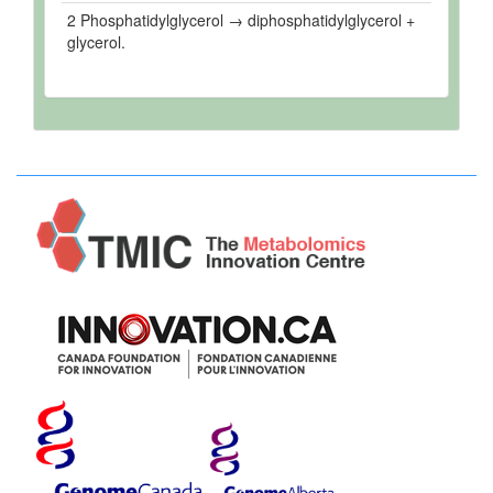
2 Phosphatidylglycerol → diphosphatidylglycerol +
glycerol.