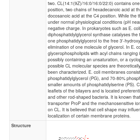
two. CL(14:1(9Z)/16:0/16:0/22:0) contains one 
position, two chains of hexadecanoic acid at t
docosanoic acid at the C4 position. While the th
under normal physiological conditions (pH nea
negative charge. In prokaryotes such as E. co
diphosphatidylglycerol synthase catalyses the t
one phosphatidylglycerol to the free 3'-hydroxy
elimination of one molecule of glycerol. In E. co
glycerophospholipids with acyl chains ranging 
possibly containing an unsaturation, or a cyc
possible CL molecular species are theoreticall
been characterized. E. coli membranes consist
phosphatidylglycerol (PG), and 70-80% phosph
smaller amounts of phosphatidylserine (PS). C
leaflets of the bilayers and is located preferenti
and other rod-shaped bacteria. It is known that 
transporter ProP and the mechanosensitive ion
on CL. It is believed that cell shape may influe
localization of certain membrane proteins.
Structure