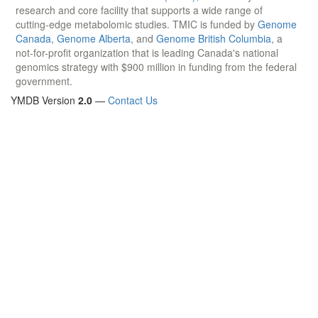
research and core facility that supports a wide range of
cutting-edge metabolomic studies. TMIC is funded by
Genome
Canada
,
Genome Alberta
, and
Genome British Columbia
, a
not-for-profit organization that is leading Canada's national
genomics strategy with $900 million in funding from the federal
government.
YMDB Version
2.0
—
Contact Us