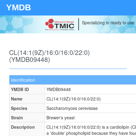
YMDB
Specializing in ready to use
CL(14:1(9Z)/16:0/16:0/22:0)
(YMDB09448)
Identification
YMDB ID
YMDB09448
Name
CL(14:1(9Z)/16:0/16:0/22:0)
Species
Saccharomyces cerevisiae
Strain
Brewer's yeast
Description
CL(14:1(9Z)/16:0/16:0/22:0) is a cardiolipin (C
a 'double' phospholipid because they have four f