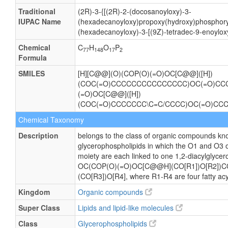
Traditional
(2R)-3-{[(2R)-2-(docosanoyloxy)-3-
IUPAC Name
(hexadecanoyloxy)propoxy(hydroxy)phosphory
(hexadecanoyloxy)-3-[(9Z)-tetradec-9-enoylox
Chemical
C
H
O
P
77
148
17
2
Formula
SMILES
[H][C@@](O)(COP(O)(=O)OC[C@@]([H])
(COC(=O)CCCCCCCCCCCCCCC)OC(=O)C
(=O)OC[C@@]([H])
(COC(=O)CCCCCCC\C=C/CCCC)OC(=O)C
Chemical Taxonomy
Description
belongs to the class of organic compounds kno
glycerophospholipids in which the O1 and O3 o
moiety are each linked to one 1,2-diacylglycero
OC(COP(O)(=O)OC[C@@H](CO[R1])O[R2])
(CO[R3])O[R4], where R1-R4 are four fatty acy
Kingdom
Organic compounds
Super Class
Lipids and lipid-like molecules
Class
Glycerophospholipids