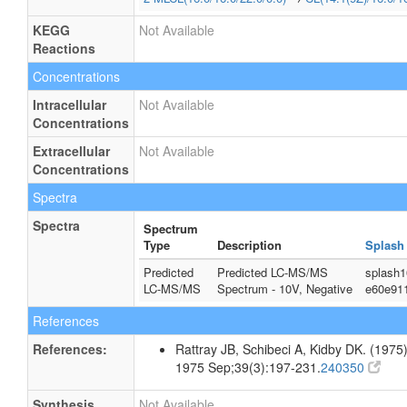
KEGG
Not Available
Reactions
Concentrations
Intracellular
Not Available
Concentrations
Extracellular
Not Available
Concentrations
Spectra
Spectra
Spectrum
Type
Description
Splash
Predicted
Predicted LC-MS/MS
splash1
LC-MS/MS
Spectrum - 10V, Negative
e60e91
References
References:
Rattray JB, Schibeci A, Kidby DK. (1975).
1975 Sep;39(3):197-231.
240350
Synthesis
Not Available