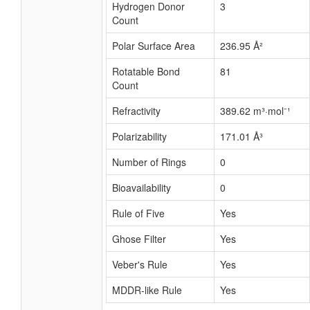
Hydrogen Donor
3
Count
Polar Surface Area
236.95 Å²
Rotatable Bond
81
Count
Refractivity
389.62 m³·mol⁻¹
Polarizability
171.01 Å³
Number of Rings
0
Bioavailability
0
Rule of Five
Yes
Ghose Filter
Yes
Veber's Rule
Yes
MDDR-like Rule
Yes