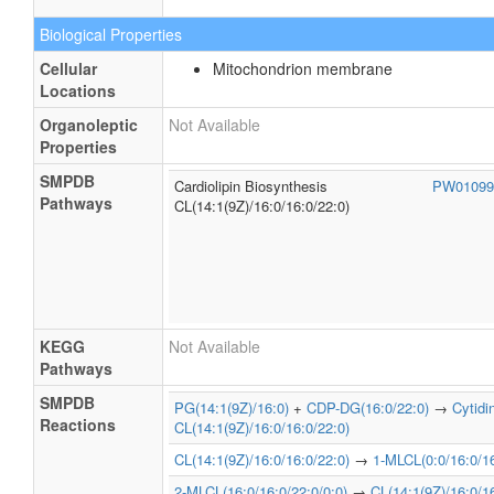
Biological Properties
Cellular
Mitochondrion membrane
Locations
Organoleptic
Not Available
Properties
SMPDB
Cardiolipin Biosynthesis
PW0109
Pathways
CL(14:1(9Z)/16:0/16:0/22:0)
KEGG
Not Available
Pathways
SMPDB
PG(14:1(9Z)/16:0)
+
CDP-DG(16:0/22:0)
→
Cytid
Reactions
CL(14:1(9Z)/16:0/16:0/22:0)
CL(14:1(9Z)/16:0/16:0/22:0)
→
1-MLCL(0:0/16:0/16
2-MLCL(16:0/16:0/22:0/0:0)
→
CL(14:1(9Z)/16:0/16