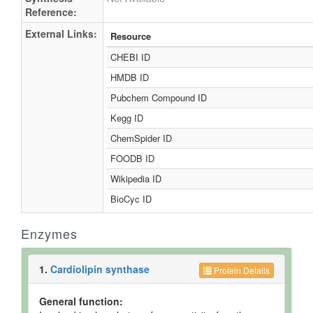
Reference:
External Links:
Resource
CHEBI ID
HMDB ID
Pubchem Compound ID
Kegg ID
ChemSpider ID
FOODB ID
Wikipedia ID
BioCyc ID
Enzymes
1.
Cardiolipin synthase
Protein Details
General function: