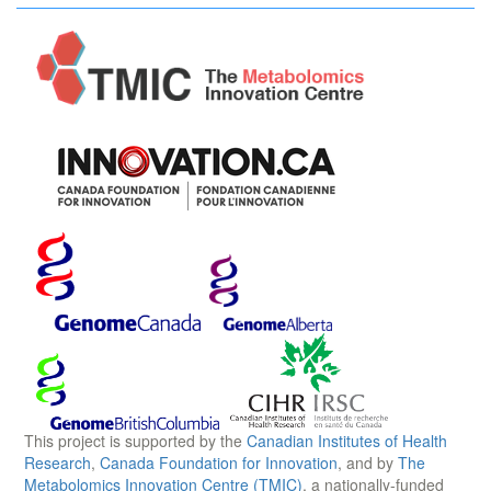
This project is supported by the
Canadian Institutes of Health
Research
,
Canada Foundation for Innovation
, and by
The
Metabolomics Innovation Centre (TMIC)
, a nationally-funded