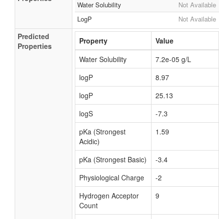
Water Solubility
Not Available
LogP
Not Available
Predicted
Property
Value
Properties
Water Solubility
7.2e-05 g/L
logP
8.97
logP
25.13
logS
-7.3
pKa (Strongest
1.59
Acidic)
pKa (Strongest Basic)
-3.4
Physiological Charge
-2
Hydrogen Acceptor
9
Count