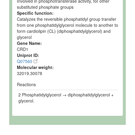
Involved in phosphotransferase activity, for other
substituted phosphate groups
Specific function:
Catalyzes the reversible phosphatidyl group transfer
from one phosphatidylglycerol molecule to another to
form cardiolipin (CL) (diphosphatidylglycerol) and
glycerol
Gene Name:
CRD1
Uniprot ID:
Q07560
Molecular weight:
32019.30078
Reactions
2 Phosphatidylglycerol → diphosphatidylglycerol +
glycerol.