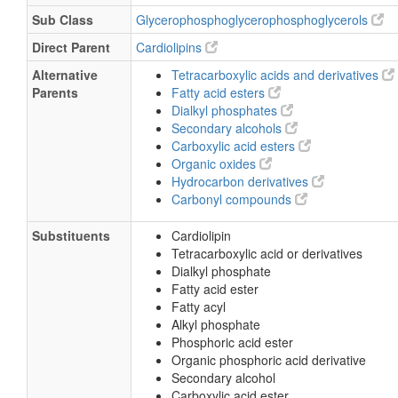
Sub Class
Glycerophosphoglycerophosphoglycerols
Direct Parent
Cardiolipins
Alternative
Tetracarboxylic acids and derivatives
Parents
Fatty acid esters
Dialkyl phosphates
Secondary alcohols
Carboxylic acid esters
Organic oxides
Hydrocarbon derivatives
Carbonyl compounds
Substituents
Cardiolipin
Tetracarboxylic acid or derivatives
Dialkyl phosphate
Fatty acid ester
Fatty acyl
Alkyl phosphate
Phosphoric acid ester
Organic phosphoric acid derivative
Secondary alcohol
Carboxylic acid ester