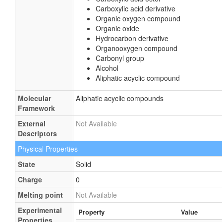
Carboxylic acid derivative
Organic oxygen compound
Organic oxide
Hydrocarbon derivative
Organooxygen compound
Carbonyl group
Alcohol
Aliphatic acyclic compound
Molecular
Aliphatic acyclic compounds
Framework
External
Not Available
Descriptors
Physical Properties
State
Solid
Charge
0
Melting point
Not Available
Experimental
Property
Value
Properties