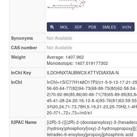
MOL
SDF
PDB
SMILES
InChI
Synonyms
Not Available
CAS number
Not Available
Weight
Average: 1407.962
Monoisotopic: 1407.019177302
InChI Key
ILDOHNXTAUBWCX-KTTVDIAXSA-N
InChI
InChI=1S/C77H148O17P2/c1-5-9-13-17-21-25-
56-60-64-77(82)94-73(68-88-75(80)62-58-54-
2)70-92-96(85,86)90-66-71(78)65-89-95(83,8
45-41-28-24-20-16-12-8-4)93-76(81)63-59-55
3/h20,24,71-73,78H,5-19,21-23,25-70H2,1-4H
20-/t71-,72+,73+/m0/s1
IUPAC Name
[(2R)-3-({[(2R)-2-(docosanoyloxy)-3-(hexadec
(hydroxy)phosphoryl}oxy)-2-hydroxypropoxy][(
tetradec-9-enoyloxy]propoxy]phosphinic acid