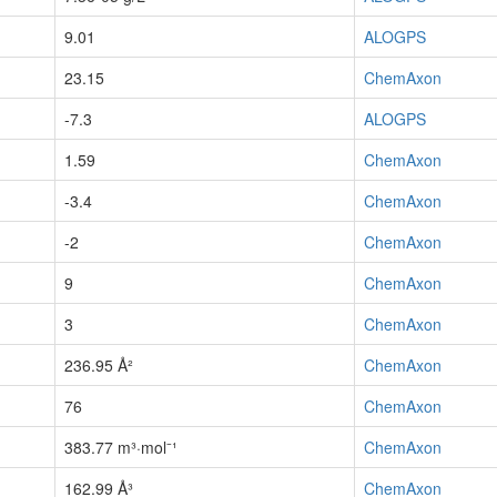
9.01
ALOGPS
23.15
ChemAxon
-7.3
ALOGPS
1.59
ChemAxon
-3.4
ChemAxon
-2
ChemAxon
9
ChemAxon
3
ChemAxon
236.95 Å²
ChemAxon
76
ChemAxon
383.77 m³·mol⁻¹
ChemAxon
162.99 Å³
ChemAxon