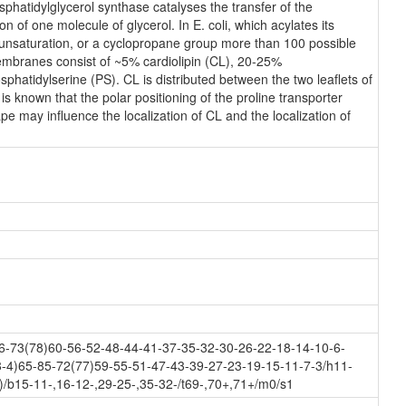
hatidylglycerol synthase catalyses the transfer of the
n of one molecule of glycerol. In E. coli, which acylates its
n unsaturation, or a cyclopropane group more than 100 possible
membranes consist of ~5% cardiolipin (CL), 20-25%
atidylserine (PS). CL is distributed between the two leaflets of
 is known that the polar positioning of the proline transporter
e may influence the localization of CL and the localization of
-73(78)60-56-52-48-44-41-37-35-32-30-26-22-18-14-10-6-
-4)65-85-72(77)59-55-51-47-43-39-27-23-19-15-11-7-3/h11-
/b15-11-,16-12-,29-25-,35-32-/t69-,70+,71+/m0/s1