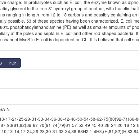
ve charge. In prokaryotes such as E. coli, the enzyme known as diphosp
dylglycerol to the free 3'-hydroxyl group of another, with the eliminatio
ins ranging in length from 12 to 18 carbons and possibly containing a
ally possible, 53 of these species having been characterized. E. coli 
80% phosphatidylethanolamine (PE) as well as smaller amounts of phosph
tially at the poles and septa in E. coli and other rod-shaped bacteria. It
hannel MscS in E. coli is dependent on CL. It is believed that cell shap
S
InChI
SA-N
-17-21-25-29-31-33-34-36-38-42-46-50-54-58-62-75(80)92-71(66-86
-87-93(81,82)89-67-70(91-74(79)61-57-53-49-45-40-28-24-20-16-12-8
-10,13-14,17-24,26-28,30-31,33-34,36-68H2,1-4H3,(H,81,82)(H,83,84)