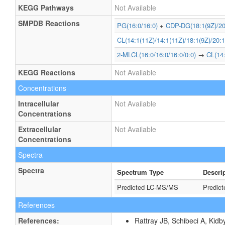
KEGG Pathways
Not Available
SMPDB Reactions
PG(16:0/16:0)
+
CDP-DG(18:1(9Z)/20
CL(14:1(11Z)/14:1(11Z)/18:1(9Z)/20:1
2-MLCL(16:0/16:0/16:0/0:0)
→
CL(14:
KEGG Reactions
Not Available
Concentrations
Intracellular
Not Available
Concentrations
Extracellular
Not Available
Concentrations
Spectra
Spectra
Spectrum Type
Descri
Predicted LC-MS/MS
Predic
References
References:
Rattray JB, Schibeci A, Kidb