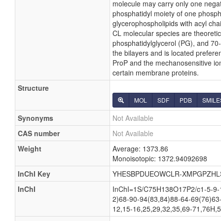
molecule may carry only one negati
phosphatidyl moiety of one phosphati
glycerophospholipids with acyl cha
CL molecular species are theoretic
phosphatidylglycerol (PG), and 70-
the bilayers and is located preferen
ProP and the mechanosensitive ion c
certain membrane proteins.
Structure
MOL
SDF
PDB
SMILE
Synonyms
Not Available
CAS number
Not Available
Weight
Average: 1373.86
Monoisotopic: 1372.94092698
InChI Key
YHESBPDUEOWCLR-XMPGPZHL
InChI
InChI=1S/C75H138O17P2/c1-5-9-13
2)68-90-94(83,84)88-64-69(76)63
12,15-16,25,29,32,35,69-71,76H,5