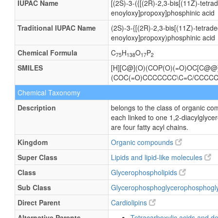
IUPAC Name
[(2S)-3-({[(2R)-2,3-bis[(11Z)-tet
enoyloxy]propoxy]phosphinic acid
Traditional IUPAC Name
(2S)-3-{[(2R)-2,3-bis[(11Z)-tetra
enoyloxy]propoxy)phosphinic acid
Chemical Formula
C
H
O
P
75
138
17
2
SMILES
[H][C@](O)(COP(O)(=O)OC[C@
(COC(=O)CCCCCCC\C=C/CCCC
Chemical Taxonomy
Description
belongs to the class of organic c
each linked to one 1,2-diacylgl
are four fatty acyl chains.
Kingdom
Organic compounds
Super Class
Lipids and lipid-like molecules
Class
Glycerophospholipids
Sub Class
Glycerophosphoglycerophosphogl
Direct Parent
Cardiolipins
Alternative Parents
Tetracarboxylic acids and de