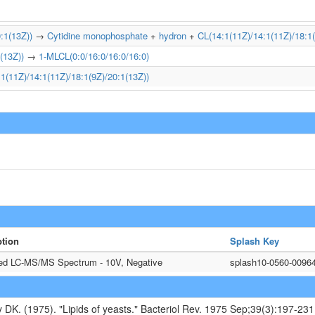
:1(13Z))
→
Cytidine monophosphate
+
hydron
+
CL(14:1(11Z)/14:1(11Z)/18:1(
(13Z))
→
1-MLCL(0:0/16:0/16:0/16:0)
1(11Z)/14:1(11Z)/18:1(9Z)/20:1(13Z))
ption
Splash Key
ted LC-MS/MS Spectrum - 10V, Negative
splash10-0560-0096
y DK. (1975). "Lipids of yeasts." Bacteriol Rev. 1975 Sep;39(3):197-231