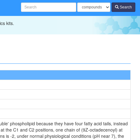
Search
cs kits.
ble' phospholipid because they have four fatty acid tails, instead
 at the C1 and C2 positions, one chain of (9Z-octadecenoyl) at
ins is -2, under normal physiological conditions (pH near 7), the