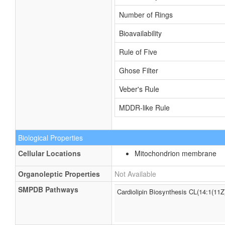
Number of Rings
Bioavailability
Rule of Five
Ghose Filter
Veber's Rule
MDDR-like Rule
Biological Properties
Cellular Locations
Mitochondrion membrane
Organoleptic Properties
Not Available
SMPDB Pathways
Cardiolipin Biosynthesis CL(14:1(11Z