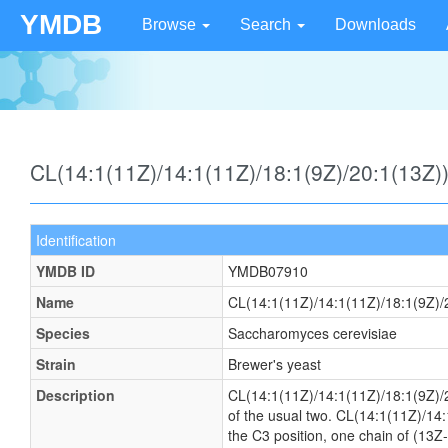
YMDB
Browse
Search
Downloads
CL(14:1(11Z)/14:1(11Z)/18:1(9Z)/20:1(13Z
Identification
YMDB ID
YMDB07910
Name
CL(14:1(11Z)/14:1(11Z)/18:1(9Z)/
Species
Saccharomyces cerevisiae
Strain
Brewer's yeast
Description
CL(14:1(11Z)/14:1(11Z)/18:1(9Z)/20:
of the usual two. CL(14:1(11Z)/14:
the C3 position, one chain of (13Z-