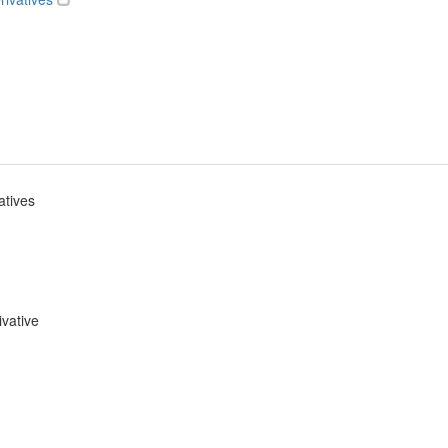
atives
ivative