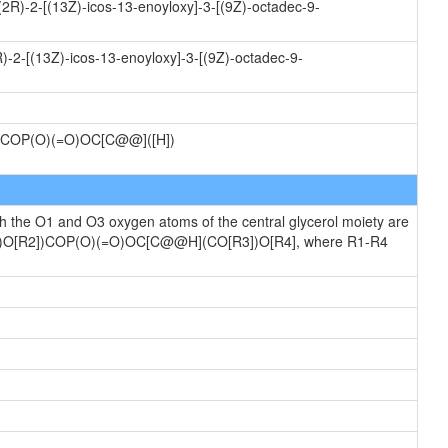
(2R)-2-[(13Z)-icos-13-enoyloxy]-3-[(9Z)-octadec-9-
)-2-[(13Z)-icos-13-enoyloxy]-3-[(9Z)-octadec-9-
COP(O)(=O)OC[C@@]([H])
ch the O1 and O3 oxygen atoms of the central glycerol moiety are
[R1])O[R2])COP(O)(=O)OC[C@@H](CO[R3])O[R4], where R1-R4