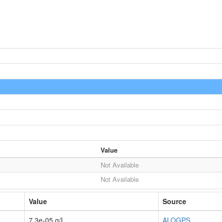
Value
Not Available
Not Available
Value
Source
7.3e-05 g/L
ALOGPS