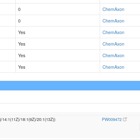
0
ChemAxon
0
ChemAxon
Yes
ChemAxon
Yes
ChemAxon
Yes
ChemAxon
Yes
ChemAxon
)/14:1(11Z)/18:1(9Z)/20:1(13Z))
PW009472