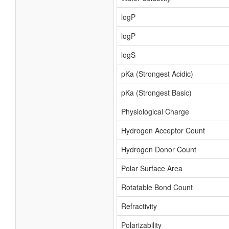
logP
logP
logS
pKa (Strongest Acidic)
pKa (Strongest Basic)
Physiological Charge
Hydrogen Acceptor Count
Hydrogen Donor Count
Polar Surface Area
Rotatable Bond Count
Refractivity
Polarizability