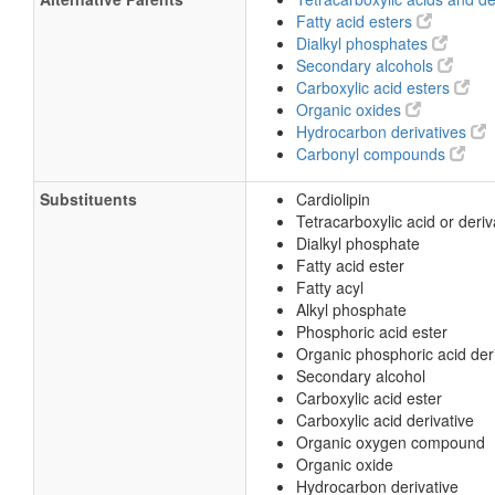
Fatty acid esters
Dialkyl phosphates
Secondary alcohols
Carboxylic acid esters
Organic oxides
Hydrocarbon derivatives
Carbonyl compounds
Substituents
Cardiolipin
Tetracarboxylic acid or deriv
Dialkyl phosphate
Fatty acid ester
Fatty acyl
Alkyl phosphate
Phosphoric acid ester
Organic phosphoric acid der
Secondary alcohol
Carboxylic acid ester
Carboxylic acid derivative
Organic oxygen compound
Organic oxide
Hydrocarbon derivative