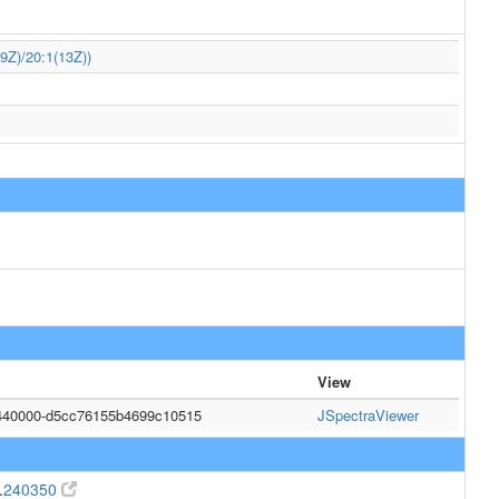
9Z)/20:1(13Z))
View
440000-d5cc76155b4699c10515
JSpectraViewer
.
240350