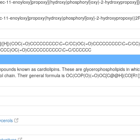
radec-11-enoyloxy]propoxy](hydroxy)phosphoryl}oxy)-2-hydroxypropoxy][
dec-11-enoyloxy]propoxy(hydroxy)phosphoryl]oxy}-2-hydroxypropoxy((2R
@]([H])(COC(=O)CCCCCCCCC\C=C/CC)OC(=O)CCCCCCCCC\C=C/CC)
CCCC)OC(=O)CCCCCCCCCCC\C=C/CCCCCC
ompounds known as cardiolipins. These are glycerophospholipids in whi
ycerol chain. Their general formula is OC(COP(O)(=O)OC[C@@H](CO
ycerols
rivatives