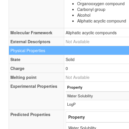
Organooxygen compound
Carbonyl group
Alcohol
Aliphatic acyclic compound
Molecular Framework
Aliphatic acyclic compounds
External Descriptors
Not Available
Physical Properties
State
Solid
Charge
0
Melting point
Not Available
Experimental Properties
Property
Water Solubility
LogP
Predicted Properties
Property
Water Solubility