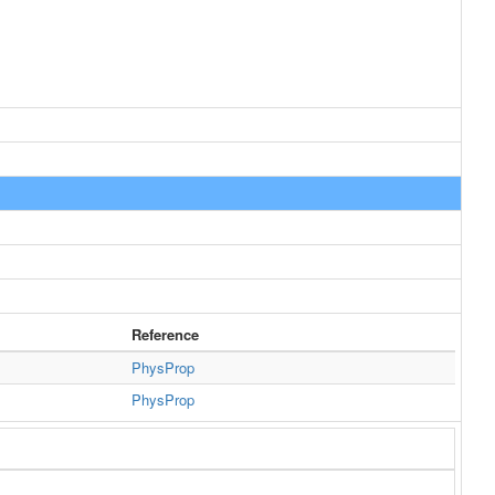
Reference
PhysProp
PhysProp