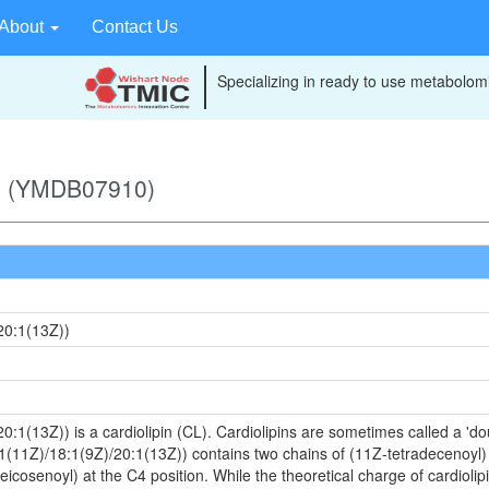
About
Contact Us
Specializing in ready to use metabolomi
)) (YMDB07910)
20:1(13Z))
1(13Z)) is a cardiolipin (CL). Cardiolipins are sometimes called a 'dou
1(11Z)/18:1(9Z)/20:1(13Z)) contains two chains of (11Z-tetradecenoyl)
eicosenoyl) at the C4 position. While the theoretical charge of cardiolip