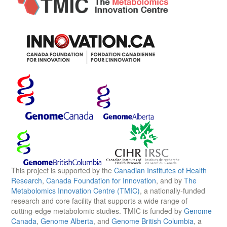
This project is supported by the
Canadian Institutes of Health
Research
,
Canada Foundation for Innovation
, and by
The
Metabolomics Innovation Centre (TMIC)
, a nationally-funded
research and core facility that supports a wide range of
cutting-edge metabolomic studies. TMIC is funded by
Genome
Canada
,
Genome Alberta
, and
Genome British Columbia
, a