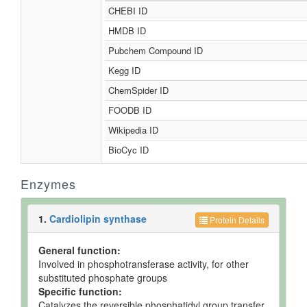
CHEBI ID
HMDB ID
Pubchem Compound ID
Kegg ID
ChemSpider ID
FOODB ID
Wikipedia ID
BioCyc ID
Enzymes
1.
Cardiolipin synthase
Protein Details
General function:
Involved in phosphotransferase activity, for other
substituted phosphate groups
Specific function:
Catalyzes the reversible phosphatidyl group transfer