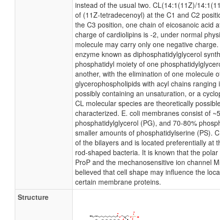
instead of the usual two. CL(14:1(11Z)/14:1(1
of (11Z-tetradecenoyl) at the C1 and C2 positi
the C3 position, one chain of eicosanoic acid at
charge of cardiolipins is -2, under normal phys
molecule may carry only one negative charge. I
enzyme known as diphosphatidylglycerol syntha
phosphatidyl moiety of one phosphatidylglycerol
another, with the elimination of one molecule of 
glycerophospholipids with acyl chains ranging 
possibly containing an unsaturation, or a cyc
CL molecular species are theoretically possibl
characterized. E. coli membranes consist of ~
phosphatidylglycerol (PG), and 70-80% phosph
smaller amounts of phosphatidylserine (PS). CL
of the bilayers and is located preferentially at 
rod-shaped bacteria. It is known that the polar 
ProP and the mechanosensitive ion channel MscS
believed that cell shape may influence the local
certain membrane proteins.
Structure