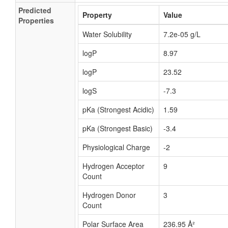
Predicted
Property
Value
Properties
Water Solubility
7.2e-05 g/L
logP
8.97
logP
23.52
logS
-7.3
pKa (Strongest Acidic)
1.59
pKa (Strongest Basic)
-3.4
Physiological Charge
-2
Hydrogen Acceptor
9
Count
Hydrogen Donor
3
Count
Polar Surface Area
236.95 Å²