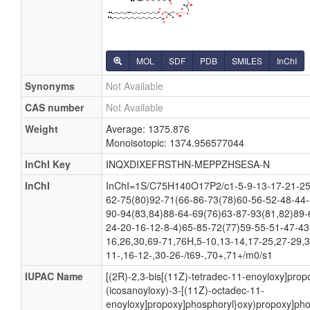
MOL
SDF
PDB
SMILES
InChI
Synonyms
Not Available
CAS number
Not Available
Weight
Average: 1375.876
Monoisotopic: 1374.956577044
InChI Key
INQXDIXEFRSTHN-MEPPZHSESA-N
InChI
InChI=1S/C75H140O17P2/c1-5-9-13-17-21-25-
62-75(80)92-71(66-86-73(78)60-56-52-48-44-
90-94(83,84)88-64-69(76)63-87-93(81,82)89-
24-20-16-12-8-4)65-85-72(77)59-55-51-47-43
16,26,30,69-71,76H,5-10,13-14,17-25,27-29,
11-,16-12-,30-26-/t69-,70+,71+/m0/s1
IUPAC Name
[(2R)-2,3-bis[(11Z)-tetradec-11-enoyloxy]prop
(icosanoyloxy)-3-[(11Z)-octadec-11-
enoyloxy]propoxy]phosphoryl}oxy)propoxy]pho