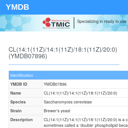
YMDB
Specializing in ready to use
CL(14:1(11Z)/14:1(11Z)/18:1(11Z)/20:0)
(YMDB07896)
Identification
YMDB ID
YMDB07896
Name
CL(14:1(11Z)/14:1(11Z)/18:1(11Z)/20:0)
Species
Saccharomyces cerevisiae
Strain
Brewer's yeast
Description
CL(14:1(11Z)/14:1(11Z)/18:1(11Z)/20:0) is a ca
sometimes called a 'double' phospholipid becaus