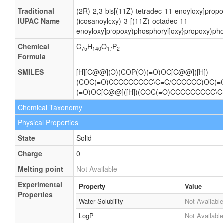
Traditional
(2R)-2,3-bis[(11Z)-tetradec-11-enoyloxy]prop
IUPAC Name
(icosanoyloxy)-3-[(11Z)-octadec-11-
enoyloxy]propoxy)phosphoryl]oxy}propoxy)pho
Chemical
C
H
O
P
75
140
17
2
Formula
SMILES
[H][C@@](O)(COP(O)(=O)OC[C@@]([H])
(COC(=O)CCCCCCCCC\C=C/CCCCCC)OC(
(=O)OC[C@@]([H])(COC(=O)CCCCCCCCC\
Chemical Taxonomy
Physical Properties
State
Solid
Charge
0
Melting point
Not Available
Experimental
Property
Value
Properties
Water Solubility
Not Available
LogP
Not Available