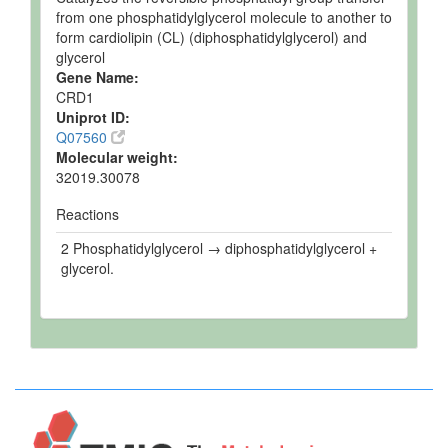
from one phosphatidylglycerol molecule to another to
form cardiolipin (CL) (diphosphatidylglycerol) and
glycerol
Gene Name:
CRD1
Uniprot ID:
Q07560
Molecular weight:
32019.30078
Reactions
2 Phosphatidylglycerol → diphosphatidylglycerol +
glycerol.