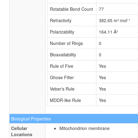
Rotatable Bond Count
77
Refractivity
382.65 m³·mol⁻¹
Polarizability
164.11 Å³
Number of Rings
0
Bioavailability
0
Rule of Five
Yes
Ghose Filter
Yes
Veber's Rule
Yes
MDDR-like Rule
Yes
Biological Properties
Cellular
Mitochondrion membrane
Locations