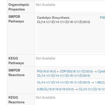
Organoleptic
Not Available
Properties
SMPDB
Cardiolipin Biosynthesis
PW
Pathways
CL(14:1(11Z)/14:1(11Z)/18:1(11Z)/20:0)
KEGG
Not Available
Pathways
SMPDB
PG(16:0/16:0)
+
CDP-DG(18:1(11Z)/20:0)
→
Cyti
Reactions
CL(14:1(11Z)/14:1(11Z)/18:1(11Z)/20:0)
CL(14:1(11Z)/14:1(11Z)/18:1(11Z)/20:0)
→
1-MLCL(
2-MLCL(16:0/16:0/16:0/0:0)
→
CL(14:1(11Z)/14:1(
KEGG
Not Available
Reactions