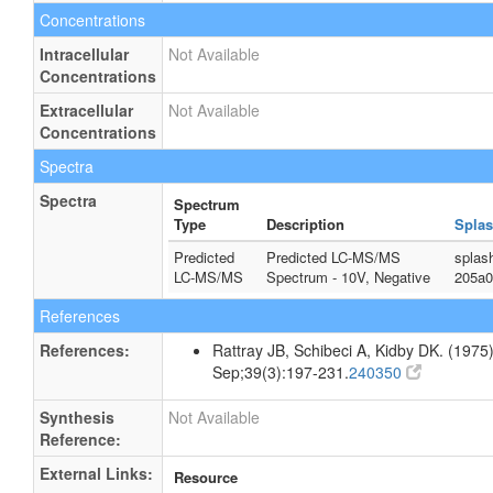
Concentrations
Intracellular
Not Available
Concentrations
Extracellular
Not Available
Concentrations
Spectra
Spectra
Spectrum
Type
Description
Splas
Predicted
Predicted LC-MS/MS
splas
LC-MS/MS
Spectrum - 10V, Negative
205a0
References
References:
Rattray JB, Schibeci A, Kidby DK. (1975).
Sep;39(3):197-231.
240350
Synthesis
Not Available
Reference:
External Links:
Resource