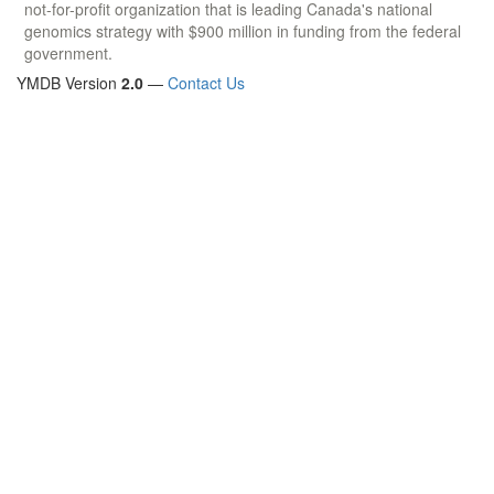
not-for-profit organization that is leading Canada's national
genomics strategy with $900 million in funding from the federal
government.
YMDB Version
2.0
—
Contact Us