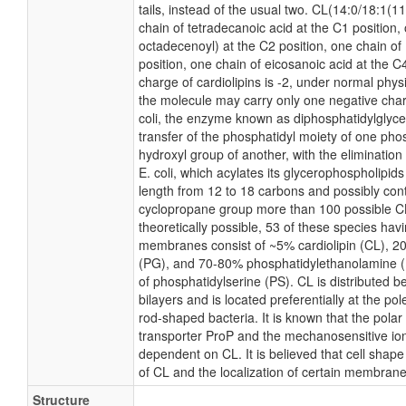
tails, instead of the usual two. CL(14:0/18:1(
chain of tetradecanoic acid at the C1 position,
octadecenoyl) at the C2 position, one chain of
position, one chain of eicosanoic acid at the C4
charge of cardiolipins is -2, under normal phys
the molecule may carry only one negative char
coli, the enzyme known as diphosphatidylglyce
transfer of the phosphatidyl moiety of one phosp
hydroxyl group of another, with the elimination 
E. coli, which acylates its glycerophospholipids
length from 12 to 18 carbons and possibly cont
cyclopropane group more than 100 possible C
theoretically possible, 53 of these species hav
membranes consist of ~5% cardiolipin (CL), 2
(PG), and 70-80% phosphatidylethanolamine (
of phosphatidylserine (PS). CL is distributed b
bilayers and is located preferentially at the po
rod-shaped bacteria. It is known that the polar 
transporter ProP and the mechanosensitive ion
dependent on CL. It is believed that cell shape
of CL and the localization of certain membrane
Structure