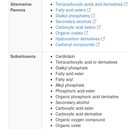
Alternative
Tetracarboxylic acids and derivatives
Parents
Fatty acid esters
Dialkyl phosphates
Secondary alcohols
Carboxylic acid esters
Organic oxides
Hydrocarbon derivatives
Carbonyl compounds
Substituents
Cardiolipin
Tetracarboxylic acid or derivatives
Dialkyl phosphate
Fatty acid ester
Fatty acyl
Alkyl phosphate
Phosphoric acid ester
Organic phosphoric acid derivative
Secondary alcohol
Carboxylic acid ester
Carboxylic acid derivative
Organic oxygen compound
Organic oxide