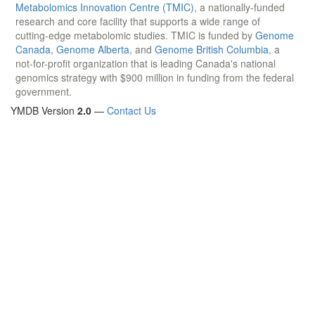
Metabolomics Innovation Centre (TMIC)
, a nationally-funded
research and core facility that supports a wide range of
cutting-edge metabolomic studies. TMIC is funded by
Genome
Canada
,
Genome Alberta
, and
Genome British Columbia
, a
not-for-profit organization that is leading Canada's national
genomics strategy with $900 million in funding from the federal
government.
YMDB Version
2.0
—
Contact Us