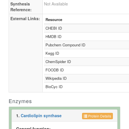
Synthesis
Not Available
Reference:
External Links:
Resource
CHEBI ID
HMDB ID
Pubchem Compound ID
Kegg ID
ChemSpider ID
FOODB ID
Wikipedia ID
BioCyc ID
Enzymes
1.
Cardiolipin synthase
Protein Details
General function: