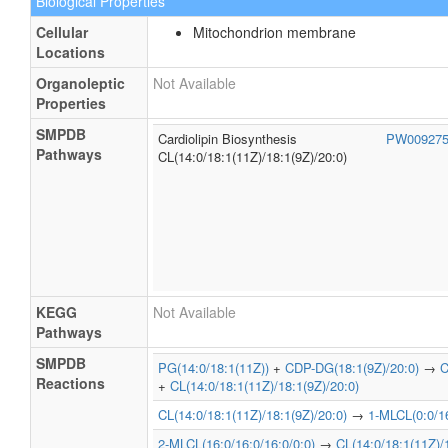
Biological Properties
Cellular
Mitochondrion membrane
Locations
Organoleptic
Not Available
Properties
SMPDB
Cardiolipin Biosynthesis
PW00927
Pathways
CL(14:0/18:1(11Z)/18:1(9Z)/20:0)
KEGG
Not Available
Pathways
SMPDB
PG(14:0/18:1(11Z))
+
CDP-DG(18:1(9Z)/20:0)
→
C
Reactions
+
CL(14:0/18:1(11Z)/18:1(9Z)/20:0)
CL(14:0/18:1(11Z)/18:1(9Z)/20:0)
→
1-MLCL(0:0/16
2-MLCL(16:0/16:0/16:0/0:0)
→
CL(14:0/18:1(11Z)/