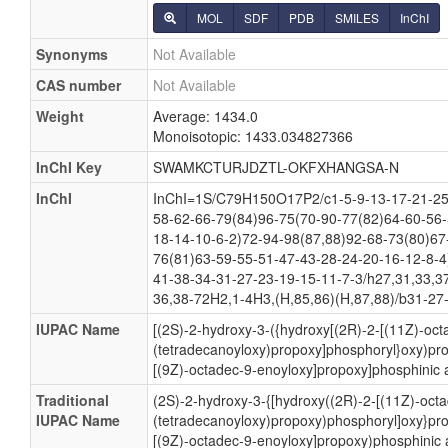
MOL
SDF
PDB
SMILES
InChI
Synonyms
Not Available
CAS number
Not Available
Weight
Average: 1434.0
Monoisotopic: 1433.034827366
InChI Key
SWAMKCTURJDZTL-OKFXHANGSA-N
InChI
InChI=1S/C79H150O17P2/c1-5-9-13-17-21-25
58-62-66-79(84)96-75(70-90-77(82)64-60-56-
18-14-10-6-2)72-94-98(87,88)92-68-73(80)67
76(81)63-59-55-51-47-43-28-24-20-16-12-8-4
41-38-34-31-27-23-19-15-11-7-3/h27,31,33,3
36,38-72H2,1-4H3,(H,85,86)(H,87,88)/b31-27-
IUPAC Name
[(2S)-2-hydroxy-3-({hydroxy[(2R)-2-[(11Z)-oct
(tetradecanoyloxy)propoxy]phosphoryl}oxy)pro
[(9Z)-octadec-9-enoyloxy]propoxy]phosphinic 
Traditional
(2S)-2-hydroxy-3-{[hydroxy((2R)-2-[(11Z)-oct
IUPAC Name
(tetradecanoyloxy)propoxy)phosphoryl]oxy}pro
[(9Z)-octadec-9-enoyloxy]propoxy)phosphinic 