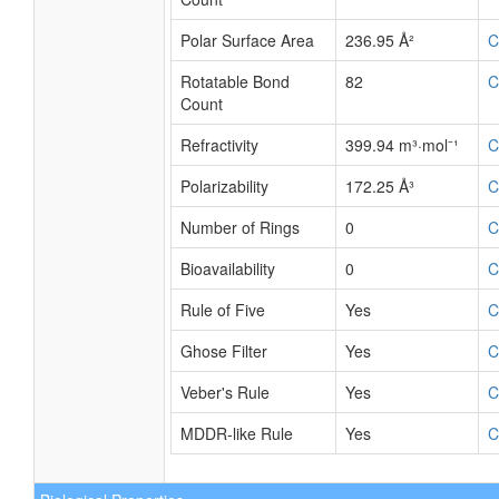
Polar Surface Area
236.95 Å²
C
Rotatable Bond
82
C
Count
Refractivity
399.94 m³·mol⁻¹
C
Polarizability
172.25 Å³
C
Number of Rings
0
C
Bioavailability
0
C
Rule of Five
Yes
C
Ghose Filter
Yes
C
Veber's Rule
Yes
C
MDDR-like Rule
Yes
C