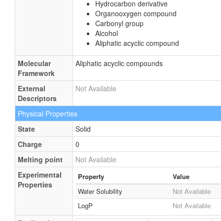
Hydrocarbon derivative
Organooxygen compound
Carbonyl group
Alcohol
Aliphatic acyclic compound
Molecular
Aliphatic acyclic compounds
Framework
External
Not Available
Descriptors
Physical Properties
State
Solid
Charge
0
Melting point
Not Available
Experimental
Property
Value
Properties
Water Solubility
Not Available
LogP
Not Available