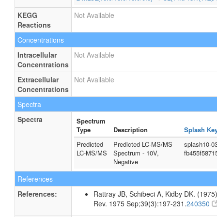
KEGG
Not Available
Reactions
Concentrations
Intracellular
Not Available
Concentrations
Extracellular
Not Available
Concentrations
Spectra
Spectra
Spectrum
Type
Description
Splash Ke
Predicted
Predicted LC-MS/MS
splash10-0
LC-MS/MS
Spectrum - 10V,
fb455f5871
Negative
References
References:
Rattray JB, Schibeci A, Kidby DK. (1975).
Rev. 1975 Sep;39(3):197-231.
240350