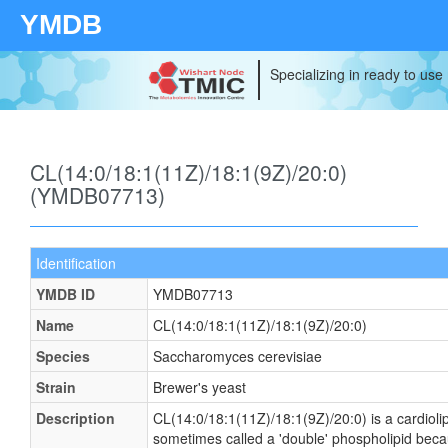
YMDB
Specializing in ready to use
CL(14:0/18:1(11Z)/18:1(9Z)/20:0)
(YMDB07713)
Identification
YMDB ID
YMDB07713
Name
CL(14:0/18:1(11Z)/18:1(9Z)/20:0)
Species
Saccharomyces cerevisiae
Strain
Brewer's yeast
Description
CL(14:0/18:1(11Z)/18:1(9Z)/20:0) is a cardiolip
sometimes called a 'double' phospholipid becau