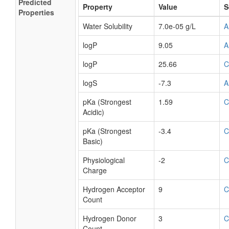
Predicted
Property
Value
S
Properties
Water Solubility
7.0e-05 g/L
A
logP
9.05
A
logP
25.66
C
logS
-7.3
A
pKa (Strongest
1.59
C
Acidic)
pKa (Strongest
-3.4
C
Basic)
Physiological
-2
C
Charge
Hydrogen Acceptor
9
C
Count
Hydrogen Donor
3
C
Count