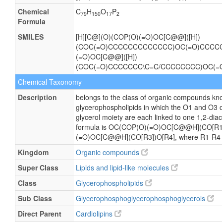
Chemical
C
H
O
P
79
150
17
2
Formula
SMILES
[H][C@](O)(COP(O)(=O)OC[C@@]([H])
(COC(=O)CCCCCCCCCCCCC)OC(=O)CCCC
(=O)OC[C@@]([H])
(COC(=O)CCCCCCC\C=C/CCCCCCCC)OC(
Chemical Taxonomy
Description
belongs to the class of organic compounds kno
glycerophospholipids in which the O1 and O3 
glycerol moiety are each linked to one 1,2-diac
formula is OC(COP(O)(=O)OC[C@@H](CO[R1
(=O)OC[C@@H](CO[R3])O[R4], where R1-R4 are
Kingdom
Organic compounds
Super Class
Lipids and lipid-like molecules
Class
Glycerophospholipids
Sub Class
Glycerophosphoglycerophosphoglycerols
Direct Parent
Cardiolipins