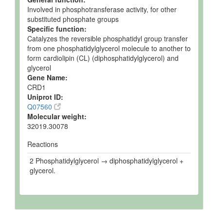
Involved in phosphotransferase activity, for other
substituted phosphate groups
Specific function:
Catalyzes the reversible phosphatidyl group transfer
from one phosphatidylglycerol molecule to another to
form cardiolipin (CL) (diphosphatidylglycerol) and
glycerol
Gene Name:
CRD1
Uniprot ID:
Q07560
Molecular weight:
32019.30078
Reactions
2 Phosphatidylglycerol → diphosphatidylglycerol +
glycerol.