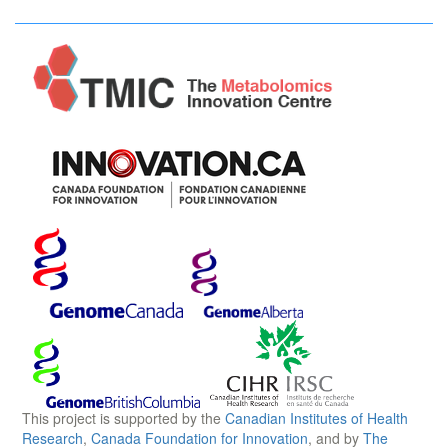
This project is supported by the
Canadian Institutes of Health
Research
,
Canada Foundation for Innovation
, and by
The