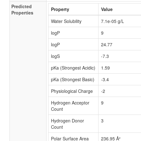
Predicted
Property
Value
Properties
Water Solubility
7.1e-05 g/L
logP
9
logP
24.77
logS
-7.3
pKa (Strongest Acidic)
1.59
pKa (Strongest Basic)
-3.4
Physiological Charge
-2
Hydrogen Acceptor
9
Count
Hydrogen Donor
3
Count
Polar Surface Area
236.95 Å²