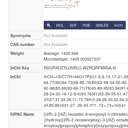
MOL
SDF
PDB
SMILES
InChI
Synonyms
Not Available
CAS number
Not Available
Weight
Average: 1405.946
Monoisotopic: 1405.003527237
InChI Key
RDGRXDZYLOVRLO-WZRQRFMKSA-N
InChI
InChI=1S/C77H146O17P2/c1-5-9-13-17-21-25-
64-77(82)94-73(68-88-75(80)62-58-54-50-46-
92-96(85,86)90-66-71(78)65-89-95(83,84)91-
28-24-20-16-12-8-4)93-76(81)63-59-55-51-47
3/h27,31,33,36,71-73,78H,5-26,28-30,32,34-
(H,85,86)/b31-27-,36-33-/t71-,72+,73+/m0/s1
IUPAC Name
[(2R)-2-[(9Z)-hexadec-9-enoyloxy]-3-(tetrade
({hydroxy[(2R)-2-(icosanoyloxy)-3-[(9Z)-octad
enoyloxy]propoxy]phosphoryl}oxy)propoxy]pho