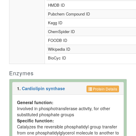
HMDB ID
Pubchem Compound ID
Kegg ID
ChemSpider ID
FOODB ID
Wikipedia ID
BioCyc ID
Enzymes
1.
Cardiolipin synthase
Protein Details
General function:
Involved in phosphotransferase activity, for other
substituted phosphate groups
Specific function:
Catalyzes the reversible phosphatidyl group transfer
from one phosphatidylglycerol molecule to another to