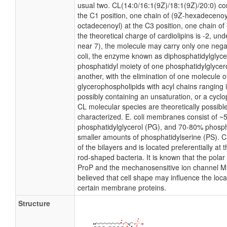
usual two. CL(14:0/16:1(9Z)/18:1(9Z)/20:0) con
the C1 position, one chain of (9Z-hexadecenoyl
octadecenoyl) at the C3 position, one chain of 
the theoretical charge of cardiolipins is -2, un
near 7), the molecule may carry only one nega
coli, the enzyme known as diphosphatidylglycer
phosphatidyl moiety of one phosphatidylglycerol
another, with the elimination of one molecule of 
glycerophospholipids with acyl chains ranging 
possibly containing an unsaturation, or a cyc
CL molecular species are theoretically possibl
characterized. E. coli membranes consist of ~
phosphatidylglycerol (PG), and 70-80% phosph
smaller amounts of phosphatidylserine (PS). CL
of the bilayers and is located preferentially at 
rod-shaped bacteria. It is known that the polar 
ProP and the mechanosensitive ion channel MscS
believed that cell shape may influence the local
certain membrane proteins.
Structure