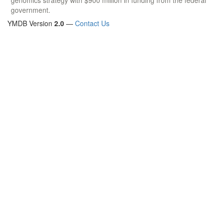
government.
YMDB Version
2.0
—
Contact Us