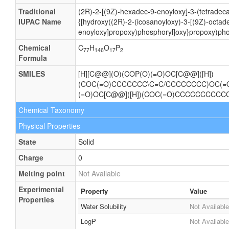
Traditional
(2R)-2-[(9Z)-hexadec-9-enoyloxy]-3-(tetradec
IUPAC Name
{[hydroxy((2R)-2-(icosanoyloxy)-3-[(9Z)-octad
enoyloxy]propoxy)phosphoryl]oxy}propoxy)pho
Chemical
C
H
O
P
77
146
17
2
Formula
SMILES
[H][C@@](O)(COP(O)(=O)OC[C@@]([H])
(COC(=O)CCCCCCC\C=C/CCCCCCCC)OC(
(=O)OC[C@@]([H])(COC(=O)CCCCCCCCC
Chemical Taxonomy
Physical Properties
State
Solid
Charge
0
Melting point
Not Available
Experimental
Property
Value
Properties
Water Solubility
Not Available
LogP
Not Available