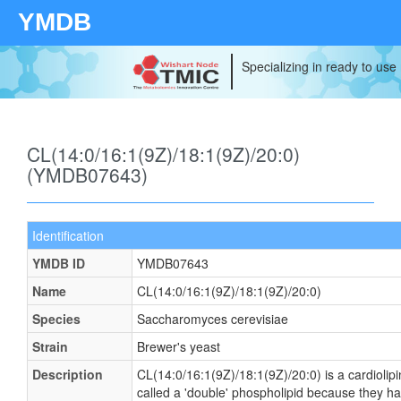
YMDB
Specializing in ready to use
CL(14:0/16:1(9Z)/18:1(9Z)/20:0)
(YMDB07643)
Identification
YMDB ID
YMDB07643
Name
CL(14:0/16:1(9Z)/18:1(9Z)/20:0)
Species
Saccharomyces cerevisiae
Strain
Brewer's yeast
Description
CL(14:0/16:1(9Z)/18:1(9Z)/20:0) is a cardiolip
called a 'double' phospholipid because they have