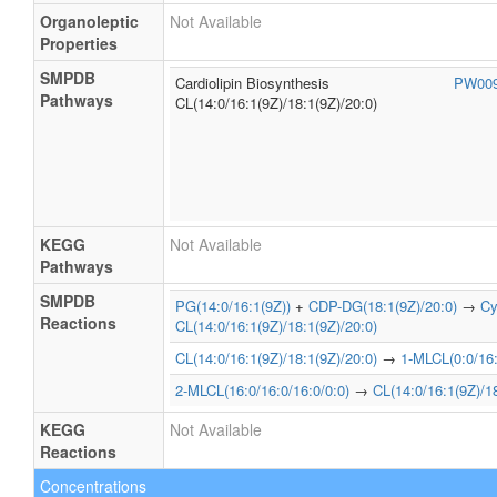
Organoleptic
Not Available
Properties
SMPDB
Cardiolipin Biosynthesis
PW00
Pathways
CL(14:0/16:1(9Z)/18:1(9Z)/20:0)
KEGG
Not Available
Pathways
SMPDB
PG(14:0/16:1(9Z))
+
CDP-DG(18:1(9Z)/20:0)
→
Cy
Reactions
CL(14:0/16:1(9Z)/18:1(9Z)/20:0)
CL(14:0/16:1(9Z)/18:1(9Z)/20:0)
→
1-MLCL(0:0/16:
2-MLCL(16:0/16:0/16:0/0:0)
→
CL(14:0/16:1(9Z)/18
KEGG
Not Available
Reactions
Concentrations