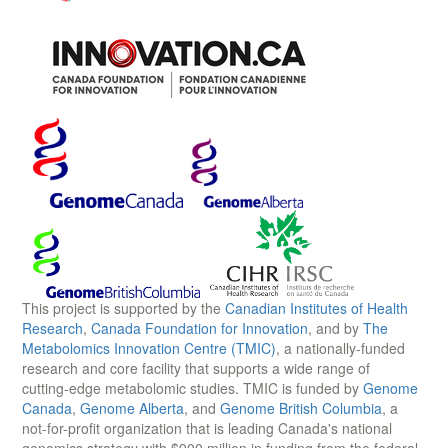
This project is supported by the
Canadian Institutes of Health
Research
,
Canada Foundation for Innovation
, and by
The
Metabolomics Innovation Centre (TMIC)
, a nationally-funded
research and core facility that supports a wide range of
cutting-edge metabolomic studies. TMIC is funded by
Genome
Canada
,
Genome Alberta
, and
Genome British Columbia
, a
not-for-profit organization that is leading Canada's national
genomics strategy with $900 million in funding from the federal