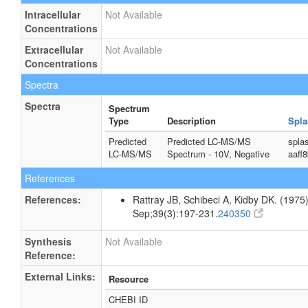
Intracellular
Not Available
Concentrations
Extracellular
Not Available
Concentrations
Spectra
Spectra
Spectrum
Type
Description
Spla
Predicted
Predicted LC-MS/MS
spla
LC-MS/MS
Spectrum - 10V, Negative
aaff
References
References:
Rattray JB, Schibeci A, Kidby DK. (1975).
Sep;39(3):197-231.
240350
Synthesis
Not Available
Reference:
External Links:
Resource
CHEBI ID