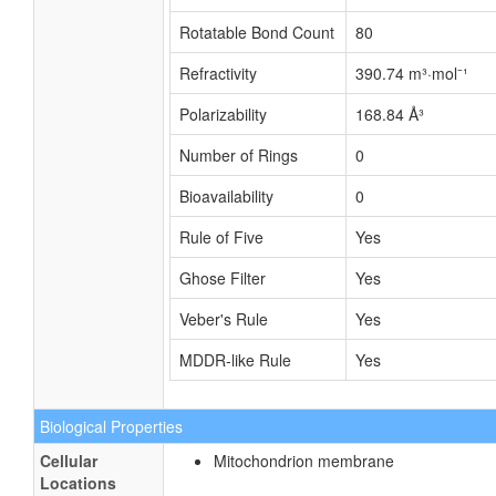
Rotatable Bond Count
80
Refractivity
390.74 m³·mol⁻¹
Polarizability
168.84 Å³
Number of Rings
0
Bioavailability
0
Rule of Five
Yes
Ghose Filter
Yes
Veber's Rule
Yes
MDDR-like Rule
Yes
Biological Properties
Cellular
Mitochondrion membrane
Locations