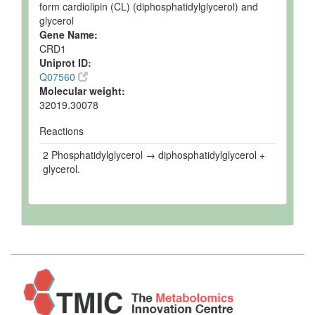
form cardiolipin (CL) (diphosphatidylglycerol) and
glycerol
Gene Name:
CRD1
Uniprot ID:
Q07560
Molecular weight:
32019.30078
Reactions
2 Phosphatidylglycerol → diphosphatidylglycerol +
glycerol.