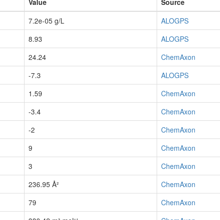
Value
Source
7.2e-05 g/L
ALOGPS
8.93
ALOGPS
24.24
ChemAxon
-7.3
ALOGPS
1.59
ChemAxon
-3.4
ChemAxon
-2
ChemAxon
9
ChemAxon
3
ChemAxon
236.95 Å²
ChemAxon
79
ChemAxon