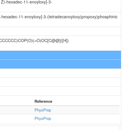
11Z)-hexadec-11-enoyloxy]-3-
)-hexadec-11-enoyloxy]-3-(tetradecanoyloxy)propoxy)phosphinic
CCCCC)COP(O)(=O)OC[C@@]([H])
Reference
PhysProp
PhysProp