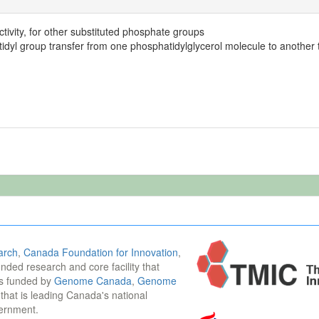
tivity, for other substituted phosphate groups
idyl group transfer from one phosphatidylglycerol molecule to another t
arch
,
Canada Foundation for Innovation
,
funded research and core facility that
is funded by
Genome Canada
,
Genome
n that is leading Canada's national
vernment.