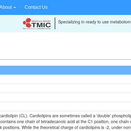
About
Contact Us
Specializing in ready to use metabolomi
)
ardiolipin (CL). Cardiolipins are sometimes called a 'double' phospholip
contains one chain of tetradecanoic acid at the C1 position, one chain 
positions. While the theoretical charge of cardiolipins is -2, under no