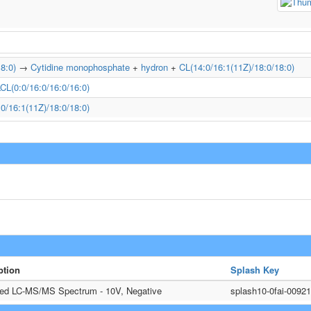
8:0)
→
Cytidine monophosphate
+
hydron
+
CL(14:0/16:1(11Z)/18:0/18:0)
CL(0:0/16:0/16:0/16:0)
0/16:1(11Z)/18:0/18:0)
ption
Splash Key
ted LC-MS/MS Spectrum - 10V, Negative
splash10-0fai-009