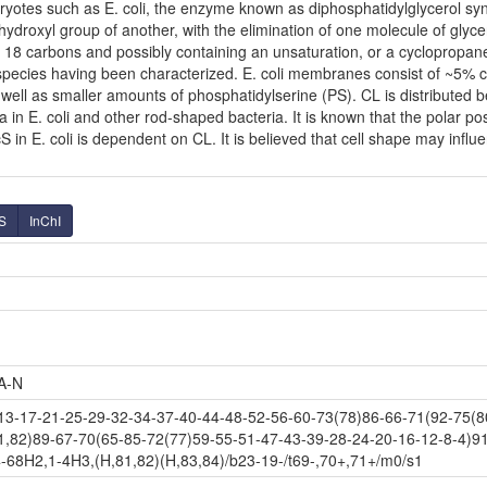
ryotes such as E. coli, the enzyme known as diphosphatidylglycerol syn
hydroxyl group of another, with the elimination of one molecule of glycer
to 18 carbons and possibly containing an unsaturation, or a cyclopropa
e species having been characterized. E. coli membranes consist of ~5% 
ell as smaller amounts of phosphatidylserine (PS). CL is distributed be
a in E. coli and other rod-shaped bacteria. It is known that the polar po
n E. coli is dependent on CL. It is believed that cell shape may influen
S
InChI
A-N
-17-21-25-29-32-34-37-40-44-48-52-56-60-73(78)86-66-71(92-75(80
1,82)89-67-70(65-85-72(77)59-55-51-47-43-39-28-24-20-16-12-8-4)9
-68H2,1-4H3,(H,81,82)(H,83,84)/b23-19-/t69-,70+,71+/m0/s1