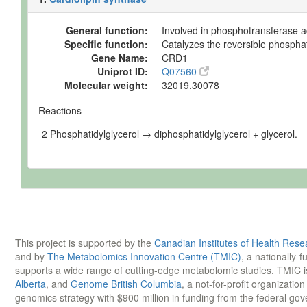
General function:
Involved in phosphotransferase ac
Specific function:
Catalyzes the reversible phosphat
Gene Name:
CRD1
Uniprot ID:
Q07560
Molecular weight:
32019.30078
Reactions
2 Phosphatidylglycerol → diphosphatidylglycerol + glycerol.
This project is supported by the
Canadian Institutes of Health Rese
and by
The Metabolomics Innovation Centre (TMIC)
, a nationally-
supports a wide range of cutting-edge metabolomic studies. TMIC 
Alberta
, and
Genome British Columbia
, a not-for-profit organizatio
genomics strategy with $900 million in funding from the federal go