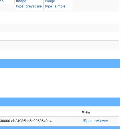
View
2130000-ab24986bc5a9258640c4
JSpectraViewer