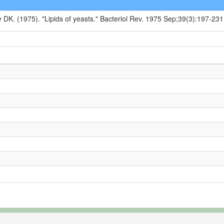
y DK. (1975). "Lipids of yeasts." Bacteriol Rev. 1975 Sep;39(3):197-231