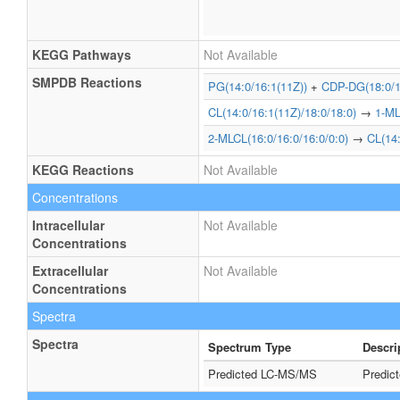
KEGG Pathways
Not Available
SMPDB Reactions
PG(14:0/16:1(11Z))
+
CDP-DG(18:0/1
CL(14:0/16:1(11Z)/18:0/18:0)
→
1-ML
2-MLCL(16:0/16:0/16:0/0:0)
→
CL(14:
KEGG Reactions
Not Available
Concentrations
Intracellular
Not Available
Concentrations
Extracellular
Not Available
Concentrations
Spectra
Spectra
Spectrum Type
Descri
Predicted LC-MS/MS
Predic