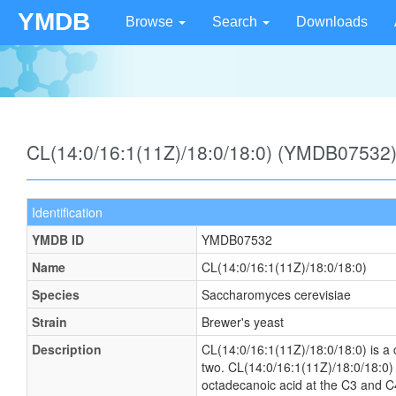
YMDB
Browse
Search
Downloads
CL(14:0/16:1(11Z)/18:0/18:0) (YMDB07532
Identification
YMDB ID
YMDB07532
Name
CL(14:0/16:1(11Z)/18:0/18:0)
Species
Saccharomyces cerevisiae
Strain
Brewer's yeast
Description
CL(14:0/16:1(11Z)/18:0/18:0) is a c
two. CL(14:0/16:1(11Z)/18:0/18:0) 
octadecanoic acid at the C3 and C4 