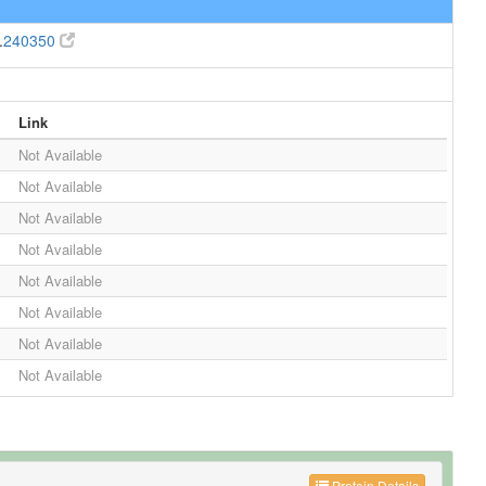
.
240350
Link
Not Available
Not Available
Not Available
Not Available
Not Available
Not Available
Not Available
Not Available
Protein Details