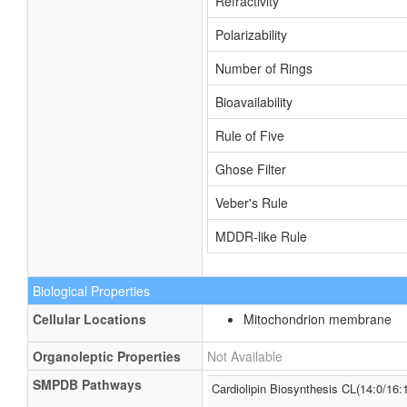
Refractivity
Polarizability
Number of Rings
Bioavailability
Rule of Five
Ghose Filter
Veber's Rule
MDDR-like Rule
Biological Properties
Cellular Locations
Mitochondrion membrane
Organoleptic Properties
Not Available
SMPDB Pathways
Cardiolipin Biosynthesis CL(14:0/16: