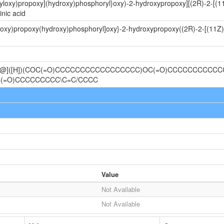
oyloxy)propoxy](hydroxy)phosphoryl}oxy)-2-hydroxypropoxy][(2R)-2-[(
nic acid
yloxy)propoxy(hydroxy)phosphoryl]oxy}-2-hydroxypropoxy((2R)-2-[(11Z
C@@]([H])(COC(=O)CCCCCCCCCCCCCCCCC)OC(=O)CCCCCCCCCCCC
(=O)CCCCCCCCC\C=C/CCCC
Value
Not Available
Not Available