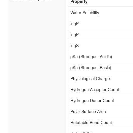
Property
Water Solubility
logP
logP
logS
pKa (Strongest Acidic)
pKa (Strongest Basic)
Physiological Charge
Hydrogen Acceptor Count
Hydrogen Donor Count
Polar Surface Area
Rotatable Bond Count