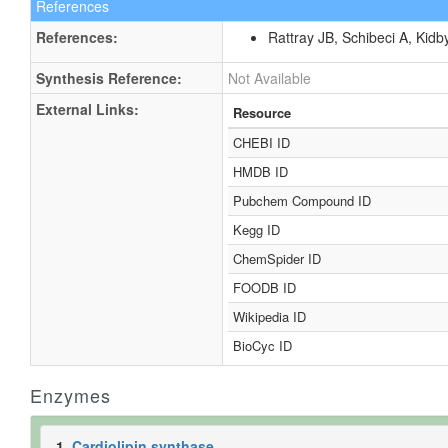
References
References:
Rattray JB, Schibeci A, Kidb
Synthesis Reference:
Not Available
External Links:
Resource
CHEBI ID
HMDB ID
Pubchem Compound ID
Kegg ID
ChemSpider ID
FOODB ID
Wikipedia ID
BioCyc ID
Enzymes
1.
Cardiolipin synthase