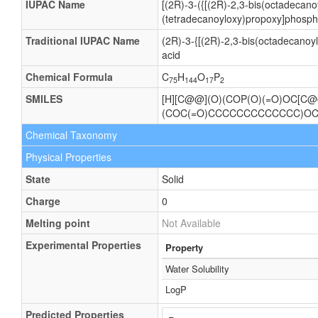
IUPAC Name
[(2R)-3-({[(2R)-2,3-bis(octadecan
(tetradecanoyloxy)propoxy]phosphi
Traditional IUPAC Name
(2R)-3-{[(2R)-2,3-bis(octadecano
acid
Chemical Formula
C
H
O
P
75
144
17
2
SMILES
[H][C@@](O)(COP(O)(=O)OC[
(COC(=O)CCCCCCCCCCCCC)OC
Chemical Taxonomy
Physical Properties
State
Solid
Charge
0
Melting point
Not Available
Experimental Properties
Property
Water Solubility
LogP
Predicted Properties