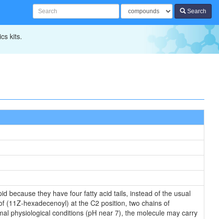
Search
cs kits.
id because they have four fatty acid tails, instead of the usual
of (11Z-hexadecenoyl) at the C2 position, two chains of
rmal physiological conditions (pH near 7), the molecule may carry