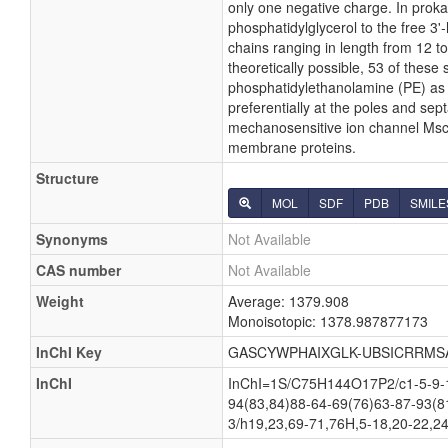
only one negative charge. In proka
phosphatidylglycerol to the free 3'-
chains ranging in length from 12 
theoretically possible, 53 of thes
phosphatidylethanolamine (PE) as w
preferentially at the poles and sept
mechanosensitive ion channel MscS i
membrane proteins.
Structure
MOL
SDF
PDB
SMILE
Synonyms
Not Available
CAS number
Not Available
Weight
Average: 1379.908
Monoisotopic: 1378.987877173
InChI Key
GASCYWPHAIXGLK-UBSICRRMS
InChI
InChI=1S/C75H144O17P2/c1-5-9-13
94(83,84)88-64-69(76)63-87-93(8
3/h19,23,69-71,76H,5-18,20-22,24