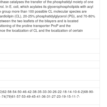
thase catalyses the transfer of the phosphatidyl moiety of one
ol. In E. coli, which acylates its glycerophospholipids with acyl
ne group more than 100 possible CL molecular species are
cardiolipin (CL), 20-25% phosphatidylglycerol (PG), and 70-80%
tween the two leaflets of the bilayers and is located
sitioning of the proline transporter ProP and the
ce the localization of CL and the localization of certain
)62-58-54-50-46-42-38-35-33-30-26-22-18-14-10-6-2)68-90-
1-74(79)61-57-53-49-45-41-36-31-27-23-19-15-11-7-