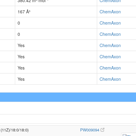
380.42 m³·mol⁻¹
ChemAxon
167 Å³
ChemAxon
0
ChemAxon
0
ChemAxon
Yes
ChemAxon
Yes
ChemAxon
Yes
ChemAxon
Yes
ChemAxon
1(11Z)/18:0/18:0)
PW009094