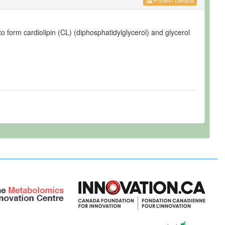
o form cardiolipin (CL) (diphosphatidylglycerol) and glycerol