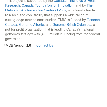
This project is supported by the
Canadian Institutes of Health
Research
,
Canada Foundation for Innovation
, and by
The
Metabolomics Innovation Centre (TMIC)
, a nationally-funded
research and core facility that supports a wide range of
cutting-edge metabolomic studies. TMIC is funded by
Genome
Canada
,
Genome Alberta
, and
Genome British Columbia
, a
not-for-profit organization that is leading Canada's national
genomics strategy with $900 million in funding from the federal
government.
YMDB Version
2.0
—
Contact Us