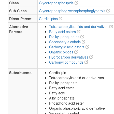
Class
Glycerophospholipids
Sub Class
Glycerophosphoglycerophosphoglycerols
Direct Parent
Cardiolipins
Alternative
Tetracarboxylic acids and derivatives
Parents
Fatty acid esters
Dialkyl phosphates
Secondary alcohols
Carboxylic acid esters
Organic oxides
Hydrocarbon derivatives
Carbonyl compounds
Substituents
Cardiolipin
Tetracarboxylic acid or derivatives
Dialkyl phosphate
Fatty acid ester
Fatty acyl
Alkyl phosphate
Phosphoric acid ester
Organic phosphoric acid derivative
Secondary alcohol