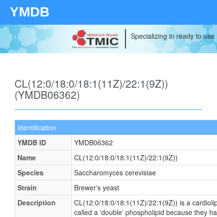
YMDB
Specializing in ready to use
CL(12:0/18:0/18:1(11Z)/22:1(9Z))
(YMDB06362)
Identification
YMDB ID
YMDB06362
Name
CL(12:0/18:0/18:1(11Z)/22:1(9Z))
Species
Saccharomyces cerevisiae
Strain
Brewer's yeast
Description
CL(12:0/18:0/18:1(11Z)/22:1(9Z)) is a cardioli
called a 'double' phospholipid because they have