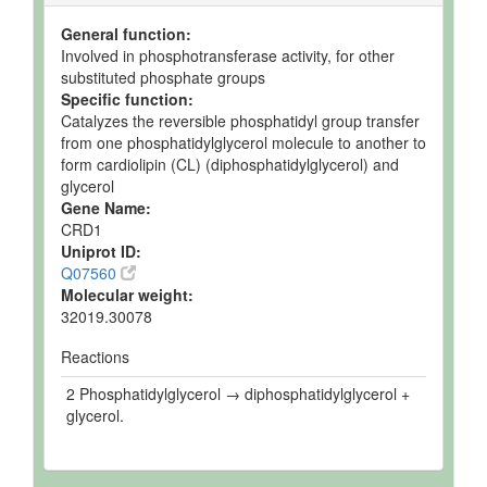
General function:
Involved in phosphotransferase activity, for other
substituted phosphate groups
Specific function:
Catalyzes the reversible phosphatidyl group transfer
from one phosphatidylglycerol molecule to another to
form cardiolipin (CL) (diphosphatidylglycerol) and
glycerol
Gene Name:
CRD1
Uniprot ID:
Q07560
Molecular weight:
32019.30078
Reactions
2 Phosphatidylglycerol → diphosphatidylglycerol +
glycerol.