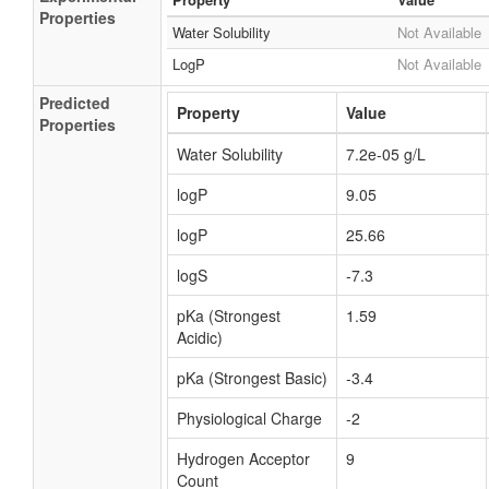
Properties
Water Solubility
Not Available
LogP
Not Available
Predicted
Property
Value
Properties
Water Solubility
7.2e-05 g/L
logP
9.05
logP
25.66
logS
-7.3
pKa (Strongest
1.59
Acidic)
pKa (Strongest Basic)
-3.4
Physiological Charge
-2
Hydrogen Acceptor
9
Count