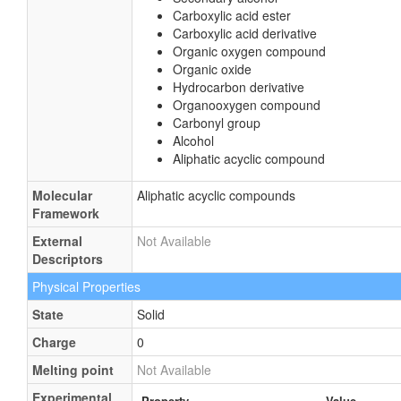
Carboxylic acid ester
Carboxylic acid derivative
Organic oxygen compound
Organic oxide
Hydrocarbon derivative
Organooxygen compound
Carbonyl group
Alcohol
Aliphatic acyclic compound
Molecular
Aliphatic acyclic compounds
Framework
External
Not Available
Descriptors
Physical Properties
State
Solid
Charge
0
Melting point
Not Available
Experimental
Property
Value