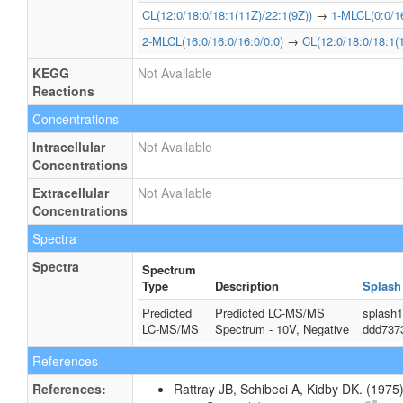
CL(12:0/18:0/18:1(11Z)/22:1(9Z))
→
1-MLCL(0:0/16
2-MLCL(16:0/16:0/16:0/0:0)
→
CL(12:0/18:0/18:1(
KEGG
Not Available
Reactions
Concentrations
Intracellular
Not Available
Concentrations
Extracellular
Not Available
Concentrations
Spectra
Spectra
Spectrum
Type
Description
Splash
Predicted
Predicted LC-MS/MS
splash1
LC-MS/MS
Spectrum - 10V, Negative
ddd737
References
References:
Rattray JB, Schibeci A, Kidby DK. (1975).