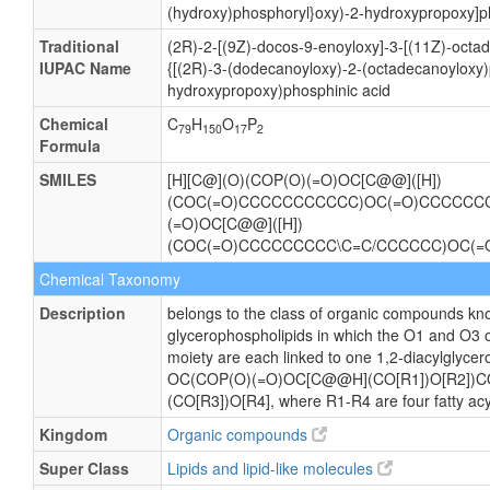
(hydroxy)phosphoryl}oxy)-2-hydroxypropoxy]p
Traditional
(2R)-2-[(9Z)-docos-9-enoyloxy]-3-[(11Z)-octa
IUPAC Name
{[(2R)-3-(dodecanoyloxy)-2-(octadecanoyloxy
hydroxypropoxy)phosphinic acid
Chemical
C
H
O
P
79
150
17
2
Formula
SMILES
[H][C@](O)(COP(O)(=O)OC[C@@]([H])
(COC(=O)CCCCCCCCCCC)OC(=O)CCCCCC
(=O)OC[C@@]([H])
(COC(=O)CCCCCCCCC\C=C/CCCCCC)OC(
Chemical Taxonomy
Description
belongs to the class of organic compounds kno
glycerophospholipids in which the O1 and O3 o
moiety are each linked to one 1,2-diacylglycero
OC(COP(O)(=O)OC[C@@H](CO[R1])O[R2])
(CO[R3])O[R4], where R1-R4 are four fatty acy
Kingdom
Organic compounds
Super Class
Lipids and lipid-like molecules