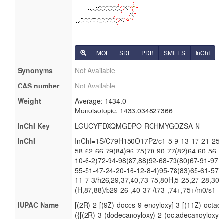
MOL
SDF
PDB
SMILES
InChI
Synonyms
Not Available
CAS number
Not Available
Weight
Average: 1434.0
Monoisotopic: 1433.034827366
InChI Key
LGUCYFDXQMGDPO-RCHMYGOZSA-N
InChI
InChI=1S/C79H150O17P2/c1-5-9-13-17-21-25-
58-62-66-79(84)96-75(70-90-77(82)64-60-56-
10-6-2)72-94-98(87,88)92-68-73(80)67-91-97
55-51-47-24-20-16-12-8-4)95-78(83)65-61-57
11-7-3/h26,29,37,40,73-75,80H,5-25,27-28,3
(H,87,88)/b29-26-,40-37-/t73-,74+,75+/m0/s1
IUPAC Name
[(2R)-2-[(9Z)-docos-9-enoyloxy]-3-[(11Z)-octa
({[(2R)-3-(dodecanoyloxy)-2-(octadecanoyloxy