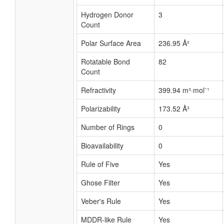
Hydrogen Donor
3
Count
Polar Surface Area
236.95 Å²
Rotatable Bond
82
Count
Refractivity
399.94 m³·mol⁻¹
Polarizability
173.52 Å³
Number of Rings
0
Bioavailability
0
Rule of Five
Yes
Ghose Filter
Yes
Veber's Rule
Yes
MDDR-like Rule
Yes