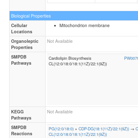
Biological Properties
Cellular
Mitochondrion membrane
Locations
Organoleptic
Not Available
Properties
SMPDB
Cardiolipin Biosynthesis
PW007
Pathways
CL(12:0/18:0/18:1(11Z)/22:1(9Z))
KEGG
Not Available
Pathways
SMPDB
PG(12:0/18:0)
+
CDP-DG(18:1(11Z)/22:1(9Z))
→
C
Reactions
CL(12:0/18:0/18:1(11Z)/22:1(9Z))