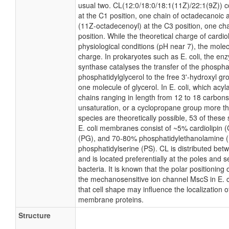
usual two. CL(12:0/18:0/18:1(11Z)/22:1(9Z)) c
at the C1 position, one chain of octadecanoic a
(11Z-octadecenoyl) at the C3 position, one ch
position. While the theoretical charge of cardio
physiological conditions (pH near 7), the mole
charge. In prokaryotes such as E. coli, the e
synthase catalyses the transfer of the phospha
phosphatidylglycerol to the free 3'-hydroxyl gro
one molecule of glycerol. In E. coli, which acyl
chains ranging in length from 12 to 18 carbons
unsaturation, or a cyclopropane group more t
species are theoretically possible, 53 of thes
E. coli membranes consist of ~5% cardiolipin 
(PG), and 70-80% phosphatidylethanolamine (P
phosphatidylserine (PS). CL is distributed betw
and is located preferentially at the poles and 
bacteria. It is known that the polar positioning
the mechanosensitive ion channel MscS in E. co
that cell shape may influence the localization o
membrane proteins.
Structure