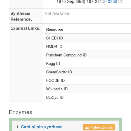
1975 Sep;39(3):197-231.
240350
Synthesis
Not Available
Reference:
External Links:
Resource
CHEBI ID
HMDB ID
Pubchem Compound ID
Kegg ID
ChemSpider ID
FOODB ID
Wikipedia ID
BioCyc ID
Enzymes
1.
Cardiolipin synthase
Protein Details