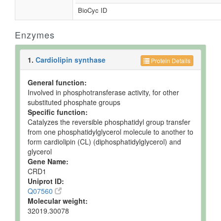
BioCyc ID
Enzymes
1.
Cardiolipin synthase
Protein Details
General function:
Involved in phosphotransferase activity, for other
substituted phosphate groups
Specific function:
Catalyzes the reversible phosphatidyl group transfer
from one phosphatidylglycerol molecule to another to
form cardiolipin (CL) (diphosphatidylglycerol) and
glycerol
Gene Name:
CRD1
Uniprot ID:
Q07560
Molecular weight:
32019.30078