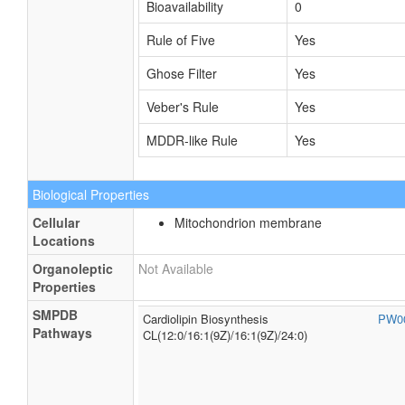
Bioavailability
0
Rule of Five
Yes
Ghose Filter
Yes
Veber's Rule
Yes
MDDR-like Rule
Yes
Biological Properties
Cellular
Mitochondrion membrane
Locations
Organoleptic
Not Available
Properties
SMPDB
Cardiolipin Biosynthesis
PW0
Pathways
CL(12:0/16:1(9Z)/16:1(9Z)/24:0)