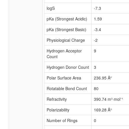
logS
-7.3
pKa (Strongest Acidic)
1.59
pKa (Strongest Basic)
-3.4
Physiological Charge
-2
Hydrogen Acceptor
9
Count
Hydrogen Donor Count
3
Polar Surface Area
236.95 Å²
Rotatable Bond Count
80
Refractivity
390.74 m³·mol⁻¹
Polarizability
169.28 Å³
Number of Rings
0