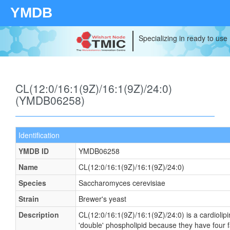
YMDB
Specializing in ready to use
CL(12:0/16:1(9Z)/16:1(9Z)/24:0)
(YMDB06258)
Identification
YMDB ID
YMDB06258
Name
CL(12:0/16:1(9Z)/16:1(9Z)/24:0)
Species
Saccharomyces cerevisiae
Strain
Brewer's yeast
Description
CL(12:0/16:1(9Z)/16:1(9Z)/24:0) is a cardiolip
'double' phospholipid because they have four fat