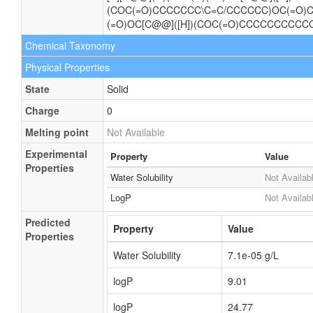
(COC(=O)CCCCCCC\C=C/CCCCCC)OC(=O
(=O)OC[C@@]([H])(COC(=O)CCCCCCCCCC
Chemical Taxonomy
Physical Properties
State
Solid
Charge
0
Melting point
Not Available
Experimental
Property
Value
Properties
Water Solubility
Not Availab
LogP
Not Availab
Predicted
Property
Value
Properties
Water Solubility
7.1e-05 g/L
logP
9.01
logP
24.77