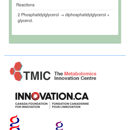
Reactions
2 Phosphatidylglycerol → diphosphatidylglycerol +
glycerol.