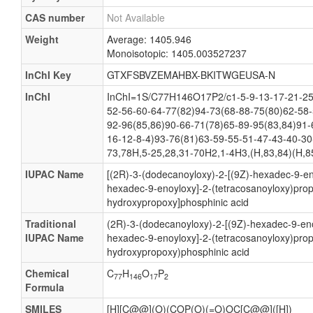
CAS number
Not Available
Weight
Average: 1405.946
Monoisotopic: 1405.003527237
InChI Key
GTXFSBVZEMAHBX-BKITWGEUSA-N
InChI
InChI=1S/C77H146O17P2/c1-5-9-13-17-21-25-
52-56-60-64-77(82)94-73(68-88-75(80)62-58-
92-96(85,86)90-66-71(78)65-89-95(83,84)91-
16-12-8-4)93-76(81)63-59-55-51-47-43-40-30
73,78H,5-25,28,31-70H2,1-4H3,(H,83,84)(H,85
IUPAC Name
[(2R)-3-(dodecanoyloxy)-2-[(9Z)-hexadec-9-eno
hexadec-9-enoyloxy]-2-(tetracosanoyloxy)prop
hydroxypropoxy]phosphinic acid
Traditional
(2R)-3-(dodecanoyloxy)-2-[(9Z)-hexadec-9-eno
IUPAC Name
hexadec-9-enoyloxy]-2-(tetracosanoyloxy)pro
hydroxypropoxy)phosphinic acid
Chemical
C
H
O
P
77
146
17
2
Formula
SMILES
[H][C@@](O)(COP(O)(=O)OC[C@@]([H])