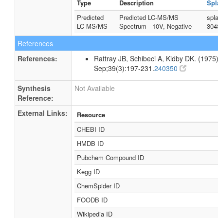
Type
Description
Spl
Predicted
Predicted LC-MS/MS
spl
LC-MS/MS
Spectrum - 10V, Negative
304
References
References:
Rattray JB, Schibeci A, Kidby DK. (1975).
Sep;39(3):197-231.
240350
Synthesis
Not Available
Reference:
External Links:
Resource
CHEBI ID
HMDB ID
Pubchem Compound ID
Kegg ID
ChemSpider ID
FOODB ID
Wikipedia ID