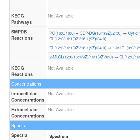
KEGG
Not Available
Pathways
SMPDB
PG(16:0/16:0)
+
CDP-DG(16:1(9Z)/24:0)
→
Cytid
Reactions
CL(12:0/16:1(9Z)/16:1(9Z)/24:0)
CL(12:0/16:1(9Z)/16:1(9Z)/24:0)
→
1-MLCL(0:0/12:
2-MLCL(12:0/16:1(9Z)/16:1(9Z)/0:0)
→
CL(12:0/16:
KEGG
Not Available
Reactions
Concentrations
Intracellular
Not Available
Concentrations
Extracellular
Not Available
Concentrations
Spectra
Spectra
Spectrum