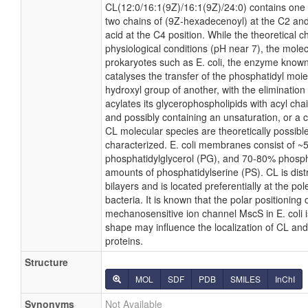
CL(12:0/16:1(9Z)/16:1(9Z)/24:0) contains one 
two chains of (9Z-hexadecenoyl) at the C2 and
acid at the C4 position. While the theoretical c
physiological conditions (pH near 7), the mole
prokaryotes such as E. coli, the enzyme known
catalyses the transfer of the phosphatidyl moie
hydroxyl group of another, with the elimination 
acylates its glycerophospholipids with acyl cha
and possibly containing an unsaturation, or a
CL molecular species are theoretically possibl
characterized. E. coli membranes consist of ~
phosphatidylglycerol (PG), and 70-80% phosph
amounts of phosphatidylserine (PS). CL is distr
bilayers and is located preferentially at the po
bacteria. It is known that the polar positioning
mechanosensitive ion channel MscS in E. coli is
shape may influence the localization of CL and
proteins.
Structure
MOL
SDF
PDB
SMILES
InChI
Synonyms
Not Available