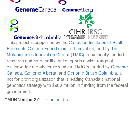
This project is supported by the
Canadian Institutes of Health
Research
,
Canada Foundation for Innovation
, and by
The
Metabolomics Innovation Centre (TMIC)
, a nationally-funded
research and core facility that supports a wide range of
cutting-edge metabolomic studies. TMIC is funded by
Genome
Canada
,
Genome Alberta
, and
Genome British Columbia
, a
not-for-profit organization that is leading Canada's national
genomics strategy with $900 million in funding from the federal
government.
YMDB Version
2.0
—
Contact Us