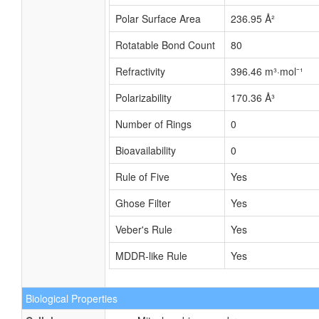
Polar Surface Area
236.95 Å²
Rotatable Bond Count
80
Refractivity
396.46 m³·mol⁻¹
Polarizability
170.36 Å³
Number of Rings
0
Bioavailability
0
Rule of Five
Yes
Ghose Filter
Yes
Veber's Rule
Yes
MDDR-like Rule
Yes
Biological Properties