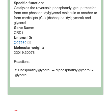
Specific function:
Catalyzes the reversible phosphatidyl group transfer
from one phosphatidylglycerol molecule to another to
form cardiolipin (CL) (diphosphatidylglycerol) and
glycerol
Gene Name:
CRD1
Uniprot ID:
Q07560
Molecular weight:
32019.30078
Reactions
2 Phosphatidylglycerol → diphosphatidylglycerol +
glycerol.