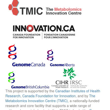
This project is supported by the
Canadian Institutes of Health
Research
,
Canada Foundation for Innovation
, and by
The
Metabolomics Innovation Centre (TMIC)
, a nationally-funded
research and core facility that supports a wide range of