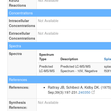
KEGG
Not Available
Reactions
Concentrations
Intracellular
Not Available
Concentrations
Extracellular
Not Available
Concentrations
Spectra
Spectra
Spectrum
Type
Description
Spla
Predicted
Predicted LC-MS/MS
spla
LC-MS/MS
Spectrum - 10V, Negative
f53f
References
References:
Rattray JB, Schibeci A, Kidby DK. (1975).
Sep;39(3):197-231.
240350
Synthesis
Not Available
Reference: