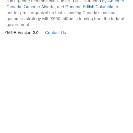
cutting-edge metabolomic studies. TMIC is funded by
Genome
Canada
,
Genome Alberta
, and
Genome British Columbia
, a
not-for-profit organization that is leading Canada's national
genomics strategy with $900 million in funding from the federal
government.
YMDB Version
2.0
—
Contact Us