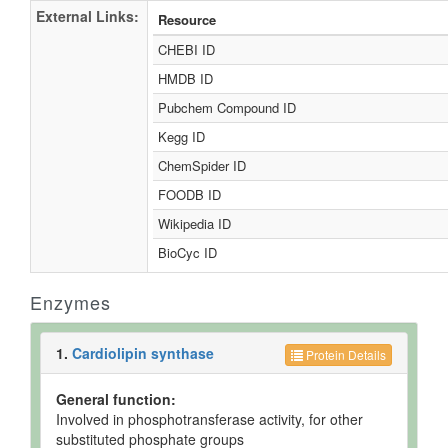
External Links:
Resource
CHEBI ID
HMDB ID
Pubchem Compound ID
Kegg ID
ChemSpider ID
FOODB ID
Wikipedia ID
BioCyc ID
Enzymes
1.
Cardiolipin synthase
Protein Details
General function:
Involved in phosphotransferase activity, for other
substituted phosphate groups