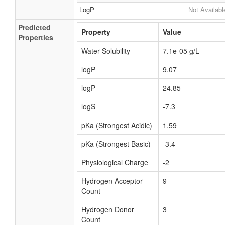
LogP
Not Availabl
Predicted
Property
Value
Properties
Water Solubility
7.1e-05 g/L
logP
9.07
logP
24.85
logS
-7.3
pKa (Strongest Acidic)
1.59
pKa (Strongest Basic)
-3.4
Physiological Charge
-2
Hydrogen Acceptor
9
Count
Hydrogen Donor
3
Count