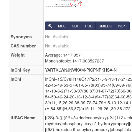
MOL
SDF
PDB
SMILES
InChI
Synonyms
Not Available
CAS number
Not Available
Weight
Average: 1417.957
Monoisotopic: 1417.003527237
InChI Key
YARTXLWNJNWKAM-PICPNPKHSA-N
InChI
InChI=1S/C78H146O17P2/c1-5-9-13-17-21-25-
42-45-49-53-57-61-65-78(83)95-74(69-89-76(
14-10-6-2)71-93-97(86,87)91-67-72(79)66-90
54-50-46-24-20-16-12-8-4)94-77(82)64-60-56
3/h11,15,26,29,38-39,72-74,79H,5-10,12-14,
(H,84,85)(H,86,87)/b15-11-,29-26-,39-38-/t72
IUPAC Name
[(2S)-3-({[(2R)-3-(dodecanoyloxy)-2-[(11Z)-te
(hydroxy)phosphoryl}oxy)-2-hydroxypropoxy][(
[(9Z)-hexadec-9-enoyloxy]propoxy]phosphinic 