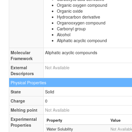
Organic oxygen compound
Organic oxide
Hydrocarbon derivative
Organooxygen compound
Carbonyl group
Alcohol
Aliphatic acyclic compound
Molecular
Aliphatic acyclic compounds
Framework
External
Not Available
Descriptors
Physical Properties
State
Solid
Charge
0
Melting point
Not Available
Experimental
Property
Value
Properties
Water Solubility
Not Availabl