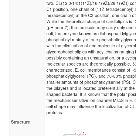
two. CL(12:0/14:1(11Z)/16:1(9Z)/26:1(9Z)) con
C1 position, one chain of (11Z-tetradecenoyl) a
hexadecenoyl) at the C3 position, one chain of
While the theoretical charge of cardiolipins is 
(pH near 7), the molecule may carry only one 
coli, the enzyme known as diphosphatidylglycer
phosphatidyl moiety of one phosphatidylglycerol
with the elimination of one molecule of glycerol.
glycerophospholipids with acyl chains ranging 
possibly containing an unsaturation, or a cyc
molecular species are theoretically possible, 
characterized. E. coli membranes consist of ~
phosphatidylglycerol (PG), and 70-80% phosph
smaller amounts of phosphatidylserine (PS). CL
the bilayers and is located preferentially at th
shaped bacteria. It is known that the polar pos
the mechanosensitive ion channel MscS in E. co
cell shape may influence the localization of C
proteins.
Structure