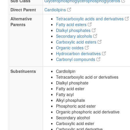
Sub Class
Glycerophosphoglycerophosphoglycerols
Direct Parent
Cardiolipins
Alternative
Tetracarboxylic acids and derivatives
Parents
Fatty acid esters
Dialkyl phosphates
Secondary alcohols
Carboxylic acid esters
Organic oxides
Hydrocarbon derivatives
Carbonyl compounds
Substituents
Cardiolipin
Tetracarboxylic acid or derivatives
Dialkyl phosphate
Fatty acid ester
Fatty acyl
Alkyl phosphate
Phosphoric acid ester
Organic phosphoric acid derivative
Secondary alcohol
Carboxylic acid ester
Carboxylic acid derivative