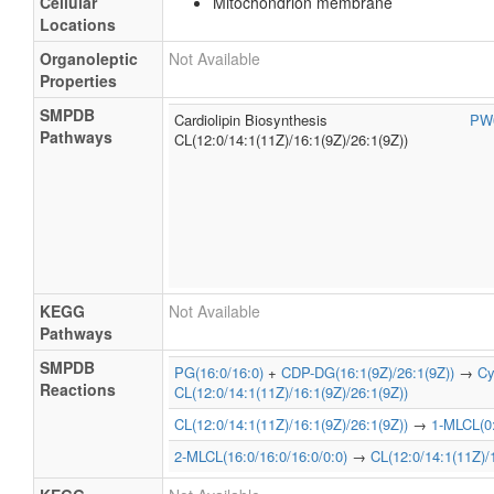
Cellular
Mitochondrion membrane
Locations
Organoleptic
Not Available
Properties
SMPDB
Cardiolipin Biosynthesis
PW
Pathways
CL(12:0/14:1(11Z)/16:1(9Z)/26:1(9Z))
KEGG
Not Available
Pathways
SMPDB
PG(16:0/16:0)
+
CDP-DG(16:1(9Z)/26:1(9Z))
→
Cy
Reactions
CL(12:0/14:1(11Z)/16:1(9Z)/26:1(9Z))
CL(12:0/14:1(11Z)/16:1(9Z)/26:1(9Z))
→
1-MLCL(0:
2-MLCL(16:0/16:0/16:0/0:0)
→
CL(12:0/14:1(11Z)/1