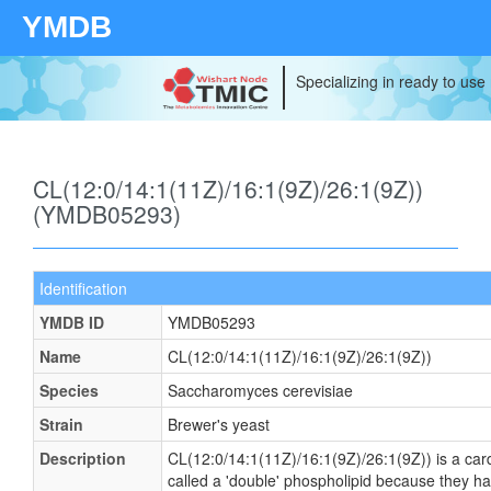
YMDB
Specializing in ready to use
CL(12:0/14:1(11Z)/16:1(9Z)/26:1(9Z))
(YMDB05293)
Identification
YMDB ID
YMDB05293
Name
CL(12:0/14:1(11Z)/16:1(9Z)/26:1(9Z))
Species
Saccharomyces cerevisiae
Strain
Brewer's yeast
Description
CL(12:0/14:1(11Z)/16:1(9Z)/26:1(9Z)) is a card
called a 'double' phospholipid because they have