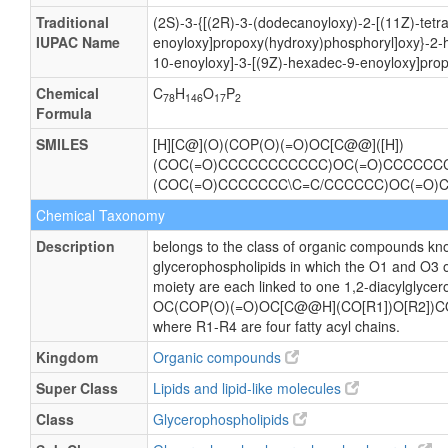
Traditional
(2S)-3-{[(2R)-3-(dodecanoyloxy)-2-[(11Z)-tetr
IUPAC Name
enoyloxy]propoxy(hydroxy)phosphoryl]oxy}-2-
10-enoyloxy]-3-[(9Z)-hexadec-9-enoyloxy]prop
Chemical
C
H
O
P
78
146
17
2
Formula
SMILES
[H][C@](O)(COP(O)(=O)OC[C@@]([H])
(COC(=O)CCCCCCCCCCC)OC(=O)CCCCCCCC
(COC(=O)CCCCCCC\C=C/CCCCCC)OC(=O
Chemical Taxonomy
Description
belongs to the class of organic compounds kno
glycerophospholipids in which the O1 and O3 o
moiety are each linked to one 1,2-diacylglycero
OC(COP(O)(=O)OC[C@@H](CO[R1])O[R2])C
where R1-R4 are four fatty acyl chains.
Kingdom
Organic compounds
Super Class
Lipids and lipid-like molecules
Class
Glycerophospholipids