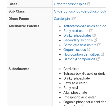
Class
Glycerophospholipids
Sub Class
Glycerophosphoglycerophosphogl
Direct Parent
Cardiolipins
Alternative Parents
Tetracarboxylic acids and de
Fatty acid esters
Dialkyl phosphates
Secondary alcohols
Carboxylic acid esters
Organic oxides
Hydrocarbon derivatives
Carbonyl compounds
Substituents
Cardiolipin
Tetracarboxylic acid or deriv
Dialkyl phosphate
Fatty acid ester
Fatty acyl
Alkyl phosphate
Phosphoric acid ester
Organic phosphoric acid der