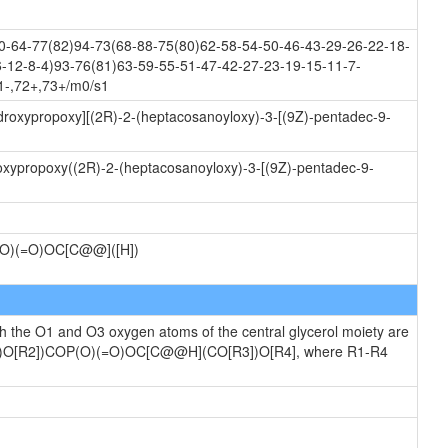
-64-77(82)94-73(68-88-75(80)62-58-54-50-46-43-29-26-22-18-
-12-8-4)93-76(81)63-59-55-51-47-42-27-23-19-15-11-7-
1-,72+,73+/m0/s1
ydroxypropoxy][(2R)-2-(heptacosanoyloxy)-3-[(9Z)-pentadec-9-
oxypropoxy((2R)-2-(heptacosanoyloxy)-3-[(9Z)-pentadec-9-
)(=O)OC[C@@]([H])
ch the O1 and O3 oxygen atoms of the central glycerol moiety are
[R1])O[R2])COP(O)(=O)OC[C@@H](CO[R3])O[R4], where R1-R4