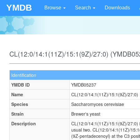
YMDB
Browse
Search
Downloads
CL(12:0/14:1(11Z)/15:1(9Z)/27:0) (YMDB05
Identification
YMDB ID
YMDB05237
Name
CL(12:0/14:1(11Z)/15:1(9Z)/27:0)
Species
Saccharomyces cerevisiae
Strain
Brewer's yeast
Description
CL(12:0/14:1(11Z)/15:1(9Z)/27:0) is
usual two. CL(12:0/14:1(11Z)/15:1(
(9Z-pentadecenoyl) at the C3 positi