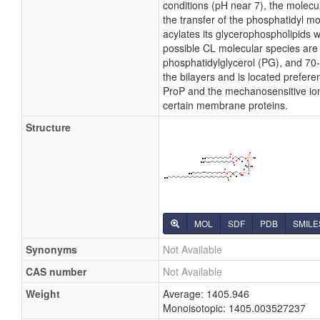
conditions (pH near 7), the molecu
the transfer of the phosphatidyl moi
acylates its glycerophospholipids 
possible CL molecular species are 
phosphatidylglycerol (PG), and 70-
the bilayers and is located preferen
ProP and the mechanosensitive ion c
certain membrane proteins.
Structure
MOL
SDF
PDB
SMILE
Synonyms
Not Available
CAS number
Not Available
Weight
Average: 1405.946
Monoisotopic: 1405.003527237