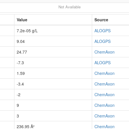
Not Available
Value
Source
7.2e-05 g/L
ALOGPS
9.04
ALOGPS
24.77
ChemAxon
-7.3
ALOGPS
1.59
ChemAxon
-3.4
ChemAxon
-2
ChemAxon
9
ChemAxon
3
ChemAxon
236.95 Å²
ChemAxon