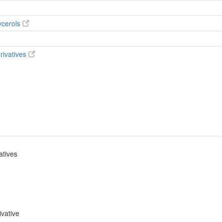
ycerols
rivatives
atives
ivative