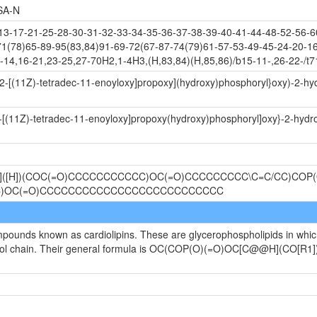
SA-N
-17-21-25-28-30-31-32-33-34-35-36-37-38-39-40-41-44-48-52-56-60
71(78)65-89-95(83,84)91-69-72(67-87-74(79)61-57-53-49-45-24-20-16
-14,16-21,23-25,27-70H2,1-4H3,(H,83,84)(H,85,86)/b15-11-,26-22-/t7
-2-[(11Z)-tetradec-11-enoyloxy]propoxy](hydroxy)phosphoryl}oxy)-2-h
2-[(11Z)-tetradec-11-enoyloxy]propoxy(hydroxy)phosphoryl]oxy}-2-hydr
@]([H])(COC(=O)CCCCCCCCCCC)OC(=O)CCCCCCCCC\C=C/CC)COP(O
CC)OC(=O)CCCCCCCCCCCCCCCCCCCCCCCCCC
ompounds known as cardiolipins. These are glycerophospholipids in whi
ycerol chain. Their general formula is OC(COP(O)(=O)OC[C@@H](CO