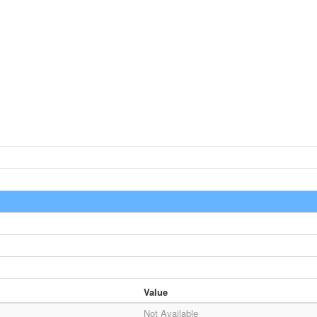
Value
Not Available