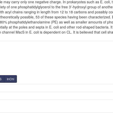
le may carry only one negative charge. In prokaryotes such as E. coli
ety of one phosphatidylglycerol to the free 3'-hydroxyl group of another,
with acyl chains ranging in length from 12 to 18 carbons and possibly 
theoretically possible, 53 of these species having been characterized.
80% phosphatidylethanolamine (PE) as well as smaller amounts of phosph
tially at the poles and septa in E. coli and other rod-shaped bacteria. It
hannel MscS in E. coli is dependent on CL. It is believed that cell shap
S
InChI