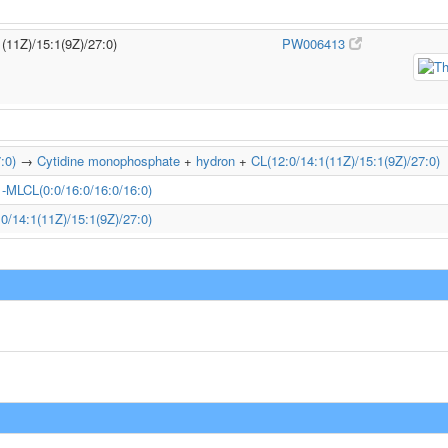
1(11Z)/15:1(9Z)/27:0)
PW006413
:0)
→
Cytidine monophosphate
+
hydron
+
CL(12:0/14:1(11Z)/15:1(9Z)/27:0)
1-MLCL(0:0/16:0/16:0/16:0)
0/14:1(11Z)/15:1(9Z)/27:0)