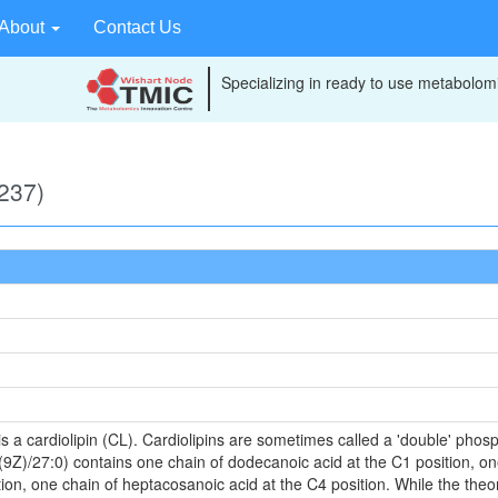
About
Contact Us
Specializing in ready to use metabolomi
237)
 a cardiolipin (CL). Cardiolipins are sometimes called a 'double' phosph
9Z)/27:0) contains one chain of dodecanoic acid at the C1 position, one
on, one chain of heptacosanoic acid at the C4 position. While the theore