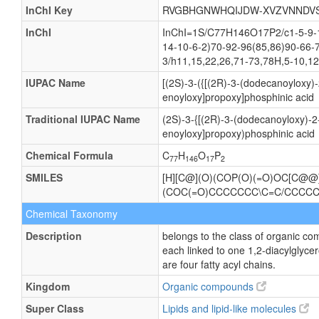
InChI Key
RVGBHGNWHQIJDW-XVZVNNDV
InChI
InChI=1S/C77H146O17P2/c1-5-9-13
14-10-6-2)70-92-96(85,86)90-66-
3/h11,15,22,26,71-73,78H,5-10,12
IUPAC Name
[(2S)-3-({[(2R)-3-(dodecanoyloxy)
enoyloxy]propoxy]phosphinic acid
Traditional IUPAC Name
(2S)-3-{[(2R)-3-(dodecanoyloxy)-
enoyloxy]propoxy)phosphinic acid
Chemical Formula
C
H
O
P
77
146
17
2
SMILES
[H][C@](O)(COP(O)(=O)OC[C@
(COC(=O)CCCCCCC\C=C/CCC
Chemical Taxonomy
Description
belongs to the class of organic c
each linked to one 1,2-diacylgl
are four fatty acyl chains.
Kingdom
Organic compounds
Super Class
Lipids and lipid-like molecules