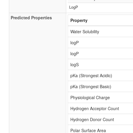
LogP
Predicted Properties
Property
Water Solubility
logP
logP
logS
pKa (Strongest Acidic)
pKa (Strongest Basic)
Physiological Charge
Hydrogen Acceptor Count
Hydrogen Donor Count
Polar Surface Area