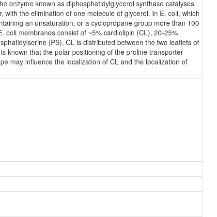
, the enzyme known as diphosphatidylglycerol synthase catalyses
 with the elimination of one molecule of glycerol. In E. coli, which
containing an unsaturation, or a cyclopropane group more than 100
 E. coli membranes consist of ~5% cardiolipin (CL), 20-25%
atidylserine (PS). CL is distributed between the two leaflets of
 is known that the polar positioning of the proline transporter
e may influence the localization of CL and the localization of