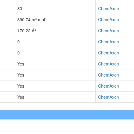
80
ChemAxon
390.74 m³·mol⁻¹
ChemAxon
170.22 Å³
ChemAxon
0
ChemAxon
0
ChemAxon
Yes
ChemAxon
Yes
ChemAxon
Yes
ChemAxon
Yes
ChemAxon