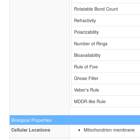
Rotatable Bond Count
Refractivity
Polarizability
Number of Rings
Bioavailability
Rule of Five
Ghose Filter
Veber's Rule
MDDR-like Rule
Biological Properties
Cellular Locations
Mitochondrion membrane