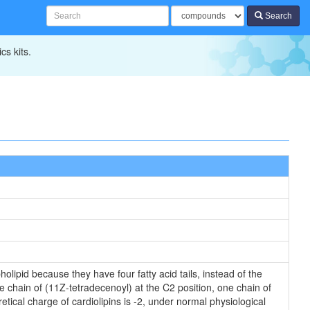
Search
cs kits.
olipid because they have four fatty acid tails, instead of the
 chain of (11Z-tetradecenoyl) at the C2 position, one chain of
tical charge of cardiolipins is -2, under normal physiological