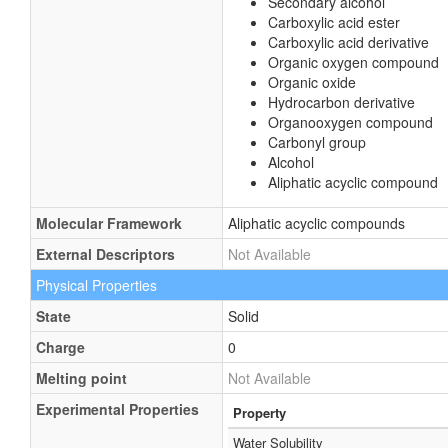
Secondary alcohol
Carboxylic acid ester
Carboxylic acid derivative
Organic oxygen compound
Organic oxide
Hydrocarbon derivative
Organooxygen compound
Carbonyl group
Alcohol
Aliphatic acyclic compound
Molecular Framework
Aliphatic acyclic compounds
External Descriptors
Not Available
Physical Properties
State
Solid
Charge
0
Melting point
Not Available
Experimental Properties
Property
Water Solubility