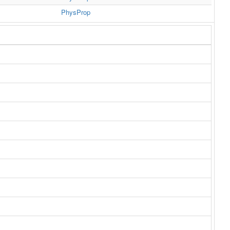
PhysProp