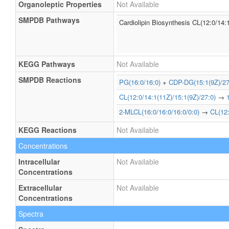
Organoleptic Properties
Not Available
SMPDB Pathways
Cardiolipin Biosynthesis CL(12:0/14:
KEGG Pathways
Not Available
SMPDB Reactions
PG(16:0/16:0)
+
CDP-DG(15:1(9Z)/27
CL(12:0/14:1(11Z)/15:1(9Z)/27:0)
→
2-MLCL(16:0/16:0/16:0/0:0)
→
CL(12:
KEGG Reactions
Not Available
Concentrations
Intracellular
Not Available
Concentrations
Extracellular
Not Available
Concentrations
Spectra