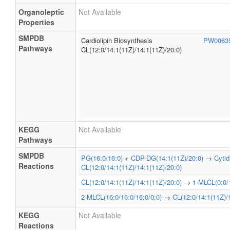
Organoleptic
Not Available
Properties
SMPDB
Cardiolipin Biosynthesis
PW0063
Pathways
CL(12:0/14:1(11Z)/14:1(11Z)/20:0)
KEGG
Not Available
Pathways
SMPDB
PG(16:0/16:0)
+
CDP-DG(14:1(11Z)/20:0)
→
Cyti
Reactions
CL(12:0/14:1(11Z)/14:1(11Z)/20:0)
CL(12:0/14:1(11Z)/14:1(11Z)/20:0)
→
1-MLCL(0:0/1
2-MLCL(16:0/16:0/16:0/0:0)
→
CL(12:0/14:1(11Z)/
KEGG
Not Available
Reactions