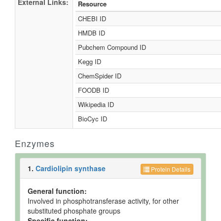
External Links:
Resource
CHEBI ID
HMDB ID
Pubchem Compound ID
Kegg ID
ChemSpider ID
FOODB ID
Wikipedia ID
BioCyc ID
Enzymes
1.
Cardiolipin synthase
Protein Details
General function:
Involved in phosphotransferase activity, for other
substituted phosphate groups
Specific function: