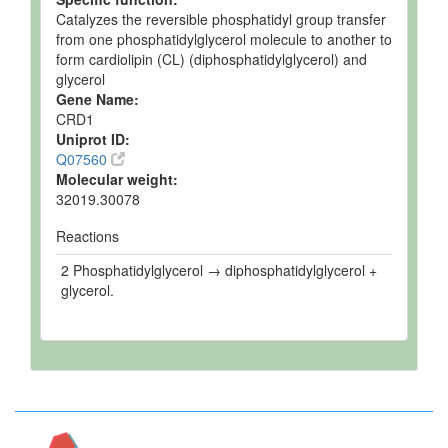
Catalyzes the reversible phosphatidyl group transfer
from one phosphatidylglycerol molecule to another to
form cardiolipin (CL) (diphosphatidylglycerol) and
glycerol
Gene Name:
CRD1
Uniprot ID:
Q07560
Molecular weight:
32019.30078
Reactions
2 Phosphatidylglycerol → diphosphatidylglycerol +
glycerol.