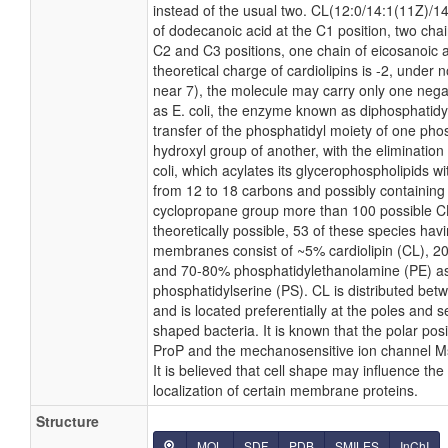
instead of the usual two. CL(12:0/14:1(11Z)/1
of dodecanoic acid at the C1 position, two chai
C2 and C3 positions, one chain of eicosanoic a
theoretical charge of cardiolipins is -2, under 
near 7), the molecule may carry only one nega
as E. coli, the enzyme known as diphosphatidy
transfer of the phosphatidyl moiety of one phosp
hydroxyl group of another, with the elimination 
coli, which acylates its glycerophospholipids wi
from 12 to 18 carbons and possibly containing 
cyclopropane group more than 100 possible C
theoretically possible, 53 of these species hav
membranes consist of ~5% cardiolipin (CL), 2
and 70-80% phosphatidylethanolamine (PE) as
phosphatidylserine (PS). CL is distributed betw
and is located preferentially at the poles and s
shaped bacteria. It is known that the polar posi
ProP and the mechanosensitive ion channel Ms
It is believed that cell shape may influence the
localization of certain membrane proteins.
Structure
MOL
SDF
PDB
SMILES
InChI