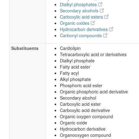
Dialkyl phosphates
Secondary alcohols
Carboxylic acid esters
Organic oxides
Hydrocarbon derivatives
Carbonyl compounds
Substituents
Cardiolipin
Tetracarboxylic acid or derivatives
Dialkyl phosphate
Fatty acid ester
Fatty acyl
Alkyl phosphate
Phosphoric acid ester
Organic phosphoric acid derivative
Secondary alcohol
Carboxylic acid ester
Carboxylic acid derivative
Organic oxygen compound
Organic oxide
Hydrocarbon derivative
Organooxygen compound