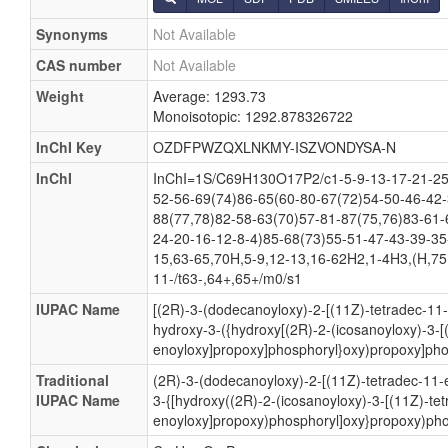
Synonyms
Not Available
CAS number
Not Available
Weight
Average: 1293.73
Monoisotopic: 1292.878326722
InChI Key
OZDFPWZQXLNKMY-ISZVONDYSA-N
InChI
InChI=1S/C69H130O17P2/c1-5-9-13-17-21-25
52-56-69(74)86-65(60-80-67(72)54-50-46-42-
88(77,78)82-58-63(70)57-81-87(75,76)83-61-
24-20-16-12-8-4)85-68(73)55-51-47-43-39-35
15,63-65,70H,5-9,12-13,16-62H2,1-4H3,(H,75,
11-/t63-,64+,65+/m0/s1
IUPAC Name
[(2R)-3-(dodecanoyloxy)-2-[(11Z)-tetradec-11
hydroxy-3-({hydroxy[(2R)-2-(icosanoyloxy)-3-[
enoyloxy]propoxy]phosphoryl}oxy)propoxy]pho
Traditional
(2R)-3-(dodecanoyloxy)-2-[(11Z)-tetradec-11-
IUPAC Name
3-{[hydroxy((2R)-2-(icosanoyloxy)-3-[(11Z)-te
enoyloxy]propoxy)phosphoryl]oxy}propoxy)pho