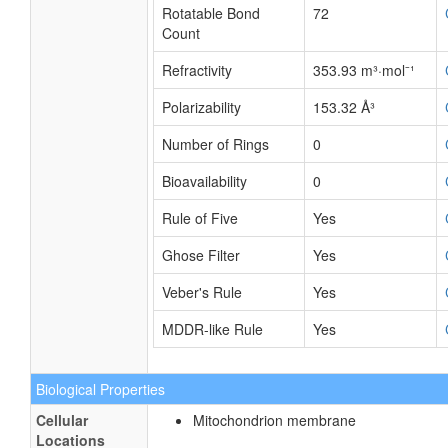
Rotatable Bond
72
Count
Refractivity
353.93 m³·mol⁻¹
Polarizability
153.32 Å³
Number of Rings
0
Bioavailability
0
Rule of Five
Yes
Ghose Filter
Yes
Veber's Rule
Yes
MDDR-like Rule
Yes
Biological Properties
Cellular
Mitochondrion membrane
Locations