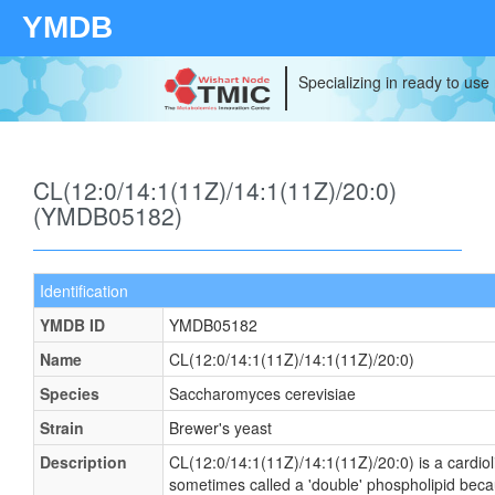
YMDB
Specializing in ready to use
CL(12:0/14:1(11Z)/14:1(11Z)/20:0)
(YMDB05182)
Identification
YMDB ID
YMDB05182
Name
CL(12:0/14:1(11Z)/14:1(11Z)/20:0)
Species
Saccharomyces cerevisiae
Strain
Brewer's yeast
Description
CL(12:0/14:1(11Z)/14:1(11Z)/20:0) is a cardioli
sometimes called a 'double' phospholipid becaus