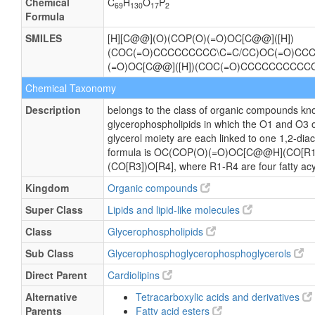
Chemical
C
H
O
P
69
130
17
2
Formula
SMILES
[H][C@@](O)(COP(O)(=O)OC[C@@]([H])
(COC(=O)CCCCCCCCC\C=C/CC)OC(=O)C
(=O)OC[C@@]([H])(COC(=O)CCCCCCCCCC
Chemical Taxonomy
Description
belongs to the class of organic compounds kno
glycerophospholipids in which the O1 and O3 
glycerol moiety are each linked to one 1,2-diac
formula is OC(COP(O)(=O)OC[C@@H](CO[R
(CO[R3])O[R4], where R1-R4 are four fatty acy
Kingdom
Organic compounds
Super Class
Lipids and lipid-like molecules
Class
Glycerophospholipids
Sub Class
Glycerophosphoglycerophosphoglycerols
Direct Parent
Cardiolipins
Alternative
Tetracarboxylic acids and derivatives
Parents
Fatty acid esters