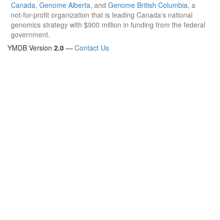
Canada
,
Genome Alberta
, and
Genome British Columbia
, a
not-for-profit organization that is leading Canada's national
genomics strategy with $900 million in funding from the federal
government.
YMDB Version
2.0
—
Contact Us