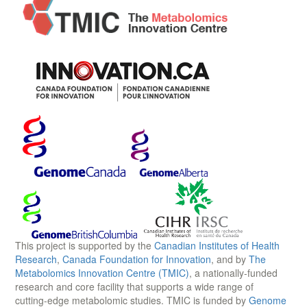
This project is supported by the
Canadian Institutes of Health
Research
,
Canada Foundation for Innovation
, and by
The
Metabolomics Innovation Centre (TMIC)
, a nationally-funded
research and core facility that supports a wide range of
cutting-edge metabolomic studies. TMIC is funded by
Genome