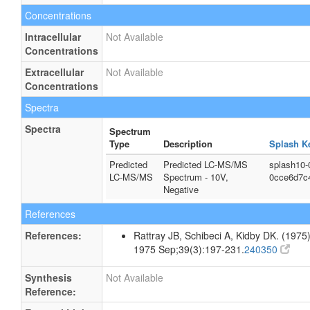
Concentrations
Intracellular
Not Available
Concentrations
Extracellular
Not Available
Concentrations
Spectra
Spectra
Spectrum
Type
Description
Splash K
Predicted
Predicted LC-MS/MS
splash10-
LC-MS/MS
Spectrum - 10V,
0cce6d7c
Negative
References
References:
Rattray JB, Schibeci A, Kidby DK. (1975).
1975 Sep;39(3):197-231.
240350
Synthesis
Not Available
Reference: