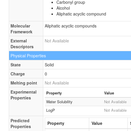
Carbonyl group
Alcohol
Aliphatic acyclic compound
Molecular
Aliphatic acyclic compounds
Framework
External
Not Available
Descriptors
Physical Properties
State
Solid
Charge
0
Melting point
Not Available
Experimental
Property
Value
Properties
Water Solubility
Not Available
LogP
Not Available
Predicted
Property
Value
Properties