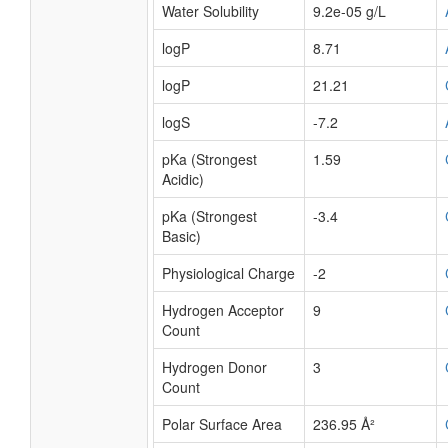
Water Solubility
9.2e-05 g/L
logP
8.71
logP
21.21
logS
-7.2
pKa (Strongest
1.59
Acidic)
pKa (Strongest
-3.4
Basic)
Physiological Charge
-2
Hydrogen Acceptor
9
Count
Hydrogen Donor
3
Count
Polar Surface Area
236.95 Å²