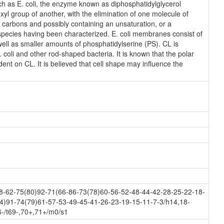
ch as E. coli, the enzyme known as diphosphatidylglycerol
xyl group of another, with the elimination of one molecule of
18 carbons and possibly containing an unsaturation, or a
species having been characterized. E. coli membranes consist of
ll as smaller amounts of phosphatidylserine (PS). CL is
. coli and other rod-shaped bacteria. It is known that the polar
ent on CL. It is believed that cell shape may influence the
-62-75(80)92-71(66-86-73(78)60-56-52-48-44-42-28-25-22-18-
4)91-74(79)61-57-53-49-45-41-26-23-19-15-11-7-3/h14,18-
-/t69-,70+,71+/m0/s1