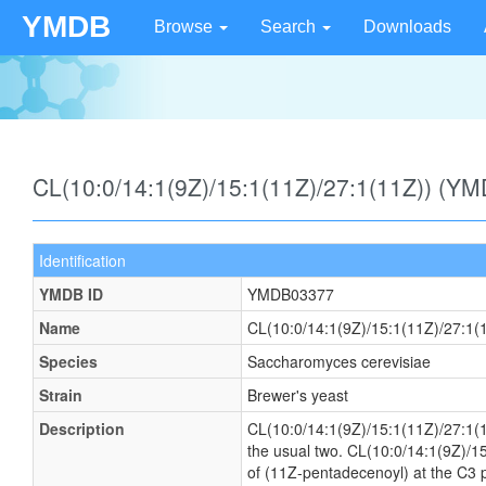
YMDB
Browse
Search
Downloads
CL(10:0/14:1(9Z)/15:1(11Z)/27:1(11Z)) (Y
Identification
YMDB ID
YMDB03377
Name
CL(10:0/14:1(9Z)/15:1(11Z)/27:1(
Species
Saccharomyces cerevisiae
Strain
Brewer's yeast
Description
CL(10:0/14:1(9Z)/15:1(11Z)/27:1(11Z
the usual two. CL(10:0/14:1(9Z)/15
of (11Z-pentadecenoyl) at the C3 po