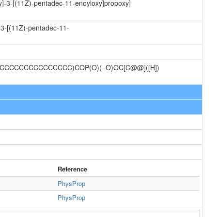
xy]-3-[(11Z)-pentadec-11-enoyloxy]propoxy]
-3-[(11Z)-pentadec-11-
/CCCCCCCCCCCCCCC)COP(O)(=O)OC[C@@]([H])
Reference
PhysProp
PhysProp