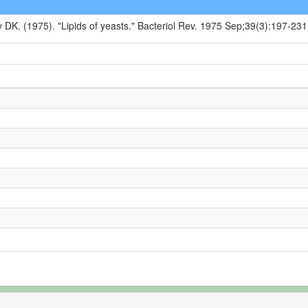
y DK. (1975). "Lipids of yeasts." Bacteriol Rev. 1975 Sep;39(3):197-231