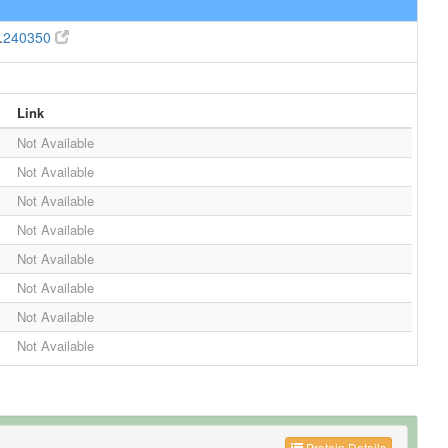
.
240350
Link
Not Available
Not Available
Not Available
Not Available
Not Available
Not Available
Not Available
Not Available
Protein Details