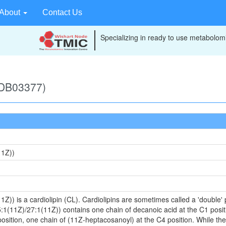
About
Contact Us
Specializing in ready to use metabolomi
MDB03377)
11Z))
)) is a cardiolipin (CL). Cardiolipins are sometimes called a 'double' p
:1(11Z)/27:1(11Z)) contains one chain of decanoic acid at the C1 positi
sition, one chain of (11Z-heptacosanoyl) at the C4 position. While the 