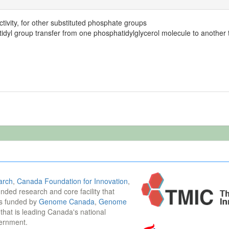
tivity, for other substituted phosphate groups
idyl group transfer from one phosphatidylglycerol molecule to another t
arch
,
Canada Foundation for Innovation
,
funded research and core facility that
is funded by
Genome Canada
,
Genome
n that is leading Canada's national
vernment.