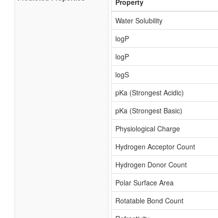
Property
Water Solubility
logP
logP
logS
pKa (Strongest Acidic)
pKa (Strongest Basic)
Physiological Charge
Hydrogen Acceptor Count
Hydrogen Donor Count
Polar Surface Area
Rotatable Bond Count