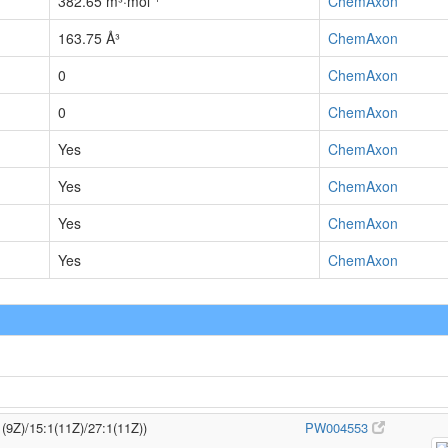
382.65 m³·mol⁻¹
ChemAxon
163.75 Å³
ChemAxon
0
ChemAxon
0
ChemAxon
Yes
ChemAxon
Yes
ChemAxon
Yes
ChemAxon
Yes
ChemAxon
1(9Z)/15:1(11Z)/27:1(11Z))
PW004553