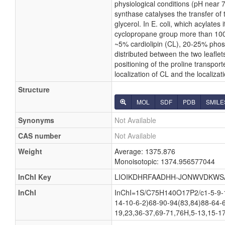
physiological conditions (pH near 
synthase catalyses the transfer of 
glycerol. In E. coli, which acylate
cyclopropane group more than 100 p
~5% cardiolipin (CL), 20-25% phos
distributed between the two leaflets
positioning of the proline transpor
localization of CL and the localiza
Structure
MOL
SDF
PDB
SMILE
Synonyms
Not Available
CAS number
Not Available
Weight
Average: 1375.876
Monoisotopic: 1374.956577044
InChI Key
LIOIKDHRFAADHH-JONWVDKWS
InChI
InChI=1S/C75H140O17P2/c1-5-9-13
14-10-6-2)68-90-94(83,84)88-64-
19,23,36-37,69-71,76H,5-13,15-17