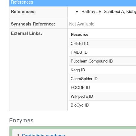
References
References:
Rattray JB, Schibeci A, Kidb
Synthesis Reference:
Not Available
External Links:
Resource
CHEBI ID
HMDB ID
Pubchem Compound ID
Kegg ID
ChemSpider ID
FOODB ID
Wikipedia ID
BioCyc ID
Enzymes
1.
Cardiolipin synthase