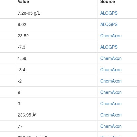
Value
Source
7.2e-05 g/L
ALOGPS
9.02
ALOGPS
23.52
ChemAxon
-7.3
ALOGPS
1.59
ChemAxon
-3.4
ChemAxon
-2
ChemAxon
9
ChemAxon
3
ChemAxon
236.95 Å²
ChemAxon
77
ChemAxon