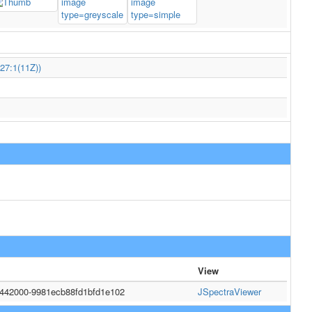
27:1(11Z))
View
5442000-9981ecb88fd1bfd1e102
JSpectraViewer