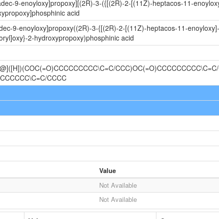
radec-9-enoyloxy]propoxy][(2R)-3-({[(2R)-2-[(11Z)-heptacos-11-enoylo
xypropoxy]phosphinic acid
adec-9-enoyloxy]propoxy((2R)-3-{[(2R)-2-[(11Z)-heptacos-11-enoyloxy]
ryl]oxy}-2-hydroxypropoxy)phosphinic acid
@@]([H])(COC(=O)CCCCCCCCC\C=C/CCC)OC(=O)CCCCCCCCC\C=C
CCCCCCC\C=C/CCCC
Value
Not Available
Not Available