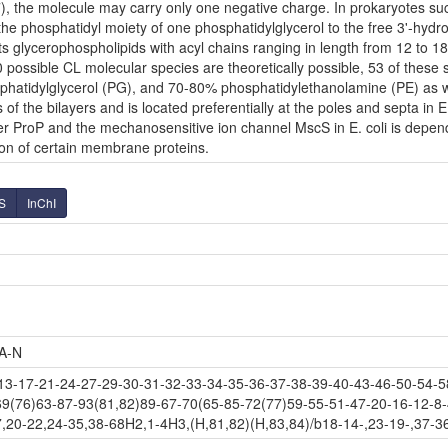
7), the molecule may carry only one negative charge. In prokaryotes su
the phosphatidyl moiety of one phosphatidylglycerol to the free 3'-hydro
s its glycerophospholipids with acyl chains ranging in length from 12 to 
ossible CL molecular species are theoretically possible, 53 of these 
phatidylglycerol (PG), and 70-80% phosphatidylethanolamine (PE) as we
 of the bilayers and is located preferentially at the poles and septa in E
ter ProP and the mechanosensitive ion channel MscS in E. coli is depend
tion of certain membrane proteins.
S
InChI
A-N
-17-21-24-27-29-30-31-32-33-34-35-36-37-38-39-40-43-46-50-54-58
69(76)63-87-93(81,82)89-67-70(65-85-72(77)59-55-51-47-20-16-12-8-
,20-22,24-35,38-68H2,1-4H3,(H,81,82)(H,83,84)/b18-14-,23-19-,37-36