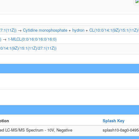
7:1(11Z))
→
Cytidine monophosphate
+
hydron
+
CL(10:0/14:1(9Z)/15:1(11Z)/
)
→
1-MLCL(0:0/16:0/16:0/16:0)
0/14:1(9Z)/15:1(11Z)/27:1(11Z))
ption
Splash Key
ted LC-MS/MS Spectrum - 10V, Negative
splash10-0ag0-049