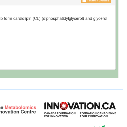
o form cardiolipin (CL) (diphosphatidylglycerol) and glycerol