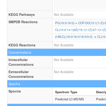
KEGG Pathways
Not Available
SMPDB Reactions
PG(16:0/16:0)
+
CDP-DG(15:1(11Z)/2
CL(10:0/14:1(9Z)/15:1(11Z)/27:1(11Z)
2-MLCL(16:0/16:0/16:0/0:0)
→
CL(10:
KEGG Reactions
Not Available
Concentrations
Intracellular
Not Available
Concentrations
Extracellular
Not Available
Concentrations
Spectra
Spectra
Spectrum Type
Descri
Predicted LC-MS/MS
Predic