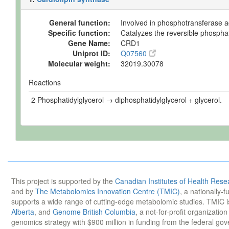
General function:
Involved in phosphotransferase ac
Specific function:
Catalyzes the reversible phosphat
Gene Name:
CRD1
Uniprot ID:
Q07560
Molecular weight:
32019.30078
Reactions
2 Phosphatidylglycerol → diphosphatidylglycerol + glycerol.
This project is supported by the
Canadian Institutes of Health Rese
and by
The Metabolomics Innovation Centre (TMIC)
, a nationally-
supports a wide range of cutting-edge metabolomic studies. TMIC 
Alberta
, and
Genome British Columbia
, a not-for-profit organizatio
genomics strategy with $900 million in funding from the federal go