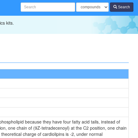
Search
cs kits.
hospholipid because they have four fatty acid tails, instead of
on, one chain of (9Z-tetradecenoyl) at the C2 position, one chain
theoretical charge of cardiolipins is -2, under normal