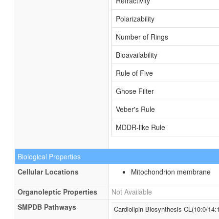
Refractivity
Polarizability
Number of Rings
Bioavailability
Rule of Five
Ghose Filter
Veber's Rule
MDDR-like Rule
Biological Properties
Cellular Locations
Mitochondrion membrane
Organoleptic Properties
Not Available
SMPDB Pathways
Cardiolipin Biosynthesis CL(10:0/14: