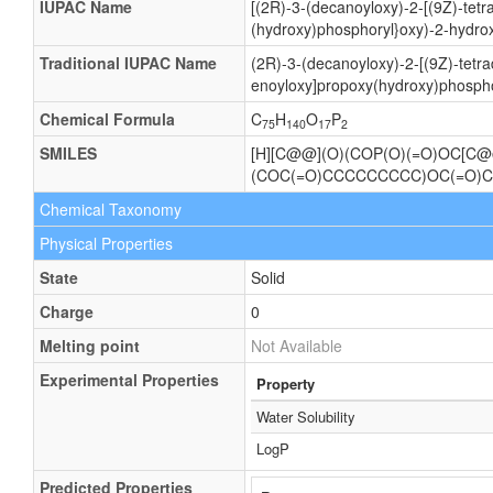
IUPAC Name
[(2R)-3-(decanoyloxy)-2-[(9Z)-tet
(hydroxy)phosphoryl}oxy)-2-hydro
Traditional IUPAC Name
(2R)-3-(decanoyloxy)-2-[(9Z)-tetr
enoyloxy]propoxy(hydroxy)phospho
Chemical Formula
C
H
O
P
75
140
17
2
SMILES
[H][C@@](O)(COP(O)(=O)OC[C
(COC(=O)CCCCCCCCC)OC(=O)
Chemical Taxonomy
Physical Properties
State
Solid
Charge
0
Melting point
Not Available
Experimental Properties
Property
Water Solubility
LogP
Predicted Properties