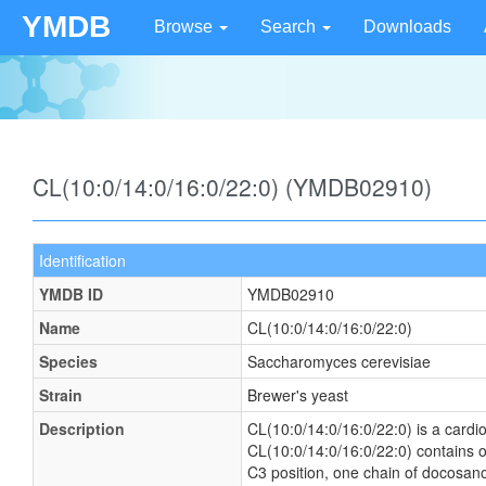
YMDB
Browse
Search
Downloads
CL(10:0/14:0/16:0/22:0) (YMDB02910)
Identification
YMDB ID
YMDB02910
Name
CL(10:0/14:0/16:0/22:0)
Species
Saccharomyces cerevisiae
Strain
Brewer's yeast
Description
CL(10:0/14:0/16:0/22:0) is a cardio
CL(10:0/14:0/16:0/22:0) contains o
C3 position, one chain of docosanoi