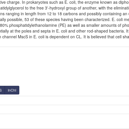
ve charge. In prokaryotes such as E. coli, the enzyme known as diphosp
dylglycerol to the free 3'-hydroxyl group of another, with the eliminatio
ins ranging in length from 12 to 18 carbons and possibly containing a
ally possible, 53 of these species having been characterized. E. coli 
80% phosphatidylethanolamine (PE) as well as smaller amounts of phosph
tially at the poles and septa in E. coli and other rod-shaped bacteria. It
hannel MscS in E. coli is dependent on CL. It is believed that cell shap
S
InChI