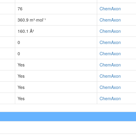
76
ChemAxon
360.9 m³·mol⁻¹
ChemAxon
160.1 Å³
ChemAxon
0
ChemAxon
0
ChemAxon
Yes
ChemAxon
Yes
ChemAxon
Yes
ChemAxon
Yes
ChemAxon