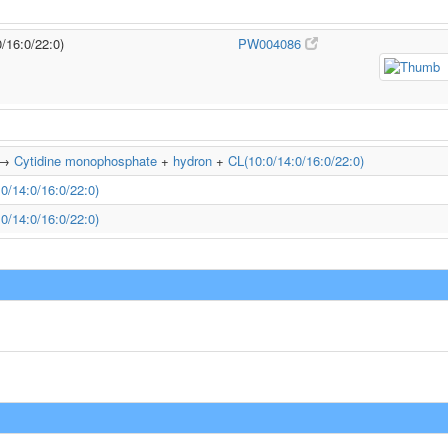
0/16:0/22:0)
PW004086
→
Cytidine monophosphate
+
hydron
+
CL(10:0/14:0/16:0/22:0)
0/14:0/16:0/22:0)
0/14:0/16:0/22:0)