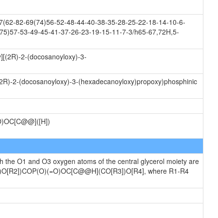
(62-82-69(74)56-52-48-44-40-38-35-28-25-22-18-14-10-6-
75)57-53-49-45-41-37-26-23-19-15-11-7-3/h65-67,72H,5-
][(2R)-2-(docosanoyloxy)-3-
((2R)-2-(docosanoyloxy)-3-(hexadecanoyloxy)propoxy)phosphinic
)OC[C@@]([H])
ch the O1 and O3 oxygen atoms of the central glycerol moiety are
[R1])O[R2])COP(O)(=O)OC[C@@H](CO[R3])O[R4], where R1-R4