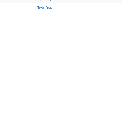
PhysProp