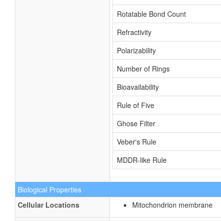
Rotatable Bond Count
Refractivity
Polarizability
Number of Rings
Bioavailability
Rule of Five
Ghose Filter
Veber's Rule
MDDR-like Rule
Biological Properties
Cellular Locations
Mitochondrion membrane