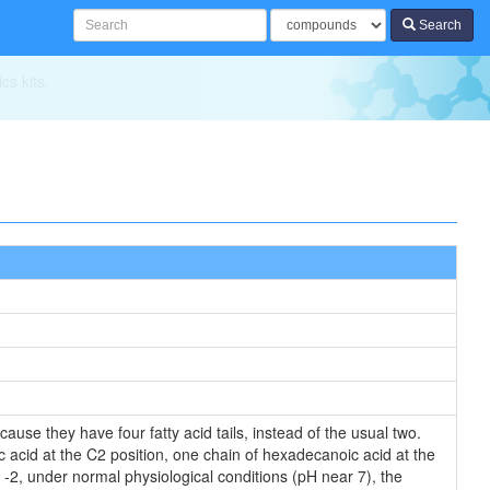
Search
ics
ause they have four fatty acid tails, instead of the usual two.
c acid at the C2 position, one chain of hexadecanoic acid at the
s -2, under normal physiological conditions (pH near 7), the