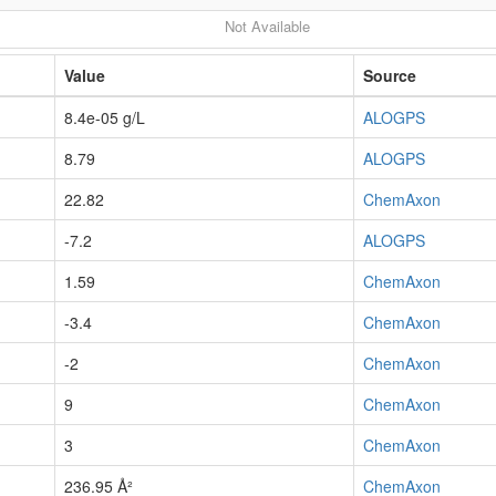
Not Available
Value
Source
8.4e-05 g/L
ALOGPS
8.79
ALOGPS
22.82
ChemAxon
-7.2
ALOGPS
1.59
ChemAxon
-3.4
ChemAxon
-2
ChemAxon
9
ChemAxon
3
ChemAxon
236.95 Å²
ChemAxon