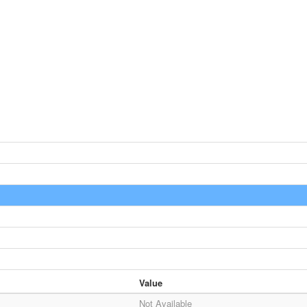
Value
Not Available