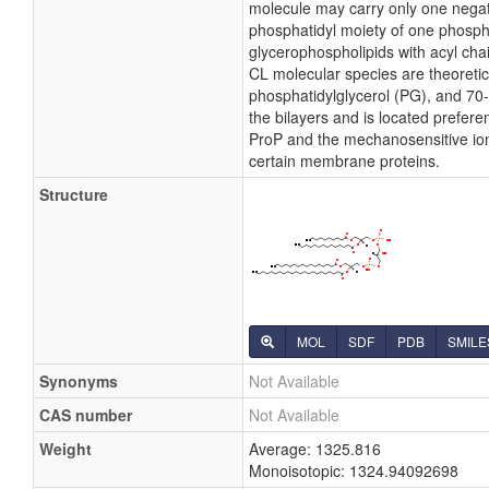
molecule may carry only one negati
phosphatidyl moiety of one phosphati
glycerophospholipids with acyl cha
CL molecular species are theoretic
phosphatidylglycerol (PG), and 70-
the bilayers and is located preferen
ProP and the mechanosensitive ion c
certain membrane proteins.
Structure
MOL
SDF
PDB
SMILE
Synonyms
Not Available
CAS number
Not Available
Weight
Average: 1325.816
Monoisotopic: 1324.94092698