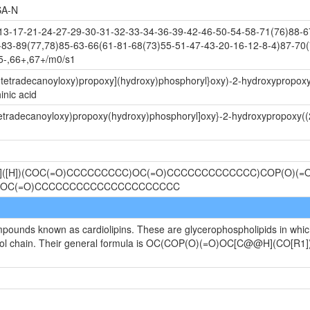
A-N
-17-21-24-27-29-30-31-32-33-34-36-39-42-46-50-54-58-71(76)88-67
-83-89(77,78)85-63-66(61-81-68(73)55-51-47-43-20-16-12-8-4)87-70(
5-,66+,67+/m0/s1
-(tetradecanoyloxy)propoxy](hydroxy)phosphoryl}oxy)-2-hydroxypropoxy
nic acid
(tetradecanoyloxy)propoxy(hydroxy)phosphoryl]oxy}-2-hydroxypropoxy
@]([H])(COC(=O)CCCCCCCCC)OC(=O)CCCCCCCCCCCCC)COP(O)(=O
)OC(=O)CCCCCCCCCCCCCCCCCCCCC
ompounds known as cardiolipins. These are glycerophospholipids in whi
ycerol chain. Their general formula is OC(COP(O)(=O)OC[C@@H](CO