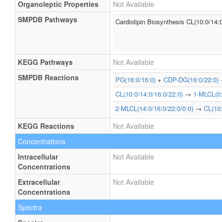
Organoleptic Properties
Not Available
SMPDB Pathways
Cardiolipin Biosynthesis CL(10:0/14:
KEGG Pathways
Not Available
SMPDB Reactions
PG(16:0/16:0)
+
CDP-DG(16:0/22:0)
CL(10:0/14:0/16:0/22:0)
→
1-MLCL(0:
2-MLCL(14:0/16:0/22:0/0:0)
→
CL(10:
KEGG Reactions
Not Available
Concentrations
Intracellular
Not Available
Concentrations
Extracellular
Not Available
Concentrations
Spectra