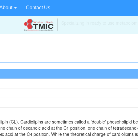
About
Contact Us
Your source for quantitative metabolom
technologies and bioinformatics.
lipin (CL). Cardiolipins are sometimes called a 'double' phospholipid bec
ne chain of decanoic acid at the C1 position, one chain of tetradecanoi
c acid at the C4 position. While the theoretical charge of cardiolipins i