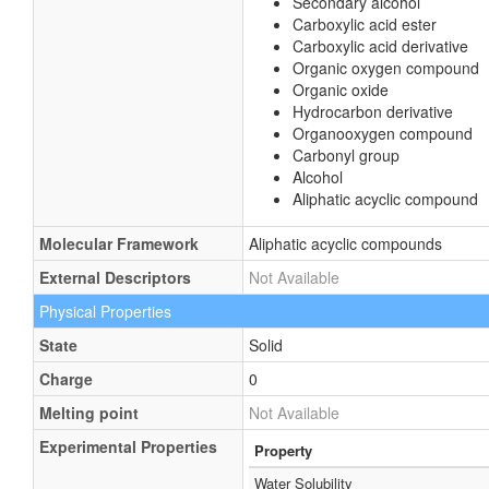
Secondary alcohol
Carboxylic acid ester
Carboxylic acid derivative
Organic oxygen compound
Organic oxide
Hydrocarbon derivative
Organooxygen compound
Carbonyl group
Alcohol
Aliphatic acyclic compound
Molecular Framework
Aliphatic acyclic compounds
External Descriptors
Not Available
Physical Properties
State
Solid
Charge
0
Melting point
Not Available
Experimental Properties
Property
Water Solubility