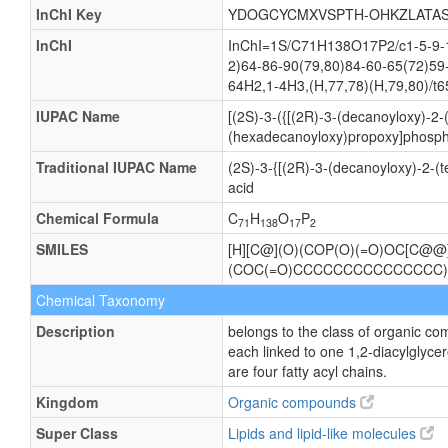
InChI Key
YDOGCYCMXVSPTH-OHKZLATAS
InChI
InChI=1S/C71H138O17P2/c1-5-9-13
2)64-86-90(79,80)84-60-65(72)59
64H2,1-4H3,(H,77,78)(H,79,80)/t6
IUPAC Name
[(2S)-3-({[(2R)-3-(decanoyloxy)-2
(hexadecanoyloxy)propoxy]phosphi
Traditional IUPAC Name
(2S)-3-{[(2R)-3-(decanoyloxy)-2-
acid
Chemical Formula
C
H
O
P
71
138
17
2
SMILES
[H][C@](O)(COP(O)(=O)OC[C@
(COC(=O)CCCCCCCCCCCCCCC
Chemical Taxonomy
Description
belongs to the class of organic c
each linked to one 1,2-diacylgl
are four fatty acyl chains.
Kingdom
Organic compounds
Super Class
Lipids and lipid-like molecules