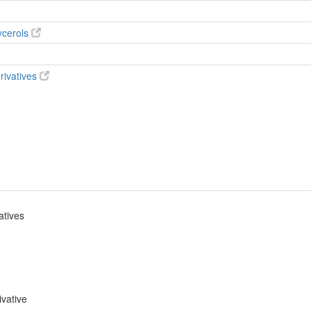
ycerols
rivatives
atives
ivative