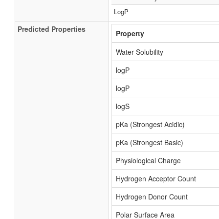
LogP
Predicted Properties
Property
Water Solubility
logP
logP
logS
pKa (Strongest Acidic)
pKa (Strongest Basic)
Physiological Charge
Hydrogen Acceptor Count
Hydrogen Donor Count
Polar Surface Area