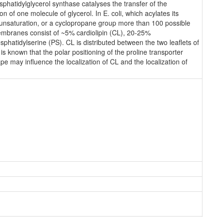
hatidylglycerol synthase catalyses the transfer of the
n of one molecule of glycerol. In E. coli, which acylates its
n unsaturation, or a cyclopropane group more than 100 possible
membranes consist of ~5% cardiolipin (CL), 20-25%
atidylserine (PS). CL is distributed between the two leaflets of
 is known that the polar positioning of the proline transporter
e may influence the localization of CL and the localization of