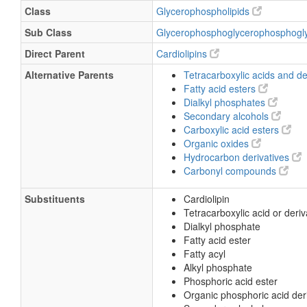
Class
Glycerophospholipids
Sub Class
Glycerophosphoglycerophosphogl
Direct Parent
Cardiolipins
Alternative Parents
Tetracarboxylic acids and de
Fatty acid esters
Dialkyl phosphates
Secondary alcohols
Carboxylic acid esters
Organic oxides
Hydrocarbon derivatives
Carbonyl compounds
Substituents
Cardiolipin
Tetracarboxylic acid or deriv
Dialkyl phosphate
Fatty acid ester
Fatty acyl
Alkyl phosphate
Phosphoric acid ester
Organic phosphoric acid der