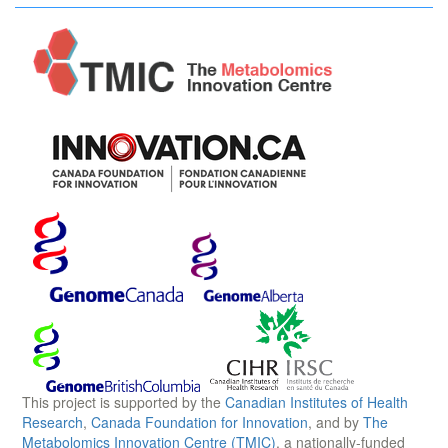
This project is supported by the
Canadian Institutes of Health
Research
,
Canada Foundation for Innovation
, and by
The
Metabolomics Innovation Centre (TMIC)
, a nationally-funded