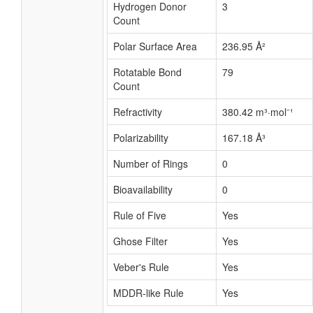
Hydrogen Donor
3
Count
Polar Surface Area
236.95 Å²
Rotatable Bond
79
Count
Refractivity
380.42 m³·mol⁻¹
Polarizability
167.18 Å³
Number of Rings
0
Bioavailability
0
Rule of Five
Yes
Ghose Filter
Yes
Veber's Rule
Yes
MDDR-like Rule
Yes