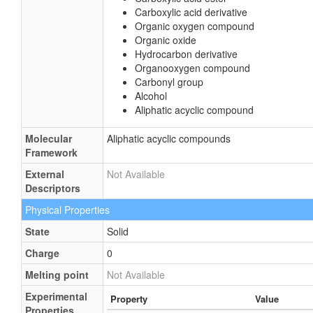
Carboxylic acid derivative
Organic oxygen compound
Organic oxide
Hydrocarbon derivative
Organooxygen compound
Carbonyl group
Alcohol
Aliphatic acyclic compound
Molecular
Aliphatic acyclic compounds
Framework
External
Not Available
Descriptors
Physical Properties
State
Solid
Charge
0
Melting point
Not Available
Experimental
Property
Value
Properties