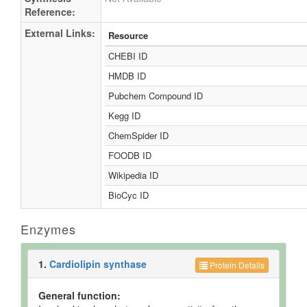
Reference:
External Links:
Resource
CHEBI ID
HMDB ID
Pubchem Compound ID
Kegg ID
ChemSpider ID
FOODB ID
Wikipedia ID
BioCyc ID
Enzymes
1.
Cardiolipin synthase
Protein Details
General function: