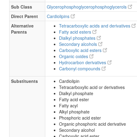
Sub Class
Glycerophosphoglycerophosphoglycerols
Direct Parent
Cardiolipins
Alternative
Tetracarboxylic acids and derivatives
Parents
Fatty acid esters
Dialkyl phosphates
Secondary alcohols
Carboxylic acid esters
Organic oxides
Hydrocarbon derivatives
Carbonyl compounds
Substituents
Cardiolipin
Tetracarboxylic acid or derivatives
Dialkyl phosphate
Fatty acid ester
Fatty acyl
Alkyl phosphate
Phosphoric acid ester
Organic phosphoric acid derivative
Secondary alcohol
Carboxylic acid ester