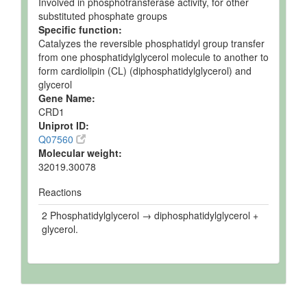
Involved in phosphotransferase activity, for other
substituted phosphate groups
Specific function:
Catalyzes the reversible phosphatidyl group transfer
from one phosphatidylglycerol molecule to another to
form cardiolipin (CL) (diphosphatidylglycerol) and
glycerol
Gene Name:
CRD1
Uniprot ID:
Q07560
Molecular weight:
32019.30078
Reactions
2 Phosphatidylglycerol → diphosphatidylglycerol +
glycerol.