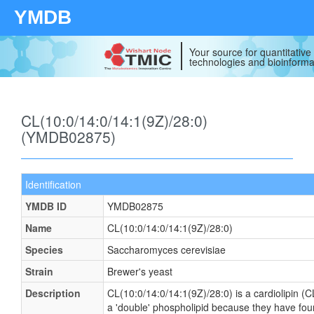
YMDB
Your source for quantitativ
technologies and bioinforma
CL(10:0/14:0/14:1(9Z)/28:0)
(YMDB02875)
Identification
YMDB ID
YMDB02875
Name
CL(10:0/14:0/14:1(9Z)/28:0)
Species
Saccharomyces cerevisiae
Strain
Brewer's yeast
Description
CL(10:0/14:0/14:1(9Z)/28:0) is a cardiolipin (C
a 'double' phospholipid because they have four f