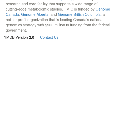
research and core facility that supports a wide range of
cutting-edge metabolomic studies. TMIC is funded by
Genome
Canada
,
Genome Alberta
, and
Genome British Columbia
, a
not-for-profit organization that is leading Canada's national
genomics strategy with $900 million in funding from the federal
government.
YMDB Version
2.0
—
Contact Us