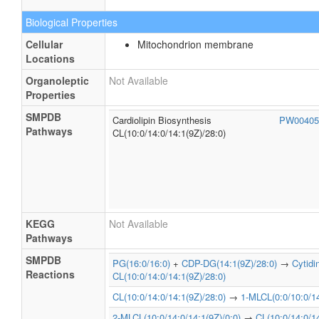
Biological Properties
Cellular
Mitochondrion membrane
Locations
Organoleptic
Not Available
Properties
SMPDB
Cardiolipin Biosynthesis
PW0040
Pathways
CL(10:0/14:0/14:1(9Z)/28:0)
KEGG
Not Available
Pathways
SMPDB
PG(16:0/16:0)
+
CDP-DG(14:1(9Z)/28:0)
→
Cytid
Reactions
CL(10:0/14:0/14:1(9Z)/28:0)
CL(10:0/14:0/14:1(9Z)/28:0)
→
1-MLCL(0:0/10:0/14
2-MLCL(10:0/14:0/14:1(9Z)/0:0)
→
CL(10:0/14:0/14