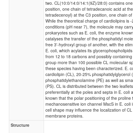
two. CL(10:0/14:0/14:1(9Z)/28:0) contains one
position, one chain of tetradecanoic acid at th
tetradecenoyl) at the C3 position, one chain of
While the theoretical charge of cardiolipins is 
conditions (pH near 7), the molecule may carr
prokaryotes such as E. coli, the enzyme known
catalyses the transfer of the phosphatidyl moie
free 3'-hydroxyl group of another, with the elim
E. coli, which acylates its glycerophospholipids
from 12 to 18 carbons and possibly containing
group more than 100 possible CL molecular spec
these species having been characterized. E. 
cardiolipin (CL), 20-25% phosphatidylglycerol
phosphatidylethanolamine (PE) as well as sma
(PS). CL is distributed between the two leaflets
preferentially at the poles and septa in E. coli 
known that the polar positioning of the proline
mechanosensitive ion channel MscS in E. coli i
cell shape may influence the localization of CL 
membrane proteins.
Structure