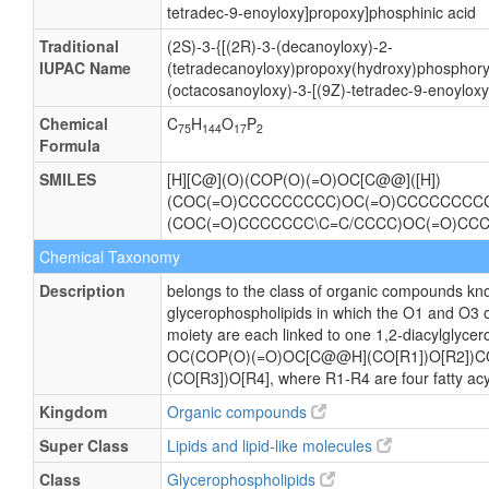
tetradec-9-enoyloxy]propoxy]phosphinic acid
Traditional
(2S)-3-{[(2R)-3-(decanoyloxy)-2-
IUPAC Name
(tetradecanoyloxy)propoxy(hydroxy)phosphory
(octacosanoyloxy)-3-[(9Z)-tetradec-9-enoylox
Chemical
C
H
O
P
75
144
17
2
Formula
SMILES
[H][C@](O)(COP(O)(=O)OC[C@@]([H])
(COC(=O)CCCCCCCCC)OC(=O)CCCCCCCCCC
(COC(=O)CCCCCCC\C=C/CCCC)OC(=O)
Chemical Taxonomy
Description
belongs to the class of organic compounds kno
glycerophospholipids in which the O1 and O3 o
moiety are each linked to one 1,2-diacylglycero
OC(COP(O)(=O)OC[C@@H](CO[R1])O[R2])
(CO[R3])O[R4], where R1-R4 are four fatty acy
Kingdom
Organic compounds
Super Class
Lipids and lipid-like molecules
Class
Glycerophospholipids