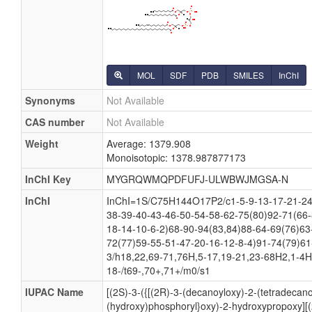
MOL
SDF
PDB
SMILES
InChI
Synonyms
Not Available
CAS number
Not Available
Weight
Average: 1379.908
Monoisotopic: 1378.987877173
InChI Key
MYGRQWMQPDFUFJ-ULWBWJMGSA-N
InChI
InChI=1S/C75H144O17P2/c1-5-9-13-17-21-24-
38-39-40-43-46-50-54-58-62-75(80)92-71(66-
18-14-10-6-2)68-90-94(83,84)88-64-69(76)63
72(77)59-55-51-47-20-16-12-8-4)91-74(79)61
3/h18,22,69-71,76H,5-17,19-21,23-68H2,1-4H
18-/t69-,70+,71+/m0/s1
IUPAC Name
[(2S)-3-({[(2R)-3-(decanoyloxy)-2-(tetradecan
(hydroxy)phosphoryl}oxy)-2-hydroxypropoxy][(