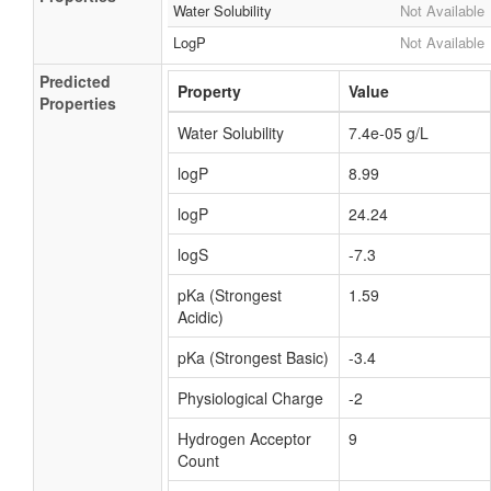
Water Solubility
Not Available
LogP
Not Available
Predicted
Property
Value
Properties
Water Solubility
7.4e-05 g/L
logP
8.99
logP
24.24
logS
-7.3
pKa (Strongest
1.59
Acidic)
pKa (Strongest Basic)
-3.4
Physiological Charge
-2
Hydrogen Acceptor
9
Count