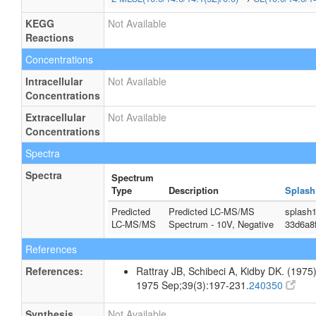
KEGG
Not Available
Reactions
Concentrations
Intracellular
Not Available
Concentrations
Extracellular
Not Available
Concentrations
Spectra
Spectra
Spectrum
Type
Description
Splash
Predicted
Predicted LC-MS/MS
splash
LC-MS/MS
Spectrum - 10V, Negative
33d6a8
References
References:
Rattray JB, Schibeci A, Kidby DK. (1975).
1975 Sep;39(3):197-231.
240350
Synthesis
Not Available