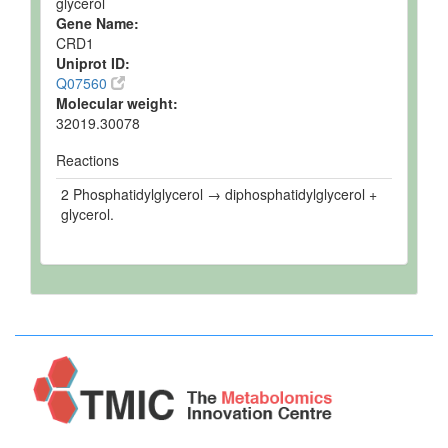
glycerol
Gene Name:
CRD1
Uniprot ID:
Q07560
Molecular weight:
32019.30078
Reactions
2 Phosphatidylglycerol → diphosphatidylglycerol +
glycerol.