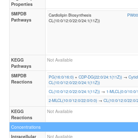
Properties
SMPDB
Cardiolipin Biosynthesis
PW00
Pathways
CL(10:0/12:0/22:0/24:1(11Z))
KEGG
Not Available
Pathways
SMPDB
PG(16:0/16:0)
+
CDP-DG(22:0/24:1(11Z))
→
Cyti
Reactions
CL(10:0/12:0/22:0/24:1(11Z))
CL(10:0/12:0/22:0/24:1(11Z))
→
1-MLCL(0:0/10:0/1
2-MLCL(10:0/12:0/22:0/0:0)
→
CL(10:0/12:0/22:0/
KEGG
Not Available
Reactions
Concentrations
Intracellular
Not Available