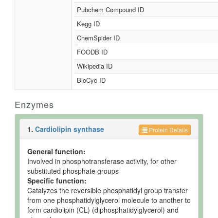
Pubchem Compound ID
Kegg ID
ChemSpider ID
FOODB ID
Wikipedia ID
BioCyc ID
Enzymes
1.
Cardiolipin synthase
Protein Details
General function:
Involved in phosphotransferase activity, for other
substituted phosphate groups
Specific function:
Catalyzes the reversible phosphatidyl group transfer
from one phosphatidylglycerol molecule to another to
form cardiolipin (CL) (diphosphatidylglycerol) and