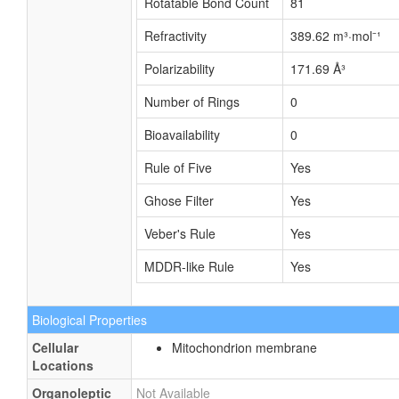
Rotatable Bond Count
81
Refractivity
389.62 m³·mol⁻¹
Polarizability
171.69 Å³
Number of Rings
0
Bioavailability
0
Rule of Five
Yes
Ghose Filter
Yes
Veber's Rule
Yes
MDDR-like Rule
Yes
Biological Properties
Cellular
Mitochondrion membrane
Locations
Organoleptic
Not Available