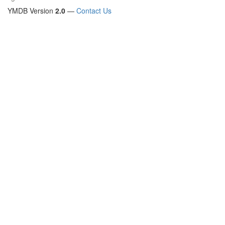
YMDB Version
2.0
—
Contact Us