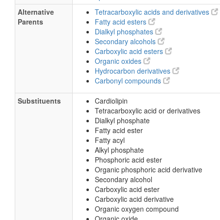
Alternative
Tetracarboxylic acids and derivatives
Parents
Fatty acid esters
Dialkyl phosphates
Secondary alcohols
Carboxylic acid esters
Organic oxides
Hydrocarbon derivatives
Carbonyl compounds
Substituents
Cardiolipin
Tetracarboxylic acid or derivatives
Dialkyl phosphate
Fatty acid ester
Fatty acyl
Alkyl phosphate
Phosphoric acid ester
Organic phosphoric acid derivative
Secondary alcohol
Carboxylic acid ester
Carboxylic acid derivative
Organic oxygen compound
Organic oxide