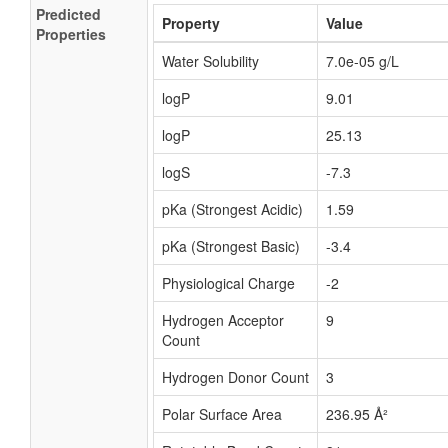
Predicted
Property
Value
Properties
Water Solubility
7.0e-05 g/L
logP
9.01
logP
25.13
logS
-7.3
pKa (Strongest Acidic)
1.59
pKa (Strongest Basic)
-3.4
Physiological Charge
-2
Hydrogen Acceptor
9
Count
Hydrogen Donor Count
3
Polar Surface Area
236.95 Å²