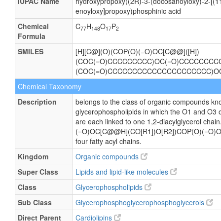
IUPAC Name
hydroxypropoxy((2R)-3-(docosanoyloxy)-2-[(11
enoyloxy]propoxy)phosphinic acid
Chemical
C
H
O
P
77
148
17
2
Formula
SMILES
[H][C@](O)(COP(O)(=O)OC[C@@]([H])
(COC(=O)CCCCCCCCC)OC(=O)CCCCCCCCCC
(COC(=O)CCCCCCCCCCCCCCCCCCCCC)O
Chemical Taxonomy
Description
belongs to the class of organic compounds kno
glycerophospholipids in which the O1 and O3 o
are each linked to one 1,2-diacylglycerol cha
(=O)OC[C@@H](CO[R1])O[R2])COP(O)(=O)OC
four fatty acyl chains.
Kingdom
Organic compounds
Super Class
Lipids and lipid-like molecules
Class
Glycerophospholipids
Sub Class
Glycerophosphoglycerophosphoglycerols
Direct Parent
Cardiolipins