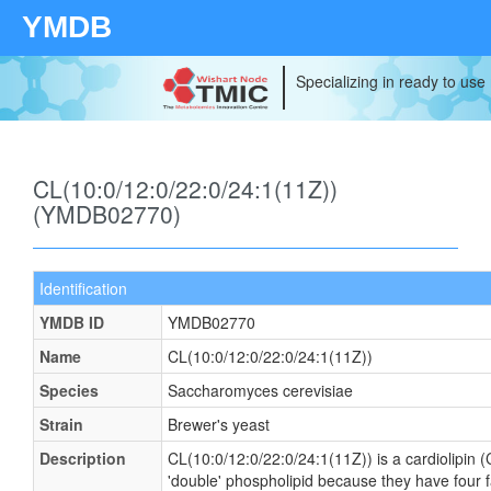
YMDB
Specializing in ready to use
CL(10:0/12:0/22:0/24:1(11Z))
(YMDB02770)
Identification
YMDB ID
YMDB02770
Name
CL(10:0/12:0/22:0/24:1(11Z))
Species
Saccharomyces cerevisiae
Strain
Brewer's yeast
Description
CL(10:0/12:0/22:0/24:1(11Z)) is a cardiolipin (
'double' phospholipid because they have four fat