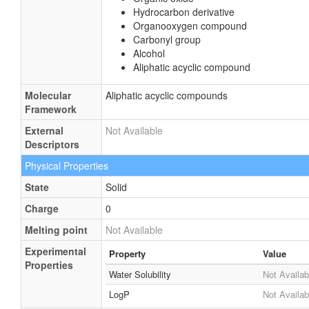
Hydrocarbon derivative
Organooxygen compound
Carbonyl group
Alcohol
Aliphatic acyclic compound
Molecular
Aliphatic acyclic compounds
Framework
External
Not Available
Descriptors
Physical Properties
State
Solid
Charge
0
Melting point
Not Available
Experimental
Property
Value
Properties
Water Solubility
Not Availab
LogP
Not Availab