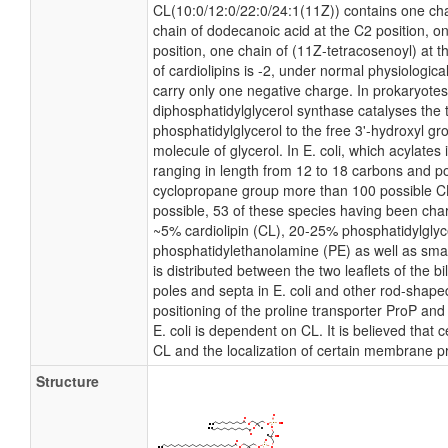
CL(10:0/12:0/22:0/24:1(11Z)) contains one chai
chain of dodecanoic acid at the C2 position, o
position, one chain of (11Z-tetracosenoyl) at t
of cardiolipins is -2, under normal physiologic
carry only one negative charge. In prokaryote
diphosphatidylglycerol synthase catalyses the 
phosphatidylglycerol to the free 3'-hydroxyl gro
molecule of glycerol. In E. coli, which acylates
ranging in length from 12 to 18 carbons and po
cyclopropane group more than 100 possible CL 
possible, 53 of these species having been char
~5% cardiolipin (CL), 20-25% phosphatidylgly
phosphatidylethanolamine (PE) as well as smal
is distributed between the two leaflets of the bi
poles and septa in E. coli and other rod-shaped
positioning of the proline transporter ProP a
E. coli is dependent on CL. It is believed that 
CL and the localization of certain membrane pr
Structure