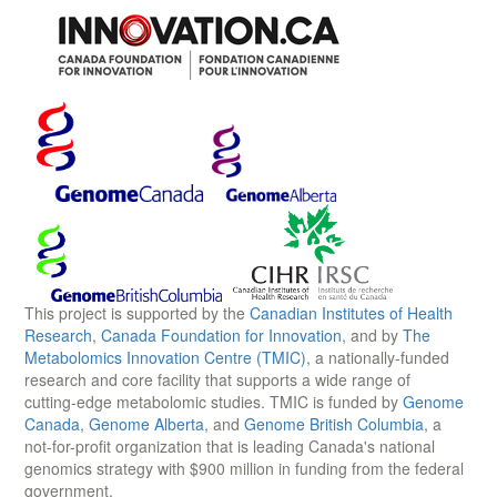
This project is supported by the
Canadian Institutes of Health
Research
,
Canada Foundation for Innovation
, and by
The
Metabolomics Innovation Centre (TMIC)
, a nationally-funded
research and core facility that supports a wide range of
cutting-edge metabolomic studies. TMIC is funded by
Genome
Canada
,
Genome Alberta
, and
Genome British Columbia
, a
not-for-profit organization that is leading Canada's national
genomics strategy with $900 million in funding from the federal
government.