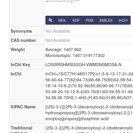
MOL
SDF
PDB
SMILES
InChI
Synonyms
Not Available
CAS number
Not Available
Weight
Average: 1407.962
Monoisotopic: 1407.019177302
InChI Key
LOSIXRSHMSGGGH-VWMDNSMOSA-N
InChI
InChI=1S/C77H148O17P2/c1-5-9-13-17-21-24-
56-60-64-77(82)94-73(68-88-75(80)62-58-54-
18-14-10-6-2)70-92-96(85,86)90-66-71(78)65
53-49-20-16-12-8-4)93-76(81)63-59-55-51-46
34,36,38-70H2,1-4H3,(H,83,84)(H,85,86)/b37-
IUPAC Name
[(2S)-3-({[(2R)-3-(decanoyloxy)-2-(dodecanoy
hydroxypropoxy][(2R)-3-(docosanoyloxy)-2-[(1
enoyloxy]propoxy]phosphinic acid
Traditional
(2S)-3-{[(2R)-3-(decanoyloxy)-2-(dodecanoylo