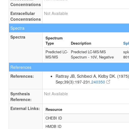
Concentrations
Extracellular
Not Available
Concentrations
Spectra
Spectra
Spectrum
Type
Description
Sp
Predicted LC-
Predicted LC-MS/MS
spl
MS/MS
Spectrum - 10V, Negative
80
References
References:
Rattray JB, Schibeci A, Kidby DK. (1975).
Sep;39(3):197-231.
240350
Synthesis
Not Available
Reference:
External Links:
Resource
CHEBI ID
HMDB ID