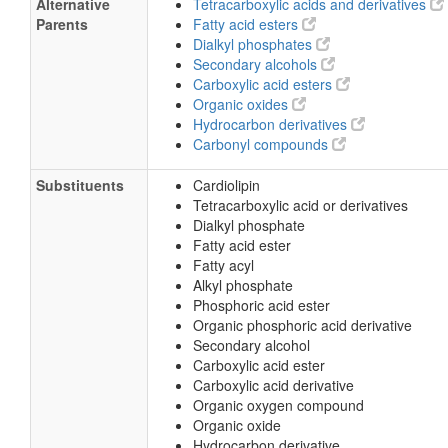
Alternative
Tetracarboxylic acids and derivatives
Parents
Fatty acid esters
Dialkyl phosphates
Secondary alcohols
Carboxylic acid esters
Organic oxides
Hydrocarbon derivatives
Carbonyl compounds
Substituents
Cardiolipin
Tetracarboxylic acid or derivatives
Dialkyl phosphate
Fatty acid ester
Fatty acyl
Alkyl phosphate
Phosphoric acid ester
Organic phosphoric acid derivative
Secondary alcohol
Carboxylic acid ester
Carboxylic acid derivative
Organic oxygen compound
Organic oxide
Hydrocarbon derivative