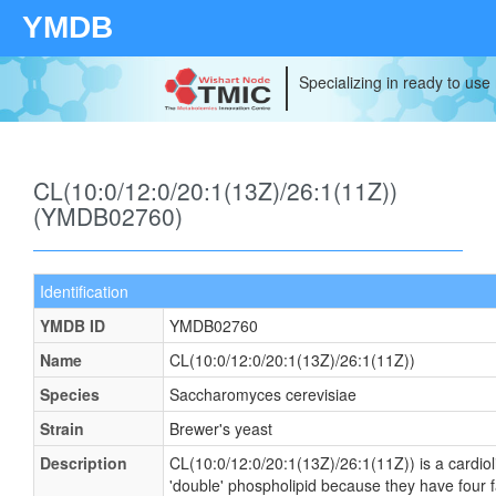
YMDB
Specializing in ready to use
CL(10:0/12:0/20:1(13Z)/26:1(11Z))
(YMDB02760)
Identification
YMDB ID
YMDB02760
Name
CL(10:0/12:0/20:1(13Z)/26:1(11Z))
Species
Saccharomyces cerevisiae
Strain
Brewer's yeast
Description
CL(10:0/12:0/20:1(13Z)/26:1(11Z)) is a cardiol
'double' phospholipid because they have four fat