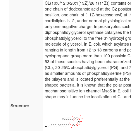
CL(10:0/12:0/20:1(13Z)/26:1(11Z)) contains on
one chain of dodecanoic acid at the C2 positio
position, one chain of (11Z-hexacosenoyl) at th
cardiolipins is -2, under normal physiological 
only one negative charge. In prokaryotes such
diphosphatidylglycerol synthase catalyses the 
phosphatidylglycerol to the free 3'-hydroxyl gro
molecule of glycerol. In E. coli, which acylates
ranging in length from 12 to 18 carbons and po
cyclopropane group more than 100 possible CL 
53 of these species having been characterized
(CL), 20-25% phosphatidylglycerol (PG), and 
as smaller amounts of phosphatidylserine (PS).
the bilayers and is located preferentially at th
shaped bacteria. It is known that the polar pos
mechanosensitive ion channel MscS in E. coli is
shape may influence the localization of CL and
Structure