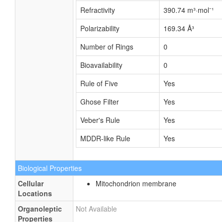
Refractivity
390.74 m³·mol⁻¹
Polarizability
169.34 Å³
Number of Rings
0
Bioavailability
0
Rule of Five
Yes
Ghose Filter
Yes
Veber's Rule
Yes
MDDR-like Rule
Yes
Biological Properties
Cellular
Mitochondrion membrane
Locations
Organoleptic
Not Available
Properties