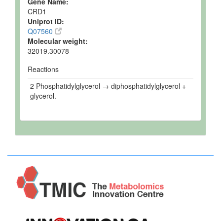
Gene Name:
CRD1
Uniprot ID:
Q07560
Molecular weight:
32019.30078
Reactions
2 Phosphatidylglycerol → diphosphatidylglycerol +
glycerol.