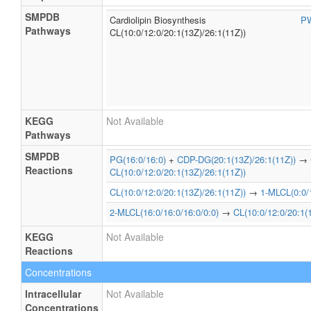
SMPDB
Cardiolipin Biosynthesis
P
Pathways
CL(10:0/12:0/20:1(13Z)/26:1(11Z))
KEGG
Not Available
Pathways
SMPDB
PG(16:0/16:0)
+
CDP-DG(20:1(13Z)/26:1(11Z))
→
Reactions
CL(10:0/12:0/20:1(13Z)/26:1(11Z))
CL(10:0/12:0/20:1(13Z)/26:1(11Z))
→
1-MLCL(0:0/1
2-MLCL(16:0/16:0/16:0/0:0)
→
CL(10:0/12:0/20:1(
KEGG
Not Available
Reactions
Concentrations
Intracellular
Not Available
Concentrations