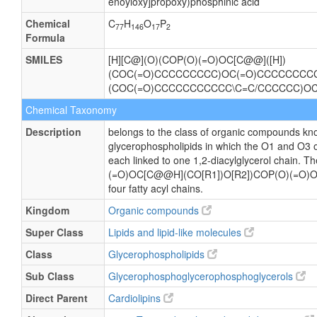
enoyloxy]propoxy)phosphinic acid
Chemical
C
H
O
P
77
146
17
2
Formula
SMILES
[H][C@](O)(COP(O)(=O)OC[C@@]([H])
(COC(=O)CCCCCCCCC)OC(=O)CCCCCCCCCC
(COC(=O)CCCCCCCCCCC\C=C/CCCCCC)O
Chemical Taxonomy
Description
belongs to the class of organic compounds kno
glycerophospholipids in which the O1 and O3 o
each linked to one 1,2-diacylglycerol chain. 
(=O)OC[C@@H](CO[R1])O[R2])COP(O)(=O)OC
four fatty acyl chains.
Kingdom
Organic compounds
Super Class
Lipids and lipid-like molecules
Class
Glycerophospholipids
Sub Class
Glycerophosphoglycerophosphoglycerols
Direct Parent
Cardiolipins