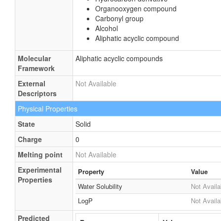
Organooxygen compound
Carbonyl group
Alcohol
Aliphatic acyclic compound
Molecular
Aliphatic acyclic compounds
Framework
External
Not Available
Descriptors
Physical Properties
State
Solid
Charge
0
Melting point
Not Available
Experimental
Property
Value
Properties
Water Solubility
Not Availa
LogP
Not Availa
Predicted