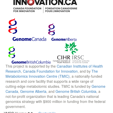
This project is supported by the
Canadian Institutes of Health
Research
,
Canada Foundation for Innovation
, and by
The
Metabolomics Innovation Centre (TMIC)
, a nationally-funded
research and core facility that supports a wide range of
cutting-edge metabolomic studies. TMIC is funded by
Genome
Canada
,
Genome Alberta
, and
Genome British Columbia
, a
not-for-profit organization that is leading Canada's national
genomics strategy with $900 million in funding from the federal
government.