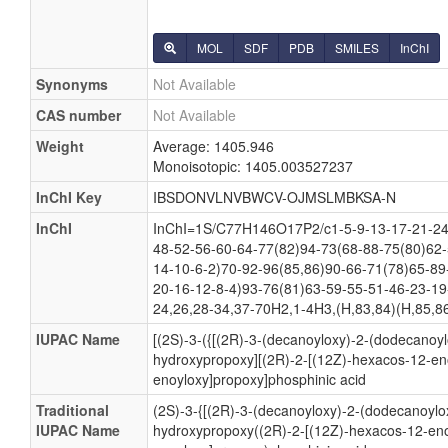
MOL
SDF
PDB
SMILES
InChI
Synonyms
Not Available
CAS number
Not Available
Weight
Average: 1405.946
Monoisotopic: 1405.003527237
InChI Key
IBSDONVLNVBWCV-OJMSLMBKSA-N
InChI
InChI=1S/C77H146O17P2/c1-5-9-13-17-21-24-
48-52-56-60-64-77(82)94-73(68-88-75(80)62-
14-10-6-2)70-92-96(85,86)90-66-71(78)65-89
20-16-12-8-4)93-76(81)63-59-55-51-46-23-19
24,26,28-34,37-70H2,1-4H3,(H,83,84)(H,85,86
IUPAC Name
[(2S)-3-({[(2R)-3-(decanoyloxy)-2-(dodecanoy
hydroxypropoxy][(2R)-2-[(12Z)-hexacos-12-eno
enoyloxy]propoxy]phosphinic acid
Traditional
(2S)-3-{[(2R)-3-(decanoyloxy)-2-(dodecanoylo
IUPAC Name
hydroxypropoxy((2R)-2-[(12Z)-hexacos-12-enoy