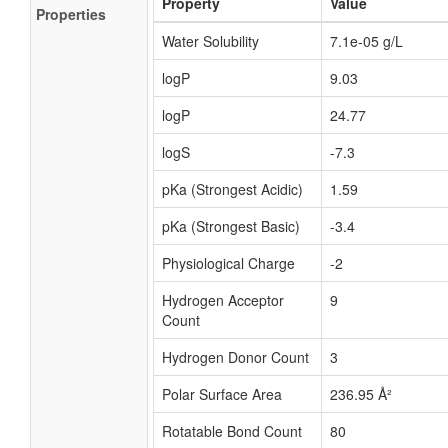
Property
Value
Properties
Water Solubility
7.1e-05 g/L
logP
9.03
logP
24.77
logS
-7.3
pKa (Strongest Acidic)
1.59
pKa (Strongest Basic)
-3.4
Physiological Charge
-2
Hydrogen Acceptor
9
Count
Hydrogen Donor Count
3
Polar Surface Area
236.95 Å²
Rotatable Bond Count
80