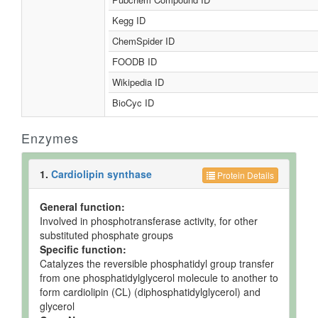
Kegg ID
ChemSpider ID
FOODB ID
Wikipedia ID
BioCyc ID
Enzymes
1.
Cardiolipin synthase
Protein Details
General function:
Involved in phosphotransferase activity, for other
substituted phosphate groups
Specific function:
Catalyzes the reversible phosphatidyl group transfer
from one phosphatidylglycerol molecule to another to
form cardiolipin (CL) (diphosphatidylglycerol) and
glycerol