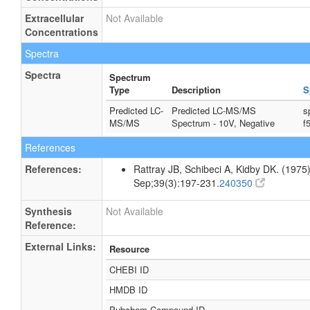
Extracellular
Not Available
Concentrations
Spectra
Spectra
Spectrum
Type
Description
S
Predicted LC-
Predicted LC-MS/MS
s
MS/MS
Spectrum - 10V, Negative
f
References
References:
Rattray JB, Schibeci A, Kidby DK. (1975).
Sep;39(3):197-231.
240350
Synthesis
Not Available
Reference:
External Links:
Resource
CHEBI ID
HMDB ID
Pubchem Compound ID