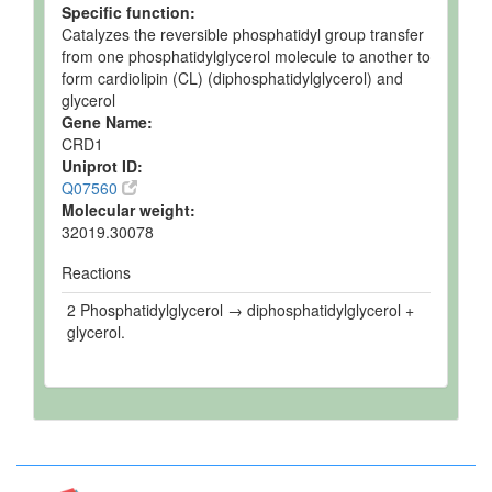
Specific function:
Catalyzes the reversible phosphatidyl group transfer
from one phosphatidylglycerol molecule to another to
form cardiolipin (CL) (diphosphatidylglycerol) and
glycerol
Gene Name:
CRD1
Uniprot ID:
Q07560
Molecular weight:
32019.30078
Reactions
2 Phosphatidylglycerol → diphosphatidylglycerol +
glycerol.