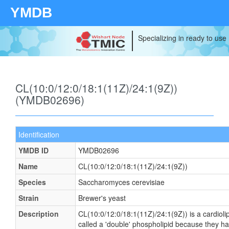
YMDB
Specializing in ready to use
CL(10:0/12:0/18:1(11Z)/24:1(9Z))
(YMDB02696)
Identification
YMDB ID
YMDB02696
Name
CL(10:0/12:0/18:1(11Z)/24:1(9Z))
Species
Saccharomyces cerevisiae
Strain
Brewer's yeast
Description
CL(10:0/12:0/18:1(11Z)/24:1(9Z)) is a cardioli
called a 'double' phospholipid because they have