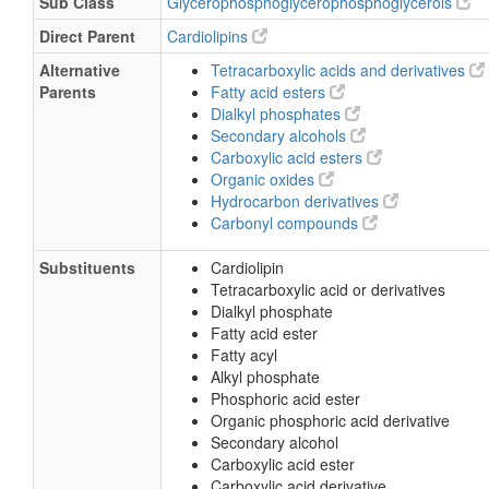
Sub Class
Glycerophosphoglycerophosphoglycerols
Direct Parent
Cardiolipins
Alternative
Tetracarboxylic acids and derivatives
Parents
Fatty acid esters
Dialkyl phosphates
Secondary alcohols
Carboxylic acid esters
Organic oxides
Hydrocarbon derivatives
Carbonyl compounds
Substituents
Cardiolipin
Tetracarboxylic acid or derivatives
Dialkyl phosphate
Fatty acid ester
Fatty acyl
Alkyl phosphate
Phosphoric acid ester
Organic phosphoric acid derivative
Secondary alcohol
Carboxylic acid ester
Carboxylic acid derivative