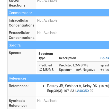
KEGG
Not Available
Reactions
Concentrations
Intracellular
Not Available
Concentrations
Extracellular
Not Available
Concentrations
Spectra
Spectra
Spectrum
Type
Description
Splas
Predicted
Predicted LC-MS/MS
splas
LC-MS/MS
Spectrum - 10V, Negative
641b9
References
References:
Rattray JB, Schibeci A, Kidby DK. (1975).
Sep;39(3):197-231.
240350
Synthesis
Not Available
Reference: