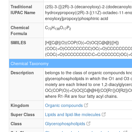
Traditional
(2S)-3-{[(2R)-3-(decanoyloxy)-2-(dodecanoylo
IUPAC Name
hydroxypropoxy((2R)-3-[(11Z)-octadec-11-enoy
enoyloxy]propoxy)phosphinic acid
Chemical
C
H
O
P
73
138
17
2
Formula
SMILES
[H][C@](O)(COP(O)(=O)OC[C@@]([H])
(COC(=O)CCCCCCCCC)OC(=O)CCCCCCCCCC
(COC(=O)CCCCCCCCC\C=C/CCCCCC)OC(
Chemical Taxonomy
Description
belongs to the class of organic compounds kno
glycerophospholipids in which the O1 and O3 o
moiety are each linked to one 1,2-diacylglycero
OC(COP(O)(=O)OC[C@@H](CO[R1])O[R2])C
where R1-R4 are four fatty acyl chains.
Kingdom
Organic compounds
Super Class
Lipids and lipid-like molecules
Class
Glycerophospholipids