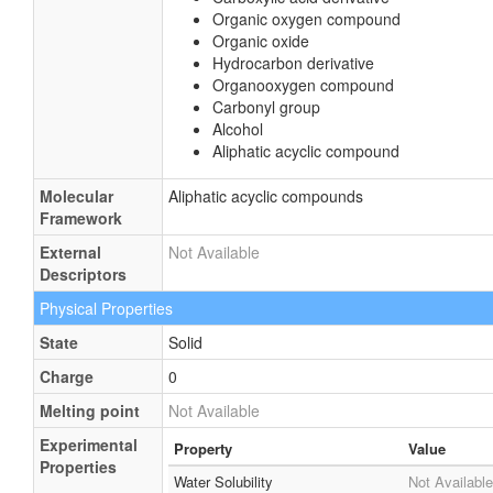
Organic oxygen compound
Organic oxide
Hydrocarbon derivative
Organooxygen compound
Carbonyl group
Alcohol
Aliphatic acyclic compound
Molecular
Aliphatic acyclic compounds
Framework
External
Not Available
Descriptors
Physical Properties
State
Solid
Charge
0
Melting point
Not Available
Experimental
Property
Value
Properties
Water Solubility
Not Available