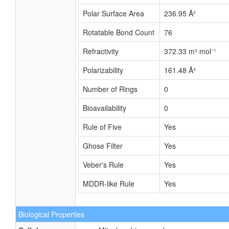
Polar Surface Area
236.95 Å²
Rotatable Bond Count
76
Refractivity
372.33 m³·mol⁻¹
Polarizability
161.48 Å³
Number of Rings
0
Bioavailability
0
Rule of Five
Yes
Ghose Filter
Yes
Veber's Rule
Yes
MDDR-like Rule
Yes
Biological Properties