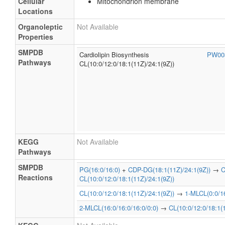
Cellular
Mitochondrion membrane
Locations
Organoleptic
Not Available
Properties
SMPDB
Cardiolipin Biosynthesis
PW00
Pathways
CL(10:0/12:0/18:1(11Z)/24:1(9Z))
KEGG
Not Available
Pathways
SMPDB
PG(16:0/16:0)
+
CDP-DG(18:1(11Z)/24:1(9Z))
→
C
Reactions
CL(10:0/12:0/18:1(11Z)/24:1(9Z))
CL(10:0/12:0/18:1(11Z)/24:1(9Z))
→
1-MLCL(0:0/16
2-MLCL(16:0/16:0/16:0/0:0)
→
CL(10:0/12:0/18:1(