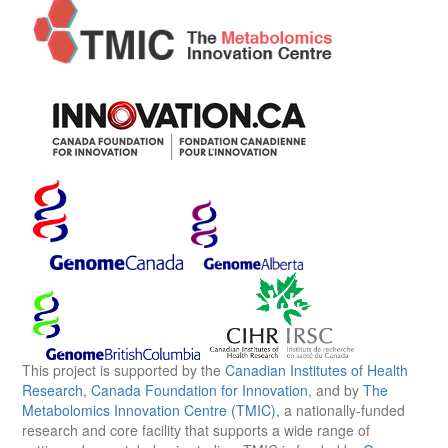
This project is supported by the
Canadian Institutes of Health
Research
,
Canada Foundation for Innovation
, and by
The
Metabolomics Innovation Centre (TMIC)
, a nationally-funded
research and core facility that supports a wide range of