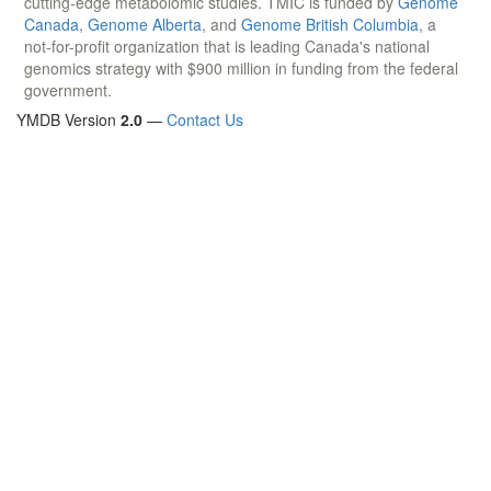
cutting-edge metabolomic studies. TMIC is funded by
Genome
Canada
,
Genome Alberta
, and
Genome British Columbia
, a
not-for-profit organization that is leading Canada's national
genomics strategy with $900 million in funding from the federal
government.
YMDB Version
2.0
—
Contact Us