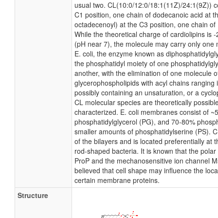
usual two. CL(10:0/12:0/18:1(11Z)/24:1(9Z)) c
C1 position, one chain of dodecanoic acid at t
octadecenoyl) at the C3 position, one chain of 
While the theoretical charge of cardiolipins is 
(pH near 7), the molecule may carry only one 
E. coli, the enzyme known as diphosphatidylgly
the phosphatidyl moiety of one phosphatidylglyc
another, with the elimination of one molecule of 
glycerophospholipids with acyl chains ranging 
possibly containing an unsaturation, or a cyc
CL molecular species are theoretically possibl
characterized. E. coli membranes consist of ~
phosphatidylglycerol (PG), and 70-80% phosph
smaller amounts of phosphatidylserine (PS). CL
of the bilayers and is located preferentially at 
rod-shaped bacteria. It is known that the polar 
ProP and the mechanosensitive ion channel MscS
believed that cell shape may influence the local
certain membrane proteins.
Structure