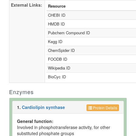
External Links:
Resource
CHEBI ID
HMDB ID
Pubchem Compound ID
Kegg ID
ChemSpider ID
FOODB ID
Wikipedia ID
BioCyc ID
Enzymes
1.
Cardiolipin synthase
Protein Details
General function:
Involved in phosphotransferase activity, for other
substituted phosphate groups