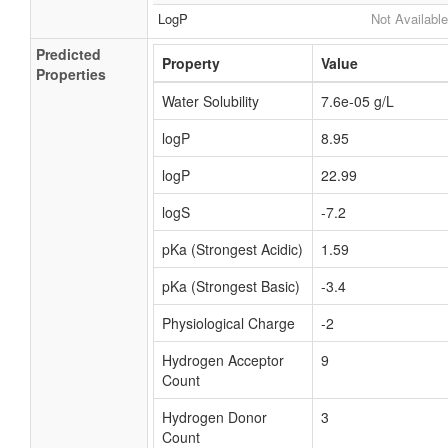
LogP
Not Available
Predicted
Property
Value
Properties
Water Solubility
7.6e-05 g/L
logP
8.95
logP
22.99
logS
-7.2
pKa (Strongest Acidic)
1.59
pKa (Strongest Basic)
-3.4
Physiological Charge
-2
Hydrogen Acceptor
9
Count
Hydrogen Donor
3
Count