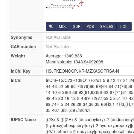
MOL
SDF
PDB
SMILES
InChI
Synonyms
Not Available
CAS number
Not Available
Weight
Average: 1349.838
Monoisotopic: 1348.94092698
InChI Key
HSJFKEONOCPJKR-MZXASGPRSA-N
InChI
InChI=1S/C73H138O17P2/c1-5-9-13-17-21-24-
44-48-52-56-60-73(78)90-69(64-84-71(76)58-
14-10-6-2)66-88-92(81,82)86-62-67(74)61-85
49-45-20-16-12-8-4)89-72(77)59-55-51-47-42
69,74H,5-24,26,28-34,36,38-66H2,1-4H3,(H,79
35-/t67-,68+,69+/m0/s1
IUPAC Name
[(2S)-3-({[(2R)-3-(decanoyloxy)-2-(dodecanoy
(hydroxy)phosphoryl}oxy)-2-hydroxypropoxy][(
[(9Z)-tetracos-9-enoyloxy]propoxy]phosphinic 