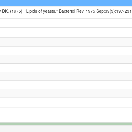
y DK. (1975). "Lipids of yeasts." Bacteriol Rev. 1975 Sep;39(3):197-231