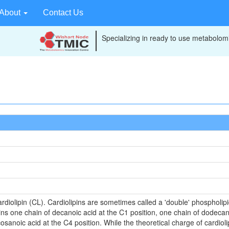
About
Contact Us
Specializing in ready to use metabolomi
rdiolipin (CL). Cardiolipins are sometimes called a 'double' phospholipid
ns one chain of decanoic acid at the C1 position, one chain of dodecan
cosanoic acid at the C4 position. While the theoretical charge of cardiol