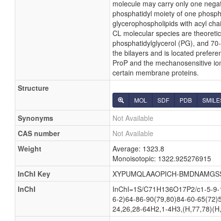
molecule may carry only one negati
phosphatidyl moiety of one phosphati
glycerophospholipids with acyl cha
CL molecular species are theoretic
phosphatidylglycerol (PG), and 70-
the bilayers and is located preferen
ProP and the mechanosensitive ion c
certain membrane proteins.
Structure
MOL
SDF
PDB
SMILE
Synonyms
Not Available
CAS number
Not Available
Weight
Average: 1323.8
Monoisotopic: 1322.925276915
InChI Key
XYPUMQLAAOPICH-BMDNAMGS
InChI
InChI=1S/C71H136O17P2/c1-5-9-13
6-2)64-86-90(79,80)84-60-65(72)
24,26,28-64H2,1-4H3,(H,77,78)(H,