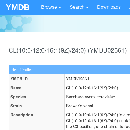
YMDB
Browse
Search
Downloads
CL(10:0/12:0/16:1(9Z)/24:0) (YMDB02661)
Identification
YMDB ID
YMDB02661
Name
CL(10:0/12:0/16:1(9Z)/24:0)
Species
Saccharomyces cerevisiae
Strain
Brewer's yeast
Description
CL(10:0/12:0/16:1(9Z)/24:0) is a ca
CL(10:0/12:0/16:1(9Z)/24:0) contai
the C3 position, one chain of tetra