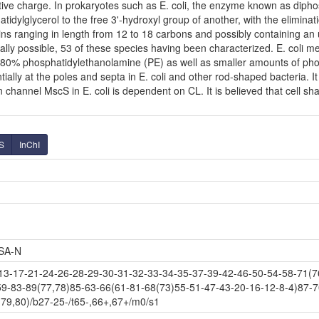
ve charge. In prokaryotes such as E. coli, the enzyme known as diphosp
dylglycerol to the free 3'-hydroxyl group of another, with the eliminatio
ins ranging in length from 12 to 18 carbons and possibly containing a
ally possible, 53 of these species having been characterized. E. coli 
80% phosphatidylethanolamine (PE) as well as smaller amounts of phosph
tially at the poles and septa in E. coli and other rod-shaped bacteria. It
hannel MscS in E. coli is dependent on CL. It is believed that cell shap
S
InChI
SA-N
-17-21-24-26-28-29-30-31-32-33-34-35-37-39-42-46-50-54-58-71(76
59-83-89(77,78)85-63-66(61-81-68(73)55-51-47-43-20-16-12-8-4)87-7
79,80)/b27-25-/t65-,66+,67+/m0/s1