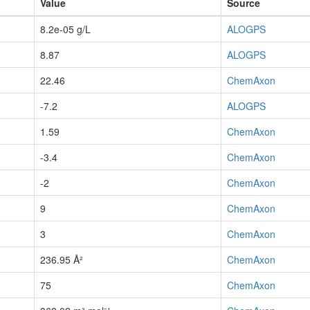
Value
Source
8.2e-05 g/L
ALOGPS
8.87
ALOGPS
22.46
ChemAxon
-7.2
ALOGPS
1.59
ChemAxon
-3.4
ChemAxon
-2
ChemAxon
9
ChemAxon
3
ChemAxon
236.95 Å²
ChemAxon
75
ChemAxon