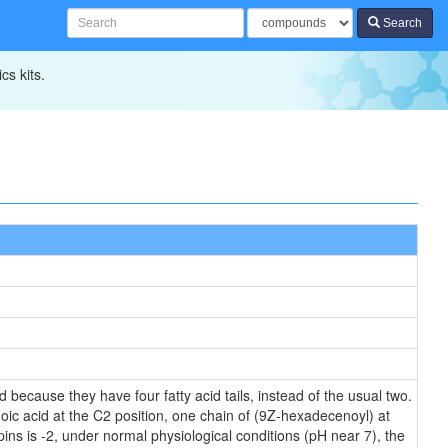
Search
cs kits.
 because they have four fatty acid tails, instead of the usual two.
oic acid at the C2 position, one chain of (9Z-hexadecenoyl) at
ipins is -2, under normal physiological conditions (pH near 7), the