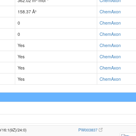
362.02 m³·mol⁻¹
ChemAxon
158.37 Å³
ChemAxon
0
ChemAxon
0
ChemAxon
Yes
ChemAxon
Yes
ChemAxon
Yes
ChemAxon
Yes
ChemAxon
/16:1(9Z)/24:0)
PW003837