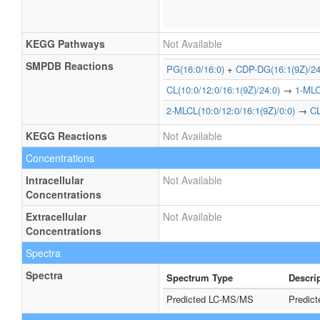
KEGG Pathways
Not Available
SMPDB Reactions
PG(16:0/16:0)
+
CDP-DG(16:1(9Z)/24
CL(10:0/12:0/16:1(9Z)/24:0)
→
1-MLC
2-MLCL(10:0/12:0/16:1(9Z)/0:0)
→
CL
KEGG Reactions
Not Available
Concentrations
Intracellular
Not Available
Concentrations
Extracellular
Not Available
Concentrations
Spectra
Spectra
Spectrum Type
Descri
Predicted LC-MS/MS
Predic