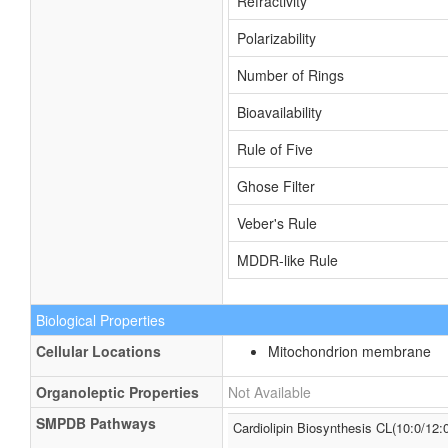
Refractivity
Polarizability
Number of Rings
Bioavailability
Rule of Five
Ghose Filter
Veber's Rule
MDDR-like Rule
Biological Properties
Cellular Locations
Mitochondrion membrane
Organoleptic Properties
Not Available
SMPDB Pathways
Cardiolipin Biosynthesis CL(10:0/12:0