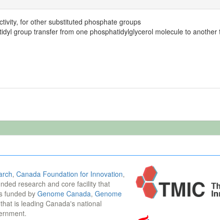
tivity, for other substituted phosphate groups
idyl group transfer from one phosphatidylglycerol molecule to another t
arch
,
Canada Foundation for Innovation
,
funded research and core facility that
is funded by
Genome Canada
,
Genome
n that is leading Canada's national
vernment.