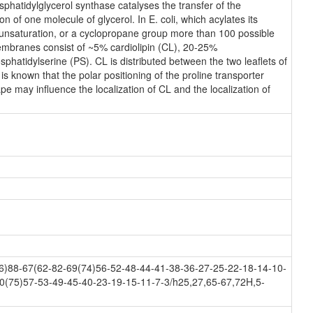
hatidylglycerol synthase catalyses the transfer of the
n of one molecule of glycerol. In E. coli, which acylates its
n unsaturation, or a cyclopropane group more than 100 possible
membranes consist of ~5% cardiolipin (CL), 20-25%
atidylserine (PS). CL is distributed between the two leaflets of
 is known that the polar positioning of the proline transporter
e may influence the localization of CL and the localization of
)88-67(62-82-69(74)56-52-48-44-41-38-36-27-25-22-18-14-10-
0(75)57-53-49-45-40-23-19-15-11-7-3/h25,27,65-67,72H,5-