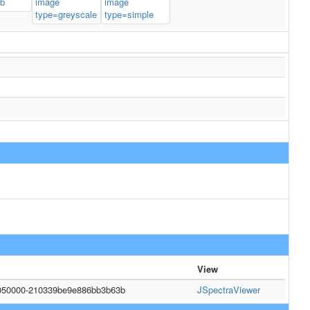
View
050000-210339be9e886bb3b63b
JSpectraViewer