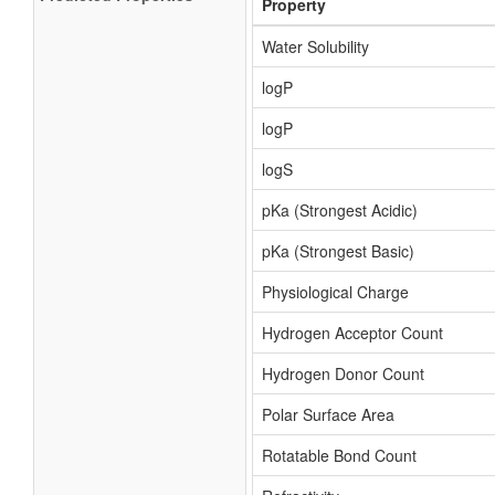
Property
Water Solubility
logP
logP
logS
pKa (Strongest Acidic)
pKa (Strongest Basic)
Physiological Charge
Hydrogen Acceptor Count
Hydrogen Donor Count
Polar Surface Area
Rotatable Bond Count