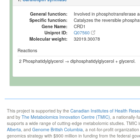
General function:
Involved in phosphotransferase ac
Specific function:
Catalyzes the reversible phosphat
Gene Name:
CRD1
Uniprot ID:
Q07560
Molecular weight:
32019.30078
Reactions
2 Phosphatidylglycerol → diphosphatidylglycerol + glycerol.
This project is supported by the
Canadian Institutes of Health Rese
and by
The Metabolomics Innovation Centre (TMIC)
, a nationally-
supports a wide range of cutting-edge metabolomic studies. TMIC 
Alberta
, and
Genome British Columbia
, a not-for-profit organizatio
genomics strategy with $900 million in funding from the federal go