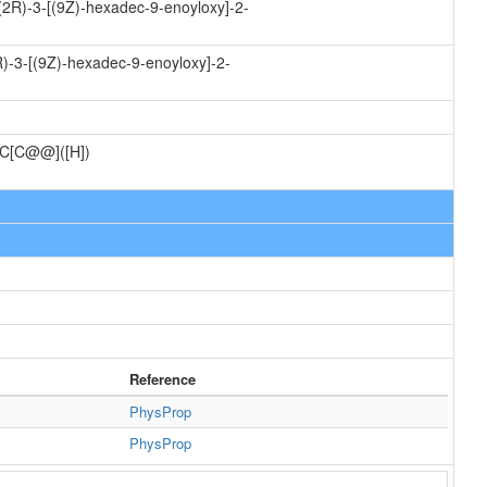
(2R)-3-[(9Z)-hexadec-9-enoyloxy]-2-
)-3-[(9Z)-hexadec-9-enoyloxy]-2-
C[C@@]([H])
Reference
PhysProp
PhysProp