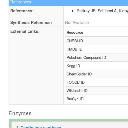
References
References:
Rattray JB, Schibeci A, Kidb
Synthesis Reference:
Not Available
External Links:
Resource
CHEBI ID
HMDB ID
Pubchem Compound ID
Kegg ID
ChemSpider ID
FOODB ID
Wikipedia ID
BioCyc ID
Enzymes
1.
Cardiolipin synthase