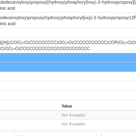
-(dodecanoyloxy)propoxy](hydroxy)phosphoryl}oxy)-2-hydroxypropoxy][
nic acid
(dodecanoyloxy)propoxy(hydroxy)phosphoryl]oxy}-2-hydroxypropoxy((2R
nic acid
@]([H])(COC(=O)CCCCCCCCC)OC(=O)CCCCCCCCCCC)COP(O)(=O)O
CCC)OC(=O)CCCCCCCCCCCCCCCCCCCCCCC
Value
Not Available
Not Available