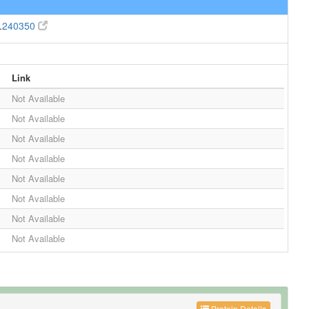
.
240350
Link
Not Available
Not Available
Not Available
Not Available
Not Available
Not Available
Not Available
Not Available
Protein Details