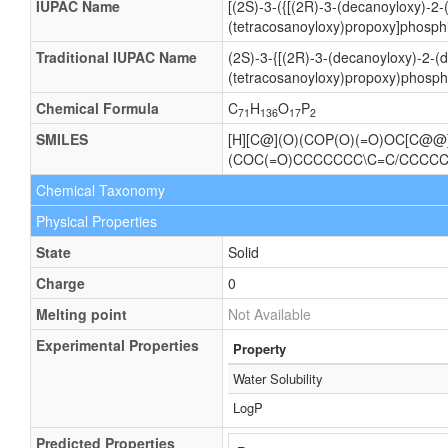
IUPAC Name
[(2S)-3-({[(2R)-3-(decanoyloxy)-2
(tetracosanoyloxy)propoxy]phosphi
Traditional IUPAC Name
(2S)-3-{[(2R)-3-(decanoyloxy)-2-
(tetracosanoyloxy)propoxy)phosphi
Chemical Formula
C
H
O
P
71
136
17
2
SMILES
[H][C@](O)(COP(O)(=O)OC[C@
(COC(=O)CCCCCCC\C=C/CCC
Chemical Taxonomy
Physical Properties
State
Solid
Charge
0
Melting point
Not Available
Experimental Properties
Property
Water Solubility
LogP
Predicted Properties