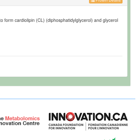
o form cardiolipin (CL) (diphosphatidylglycerol) and glycerol