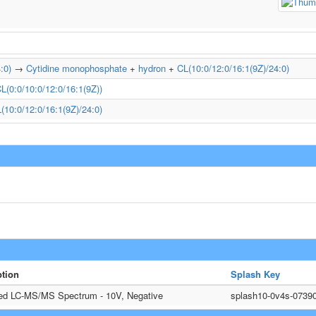
:0)
→
Cytidine monophosphate
+
hydron
+
CL(10:0/12:0/16:1(9Z)/24:0)
L(0:0/10:0/12:0/16:1(9Z))
(10:0/12:0/16:1(9Z)/24:0)
ption
Splash Key
ted LC-MS/MS Spectrum - 10V, Negative
splash10-0v4s-0739