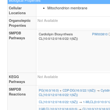
Biological Properties
Cellular
Mitochondrion membrane
Locations
Organoleptic
Not Available
Properties
SMPDB
Cardiolipin Biosynthesis
PW003810
Pathways
CL(10:0/12:0/16:0/22:1(9Z))
KEGG
Not Available
Pathways
SMPDB
PG(16:0/16:0)
+
CDP-DG(16:0/22:1(9Z))
→
Cytid
Reactions
CL(10:0/12:0/16:0/22:1(9Z))
CL(10:0/12:0/16:0/22:1(9Z))
→
1-MLCL(0:0/10:0/12
2-MLCL(10:0/12:0/16:0/0:0)
→
CL(10:0/12:0/16:0/2