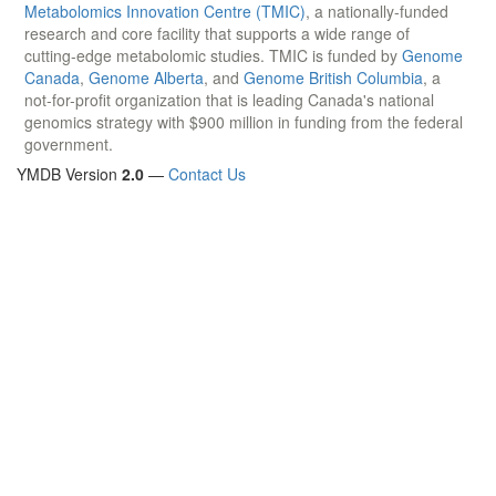
Metabolomics Innovation Centre (TMIC)
, a nationally-funded
research and core facility that supports a wide range of
cutting-edge metabolomic studies. TMIC is funded by
Genome
Canada
,
Genome Alberta
, and
Genome British Columbia
, a
not-for-profit organization that is leading Canada's national
genomics strategy with $900 million in funding from the federal
government.
YMDB Version
2.0
—
Contact Us