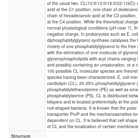
of the usual two. CL(10:0/12:0/16:0/22:1(9Z)) 
acid at the C1 position, one chain of dodecanoi
chain of hexadecanoic acid at the C3 position
at the C4 position. While the theoretical charge 
normal physiological conditions (pH near 7), 
negative charge. In prokaryotes such as E. co
diphosphatidylglycerol synthase catalyses the 
moiety of one phosphatidylglycerol to the free 
with the elimination of one molecule of glycerol.
glycerophospholipids with acyl chains ranging 
and possibly containing an unsaturation, or a
100 possible CL molecular species are theoreti
species having been characterized. E. coli m
cardiolipin (CL), 20-25% phosphatidylglycerol
phosphatidylethanolamine (PE) as well as sma
phosphatidylserine (PS). CL is distributed betw
bilayers and is located preferentially at the po
rod-shaped bacteria. It is known that the polar 
transporter ProP and the mechanosensitive ion
dependent on CL. It is believed that cell shape
of CL and the localization of certain membrane
Structure