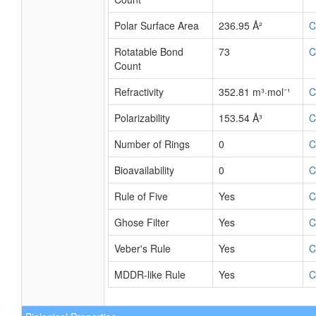
Polar Surface Area
236.95 Å²
C
Rotatable Bond
73
C
Count
Refractivity
352.81 m³·mol⁻¹
C
Polarizability
153.54 Å³
C
Number of Rings
0
C
Bioavailability
0
C
Rule of Five
Yes
C
Ghose Filter
Yes
C
Veber's Rule
Yes
C
MDDR-like Rule
Yes
C