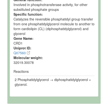
Involved in phosphotransferase activity, for other
substituted phosphate groups
Specific function:
Catalyzes the reversible phosphatidyl group transfer
from one phosphatidylglycerol molecule to another to
form cardiolipin (CL) (diphosphatidylglycerol) and
glycerol
Gene Name:
CRD1
Uniprot ID:
Q07560
Molecular weight:
32019.30078
Reactions
2 Phosphatidylglycerol → diphosphatidylglycerol +
glycerol.