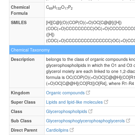
Chemical
C
H
O
P
69
132
17
2
Formula
SMILES
[H][C@](O)(COP(O)(=O)OC[C@@]([H])
(COC(=O)CCCCCCCCC)OC(=O)CCCCCCCCC
([H])
(COC(=O)CCCCCCCCCCCCCCC)OC(=O)CC
Chemical Taxonomy
Description
belongs to the class of organic compounds kno
glycerophospholipids in which the O1 and O3 
glycerol moiety are each linked to one 1,2-diac
formula is OC(COP(O)(=O)OC[C@@H](CO[R1
(=O)OC[C@@H](CO[R3])O[R4], where R1-R4 are
Kingdom
Organic compounds
Super Class
Lipids and lipid-like molecules
Class
Glycerophospholipids
Sub Class
Glycerophosphoglycerophosphoglycerols
Direct Parent
Cardiolipins