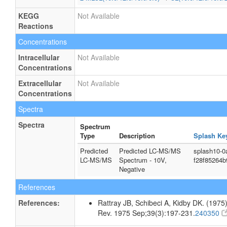
KEGG
Not Available
Reactions
Concentrations
Intracellular
Not Available
Concentrations
Extracellular
Not Available
Concentrations
Spectra
Spectra
Spectrum
Type
Description
Splash Ke
Predicted
Predicted LC-MS/MS
splash10-0
LC-MS/MS
Spectrum - 10V,
f28f85264
Negative
References
References:
Rattray JB, Schibeci A, Kidby DK. (1975).
Rev. 1975 Sep;39(3):197-231.
240350