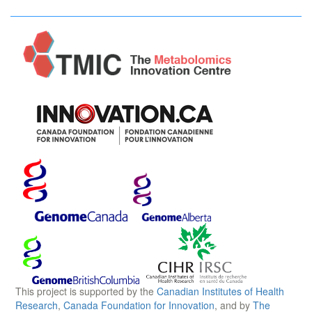
This project is supported by the
Canadian Institutes of Health
Research
,
Canada Foundation for Innovation
, and by
The