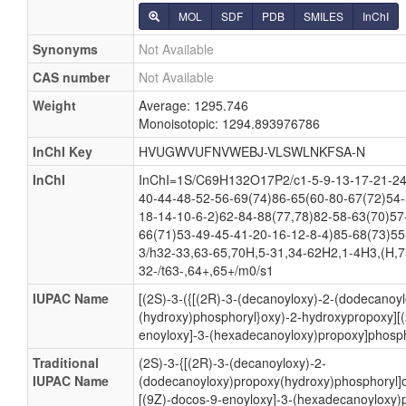
MOL
SDF
PDB
SMILES
InChI
Synonyms
Not Available
CAS number
Not Available
Weight
Average: 1295.746
Monoisotopic: 1294.893976786
InChI Key
HVUGWVUFNVWEBJ-VLSWLNKFSA-N
InChI
InChI=1S/C69H132O17P2/c1-5-9-13-17-21-24
40-44-48-52-56-69(74)86-65(60-80-67(72)54-
18-14-10-6-2)62-84-88(77,78)82-58-63(70)57
66(71)53-49-45-41-20-16-12-8-4)85-68(73)55
3/h32-33,63-65,70H,5-31,34-62H2,1-4H3,(H,7
32-/t63-,64+,65+/m0/s1
IUPAC Name
[(2S)-3-({[(2R)-3-(decanoyloxy)-2-(dodecanoy
(hydroxy)phosphoryl}oxy)-2-hydroxypropoxy][(
enoyloxy]-3-(hexadecanoyloxy)propoxy]phosph
Traditional
(2S)-3-{[(2R)-3-(decanoyloxy)-2-
IUPAC Name
(dodecanoyloxy)propoxy(hydroxy)phosphoryl]o
[(9Z)-docos-9-enoyloxy]-3-(hexadecanoyloxy)