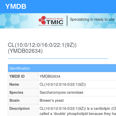
YMDB
Specializing in ready to use
CL(10:0/12:0/16:0/22:1(9Z))
(YMDB02634)
Identification
YMDB ID
YMDB02634
Name
CL(10:0/12:0/16:0/22:1(9Z))
Species
Saccharomyces cerevisiae
Strain
Brewer's yeast
Description
CL(10:0/12:0/16:0/22:1(9Z)) is a cardiolipin (
called a 'double' phospholipid because they have