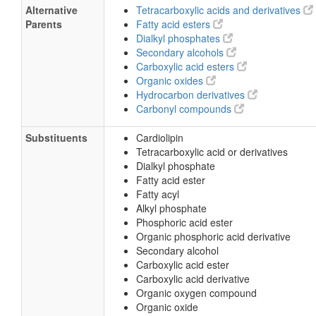
Alternative
Tetracarboxylic acids and derivatives
Parents
Fatty acid esters
Dialkyl phosphates
Secondary alcohols
Carboxylic acid esters
Organic oxides
Hydrocarbon derivatives
Carbonyl compounds
Substituents
Cardiolipin
Tetracarboxylic acid or derivatives
Dialkyl phosphate
Fatty acid ester
Fatty acyl
Alkyl phosphate
Phosphoric acid ester
Organic phosphoric acid derivative
Secondary alcohol
Carboxylic acid ester
Carboxylic acid derivative
Organic oxygen compound
Organic oxide