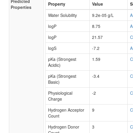
Predicted
Property
Value
S
Properties
Water Solubility
9.2e-05 g/L
A
logP
8.75
A
logP
21.57
C
logS
-7.2
A
pKa (Strongest
1.59
C
Acidic)
pKa (Strongest
-3.4
C
Basic)
Physiological
-2
C
Charge
Hydrogen Acceptor
9
C
Count
Hydrogen Donor
3
C
Count