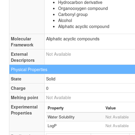
Hydrocarbon derivative
Organooxygen compound
Carbonyl group
Alcohol
Aliphatic acyclic compound
Molecular
Aliphatic acyclic compounds
Framework
External
Not Available
Descriptors
Physical Properties
State
Solid
Charge
0
Melting point
Not Available
Experimental
Property
Value
Properties
Water Solubility
Not Available
LogP
Not Available