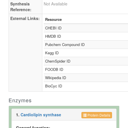
Synthesis
Not Available
Reference:
External Links:
Resource
CHEBI ID
HMDB ID
Pubchem Compound ID
Kegg ID
ChemSpider ID
FOODB ID
Wikipedia ID
BioCyc ID
Enzymes
1.
Cardiolipin synthase
Protein Details
General function: