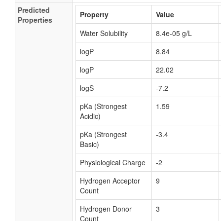
Predicted
Property
Value
Properties
Water Solubility
8.4e-05 g/L
logP
8.84
logP
22.02
logS
-7.2
pKa (Strongest
1.59
Acidic)
pKa (Strongest
-3.4
Basic)
Physiological Charge
-2
Hydrogen Acceptor
9
Count
Hydrogen Donor
3
Count