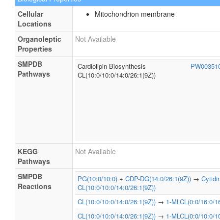
Cellular
Mitochondrion membrane
Locations
Organoleptic
Not Available
Properties
SMPDB
Cardiolipin Biosynthesis
PW00351
Pathways
CL(10:0/10:0/14:0/26:1(9Z))
KEGG
Not Available
Pathways
SMPDB
PG(10:0/10:0)
+
CDP-DG(14:0/26:1(9Z))
→
Cytid
Reactions
CL(10:0/10:0/14:0/26:1(9Z))
CL(10:0/10:0/14:0/26:1(9Z))
→
1-MLCL(0:0/16:0/16
CL(10:0/10:0/14:0/26:1(9Z))
→
1-MLCL(0:0/10:0/10