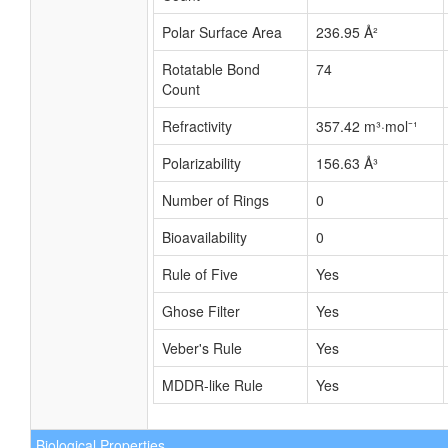
Polar Surface Area
236.95 Å²
Rotatable Bond
74
Count
Refractivity
357.42 m³·mol⁻¹
Polarizability
156.63 Å³
Number of Rings
0
Bioavailability
0
Rule of Five
Yes
Ghose Filter
Yes
Veber's Rule
Yes
MDDR-like Rule
Yes
Biological Properties