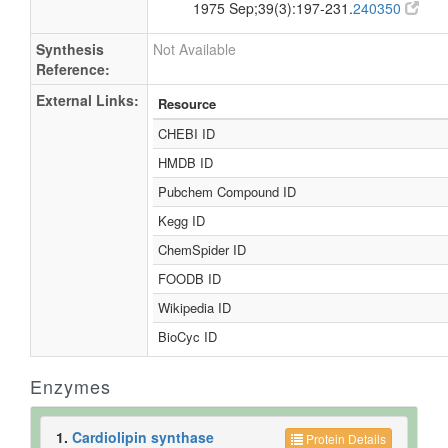
1975 Sep;39(3):197-231.
240350
Synthesis
Not Available
Reference:
External Links:
Resource
CHEBI ID
HMDB ID
Pubchem Compound ID
Kegg ID
ChemSpider ID
FOODB ID
Wikipedia ID
BioCyc ID
Enzymes
1.
Cardiolipin synthase
Protein Details