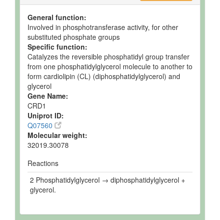
General function:
Involved in phosphotransferase activity, for other
substituted phosphate groups
Specific function:
Catalyzes the reversible phosphatidyl group transfer
from one phosphatidylglycerol molecule to another to
form cardiolipin (CL) (diphosphatidylglycerol) and
glycerol
Gene Name:
CRD1
Uniprot ID:
Q07560
Molecular weight:
32019.30078
Reactions
2 Phosphatidylglycerol → diphosphatidylglycerol +
glycerol.