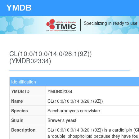
YMDB
Specializing in ready to use
CL(10:0/10:0/14:0/26:1(9Z))
(YMDB02334)
Identification
YMDB ID
YMDB02334
Name
CL(10:0/10:0/14:0/26:1(9Z))
Species
Saccharomyces cerevisiae
Strain
Brewer's yeast
Description
CL(10:0/10:0/14:0/26:1(9Z)) is a cardiolipin (C
a 'double' phospholipid because they have four f