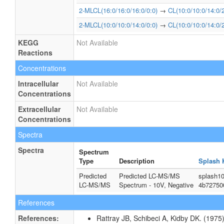
2-MLCL(16:0/16:0/16:0/0:0)
→
CL(10:0/10:0/14:0/2
2-MLCL(10:0/10:0/14:0/0:0)
→
CL(10:0/10:0/14:0/2
KEGG
Not Available
Reactions
Concentrations
Intracellular
Not Available
Concentrations
Extracellular
Not Available
Concentrations
Spectra
Spectra
Spectrum
Type
Description
Splash 
Predicted
Predicted LC-MS/MS
splash10
LC-MS/MS
Spectrum - 10V, Negative
4b72750
References
References:
Rattray JB, Schibeci A, Kidby DK. (1975).