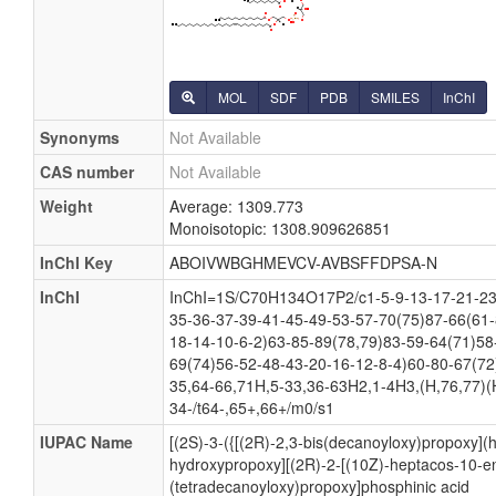
MOL
SDF
PDB
SMILES
InChI
Synonyms
Not Available
CAS number
Not Available
Weight
Average: 1309.773
Monoisotopic: 1308.909626851
InChI Key
ABOIVWBGHMEVCV-AVBSFFDPSA-N
InChI
InChI=1S/C70H134O17P2/c1-5-9-13-17-21-23
35-36-37-39-41-45-49-53-57-70(75)87-66(61-
18-14-10-6-2)63-85-89(78,79)83-59-64(71)58
69(74)56-52-48-43-20-16-12-8-4)60-80-67(72
35,64-66,71H,5-33,36-63H2,1-4H3,(H,76,77)(
34-/t64-,65+,66+/m0/s1
IUPAC Name
[(2S)-3-({[(2R)-2,3-bis(decanoyloxy)propoxy](
hydroxypropoxy][(2R)-2-[(10Z)-heptacos-10-en
(tetradecanoyloxy)propoxy]phosphinic acid