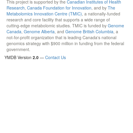
This project is supported by the
Canadian Institutes of Health
Research
,
Canada Foundation for Innovation
, and by
The
Metabolomics Innovation Centre (TMIC)
, a nationally-funded
research and core facility that supports a wide range of
cutting-edge metabolomic studies. TMIC is funded by
Genome
Canada
,
Genome Alberta
, and
Genome British Columbia
, a
not-for-profit organization that is leading Canada's national
genomics strategy with $900 million in funding from the federal
government.
YMDB Version
2.0
—
Contact Us