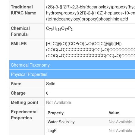
Traditional
(2S)-3-{[(2R)-2,3-bis(decanoyloxy)propoxy(hy
IUPAC Name
hydroxypropoxy((2R)-2-[(10Z)-heptacos-10-en
(tetradecanoyloxy)propoxy)phosphinic acid
Chemical
C
H
O
P
70
134
17
2
Formula
SMILES
[H][C@](O)(COP(O)(=O)OC[C@@]([H])
(COC(=O)CCCCCCCCC)OC(=O)CCCCCCCCC)
(COC(=O)CCCCCCCCCCCCC)OC(=O)CCC
Chemical Taxonomy
Physical Properties
State
Solid
Charge
0
Melting point
Not Available
Experimental
Property
Value
Properties
Water Solubility
Not Available
LogP
Not Available