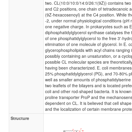
two. CL(10:0/10:0/14:0/26:1(9Z)) contains two 
and C2 positions, one chain of tetradecanoic ac
(9Z-hexacosenoyl) at the C4 position. While the
-2, under normal physiological conditions (pH 
one negative charge. In prokaryotes such as E
diphosphatidylglycerol synthase catalyses the 
of one phosphatidylglycerol to the free 3'-hydr
elimination of one molecule of glycerol. In E. co
glycerophospholipids with acyl chains ranging 
possibly containing an unsaturation, or a cyc
possible CL molecular species are theoreticall
having been characterized. E. coli membranes c
25% phosphatidylglycerol (PG), and 70-80% p
well as smaller amounts of phosphatidylserine 
two leaflets of the bilayers and is located prefe
coli and other rod-shaped bacteria. It is known 
proline transporter ProP and the mechanosensit
dependent on CL. It is believed that cell shape
and the localization of certain membrane prote
Structure