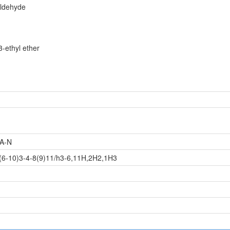
ldehyde
-ethyl ether
A-N
(6-10)3-4-8(9)11/h3-6,11H,2H2,1H3