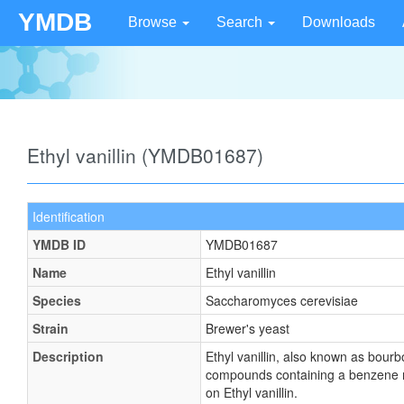
YMDB
Browse
Search
Downloads
Ethyl vanillin (YMDB01687)
Identification
YMDB ID
YMDB01687
Name
Ethyl vanillin
Species
Saccharomyces cerevisiae
Strain
Brewer's yeast
Description
Ethyl vanillin, also known as bou
compounds containing a benzene ri
on Ethyl vanillin.