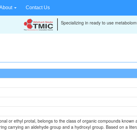
About
Contact Us
Specializing in ready to use metabolomi
rbonal or ethyl protal, belongs to the class of organic compounds know
ng carrying an aldehyde group and a hydroxyl group. Based on a literat