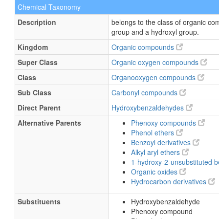
Chemical Taxonomy
Description
belongs to the class of organic 
group and a hydroxyl group.
Kingdom
Organic compounds
Super Class
Organic oxygen compounds
Class
Organooxygen compounds
Sub Class
Carbonyl compounds
Direct Parent
Hydroxybenzaldehydes
Alternative Parents
Phenoxy compounds
Phenol ethers
Benzoyl derivatives
Alkyl aryl ethers
1-hydroxy-2-unsubstituted 
Organic oxides
Hydrocarbon derivatives
Substituents
Hydroxybenzaldehyde
Phenoxy compound