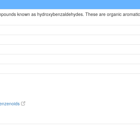
compounds known as hydroxybenzaldehydes. These are organic aromatic
benzenoids