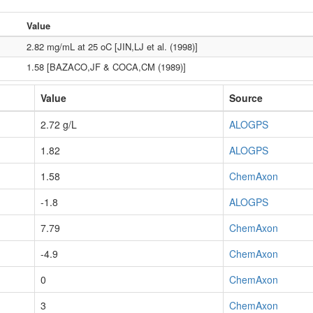
Value
2.82 mg/mL at 25 oC [JIN,LJ et al. (1998)]
1.58 [BAZACO,JF & COCA,CM (1989)]
Value
Source
2.72 g/L
ALOGPS
1.82
ALOGPS
1.58
ChemAxon
-1.8
ALOGPS
7.79
ChemAxon
-4.9
ChemAxon
0
ChemAxon
3
ChemAxon