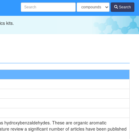
Search
cs kits.
n as hydroxybenzaldehydes. These are organic aromatic
ure review a significant number of articles have been published