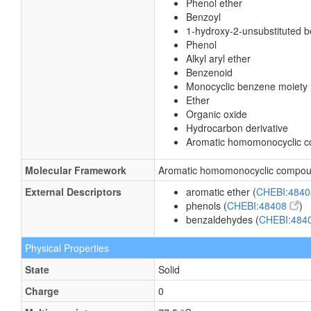
Phenol ether
Benzoyl
1-hydroxy-2-unsubstituted 
Phenol
Alkyl aryl ether
Benzenoid
Monocyclic benzene moiety
Ether
Organic oxide
Hydrocarbon derivative
Aromatic homomonocyclic 
Molecular Framework
Aromatic homomonocyclic compo
External Descriptors
aromatic ether (
CHEBI:484
phenols (
CHEBI:48408
)
benzaldehydes (
CHEBI:484
Physical Properties
State
Solid
Charge
0