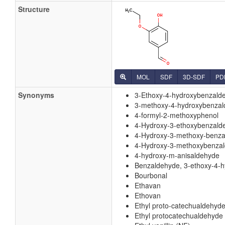
Structure
MOL
SDF
3D-SDF
PD
Synonyms
3-Ethoxy-4-hydroxybenzald
3-methoxy-4-hydroxybenza
4-formyl-2-methoxyphenol
4-Hydroxy-3-ethoxybenzald
4-Hydroxy-3-methoxy-benz
4-Hydroxy-3-methoxybenza
4-hydroxy-m-anisaldehyde
Benzaldehyde, 3-ethoxy-4-h
Bourbonal
Ethavan
Ethovan
Ethyl proto-catechualdehyde
Ethyl protocatechualdehyde