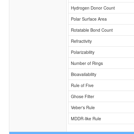
Hydrogen Donor Count
Polar Surface Area
Rotatable Bond Count
Refractivity
Polarizability
Number of Rings
Bioavailability
Rule of Five
Ghose Filter
Veber's Rule
MDDR-like Rule