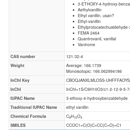
3-ETHOXY-4-hydroxy-benza
Aethylvanillin
Ethyl vanillin, usan?
Ethyl-vanillin
Ethylprotocatechualdehyde-3
FEMA 2464
Quantrovanil, vanillal
Vanirome
CAS number
121-32-4
Weight
Average: 166.1739
Monoisotopic: 166.062994186
InChI Key
CBOQJANXLMLOSS-UHFFFAOYS
InChI
InChI=1S/C9H10O3/c1-2-12-9-5-7
IUPAC Name
3-ethoxy-4-hydroxybenzaldehyde
Traditional IUPAC Name
ethyl vanillin
Chemical Formula
C
H
O
9
10
3
SMILES
CCOC1=C(O)C=CC(C=O)=C1