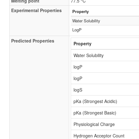
Melting point
77.5 °C
Experimental Properties
Property
Water Solubility
LogP
Predicted Properties
Property
Water Solubility
logP
logP
logS
pKa (Strongest Acidic)
pKa (Strongest Basic)
Physiological Charge
Hydrogen Acceptor Count