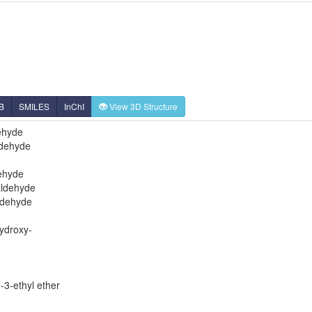
B
SMILES
InChI
View 3D Structure
ehyde
ldehyde
ehyde
aldehyde
ldehyde
ydroxy-
-3-ethyl ether