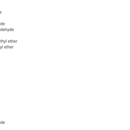
e
yde
ldehyde
thyl ether
yl ether
yde