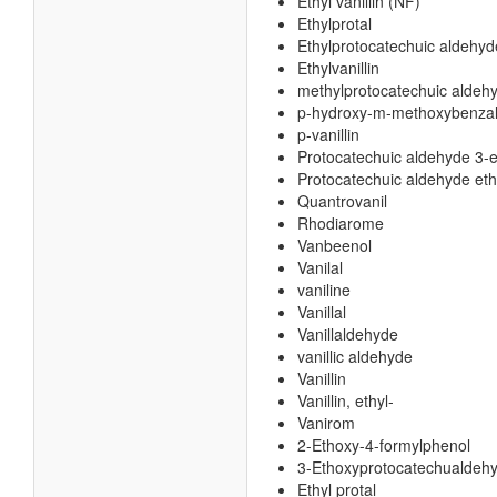
Ethyl vanillin (NF)
Ethylprotal
Ethylprotocatechuic aldehyd
Ethylvanillin
methylprotocatechuic aldeh
p-hydroxy-m-methoxybenza
p-vanillin
Protocatechuic aldehyde 3-e
Protocatechuic aldehyde eth
Quantrovanil
Rhodiarome
Vanbeenol
Vanilal
vaniline
Vanillal
Vanillaldehyde
vanillic aldehyde
Vanillin
Vanillin, ethyl-
Vanirom
2-Ethoxy-4-formylphenol
3-Ethoxyprotocatechualdeh
Ethyl protal