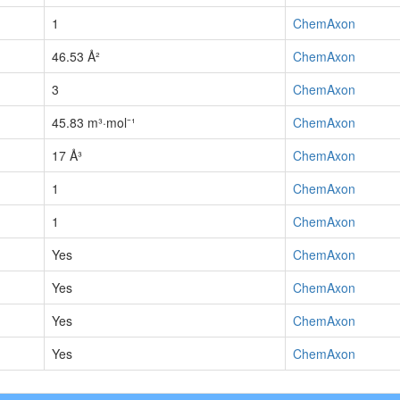
1
ChemAxon
46.53 Å²
ChemAxon
3
ChemAxon
45.83 m³·mol⁻¹
ChemAxon
17 Å³
ChemAxon
1
ChemAxon
1
ChemAxon
Yes
ChemAxon
Yes
ChemAxon
Yes
ChemAxon
Yes
ChemAxon