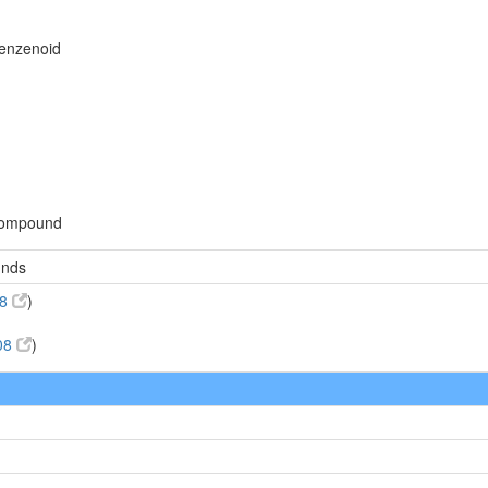
benzenoid
compound
unds
08
)
08
)