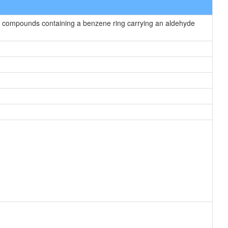
 compounds containing a benzene ring carrying an aldehyde