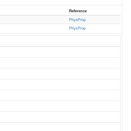
Reference
PhysProp
PhysProp