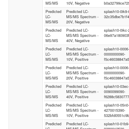
MS/MS
10V, Negative
b0a32799ce72
Predicted
Predicted LC-
splash10-0ik9
LC-
MS/MS Spectrum -
32c35dbe7b1f
MS/MS
20V, Negative
Predicted
Predicted LC-
splash10-0ikc
LC-
MS/MS Spectrum -
06e97a180903
MS/MS
40V, Negative
Predicted
Predicted LC-
splash10-0006
LC-
MS/MS Spectrum -
0000000090-
MS/MS
10V, Positive
f5c46038847a
Predicted
Predicted LC-
splash10-0006
LC-
MS/MS Spectrum -
0000000090-
MS/MS
20V, Positive
f5c46038847a
Predicted
Predicted LC-
splash10-03ec
LC-
MS/MS Spectrum -
0090099090-
MS/MS
40V, Positive
f6288c583077
Predicted
Predicted LC-
splash10-05n0
LC-
MS/MS Spectrum -
4270015390-
MS/MS
10V, Positive
532bfd0551c9b
Predicted
Predicted LC-
splash10-01b9
LC-
MS/MS Spectrum -
9380012520-