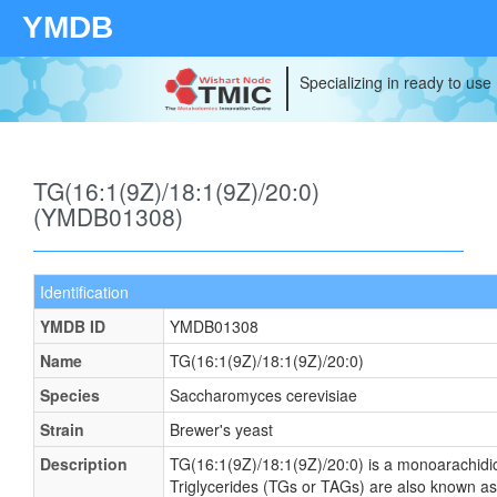
YMDB
Specializing in ready to use
TG(16:1(9Z)/18:1(9Z)/20:0)
(YMDB01308)
Identification
YMDB ID
YMDB01308
Name
TG(16:1(9Z)/18:1(9Z)/20:0)
Species
Saccharomyces cerevisiae
Strain
Brewer's yeast
Description
TG(16:1(9Z)/18:1(9Z)/20:0) is a monoarachidic 
Triglycerides (TGs or TAGs) are also known as 