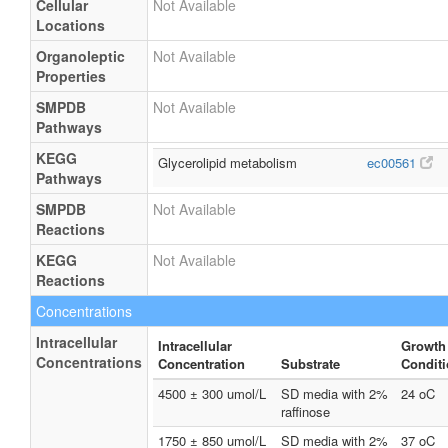
Cellular
Not Available
Locations
Organoleptic
Not Available
Properties
SMPDB
Not Available
Pathways
KEGG
Glycerolipid metabolism
ec00561
Pathways
SMPDB
Not Available
Reactions
KEGG
Not Available
Reactions
Concentrations
Intracellular
Intracellular
Growth
Concentrations
Concentration
Substrate
Condit
4500 ± 300 umol/L
SD media with 2%
24 oC
raffinose
1750 ± 850 umol/L
SD media with 2%
37 oC