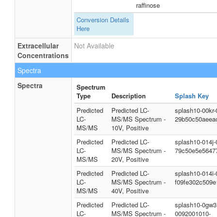
raffinose
Conversion Details
Here
Extracellular
Not Available
Concentrations
Spectra
Spectra
Spectrum
Type
Description
Splash Key
Predicted
Predicted LC-
splash10-00kr
LC-
MS/MS Spectrum -
29b50c50aeea
MS/MS
10V, Positive
Predicted
Predicted LC-
splash10-014j
LC-
MS/MS Spectrum -
79c50e5e5647
MS/MS
20V, Positive
Predicted
Predicted LC-
splash10-014i
LC-
MS/MS Spectrum -
f09fe302c509e
MS/MS
40V, Positive
Predicted
Predicted LC-
splash10-0gw3
LC-
MS/MS Spectrum -
0092001010-