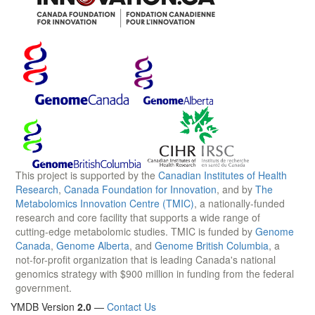
This project is supported by the
Canadian Institutes of Health
Research
,
Canada Foundation for Innovation
, and by
The
Metabolomics Innovation Centre (TMIC)
, a nationally-funded
research and core facility that supports a wide range of
cutting-edge metabolomic studies. TMIC is funded by
Genome
Canada
,
Genome Alberta
, and
Genome British Columbia
, a
not-for-profit organization that is leading Canada's national
genomics strategy with $900 million in funding from the federal
government.
YMDB Version
2.0
—
Contact Us