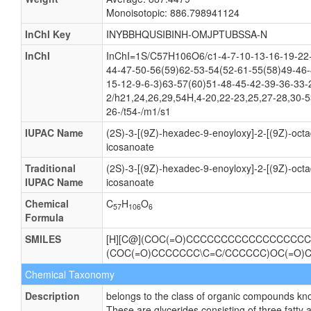
Monoisotopic: 886.798941124
InChI Key
INYBBHQUSIBINH-OMJPTUBSSA-N
InChI
InChI=1S/C57H106O6/c1-4-7-10-13-16-19-22-
44-47-50-56(59)62-53-54(52-61-55(58)49-46-
15-12-9-6-3)63-57(60)51-48-45-42-39-36-33-
2/h21,24,26,29,54H,4-20,22-23,25,27-28,30-
26-/t54-/m1/s1
IUPAC Name
(2S)-3-[(9Z)-hexadec-9-enoyloxy]-2-[(9Z)-oct
icosanoate
Traditional
(2S)-3-[(9Z)-hexadec-9-enoyloxy]-2-[(9Z)-oct
IUPAC Name
icosanoate
Chemical
C
H
O
57
106
6
Formula
SMILES
[H][C@](COC(=O)CCCCCCCCCCCCCCCCCC
(COC(=O)CCCCCCC\C=C/CCCCCC)OC(=O)
Chemical Taxonomy
Description
belongs to the class of organic compounds know
These are glycerides consisting of three fatty 