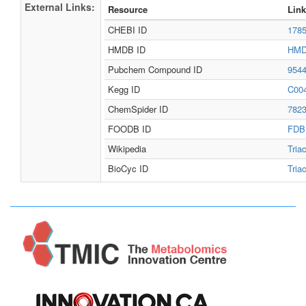
External Links:
Resource
Link
CHEBI ID
178
HMDB ID
HMD
Pubchem Compound ID
954
Kegg ID
C00
ChemSpider ID
782
FOODB ID
FDB
Wikipedia
Tria
BioCyc ID
Tria