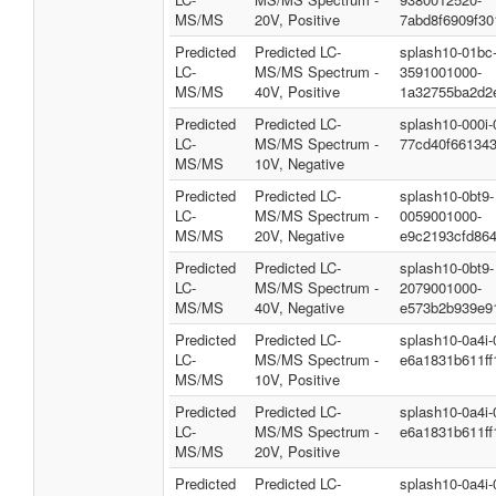
MS/MS
20V, Positive
7abd8f6909f3
Predicted
Predicted LC-
splash10-01bc
LC-
MS/MS Spectrum -
3591001000-
MS/MS
40V, Positive
1a32755ba2d2
Predicted
Predicted LC-
splash10-000i
LC-
MS/MS Spectrum -
77cd40f66134
MS/MS
10V, Negative
Predicted
Predicted LC-
splash10-0bt9-
LC-
MS/MS Spectrum -
0059001000-
MS/MS
20V, Negative
e9c2193cfd86
Predicted
Predicted LC-
splash10-0bt9-
LC-
MS/MS Spectrum -
2079001000-
MS/MS
40V, Negative
e573b2b939e9
Predicted
Predicted LC-
splash10-0a4i
LC-
MS/MS Spectrum -
e6a1831b611ff
MS/MS
10V, Positive
Predicted
Predicted LC-
splash10-0a4i
LC-
MS/MS Spectrum -
e6a1831b611ff
MS/MS
20V, Positive
Predicted
Predicted LC-
splash10-0a4i