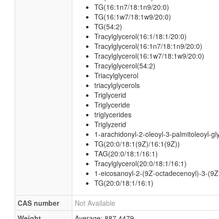
TG(16:1n7/18:1n9/20:0)
TG(16:1w7/18:1w9/20:0)
TG(54:2)
Tracylglycerol(16:1/18:1/20:0)
Tracylglycerol(16:1n7/18:1n9/20:0)
Tracylglycerol(16:1w7/18:1w9/20:0)
Tracylglycerol(54:2)
Triacylglycerol
triacylglycerols
Triglycerid
Triglyceride
triglycerides
Triglyzerid
1-arachidonyl-2-oleoyl-3-palmitoleoyl-gl
TG(20:0/18:1(9Z)/16:1(9Z))
TAG(20:0/18:1/16:1)
Tracylglycerol(20:0/18:1/16:1)
1-eicosanoyl-2-(9Z-octadecenoyl)-3-(9Z
TG(20:0/18:1/16:1)
CAS number
Not Available
Weight
Average: 887.4479