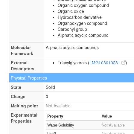
Organic oxygen compound
Organic oxide
Hydrocarbon derivative
Organooxygen compound
Carbonyl group
Aliphatic acyclic compound
Molecular
Aliphatic acyclic compounds
Framework
External
Triacylglycerols (
LMGL03010231
)
Descriptors
Physical Properties
State
Solid
Charge
0
Melting point
Not Available
Experimental
Property
Value
Properties
Water Solubility
Not Available
LogP
Not Available