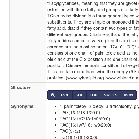
triacylglycerides, meaning that they are glyceri
esterified with three fatty acid groups (i.e. fatty
TGs may be divided into three general types wit
substituents. They are simple or monoacid if t
fatty acid, diacid if they contain two types of fat
different acyl groups. Chain lengths of the fatty
triglycerides can be of varying lengths and sat
carbons are the most common. TG(16:1(9Z)/18:1
consists of one chain of palmitoleic acid at the
oleic acid at the C-2 position and one chain of 
position. TGs are the main constituent of veget
They contain more than twice the energy (9 kc
proteins. (www.cyberlipid.org, www.wikipedia.o
Structure
MOL
SDF
PDB
SMILES
InChI
Synonyms
1-palmitoleoyl-2-oleoyl-3-arachidonyl-gl
TAG(16:1/18:1/20:0)
TAG(16:1n7/18:1n9/20:0)
TAG(16:1w7/18:1w9/20:0)
TAG(54:2)
TG(16:1/18:1/20:0)