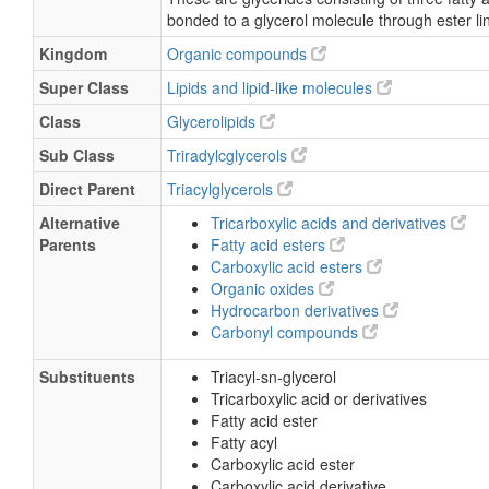
bonded to a glycerol molecule through ester li
Kingdom
Organic compounds
Super Class
Lipids and lipid-like molecules
Class
Glycerolipids
Sub Class
Triradylcglycerols
Direct Parent
Triacylglycerols
Alternative
Tricarboxylic acids and derivatives
Parents
Fatty acid esters
Carboxylic acid esters
Organic oxides
Hydrocarbon derivatives
Carbonyl compounds
Substituents
Triacyl-sn-glycerol
Tricarboxylic acid or derivatives
Fatty acid ester
Fatty acyl
Carboxylic acid ester
Carboxylic acid derivative