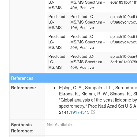
LC-
MS/MS Spectrum -
e6a1831b611ff
MS/MS
40V, Positive
Predicted
Predicted LC-
splash10-0udi
LC-
MS/MS Spectrum -
0f0a8c9c475c
MS/MS
10V, Positive
Predicted
Predicted LC-
splash10-0udi
LC-
MS/MS Spectrum -
0f0a8c9c475c
MS/MS
20V, Positive
Predicted
Predicted LC-
splash10-0aar
LC-
MS/MS Spectrum -
5cd1a21e9375
MS/MS
40V, Positive
References
References:
Ejsing, C. S., Sampaio, J. L., Surendrana
Ekroos, K., Klemm, R. W., Simons, K., S
"Global analysis of the yeast lipidome b
spectrometry." Proc Natl Acad Sci U S 
2141.
19174513
Synthesis
Not Available
Reference: