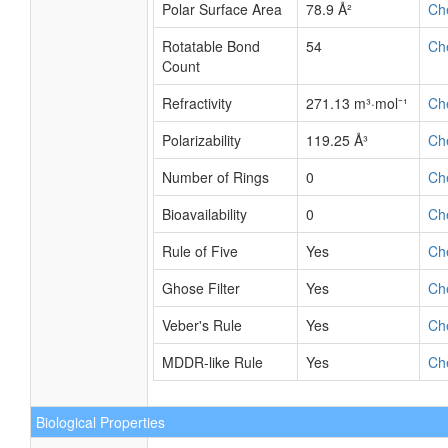
Polar Surface Area
78.9 Å²
Ch
Rotatable Bond
54
Ch
Count
Refractivity
271.13 m³·mol⁻¹
Ch
Polarizability
119.25 Å³
Ch
Number of Rings
0
Ch
Bioavailability
0
Ch
Rule of Five
Yes
Ch
Ghose Filter
Yes
Ch
Veber's Rule
Yes
Ch
MDDR-like Rule
Yes
Ch
Biological Properties