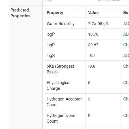
Predicted
Property
Value
So
Properties
Water Solubility
7.7e-06 g/L
AL
logP
10.76
AL
logP
20.87
Ch
logS
-8.1
AL
pKa (Strongest
-6.6
Ch
Basic)
Physiological
0
Ch
Charge
Hydrogen Acceptor
3
Ch
Count
Hydrogen Donor
0
Ch
Count