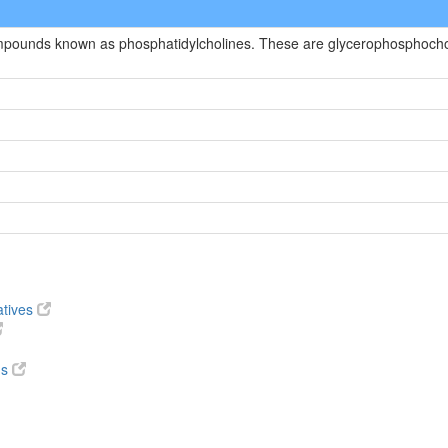
ompounds known as phosphatidylcholines. These are glycerophosphocholi
atives
ds