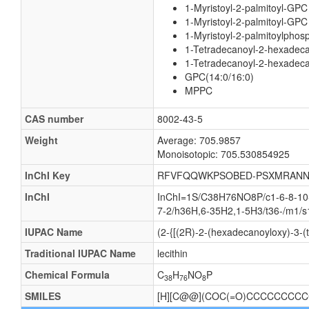
1-Myristoyl-2-palmitoyl-GPC
1-Myristoyl-2-palmitoyl-GPC
1-Myristoyl-2-palmitoylphosp
1-Tetradecanoyl-2-hexadeca
1-Tetradecanoyl-2-hexadeca
GPC(14:0/16:0)
MPPC
CAS number
8002-43-5
Weight
Average: 705.9857
Monoisotopic: 705.530854925
InChI Key
RFVFQQWKPSOBED-PSXMRANN
InChI
InChI=1S/C38H76NO8P/c1-6-8-10-1
7-2/h36H,6-35H2,1-5H3/t36-/m1/s
IUPAC Name
(2-{[(2R)-2-(hexadecanoyloxy)-3-(
Traditional IUPAC Name
lecithin
Chemical Formula
C
H
NO
P
38
76
8
SMILES
[H][C@@](COC(=O)CCCCCCCCCC