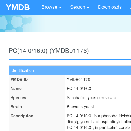
YMDB
Browse
Search
Downloads
PC(14:0/16:0) (YMDB01176)
Identification
YMDB ID
YMDB01176
Name
PC(14:0/16:0)
Species
Saccharomyces cerevisiae
Strain
Brewer's yeast
Description
PC(14:0/16:0) is a phosphatidylchlo
diacylglycerols, phosphatidylcholin
PC(14:0/16:0), in particular, consi