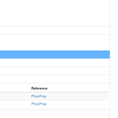
Reference
PhysProp
PhysProp