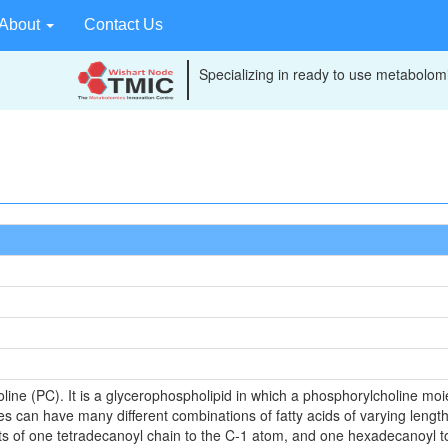
About
Contact Us
Specializing in ready to use metabolomi
line (PC). It is a glycerophospholipid in which a phosphorylcholine moiet
es can have many different combinations of fatty acids of varying lengt
sts of one tetradecanoyl chain to the C-1 atom, and one hexadecanoyl to