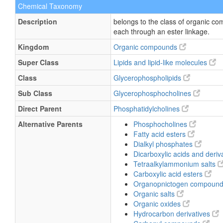
Chemical Taxonomy
Description
belongs to the class of organic c
each through an ester linkage.
Kingdom
Organic compounds
Super Class
Lipids and lipid-like molecules
Class
Glycerophospholipids
Sub Class
Glycerophosphocholines
Direct Parent
Phosphatidylcholines
Alternative Parents
Phosphocholines
Fatty acid esters
Dialkyl phosphates
Dicarboxylic acids and deriv
Tetraalkylammonium salts
Carboxylic acid esters
Organopnictogen compoun
Organic salts
Organic oxides
Hydrocarbon derivatives