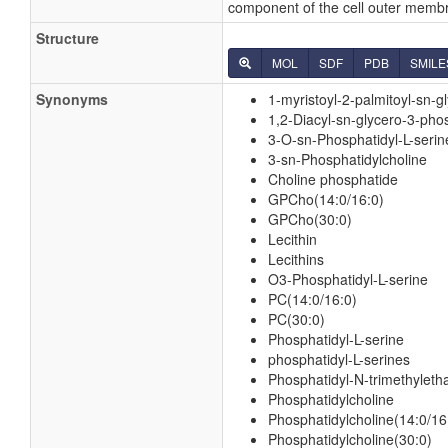
component of the cell outer membr
Structure
MOL
SDF
PDB
SMILE
Synonyms
1-myristoyl-2-palmitoyl-sn-
1,2-Diacyl-sn-glycero-3-pho
3-O-sn-Phosphatidyl-L-serin
3-sn-Phosphatidylcholine
Choline phosphatide
GPCho(14:0/16:0)
GPCho(30:0)
Lecithin
Lecithins
O3-Phosphatidyl-L-serine
PC(14:0/16:0)
PC(30:0)
Phosphatidyl-L-serine
phosphatidyl-L-serines
Phosphatidyl-N-trimethylet
Phosphatidylcholine
Phosphatidylcholine(14:0/16
Phosphatidylcholine(30:0)