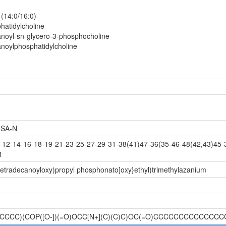
 (14:0/16:0)
hatidylcholine
noyl-sn-glycero-3-phosphocholine
noylphosphatidylcholine
SA-N
2-14-16-18-19-21-23-25-27-29-31-38(41)47-36(35-46-48(42,43)45-3
1
tetradecanoyloxy)propyl phosphonato]oxy}ethyl)trimethylazanium
CCC)(COP([O-])(=O)OCC[N+](C)(C)C)OC(=O)CCCCCCCCCCCCCC