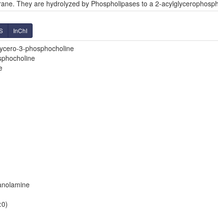
ane. They are hydrolyzed by Phospholipases to a 2-acylglycerophosph
S
InChI
glycero-3-phosphocholine
sphocholine
e
hanolamine
:0)