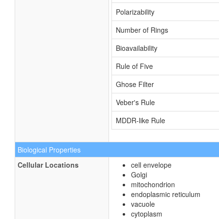
Polarizability
Number of Rings
Bioavailability
Rule of Five
Ghose Filter
Veber's Rule
MDDR-like Rule
Biological Properties
Cellular Locations
cell envelope
Golgi
mitochondrion
endoplasmic reticulum
vacuole
cytoplasm