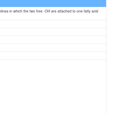
nes in which the two free -OH are attached to one fatty acid