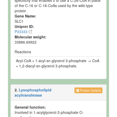
specificity that enables it to use a C-26-CoA in place
of the C-16 or C-18-CoAs used by the wild-type
protein
Gene Name:
SLC1
Uniprot ID:
P33333
Molecular weight:
33886.69922
Reactions
Acyl-CoA + 1-acyl-sn-glycerol 3-phosphate → CoA
+ 1,2-diacyl-sn-glycerol 3-phosphate.
2.
Lysophospholipid
Protein Details
acyltransferase
General function:
Involved in 1-acylglycerol-3-phosphate O-