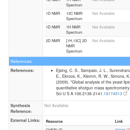
Spectrum
1D NMR
13C NMR
Not Available
Spectrum
1D NMR
1H NMR
Not Available
Spectrum
2D NMR
[1H,13C] 2D
Not Available
NMR
Spectrum
References
References:
Ejsing, C. S., Sampaio, J. L., Surendran
E., Ekroos, K., Klemm, R. W., Simons, K
(2009). "Global analysis of the yeast li
quantitative shotgun mass spectrometry.
Sci U S A 106:2136-2141.
19174513
Synthesis
Not Available
Reference:
External Links:
Resource
Link
CHEBI ID
73246