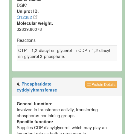
DGK1
Uniprot ID:
Q12382
Molecular weight:
32839.80078
Reactions
CTP + 1,2-diacyl-sn-glycerol → CDP + 1,2-diacyl-
sn-glycerol 3-phosphate.
4.
Phosphatidate
Protein Details
cytidylyltransferase
General function:
Involved in transferase activity, transferring
phosphorus-containing groups
Specific function:
Supplies CDP-diacylglycerol, which may play an
important role as both a precursor to