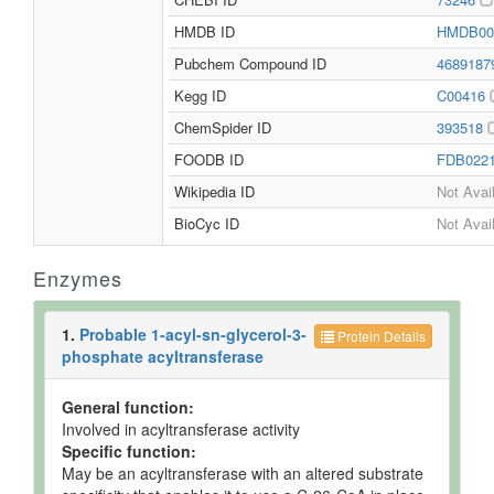
HMDB ID
HMDB00
Pubchem Compound ID
468918
Kegg ID
C00416
ChemSpider ID
393518
FOODB ID
FDB022
Wikipedia ID
Not Avai
BioCyc ID
Not Avai
Enzymes
1.
Probable 1-acyl-sn-glycerol-3-
Protein Details
phosphate acyltransferase
General function:
Involved in acyltransferase activity
Specific function:
May be an acyltransferase with an altered substrate