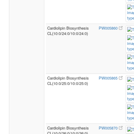
Cardiolipin Biosynthesis
PW005860
CL(10:0/24:0/10:0/24:0)
Cardiolipin Biosynthesis
PW005865
CL(10:0/25:0/10:0/25:0)
Cardiolipin Biosynthesis
PW005870
CL(10:0/26:0/10:0/26:0)