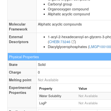
Carbonyl group
Organooxygen compound
Aliphatic acyclic compound
Molecular
Aliphatic acyclic compounds
Framework
External
1-acyl-2-hexadecanoyl-sn-glycero-3-ph
Descriptors
(
CHEBI:73246
)
Diacylglycerophosphates (
LMGP10010
Physical Properties
State
Solid
Charge
0
Melting point
Not Available
Experimental
Property
Value
Properties
Water Solubility
Not Available
LogP
Not Available