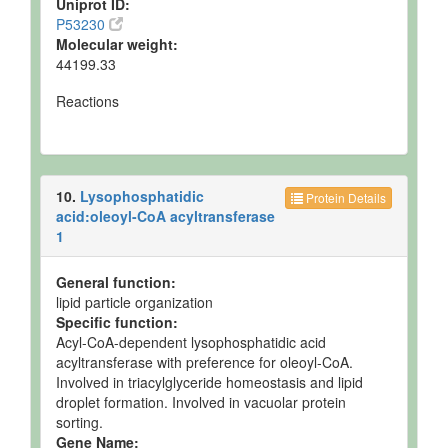
Uniprot ID:
P53230
Molecular weight:
44199.33
Reactions
10.
Lysophosphatidic
Protein Details
acid:oleoyl-CoA acyltransferase
1
General function:
lipid particle organization
Specific function:
Acyl-CoA-dependent lysophosphatidic acid
acyltransferase with preference for oleoyl-CoA.
Involved in triacylglyceride homeostasis and lipid
droplet formation. Involved in vacuolar protein
sorting.
Gene Name: