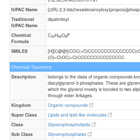
IUPAC Name
[(2R)-2,3-bis(hexadecanoyloxy)propoxy]phosp
Traditional
dipalmitoyl
IUPAC Name
Chemical
C
H
O
P
35
69
8
Formula
SMILES
[H][C@@](COC(=O)CCCCCCCCCCCCCCC)(
(O)=O)OC(=O)CCCCCCCCCCCCCCC
Chemical Taxonomy
Description
belongs to the class of organic compounds kn
diacylglycerol-3-phosphates. These are glycer
which the glycerol moiety is bonded to two alip
through ester linkages.
Kingdom
Organic compounds
Super Class
Lipids and lipid-like molecules
Class
Glycerophospholipids
Sub Class
Glycerophosphates