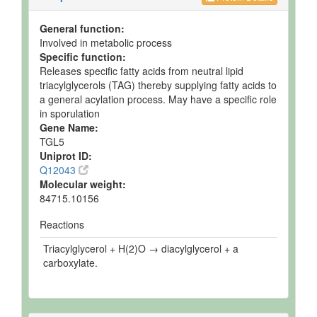
General function:
Involved in metabolic process
Specific function:
Releases specific fatty acids from neutral lipid
triacylglycerols (TAG) thereby supplying fatty acids to
a general acylation process. May have a specific role
in sporulation
Gene Name:
TGL5
Uniprot ID:
Q12043
Molecular weight:
84715.10156
Reactions
Triacylglycerol + H(2)O → diacylglycerol + a
carboxylate.