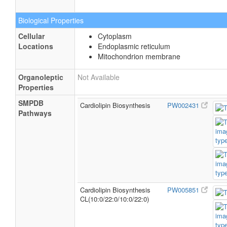
Biological Properties
Cellular
Cytoplasm
Locations
Endoplasmic reticulum
Mitochondrion membrane
Organoleptic
Not Available
Properties
SMPDB
Cardiolipin Biosynthesis
PW002431
Pathways
Cardiolipin Biosynthesis
PW005851
CL(10:0/22:0/10:0/22:0)