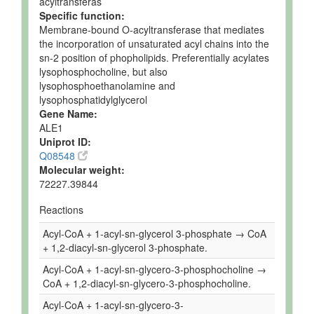
acyltransferas
Specific function:
Membrane-bound O-acyltransferase that mediates
the incorporation of unsaturated acyl chains into the
sn-2 position of phopholipids. Preferentially acylates
lysophosphocholine, but also
lysophosphoethanolamine and
lysophosphatidylglycerol
Gene Name:
ALE1
Uniprot ID:
Q08548
Molecular weight:
72227.39844
Reactions
Acyl-CoA + 1-acyl-sn-glycerol 3-phosphate → CoA
+ 1,2-diacyl-sn-glycerol 3-phosphate.
Acyl-CoA + 1-acyl-sn-glycero-3-phosphocholine →
CoA + 1,2-diacyl-sn-glycero-3-phosphocholine.
Acyl-CoA + 1-acyl-sn-glycero-3-