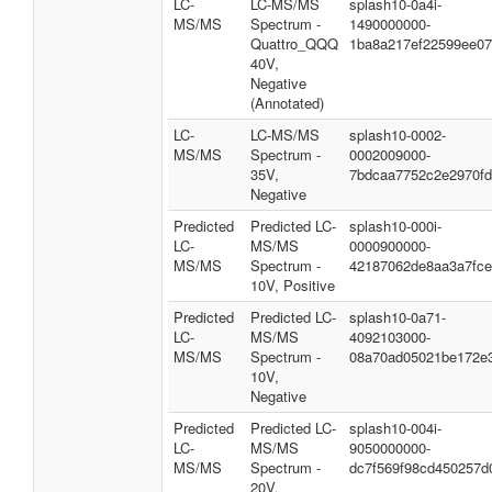
LC-
LC-MS/MS
splash10-0a4i-
MS/MS
Spectrum -
1490000000-
Quattro_QQQ
1ba8a217ef22599ee0
40V,
Negative
(Annotated)
LC-
LC-MS/MS
splash10-0002-
MS/MS
Spectrum -
0002009000-
35V,
7bdcaa7752c2e2970fd
Negative
Predicted
Predicted LC-
splash10-000i-
LC-
MS/MS
0000900000-
MS/MS
Spectrum -
42187062de8aa3a7fce
10V, Positive
Predicted
Predicted LC-
splash10-0a71-
LC-
MS/MS
4092103000-
MS/MS
Spectrum -
08a70ad05021be172e
10V,
Negative
Predicted
Predicted LC-
splash10-004i-
LC-
MS/MS
9050000000-
MS/MS
Spectrum -
dc7f569f98cd450257d
20V,