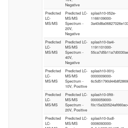
Negative
Predicted
Predicted LC-
splash10-052e-
LC-
MS/MS
1166109000-
MS/MS
Spectrum -
3a40d8a06827026e13
20V,
Negative
Predicted
Predicted LC-
splash10-0a4i-
LC-
MS/MS
1191101000-
MS/MS
Spectrum -
55ca7d5b11a7d0030a
40V,
Negative
Predicted
Predicted LC-
splash10-001j-
LC-
MS/MS
0000009000-
MS/MS
Spectrum -
6c5d51790d44b8f286
10V, Positive
Predicted
Predicted LC-
splash10-0f6t-
LC-
MS/MS
0000059000-
MS/MS
Spectrum -
f0c15a320524af660ac
20V, Positive
Predicted
Predicted LC-
splash10-0udl-
LC-
MS/MS
0006093000-