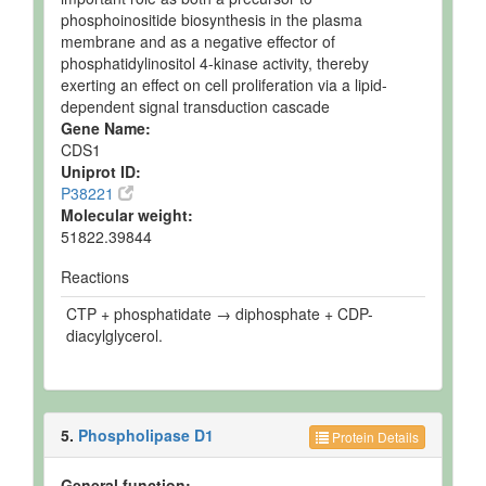
phosphoinositide biosynthesis in the plasma
membrane and as a negative effector of
phosphatidylinositol 4-kinase activity, thereby
exerting an effect on cell proliferation via a lipid-
dependent signal transduction cascade
Gene Name:
CDS1
Uniprot ID:
P38221
Molecular weight:
51822.39844
Reactions
CTP + phosphatidate → diphosphate + CDP-
diacylglycerol.
5.
Phospholipase D1
Protein Details
General function: