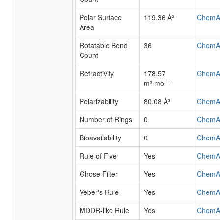
Polar Surface
119.36 Å²
ChemA
Area
Rotatable Bond
36
ChemA
Count
Refractivity
178.57
ChemA
m³·mol⁻¹
Polarizability
80.08 Å³
ChemA
Number of Rings
0
ChemA
Bioavailability
0
ChemA
Rule of Five
Yes
ChemA
Ghose Filter
Yes
ChemA
Veber's Rule
Yes
ChemA
MDDR-like Rule
Yes
ChemA