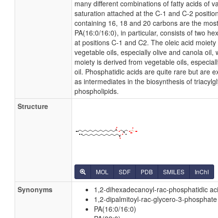
many different combinations of fatty acids of v
saturation attached at the C-1 and C-2 position
containing 16, 18 and 20 carbons are the mo
PA(16:0/16:0), in particular, consists of two h
at positions C-1 and C2. The oleic acid moiety 
vegetable oils, especially olive and canola oil, 
moiety is derived from vegetable oils, especial
oil. Phosphatidic acids are quite rare but are 
as intermediates in the biosynthesis of triacylg
phospholipids.
Structure
MOL
SDF
PDB
SMILES
InChI
Synonyms
1,2-dihexadecanoyl-rac-phosphatidic ac
1,2-dipalmitoyl-rac-glycero-3-phosphate
PA(16:0/16:0)