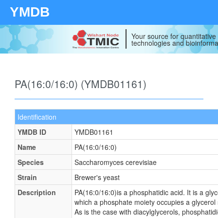
YMDB
Your source for quantitativ
technologies and bioinforma
PA(16:0/16:0) (YMDB01161)
Identification
YMDB ID
YMDB01161
Name
PA(16:0/16:0)
Species
Saccharomyces cerevisiae
Strain
Brewer's yeast
Description
PA(16:0/16:0)is a phosphatidic acid. It is a gly
which a phosphate moiety occupies a glycerol s
As is the case with diacylglycerols, phosphatid