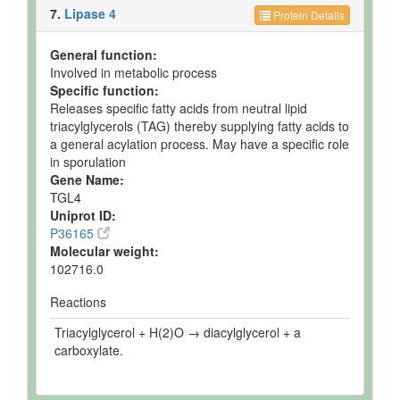
7.
Lipase 4
Protein Details
General function:
Involved in metabolic process
Specific function:
Releases specific fatty acids from neutral lipid
triacylglycerols (TAG) thereby supplying fatty acids to
a general acylation process. May have a specific role
in sporulation
Gene Name:
TGL4
Uniprot ID:
P36165
Molecular weight:
102716.0
Reactions
Triacylglycerol + H(2)O → diacylglycerol + a
carboxylate.