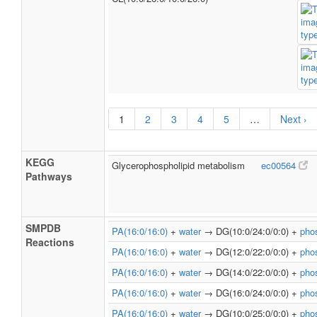
1
2
3
4
5
…
Next ›
KEGG
Glycerophospholipid metabolism
ec00564
Pathways
SMPDB
PA(16:0/16:0)
+
water
→ DG(10:0/24:0/0:0) +
pho
Reactions
PA(16:0/16:0)
+
water
→ DG(12:0/22:0/0:0) +
pho
PA(16:0/16:0)
+
water
→ DG(14:0/22:0/0:0) +
pho
PA(16:0/16:0)
+
water
→ DG(16:0/24:0/0:0) +
pho
PA(16:0/16:0)
+
water
→ DG(10:0/25:0/0:0) +
pho