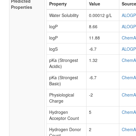
Predicted
Property
Value
Sourc
Properties
Water Solubility
0.00012 g/L
ALOGP
logP
8.66
ALOGP
logP
11.88
ChemA
logS
-6.7
ALOGP
pKa (Strongest
1.32
ChemA
Acidic)
pKa (Strongest
-6.7
ChemA
Basic)
Physiological
-2
ChemA
Charge
Hydrogen
5
ChemA
Acceptor Count
Hydrogen Donor
2
ChemA
Count