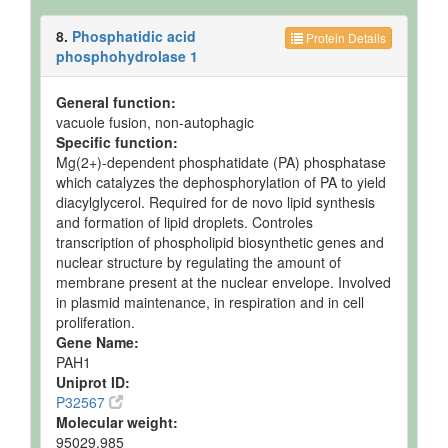
8.
Phosphatidic acid
Protein Details
phosphohydrolase 1
General function:
vacuole fusion, non-autophagic
Specific function:
Mg(2+)-dependent phosphatidate (PA) phosphatase
which catalyzes the dephosphorylation of PA to yield
diacylglycerol. Required for de novo lipid synthesis
and formation of lipid droplets. Controles
transcription of phospholipid biosynthetic genes and
nuclear structure by regulating the amount of
membrane present at the nuclear envelope. Involved
in plasmid maintenance, in respiration and in cell
proliferation.
Gene Name:
PAH1
Uniprot ID:
P32567
Molecular weight:
95029.985