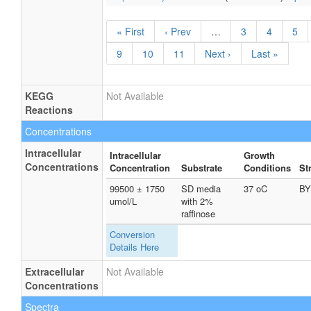
« First
‹ Prev
…
3
4
5
9
10
11
Next ›
Last »
KEGG
Not Available
Reactions
Concentrations
Intracellular
Intracellular
Growth
Concentrations
Concentration
Substrate
Conditions
St
99500 ± 1750
SD media
37 oC
BY
umol/L
with 2%
raffinose
Conversion
Details Here
Extracellular
Not Available
Concentrations
Spectra