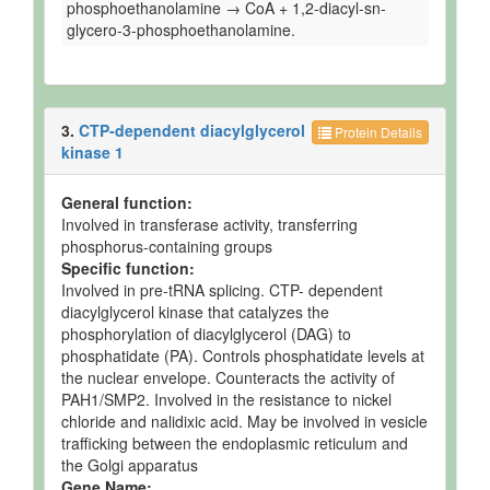
phosphoethanolamine → CoA + 1,2-diacyl-sn-
glycero-3-phosphoethanolamine.
3.
CTP-dependent diacylglycerol
Protein Details
kinase 1
General function:
Involved in transferase activity, transferring
phosphorus-containing groups
Specific function:
Involved in pre-tRNA splicing. CTP- dependent
diacylglycerol kinase that catalyzes the
phosphorylation of diacylglycerol (DAG) to
phosphatidate (PA). Controls phosphatidate levels at
the nuclear envelope. Counteracts the activity of
PAH1/SMP2. Involved in the resistance to nickel
chloride and nalidixic acid. May be involved in vesicle
trafficking between the endoplasmic reticulum and
the Golgi apparatus
Gene Name: