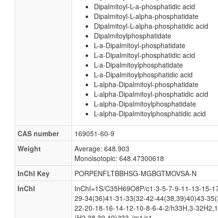
Dipalmitoyl-L-a-phosphatidic acid
Dipalmitoyl-L-alpha-phosphatidate
Dipalmitoyl-L-alpha-phosphatidic acid
Dipalmitoylphosphatidate
L-a-Dipalmitoyl-phosphatidate
L-a-Dipalmitoyl-phosphatidic acid
L-a-Dipalmitoylphosphatidate
L-a-Dipalmitoylphosphatidic acid
L-alpha-Dipalmitoyl-phosphatidate
L-alpha-Dipalmitoyl-phosphatidic acid
L-alpha-Dipalmitoylphosphatidate
L-alpha-Dipalmitoylphosphatidic acid
CAS number
169051-60-9
Weight
Average: 648.903
Monoisotopic: 648.47300618
InChI Key
PORPENFLTBBHSG-MGBGTMOVSA-N
InChI
InChI=1S/C35H69O8P/c1-3-5-7-9-11-13-15-17
29-34(36)41-31-33(32-42-44(38,39)40)43-35(
22-20-18-16-14-12-10-8-6-4-2/h33H,3-32H2,1
(H2,38,39,40)/t33-/m1/s1