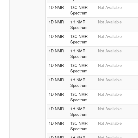
1D NMR
13C NMR
Not Available
Spectrum
1D NMR
1H NMR
Not Available
Spectrum
1D NMR
13C NMR
Not Available
Spectrum
1D NMR
1H NMR
Not Available
Spectrum
1D NMR
13C NMR
Not Available
Spectrum
1D NMR
1H NMR
Not Available
Spectrum
1D NMR
13C NMR
Not Available
Spectrum
1D NMR
1H NMR
Not Available
Spectrum
1D NMR
13C NMR
Not Available
Spectrum
1D NMR
1H NMR
Not Available