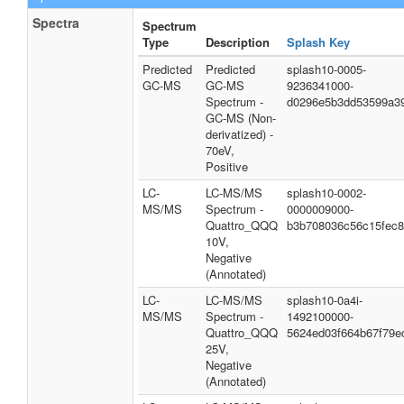
Spectra
Spectrum
Type
Description
Splash Key
Predicted
Predicted
splash10-0005-
GC-MS
GC-MS
9236341000-
Spectrum -
d0296e5b3dd53599a3
GC-MS (Non-
derivatized) -
70eV,
Positive
LC-
LC-MS/MS
splash10-0002-
MS/MS
Spectrum -
0000009000-
Quattro_QQQ
b3b708036c56c15fec
10V,
Negative
(Annotated)
LC-
LC-MS/MS
splash10-0a4i-
MS/MS
Spectrum -
1492100000-
Quattro_QQQ
5624ed03f664b67f79e
25V,
Negative
(Annotated)