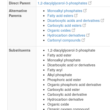
Direct Parent
1,2-diacylglycerol-3-phosphates
Alternative
Monoalkyl phosphates
Parents
Fatty acid esters
Dicarboxylic acids and derivatives
Carboxylic acid esters
Organic oxides
Hydrocarbon derivatives
Carbonyl compounds
Substituents
1,2-diacylglycerol-3-phosphate
Fatty acid ester
Monoalkyl phosphate
Dicarboxylic acid or derivatives
Fatty acyl
Alkyl phosphate
Phosphoric acid ester
Organic phosphoric acid derivative
Carboxylic acid ester
Carboxylic acid derivative
Hydrocarbon derivative
Organic oxide
Organic oxygen compound