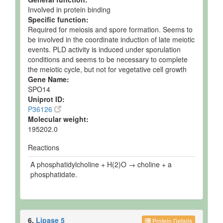
Involved in protein binding
Specific function:
Required for meiosis and spore formation. Seems to
be involved in the coordinate induction of late meiotic
events. PLD activity is induced under sporulation
conditions and seems to be necessary to complete
the meiotic cycle, but not for vegetative cell growth
Gene Name:
SPO14
Uniprot ID:
P36126
Molecular weight:
195202.0
Reactions
A phosphatidylcholine + H(2)O → choline + a
phosphatidate.
6.
Lipase 5
Protein Details