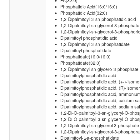
PA(32:0)
Phosphatidic Acid(16:0/16:0)
Phosphatidic Acid(32:0)
1,2-Dipalmitoyl-3-sn-phosphatidic acid
1,2-Dipalmitoyl-sn-glycerol-3-phosphate
1,2-Dipalmitoyl-sn-glycerol-3-phosphoric
Dipalmitoyl phosphatidic acid
1,2-Dipalmitoyl-3-sn-phosphatidate
Dipalmitoyl phosphatidate
Phosphatidate(16:0/16:0)
Phosphatidate(32:0)
1,2-Dipalmitoyl-sn-glycero-3-phosphate
Dipalmitoylphosphatidic acid
Dipalmitoylphosphatidic acid, (+-)-isome
Dipalmitoylphosphatidic acid, (R)-isomer
Dipalmitoylphosphatidic acid, ammonium
Dipalmitoylphosphatidic acid, calcium sal
Dipalmitoylphosphatidic acid, sodium sal
1,2-Di-O-palmitoyl-3-sn-glyceryl-O-pho
1,2-Di-O-palmitoyl-3-sn-glyceryl-O-phos
1,2-Dipalmitoyl-sn-glycerol 3-phosphate
1,2-Dipalmitoyl-sn-glycerol-3-phosphora
Dipalmitoyl-L-a-phosphatidate