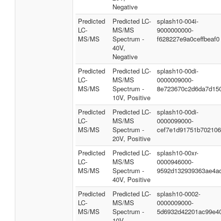
Negative
Predicted
Predicted LC-
splash10-004i-
LC-
MS/MS
9000000000-
MS/MS
Spectrum -
f628227e9a0ceffbeaf0
40V,
Negative
Predicted
Predicted LC-
splash10-00di-
LC-
MS/MS
0000009000-
MS/MS
Spectrum -
8e723670c2d6da7d15
10V, Positive
Predicted
Predicted LC-
splash10-00di-
LC-
MS/MS
0000099000-
MS/MS
Spectrum -
cef7e1d91751b70210
20V, Positive
Predicted
Predicted LC-
splash10-00xr-
LC-
MS/MS
0000946000-
MS/MS
Spectrum -
9592d132939363ae4a
40V, Positive
Predicted
Predicted LC-
splash10-0002-
LC-
MS/MS
0000009000-
MS/MS
Spectrum -
5d6932d42201ac99e4
10V,