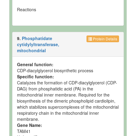
Reactions
9.
Phosphatidate
Protein Details
cytidylyltransferase,
mitochondrial
General function:
CDP-diacylglycerol biosynthetic process
Specific function:
Catalyzes the formation of CDP-diacylglycerol (CDP-
DAG) from phosphatidic acid (PA) in the
mitochondrial inner membrane. Required for the
biosynthesis of the dimeric phospholipid cardiolipin,
which stabilizes supercomplexes of the mitochondrial
respiratory chain in the mitochondrial inner
membrane.
Gene Name:
TAM41