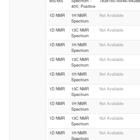
MS/MS
Spectrum -
7e3d155745f467b43a
40V, Positive
1D NMR
1H NMR
Not Available
Spectrum
1D NMR
13C NMR
Not Available
Spectrum
1D NMR
1H NMR
Not Available
Spectrum
1D NMR
13C NMR
Not Available
Spectrum
1D NMR
1H NMR
Not Available
Spectrum
1D NMR
13C NMR
Not Available
Spectrum
1D NMR
1H NMR
Not Available
Spectrum
1D NMR
13C NMR
Not Available
Spectrum
1D NMR
1H NMR
Not Available
Spectrum